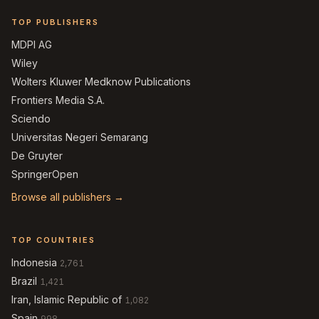
TOP PUBLISHERS
MDPI AG
Wiley
Wolters Kluwer Medknow Publications
Frontiers Media S.A.
Sciendo
Universitas Negeri Semarang
De Gruyter
SpringerOpen
Browse all publishers →
TOP COUNTRIES
Indonesia
2,761
Brazil
1,421
Iran, Islamic Republic of
1,082
Spain
998