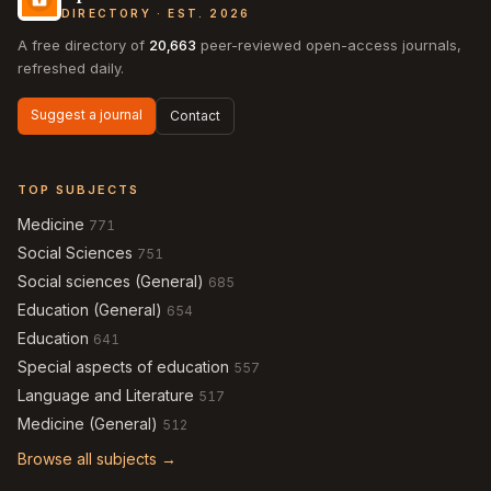
DIRECTORY · EST. 2026
A free directory of
20,663
peer-reviewed open-access journals,
refreshed daily.
Suggest a journal
Contact
TOP SUBJECTS
Medicine
771
Social Sciences
751
Social sciences (General)
685
Education (General)
654
Education
641
Special aspects of education
557
Language and Literature
517
Medicine (General)
512
Browse all subjects →