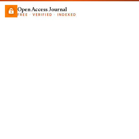
Open Access Journal
FREE · VERIFIED · INDEXED