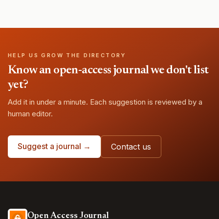
HELP US GROW THE DIRECTORY
Know an open-access journal we don't list
yet?
Add it in under a minute. Each suggestion is reviewed by a
human editor.
Suggest a journal →
Contact us
Open Access Journal