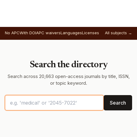
No APC
With DOI
APC waivers
Languages
Licenses
All subjects →
Search the directory
Search across 20,663 open-access journals by title, ISSN,
or topic keyword.
Search