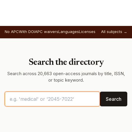
No APC
With DOI
APC waivers
Languages
Licenses
All subjects →
Search the directory
Search across 20,663 open-access journals by title, ISSN,
or topic keyword.
Search