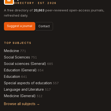
DIRECTORY · EST. 2026
A free directory of
20,663
peer-reviewed open-access journals,
refreshed daily.
Suggest a journal
Contact
TOP SUBJECTS
Medicine
771
Social Sciences
751
Social sciences (General)
685
Education (General)
654
Education
641
Special aspects of education
557
Language and Literature
517
Medicine (General)
512
Browse all subjects →