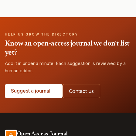
HELP US GROW THE DIRECTORY
Know an open-access journal we don't list
yet?
Add it in under a minute. Each suggestion is reviewed by a
human editor.
Suggest a journal →
Contact us
Open Access Journal