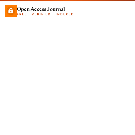
Open Access Journal
FREE · VERIFIED · INDEXED