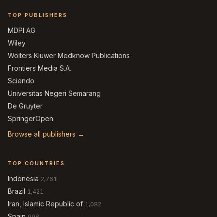
TOP PUBLISHERS
MDPI AG
Wiley
Wolters Kluwer Medknow Publications
Frontiers Media S.A.
Sciendo
Universitas Negeri Semarang
De Gruyter
SpringerOpen
Browse all publishers →
TOP COUNTRIES
Indonesia
2,761
Brazil
1,421
Iran, Islamic Republic of
1,082
Spain
998