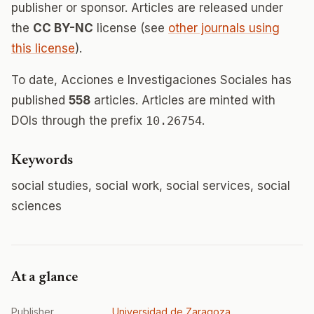
publisher or sponsor. Articles are released under
the
CC BY-NC
license (see
other journals using
this license
).
To date, Acciones e Investigaciones Sociales has
published
558
articles. Articles are minted with
DOIs through the prefix
10.26754
.
Keywords
social studies, social work, social services, social
sciences
At a glance
Publisher
Universidad de Zaragoza