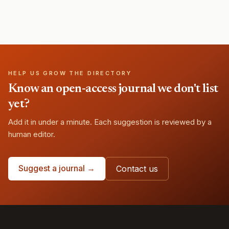
HELP US GROW THE DIRECTORY
Know an open-access journal we don't list
yet?
Add it in under a minute. Each suggestion is reviewed by a
human editor.
Suggest a journal →
Contact us