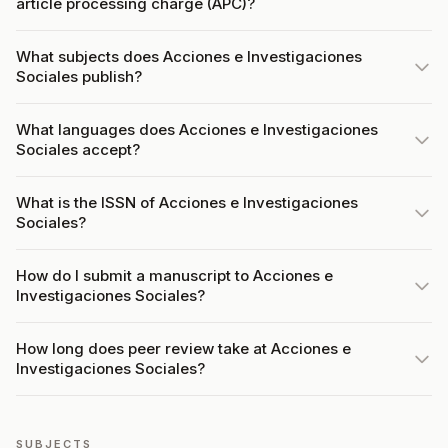
article processing charge (APC)?
What subjects does Acciones e Investigaciones
Sociales publish?
What languages does Acciones e Investigaciones
Sociales accept?
What is the ISSN of Acciones e Investigaciones
Sociales?
How do I submit a manuscript to Acciones e
Investigaciones Sociales?
How long does peer review take at Acciones e
Investigaciones Sociales?
SUBJECTS