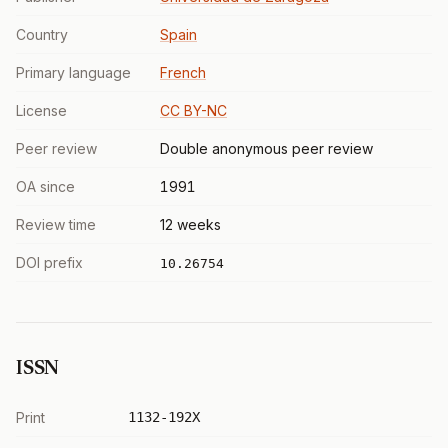
Country
Spain
Primary language
French
License
CC BY-NC
Peer review
Double anonymous peer review
OA since
1991
Review time
12 weeks
DOI prefix
10.26754
ISSN
Print
1132-192X