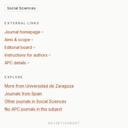
Social Sciences
EXTERNAL LINKS
Journal homepage
Aims & scope
Editorial board
Instructions for authors
APC details
EXPLORE
More from Universidad de Zaragoza
Journals from Spain
Other journals in Social Sciences
No-APC journals in this subject
ADVERTISEMENT