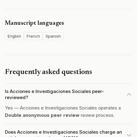
Manuscript languages
English
French
Spanish
Frequently asked questions
Is Acciones e Investigaciones Sociales peer-
reviewed?
Yes — Acciones e Investigaciones Sociales operates a
Double anonymous peer review
review process.
Does Acciones e Investigaciones Sociales charge an