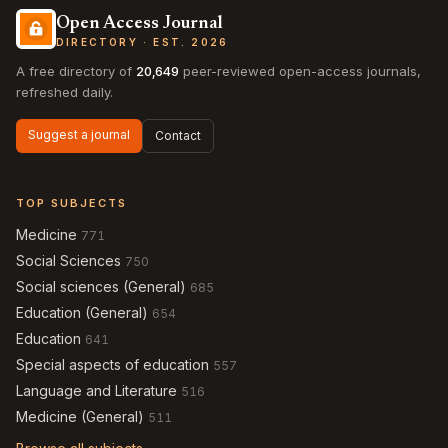
Open Access Journal
DIRECTORY · EST. 2026
A free directory of
20,649
peer-reviewed open-access journals,
refreshed daily.
Suggest a journal
Contact
TOP SUBJECTS
Medicine
771
Social Sciences
750
Social sciences (General)
685
Education (General)
654
Education
641
Special aspects of education
557
Language and Literature
516
Medicine (General)
511