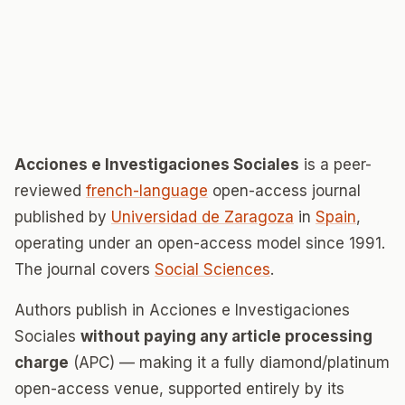
Acciones e Investigaciones Sociales
is a peer-
reviewed
french-language
open-access journal
published by
Universidad de Zaragoza
in
Spain
,
operating under an open-access model since 1991.
The journal covers
Social Sciences
.
Authors publish in Acciones e Investigaciones
Sociales
without paying any article processing
charge
(APC) — making it a fully diamond/platinum
open-access venue, supported entirely by its