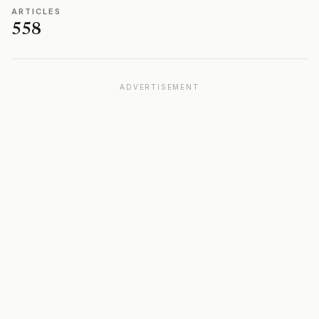
ARTICLES
558
ADVERTISEMENT