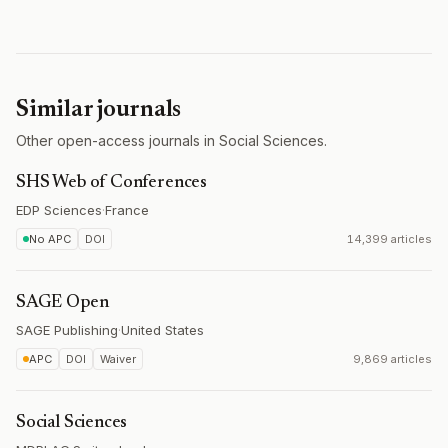
Similar journals
Other open-access journals in Social Sciences.
SHS Web of Conferences
EDP Sciences
·
France
No APC
DOI
14,399 articles
SAGE Open
SAGE Publishing
·
United States
APC
DOI
Waiver
9,869 articles
Social Sciences