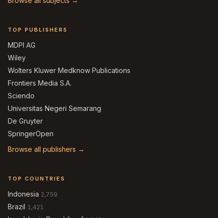
Browse all subjects →
TOP PUBLISHERS
MDPI AG
Wiley
Wolters Kluwer Medknow Publications
Frontiers Media S.A.
Sciendo
Universitas Negeri Semarang
De Gruyter
SpringerOpen
Browse all publishers →
TOP COUNTRIES
Indonesia
2,759
Brazil
1,421