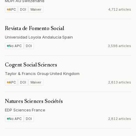
MDPI AG
·
Switzerland
APC
DOI
Waiver
4,712 articles
Revista de Fomento Social
Universidad Loyola Andalucía
·
Spain
No APC
DOI
3,598 articles
Cogent Social Sciences
Taylor & Francis Group
·
United Kingdom
APC
DOI
Waiver
2,813 articles
Natures Sciences Sociétés
EDP Sciences
·
France
No APC
DOI
2,812 articles