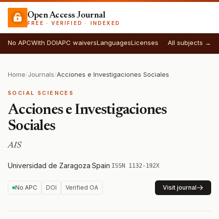
Open Access Journal
FREE · VERIFIED · INDEXED
No APC
With DOI
APC waivers
Languages
Licenses
All subjects →
Home
/
Journals
/
Acciones e Investigaciones Sociales
SOCIAL SCIENCES
Acciones e Investigaciones
Sociales
AIS
Universidad de Zaragoza
·
Spain
·
ISSN 1132-192X
No APC
DOI
Verified OA
Visit journal