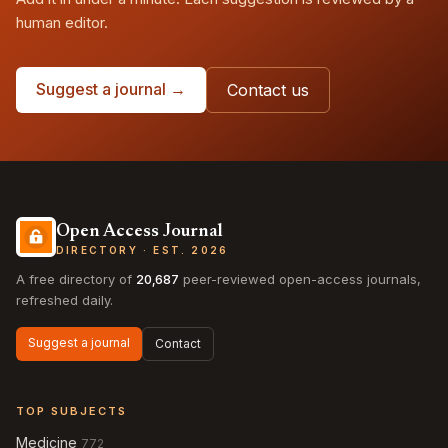
human editor.
Suggest a journal →
Contact us
Open Access Journal
DIRECTORY · EST. 2026
A free directory of
20,687
peer-reviewed open-access journals,
refreshed daily.
Suggest a journal
Contact
TOP SUBJECTS
Medicine
772