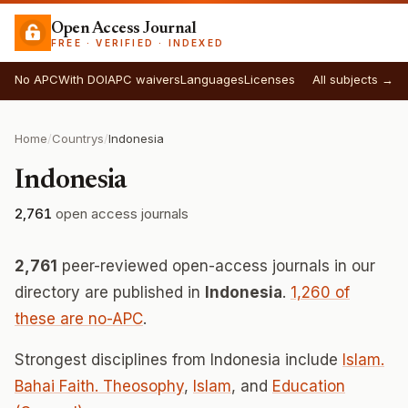
Open Access Journal
FREE · VERIFIED · INDEXED
No APC
With DOI
APC waivers
Languages
Licenses
All subjects →
Home
/
Countrys
/
Indonesia
Indonesia
2,761
open access journals
2,761
peer-reviewed open-access journals in our
directory are published in
Indonesia
.
1,260 of
these are no-APC
.
Strongest disciplines from Indonesia include
Islam.
Bahai Faith. Theosophy
,
Islam
, and
Education