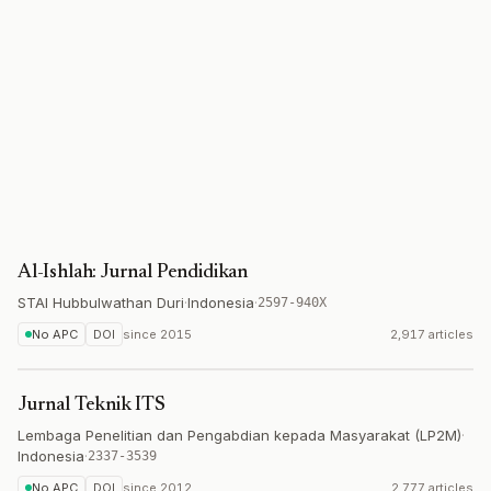
Al-Ishlah: Jurnal Pendidikan
STAI Hubbulwathan Duri
·
Indonesia
·
2597-940X
No APC
DOI
since
2015
2,917 articles
Jurnal Teknik ITS
Lembaga Penelitian dan Pengabdian kepada Masyarakat (LP2M)
·
Indonesia
·
2337-3539
No APC
DOI
since
2012
2,777 articles