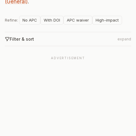
(General)
.
Refine:
No APC
With DOI
APC waiver
High-impact
Filter & sort
expand
ADVERTISEMENT