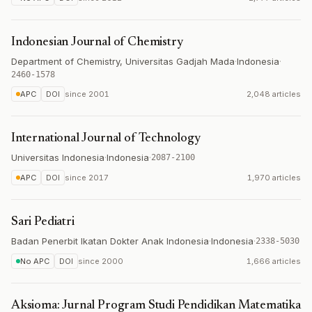
Indonesian Journal of Chemistry
Department of Chemistry, Universitas Gadjah Mada
·
Indonesia
·
2460-1578
APC
DOI
since
2001
2,048 articles
International Journal of Technology
Universitas Indonesia
·
Indonesia
·
2087-2100
APC
DOI
since
2017
1,970 articles
Sari Pediatri
Badan Penerbit Ikatan Dokter Anak Indonesia
·
Indonesia
·
2338-5030
No APC
DOI
since
2000
1,666 articles
Aksioma: Jurnal Program Studi Pendidikan Matematika