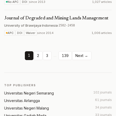
No APC
DOI
since
2013
1,027 articles
Journal of Degraded and Mining Lands Management
University of Brawijaya
·
Indonesia
·
2502-2458
APC
DOI
Waiver
since
2014
1,006 articles
1
…
2
3
139
Next →
TOP PUBLISHERS
102 journals
Universitas Negeri Semarang
61 journals
Universitas Airlangga
34 journals
Universitas Negeri Malang
33 journals
Universitas Gadjah Mada