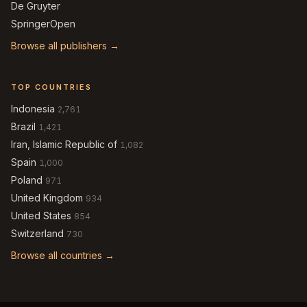
De Gruyter
SpringerOpen
Browse all publishers →
TOP COUNTRIES
Indonesia
2,761
Brazil
1,421
Iran, Islamic Republic of
1,082
Spain
1,000
Poland
971
United Kingdom
934
United States
854
Switzerland
730
Browse all countries →