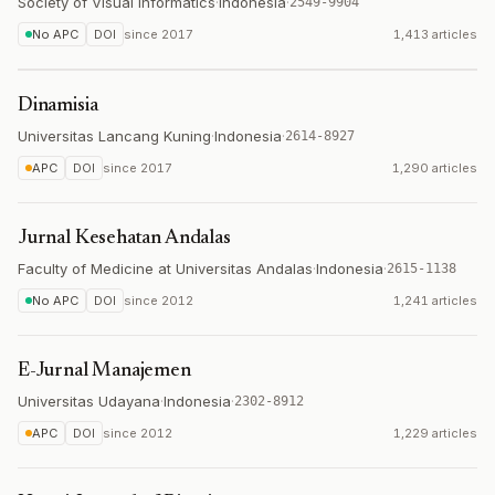
Society of Visual Informatics
·
Indonesia
·
2549-9904
No APC
DOI
since
2017
1,413 articles
Dinamisia
Universitas Lancang Kuning
·
Indonesia
·
2614-8927
APC
DOI
since
2017
1,290 articles
Jurnal Kesehatan Andalas
Faculty of Medicine at Universitas Andalas
·
Indonesia
·
2615-1138
No APC
DOI
since
2012
1,241 articles
E-Jurnal Manajemen
Universitas Udayana
·
Indonesia
·
2302-8912
APC
DOI
since
2012
1,229 articles