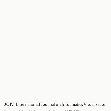
JOIV: International Journal on Informatics Visualization