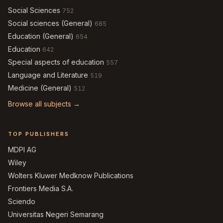
Social Sciences
752
Social sciences (General)
685
Education (General)
654
Education
642
Special aspects of education
557
Language and Literature
519
Medicine (General)
512
Browse all subjects →
TOP PUBLISHERS
MDPI AG
Wiley
Wolters Kluwer Medknow Publications
Frontiers Media S.A.
Sciendo
Universitas Negeri Semarang