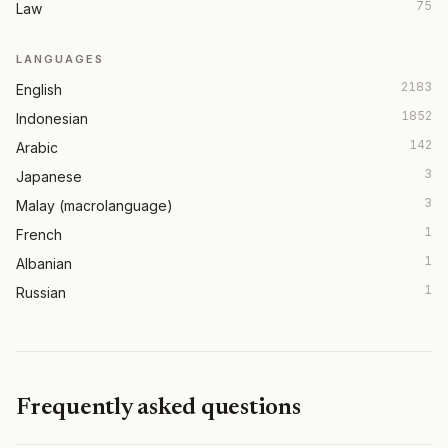
75
Law
LANGUAGES
2183
English
1852
Indonesian
142
Arabic
3
Japanese
3
Malay (macrolanguage)
1
French
1
Albanian
1
Russian
Frequently asked questions