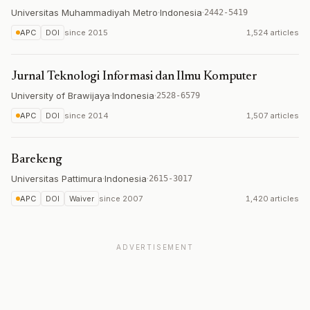
Universitas Muhammadiyah Metro
·
Indonesia
·
2442-5419
APC
DOI
since
2015
1,524 articles
Jurnal Teknologi Informasi dan Ilmu Komputer
University of Brawijaya
·
Indonesia
·
2528-6579
APC
DOI
since
2014
1,507 articles
Barekeng
Universitas Pattimura
·
Indonesia
·
2615-3017
APC
DOI
Waiver
since
2007
1,420 articles
ADVERTISEMENT