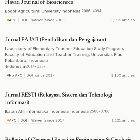
Hayati Journal of Biosciences
Bogor Agricultural University
·
Indonesia
·
2086-4094
APC
DOI
Waiver
since
2005
1,196 articles
Jurnal PAJAR (Pendidikan dan Pengajaran)
Laboratory of Elementary Teacher Education Study Program,
Faculty of Education and Teacher Training, Universitas Riau
Pekanbaru, Indonesia
·
Indonesia
·
2614-1337
No APC
DOI
since
2017
1,130 articles
Jurnal RESTI (Rekayasa Sistem dan Teknologi
Informasi)
Ikatan Ahli Informatika Indonesia
·
Indonesia
·
2580-0760
APC
DOI
Waiver
since
2017
1,121 articles