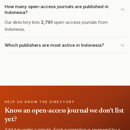
How many open-access journals are published in
Indonesia?
Our directory lists
2,761
open-access journals from
Indonesia.
Which publishers are most active in Indonesia?
HELP US GROW THE DIRECTORY
Know an open-access journal we don't list
yet?
Add it in under a minute. Each suggestion is reviewed by a