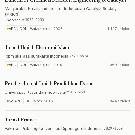
Bulletin of Chemical Reaction Engineering & Catalysis
Masyarakat Katalis Indonesia - Indonesian Catalyst Society
(MKICS)
·
Indonesia
·
1978-2993
APC
DOI
Waiver
since
2008
1,117 articles
Jurnal Ilmiah Ekonomi Islam
lppm stie aas surakarta
·
Indonesia
·
2579-6534
APC
DOI
Waiver
since
2015
1,069 articles
Pendas: Jurnal Ilmiah Pendidikan Dasar
Universitas Pasundan
·
Indonesia
·
2548-6950
No APC
DOI
since
2016
1,044 articles
Jurnal Empati
Fakultas Psikologi Universitas Diponegoro
·
Indonesia
·
2829-1859