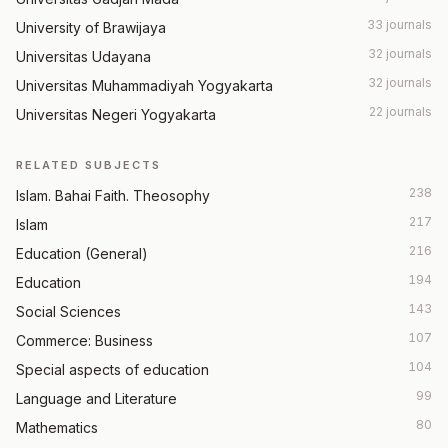
33 journals
University of Brawijaya
32 journals
Universitas Udayana
32 journals
Universitas Muhammadiyah Yogyakarta
22 journals
Universitas Negeri Yogyakarta
RELATED SUBJECTS
238
Islam. Bahai Faith. Theosophy
217
Islam
216
Education (General)
194
Education
143
Social Sciences
107
Commerce: Business
104
Special aspects of education
99
Language and Literature
80
Mathematics