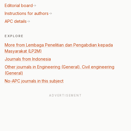
Editorial board
Instructions for authors
APC details
EXPLORE
More from Lembaga Penelitian dan Pengabdian kepada
Masyarakat (LP2M)
Journals from Indonesia
Other journals in Engineering (General). Civil engineering
(General)
No-APC journals in this subject
ADVERTISEMENT