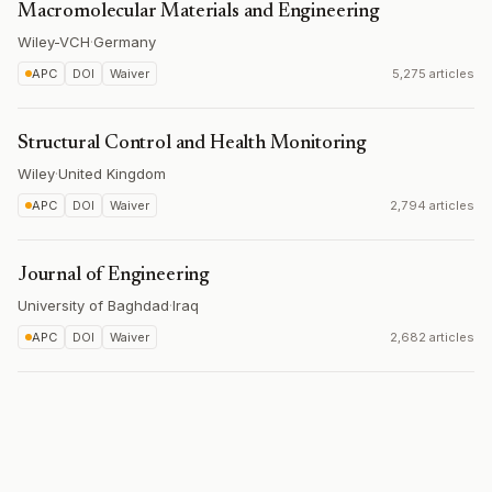
Macromolecular Materials and Engineering
Wiley-VCH
·
Germany
APC
DOI
Waiver
5,275 articles
Structural Control and Health Monitoring
Wiley
·
United Kingdom
APC
DOI
Waiver
2,794 articles
Journal of Engineering
University of Baghdad
·
Iraq
APC
DOI
Waiver
2,682 articles