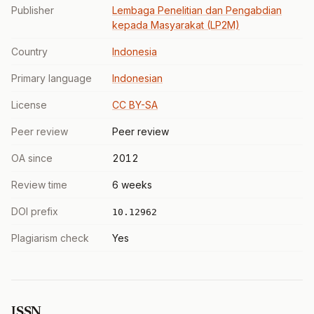
Publisher
Lembaga Penelitian dan Pengabdian
kepada Masyarakat (LP2M)
Country
Indonesia
Primary language
Indonesian
License
CC BY-SA
Peer review
Peer review
OA since
2012
Review time
6 weeks
DOI prefix
10.12962
Plagiarism check
Yes
ISSN