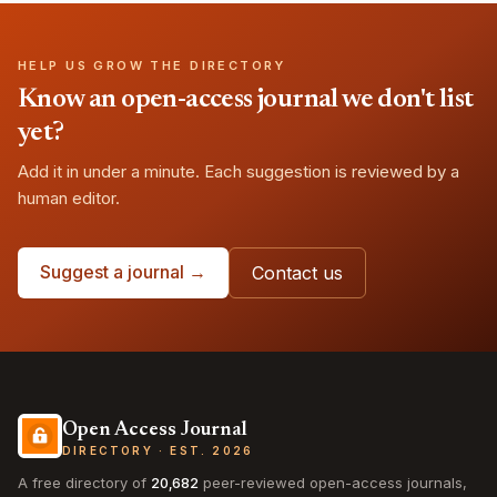
HELP US GROW THE DIRECTORY
Know an open-access journal we don't list
yet?
Add it in under a minute. Each suggestion is reviewed by a
human editor.
Suggest a journal →
Contact us
Open Access Journal
DIRECTORY · EST. 2026
A free directory of
20,682
peer-reviewed open-access journals,