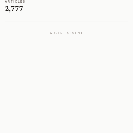
ARTICLES
2,777
ADVERTISEMENT