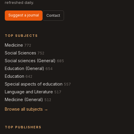
refreshed daily.
Suggest a journal
Contact
TOP SUBJECTS
Medicine
772
Social Sciences
752
Social sciences (General)
685
Education (General)
654
Education
642
Special aspects of education
557
Language and Literature
517
Medicine (General)
512
Browse all subjects →
TOP PUBLISHERS