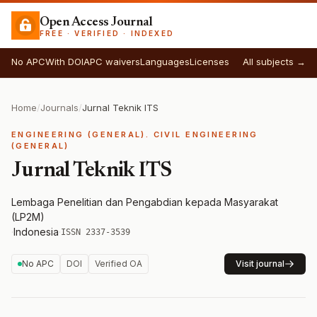
Open Access Journal
FREE · VERIFIED · INDEXED
No APC
With DOI
APC waivers
Languages
Licenses
All subjects →
Home
/
Journals
/
Jurnal Teknik ITS
ENGINEERING (GENERAL). CIVIL ENGINEERING
(GENERAL)
Jurnal Teknik ITS
Lembaga Penelitian dan Pengabdian kepada Masyarakat
(LP2M)
·
Indonesia
·
ISSN 2337-3539
No APC
DOI
Verified OA
Visit journal