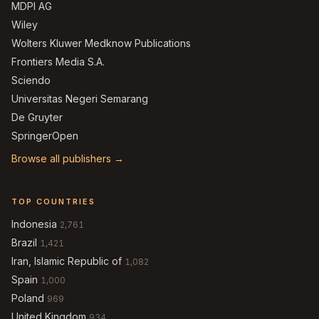
MDPI AG
Wiley
Wolters Kluwer Medknow Publications
Frontiers Media S.A.
Sciendo
Universitas Negeri Semarang
De Gruyter
SpringerOpen
Browse all publishers →
TOP COUNTRIES
Indonesia
2,761
Brazil
1,421
Iran, Islamic Republic of
1,082
Spain
1,000
Poland
969
United Kingdom
934