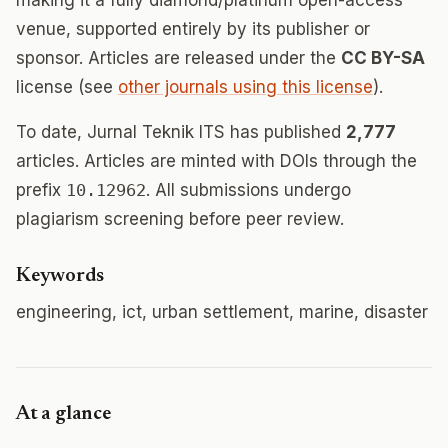
making it a fully diamond/platinum open-access
venue, supported entirely by its publisher or
sponsor. Articles are released under the
CC BY-SA
license (see
other journals using this license
).
To date, Jurnal Teknik ITS has published
2,777
articles. Articles are minted with DOIs through the
prefix
10.12962
. All submissions undergo
plagiarism screening before peer review.
Keywords
engineering, ict, urban settlement, marine, disaster
At a glance