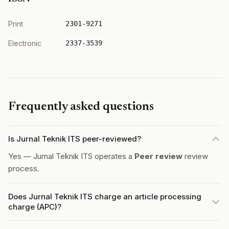
Print
2301-9271
Electronic
2337-3539
Frequently asked questions
Is Jurnal Teknik ITS peer-reviewed?
Yes — Jurnal Teknik ITS operates a
Peer review
review
process.
Does Jurnal Teknik ITS charge an article processing
charge (APC)?