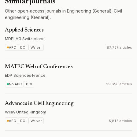
Similar journals
Other open-access journals in Engineering (General). Civil
engineering (General).
Applied Sciences
MDPI AG
·
Switzerland
APC
DOI
Waiver
87,737 articles
MATEC Web of Conferences
EDP Sciences
·
France
No APC
DOI
29,856 articles
Advances in Civil Engineering
Wiley
·
United Kingdom
APC
DOI
Waiver
5,813 articles