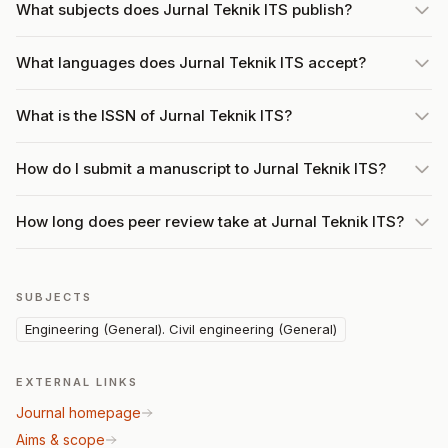
What subjects does Jurnal Teknik ITS publish?
What languages does Jurnal Teknik ITS accept?
What is the ISSN of Jurnal Teknik ITS?
How do I submit a manuscript to Jurnal Teknik ITS?
How long does peer review take at Jurnal Teknik ITS?
SUBJECTS
Engineering (General). Civil engineering (General)
EXTERNAL LINKS
Journal homepage
Aims & scope