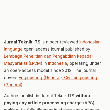
Jurnal Teknik ITS
is a peer-reviewed
indonesian-
language
open-access journal published by
Lembaga Penelitian dan Pengabdian kepada
Masyarakat (LP2M)
in
Indonesia
, operating under
an open-access model since 2012. The journal
covers
Engineering (General). Civil engineering
(General)
.
Authors publish in Jurnal Teknik ITS
without
paying any article processing charge
(APC) —