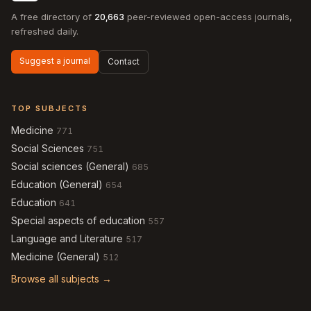
A free directory of
20,663
peer-reviewed open-access journals,
refreshed daily.
Suggest a journal
Contact
TOP SUBJECTS
Medicine
771
Social Sciences
751
Social sciences (General)
685
Education (General)
654
Education
641
Special aspects of education
557
Language and Literature
517
Medicine (General)
512
Browse all subjects →