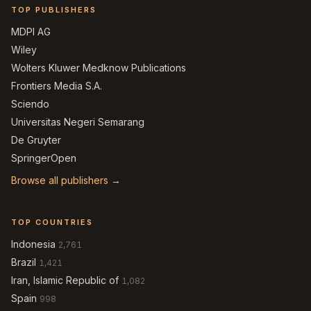
TOP PUBLISHERS
MDPI AG
Wiley
Wolters Kluwer Medknow Publications
Frontiers Media S.A.
Sciendo
Universitas Negeri Semarang
De Gruyter
SpringerOpen
Browse all publishers →
TOP COUNTRIES
Indonesia
2,761
Brazil
1,421
Iran, Islamic Republic of
1,082
Spain
998