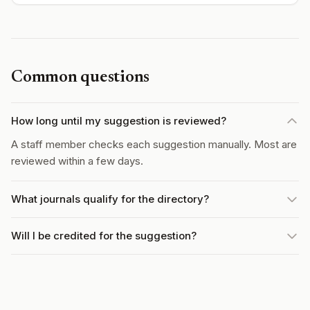
Common questions
How long until my suggestion is reviewed?
A staff member checks each suggestion manually. Most are
reviewed within a few days.
What journals qualify for the directory?
Will I be credited for the suggestion?