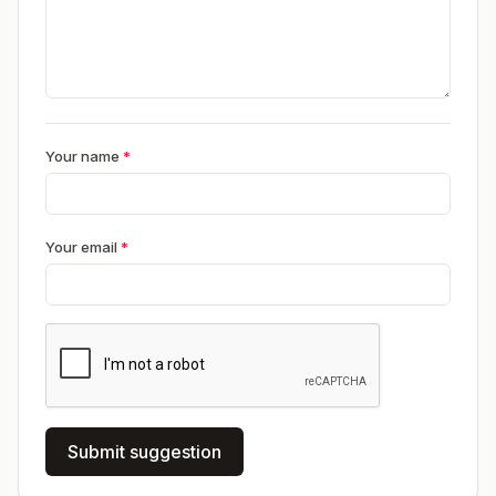
Your name
*
Your email
*
Submit suggestion