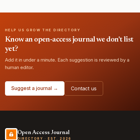
HELP US GROW THE DIRECTORY
Know an open-access journal we don't list
yet?
Add it in under a minute. Each suggestion is reviewed by a
human editor.
Suggest a journal →
Contact us
Open Access Journal
DIRECTORY · EST. 2026