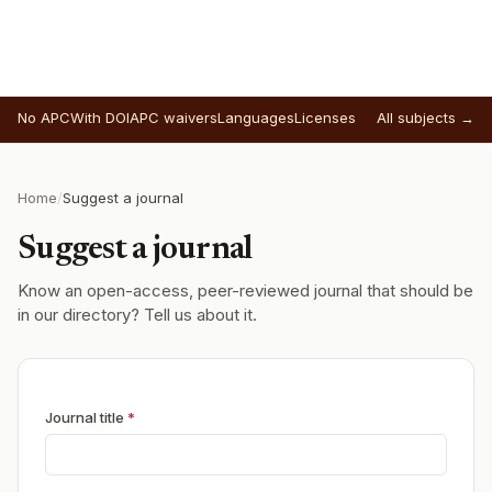
No APC
With DOI
APC waivers
Languages
Licenses
All subjects →
Home
/
Suggest a journal
Suggest a journal
Know an open-access, peer-reviewed journal that should be
in our directory? Tell us about it.
Journal title
*