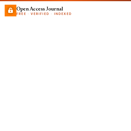
Open Access Journal
FREE · VERIFIED · INDEXED