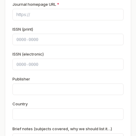
Journal homepage URL
*
ISSN (print)
ISSN (electronic)
Publisher
Country
Brief notes (subjects covered, why we should list it…)