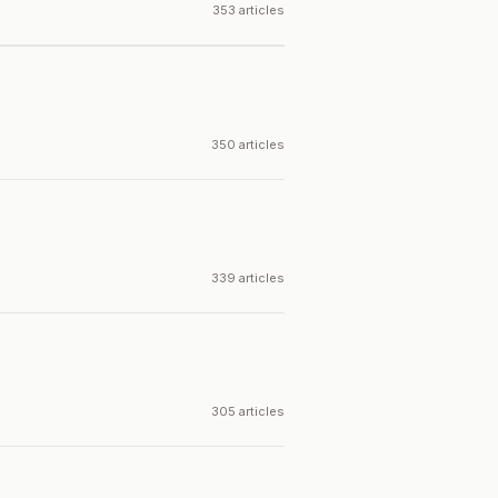
353 articles
350 articles
339 articles
305 articles