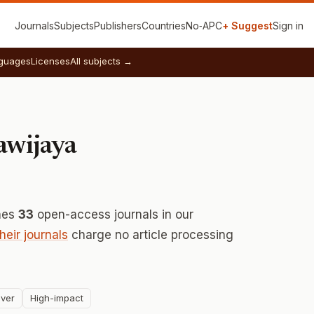
Journals
Subjects
Publishers
Countries
No‑APC
+ Suggest
Sign in
guages
Licenses
All subjects →
awijaya
hes
33
open-access journals in our
their journals
charge no article processing
ver
High-impact