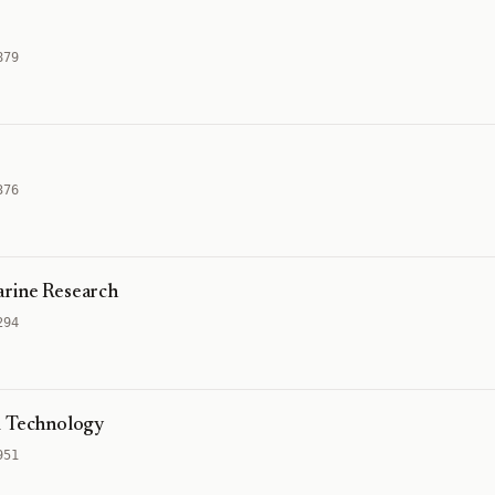
879
376
arine Research
294
d Technology
951