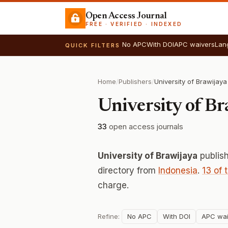
Open Access Journal
FREE · VERIFIED · INDEXED
No APC
With DOI
APC waivers
Lan
QUICK FILTERS
Home
/
Publishers
/
University of Brawijaya
University of Br
33
open access journals
University of Brawijaya
publis
directory from
Indonesia
.
13 of 
charge.
Refine:
No APC
With DOI
APC wai