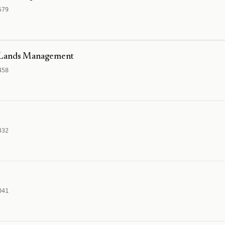
579
g Lands Management
458
332
041