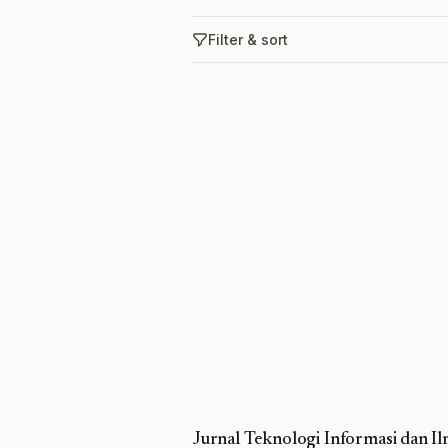
Filter & sort
Jurnal Teknologi Informasi dan 