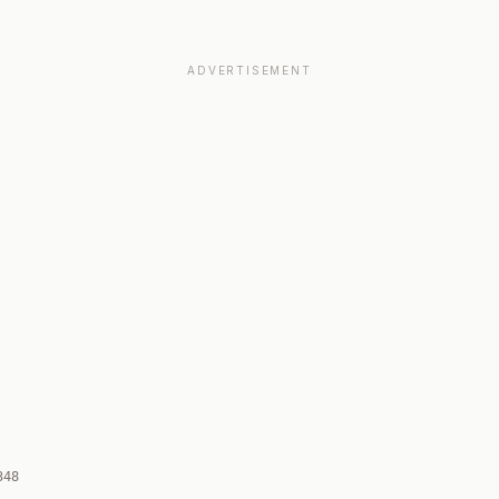
ADVERTISEMENT
348