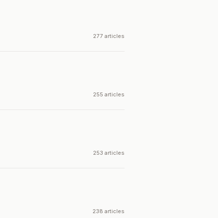
277 articles
255 articles
253 articles
238 articles