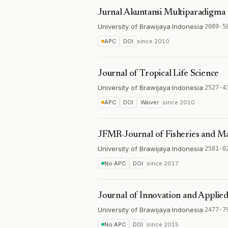
Jurnal Akuntansi Multiparadigma
University of Brawijaya
·
Indonesia
·
2089-5
APC
DOI
since
2010
Journal of Tropical Life Science
University of Brawijaya
·
Indonesia
·
2527-4
APC
DOI
Waiver
since
2010
JFMR-Journal of Fisheries and M
University of Brawijaya
·
Indonesia
·
2581-0
No APC
DOI
since
2017
Journal of Innovation and Applie
University of Brawijaya
·
Indonesia
·
2477-7
No APC
DOI
since
2015