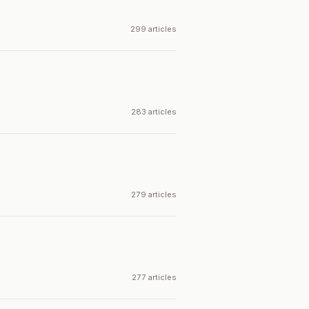
299 articles
283 articles
279 articles
277 articles