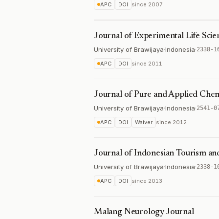
APC
DOI
since
2007
Journal of Experimental Life Scie
University of Brawijaya
·
Indonesia
·
2338-1
APC
DOI
since
2011
Journal of Pure and Applied Chem
University of Brawijaya
·
Indonesia
·
2541-0
APC
DOI
Waiver
since
2012
Journal of Indonesian Tourism a
University of Brawijaya
·
Indonesia
·
2338-1
APC
DOI
since
2013
Malang Neurology Journal