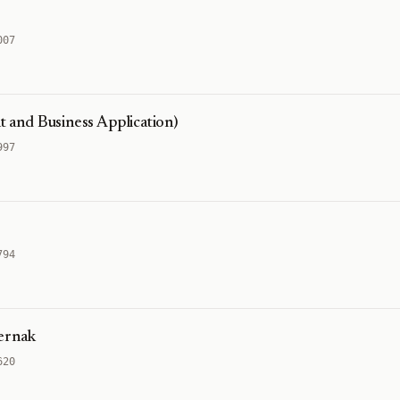
007
and Business Application)
997
794
Ternak
620