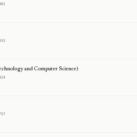
001
033
Technology and Computer Science)
824
757