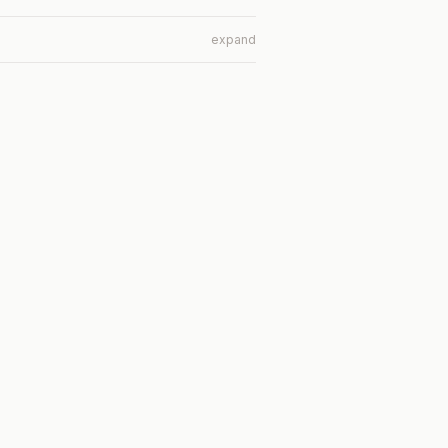
expand