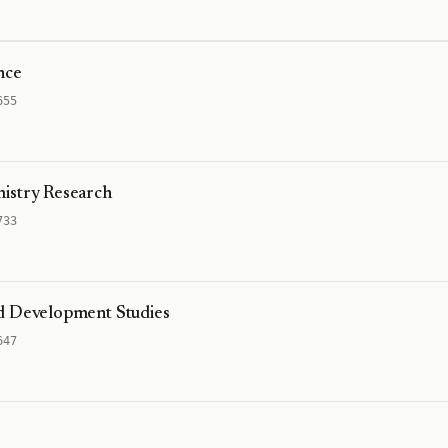
nce
655
istry Research
733
nd Development Studies
647