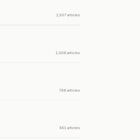
1,507 articles
1,006 articles
766 articles
651 articles