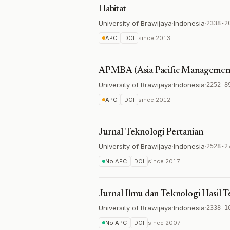
Habitat
University of Brawijaya
·
Indonesia
·
2338-2
APC
DOI
since
2013
APMBA (Asia Pacific Management 
University of Brawijaya
·
Indonesia
·
2252-8
APC
DOI
since
2012
Jurnal Teknologi Pertanian
University of Brawijaya
·
Indonesia
·
2528-2
No APC
DOI
since
2017
Jurnal Ilmu dan Teknologi Hasil 
University of Brawijaya
·
Indonesia
·
2338-1
No APC
DOI
since
2007