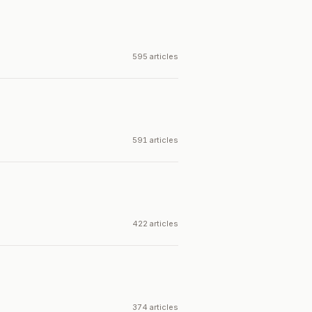
595 articles
591 articles
422 articles
374 articles