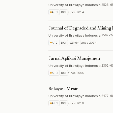
University of Brawijaya
·
Indonesia
·
2528-6
APC
DOI
since
2014
Journal of Degraded and Minin
University of Brawijaya
·
Indonesia
·
2502-2
APC
DOI
Waiver
since
2014
Jurnal Aplikasi Manajemen
University of Brawijaya
·
Indonesia
·
2302-6
APC
DOI
since
2009
Rekayasa Mesin
University of Brawijaya
·
Indonesia
·
2477-6
APC
DOI
since
2010