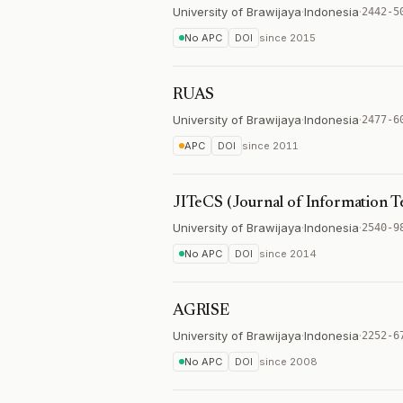
University of Brawijaya
·
Indonesia
·
2442-5
No APC
DOI
since
2015
RUAS
University of Brawijaya
·
Indonesia
·
2477-6
APC
DOI
since
2011
JITeCS (Journal of Information 
University of Brawijaya
·
Indonesia
·
2540-9
No APC
DOI
since
2014
AGRISE
University of Brawijaya
·
Indonesia
·
2252-6
No APC
DOI
since
2008