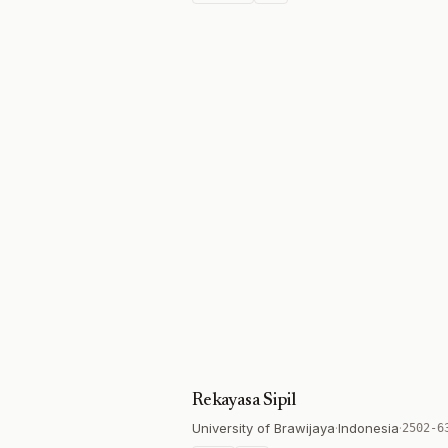
Rekayasa Sipil
University of Brawijaya
·
Indonesia
·
2502-6