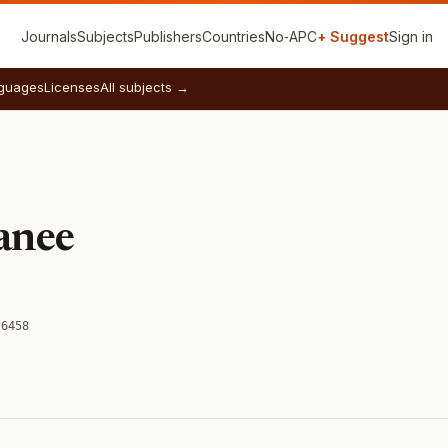
Journals
Subjects
Publishers
Countries
No‑APC
+ Suggest
Sign in
guages
Licenses
All subjects →
anee
-6458