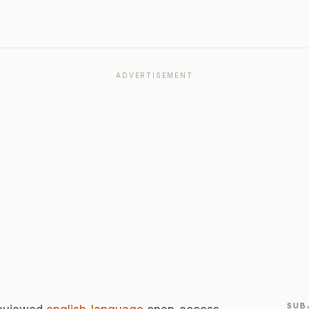
ADVERTISEMENT
SUB