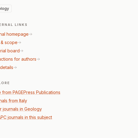
logy
ERNAL LINKS
nal homepage
 & scope
rial board
uctions for authors
details
LORE
 from PAGEPress Publications
als from Italy
r journals in Geology
PC journals in this subject