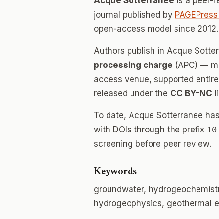
Acque Sotterranee
is a peer-
journal published by
PAGEPress 
open-access model since 2012.
Authors publish in Acque Sotte
processing charge
(APC) — mak
access venue, supported entirely
released under the
CC BY-NC
l
To date, Acque Sotterranee ha
with DOIs through the prefix
10
screening before peer review.
Keywords
groundwater, hydrogeochemist
hydrogeophysics, geothermal e