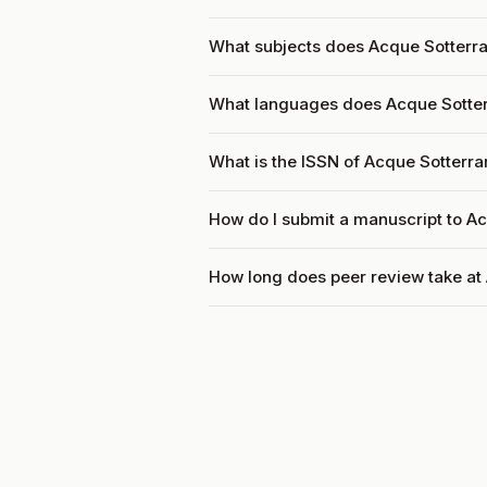
What subjects does Acque Sotterra
What languages does Acque Sotte
What is the ISSN of Acque Sotterr
How do I submit a manuscript to A
How long does peer review take at