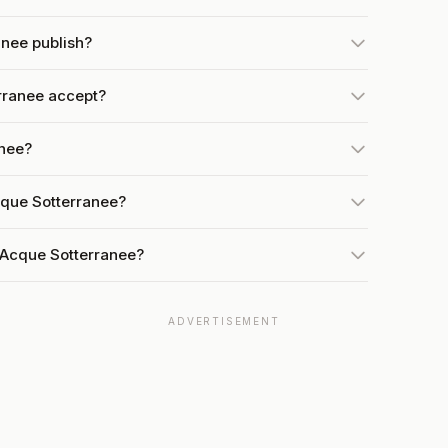
nee publish?
rranee accept?
anee?
cque Sotterranee?
 Acque Sotterranee?
ADVERTISEMENT