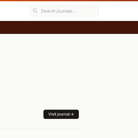
Visit journal