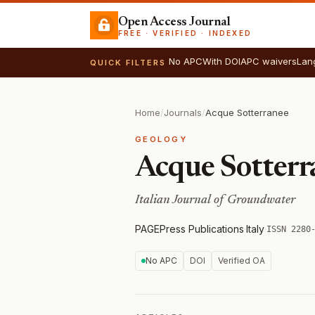
Open Access Journal
FREE · VERIFIED · INDEXED
No APC
With DOI
APC waivers
Lan
QUICK FILTERS
Home
/
Journals
/
Acque Sotterranee
GEOLOGY
Acque Sotterr
Italian Journal of Groundwater
PAGEPress Publications
·
Italy
·
ISSN 2280
No APC
DOI
Verified OA