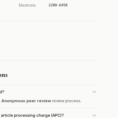
Electronic
2280-6458
ons
ed?
a
Anonymous peer review
review process.
article processing charge (APC)?