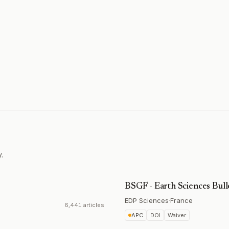
.
BSGF - Earth Sciences Bull
EDP Sciences
·
France
6,441 articles
APC
DOI
Waiver