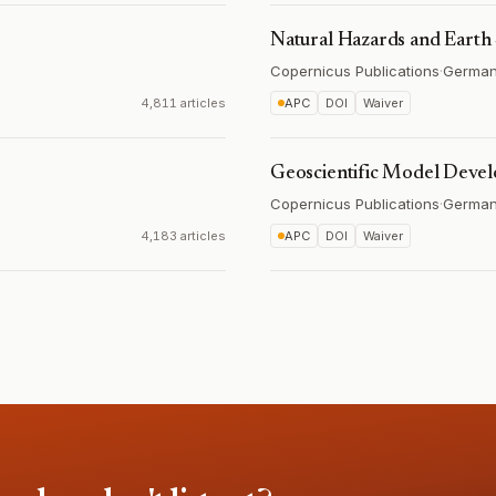
Natural Hazards and Earth
Copernicus Publications
·
Germa
4,811 articles
APC
DOI
Waiver
Geoscientific Model Deve
Copernicus Publications
·
Germa
4,183 articles
APC
DOI
Waiver