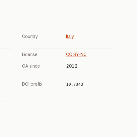
Country
Italy
License
CC BY-NC
r
OA since
2012
DOI prefix
10.7343