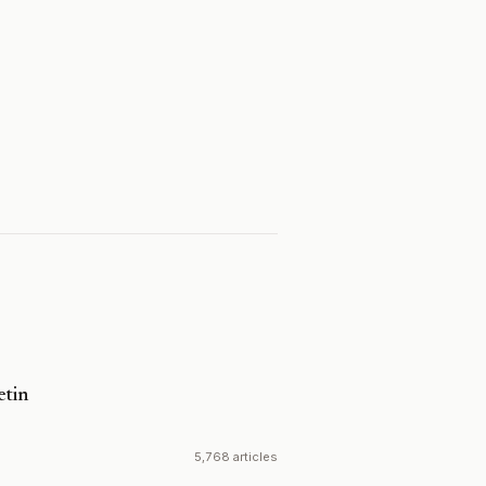
etin
5,768 articles