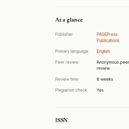
At a glance
Publisher
PAGEPress
Publications
Primary language
English
Peer review
Anonymous pee
review
Review time
8 weeks
Plagiarism check
Yes
ISSN