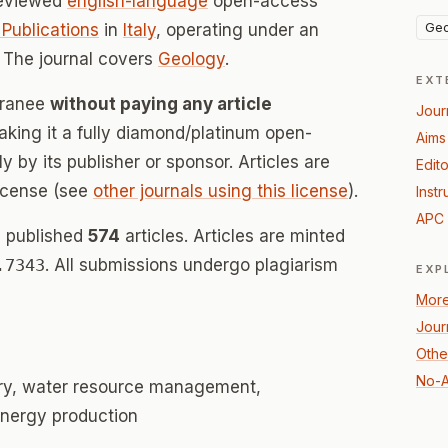
reviewed
english-language
open-access
Geo
Publications
in
Italy
, operating under an
 The journal covers
Geology
.
EXT
rranee
without paying any article
Jour
ing it a fully diamond/platinum open-
Aims
 by its publisher or sponsor. Articles are
Edito
icense (see
other journals using this license
).
Instr
APC 
s published
574
articles. Articles are minted
.7343
. All submissions undergo plagiarism
EXP
More
Journ
Othe
No-A
ry, water resource management,
nergy production