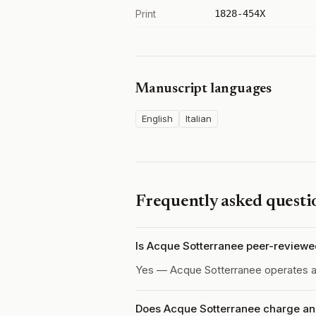
Print
1828-454X
Manuscript languages
English
Italian
Frequently asked questi
Is Acque Sotterranee peer-review
Yes — Acque Sotterranee operates 
Does Acque Sotterranee charge an 