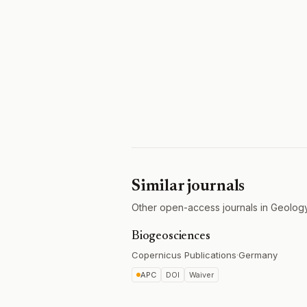
Similar journals
Other open-access journals in Geology
Biogeosciences
Copernicus Publications
·
Germany
APC
DOI
Waiver