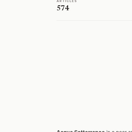
ARTICLES
574