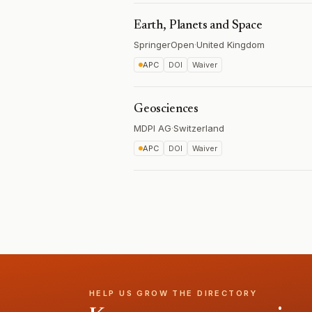
Earth, Planets and Space
SpringerOpen
·
United Kingdom
APC
DOI
Waiver
Geosciences
MDPI AG
·
Switzerland
APC
DOI
Waiver
HELP US GROW THE DIRECTORY