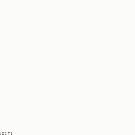
JECTS