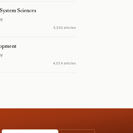
 System Sciences
ny
4,542 articles
lopment
ny
4,014 articles