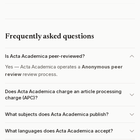
Frequently asked questions
Is Acta Academica peer-reviewed?
Yes — Acta Academica operates a
Anonymous peer
review
review process.
Does Acta Academica charge an article processing
charge (APC)?
What subjects does Acta Academica publish?
What languages does Acta Academica accept?