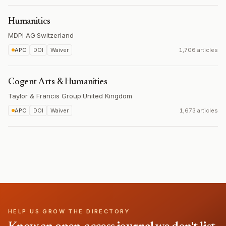
Humanities
MDPI AG
·
Switzerland
APC
DOI
Waiver
1,706 articles
Cogent Arts & Humanities
Taylor & Francis Group
·
United Kingdom
APC
DOI
Waiver
1,673 articles
HELP US GROW THE DIRECTORY