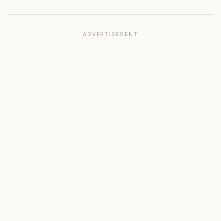
ADVERTISEMENT