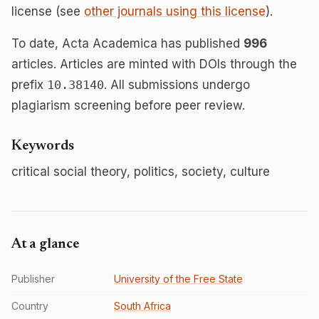
license (see
other journals using this license
).
To date, Acta Academica has published
996
articles. Articles are minted with DOIs through the
prefix
10.38140
. All submissions undergo
plagiarism screening before peer review.
Keywords
critical social theory, politics, society, culture
At a glance
Publisher
University of the Free State
Country
South Africa