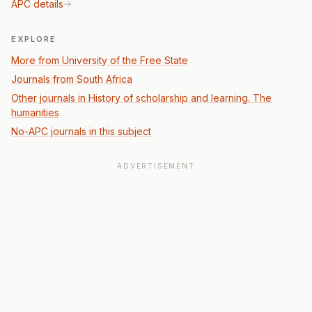
APC details
EXPLORE
More from University of the Free State
Journals from South Africa
Other journals in History of scholarship and learning. The
humanities
No-APC journals in this subject
ADVERTISEMENT