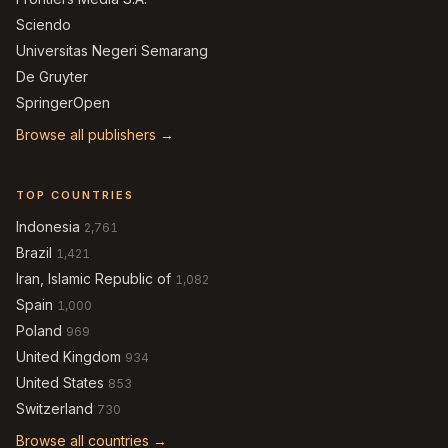
Sciendo
Universitas Negeri Semarang
De Gruyter
SpringerOpen
Browse all publishers →
TOP COUNTRIES
Indonesia
2,761
Brazil
1,421
Iran, Islamic Republic of
1,082
Spain
1,000
Poland
969
United Kingdom
934
United States
853
Switzerland
730
Browse all countries →