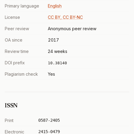
Primary language
English
License
CC BY, CC BY-NC
Peer review
Anonymous peer review
OA since
2017
Review time
24 weeks
DOI prefix
10.38140
Plagiarism check
Yes
ISSN
Print
0587-2405
Electronic
2415-0479