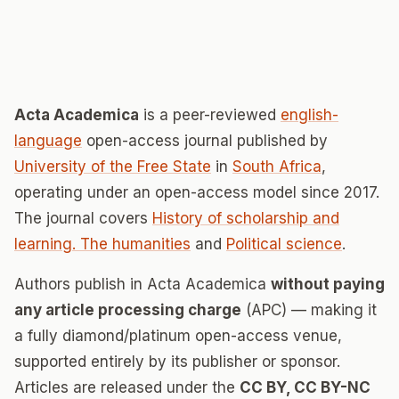
Acta Academica
is a peer-reviewed
english-
language
open-access journal published by
University of the Free State
in
South Africa
,
operating under an open-access model since 2017.
The journal covers
History of scholarship and
learning. The humanities
and
Political science
.
Authors publish in Acta Academica
without paying
any article processing charge
(APC) — making it
a fully diamond/platinum open-access venue,
supported entirely by its publisher or sponsor.
Articles are released under the
CC BY, CC BY-NC