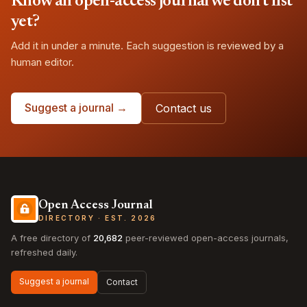
Know an open-access journal we don't list
yet?
Add it in under a minute. Each suggestion is reviewed by a
human editor.
Suggest a journal →
Contact us
Open Access Journal
DIRECTORY · EST. 2026
A free directory of
20,682
peer-reviewed open-access journals,
refreshed daily.
Suggest a journal
Contact