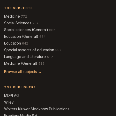
TOP SUBJECTS
Medicine
772
Social Sciences
752
Social sciences (General)
685
Education (General)
654
Education
642
Special aspects of education
557
Language and Literature
517
Medicine (General)
512
Browse all subjects →
TOP PUBLISHERS
MDPI AG
Wiley
Wolters Kluwer Medknow Publications
Frontiers Media S.A.