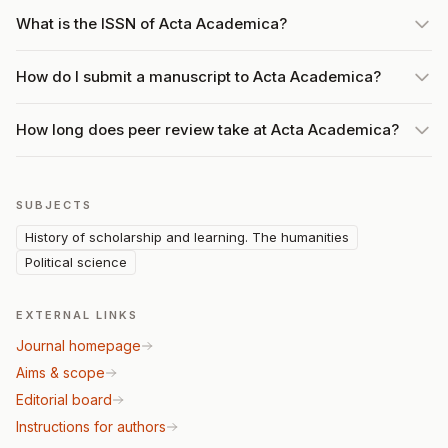
What is the ISSN of Acta Academica?
How do I submit a manuscript to Acta Academica?
How long does peer review take at Acta Academica?
SUBJECTS
History of scholarship and learning. The humanities
Political science
EXTERNAL LINKS
Journal homepage
Aims & scope
Editorial board
Instructions for authors