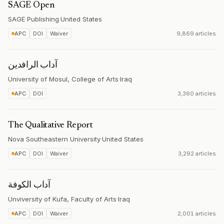
SAGE Open
SAGE Publishing
·
United States
APC
DOI
Waiver
9,869 articles
آداب الرافدين
University of Mosul, College of Arts
·
Iraq
APC
DOI
3,360 articles
The Qualitative Report
Nova Southeastern University
·
United States
APC
DOI
Waiver
3,292 articles
آداب الكوفة
Unviversity of Kufa, Faculty of Arts
·
Iraq
APC
DOI
Waiver
2,001 articles