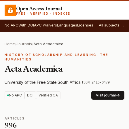
Open Access Journal
FREE · VERIFIED · INDEXED
No APC
With DOI
APC waivers
Languages
Licenses
All subjects →
Home
/
Journals
/
Acta Academica
HISTORY OF SCHOLARSHIP AND LEARNING. THE
HUMANITIES
Acta Academica
University of the Free State
·
South Africa
·
ISSN 2415-0479
No APC
DOI
Verified OA
Visit journal
ARTICLES
996