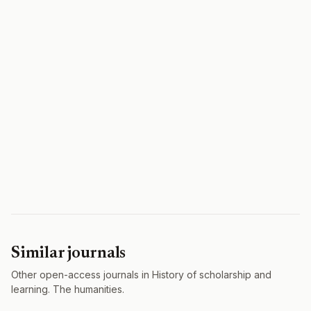
Similar journals
Other open-access journals in History of scholarship and
learning. The humanities.