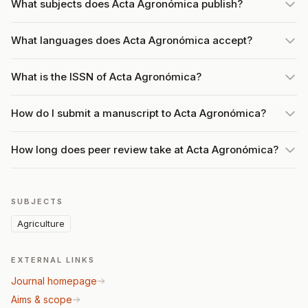
What subjects does Acta Agronómica publish?
What languages does Acta Agronómica accept?
What is the ISSN of Acta Agronómica?
How do I submit a manuscript to Acta Agronómica?
How long does peer review take at Acta Agronómica?
SUBJECTS
Agriculture
EXTERNAL LINKS
Journal homepage
Aims & scope