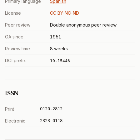
Primary language
Spanish
License
CC BY-NC-ND
Peer review
Double anonymous peer review
OA since
1951
Review time
8 weeks
DOI prefix
10.15446
ISSN
Print
0120-2812
Electronic
2323-0118