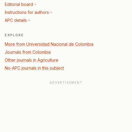
Editorial board
Instructions for authors
APC details
EXPLORE
More from Universidad Nacional de Colombia
Journals from Colombia
Other journals in Agriculture
No-APC journals in this subject
ADVERTISEMENT