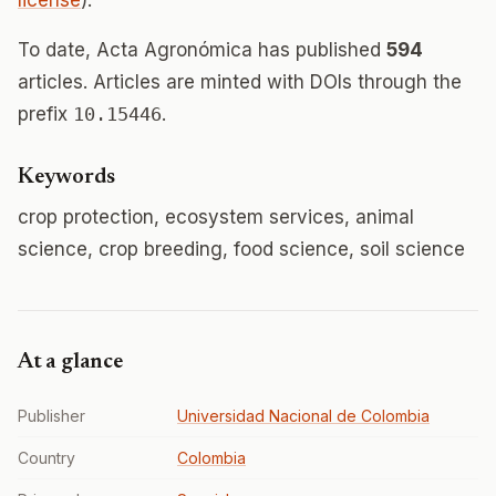
license
).
To date, Acta Agronómica has published
594
articles. Articles are minted with DOIs through the
prefix
10.15446
.
Keywords
crop protection, ecosystem services, animal
science, crop breeding, food science, soil science
At a glance
Publisher
Universidad Nacional de Colombia
Country
Colombia