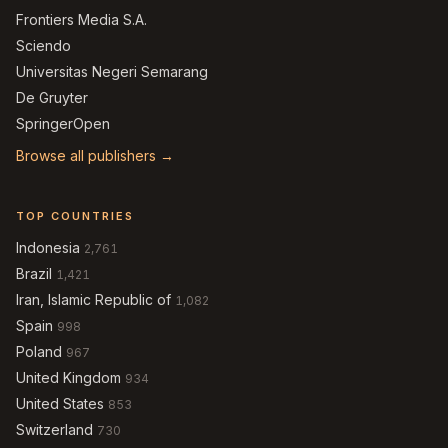
Frontiers Media S.A.
Sciendo
Universitas Negeri Semarang
De Gruyter
SpringerOpen
Browse all publishers →
TOP COUNTRIES
Indonesia
2,761
Brazil
1,421
Iran, Islamic Republic of
1,082
Spain
998
Poland
967
United Kingdom
934
United States
853
Switzerland
730