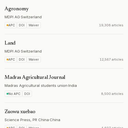
Agronomy
MDPI AG
·
Switzerland
APC
DOI
Waiver
19,308 articles
Land
MDPI AG
·
Switzerland
APC
DOI
Waiver
12,567 articles
Madras Agricultural Journal
Madras Agricultural students union
·
India
No APC
DOI
8,500 articles
Zuowu xuebao
Science Press, PR China
·
China