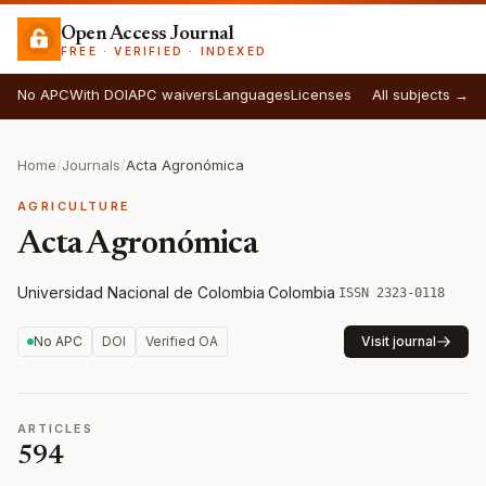
Open Access Journal
FREE · VERIFIED · INDEXED
No APC
With DOI
APC waivers
Languages
Licenses
All subjects →
Home
/
Journals
/
Acta Agronómica
AGRICULTURE
Acta Agronómica
Universidad Nacional de Colombia
·
Colombia
·
ISSN 2323-0118
No APC
DOI
Verified OA
Visit journal
ARTICLES
594