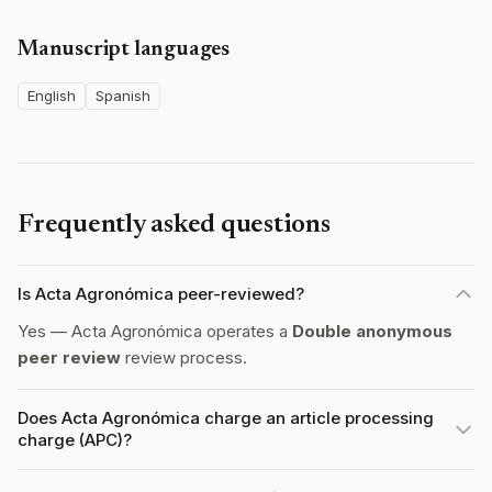
Manuscript languages
English
Spanish
Frequently asked questions
Is Acta Agronómica peer-reviewed?
Yes — Acta Agronómica operates a
Double anonymous
peer review
review process.
Does Acta Agronómica charge an article processing
charge (APC)?