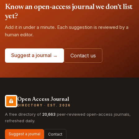
Know an open-access journal we don't list
yet?
Add it in under a minute. Each suggestion is reviewed by a
human editor.
Suggest a journal →
Contact us
Open Access Journal
DIRECTORY · EST. 2026
A free directory of
20,663
peer-reviewed open-access journals,
refreshed daily.
Suggest a journal
Contact