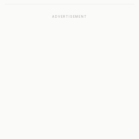
ADVERTISEMENT