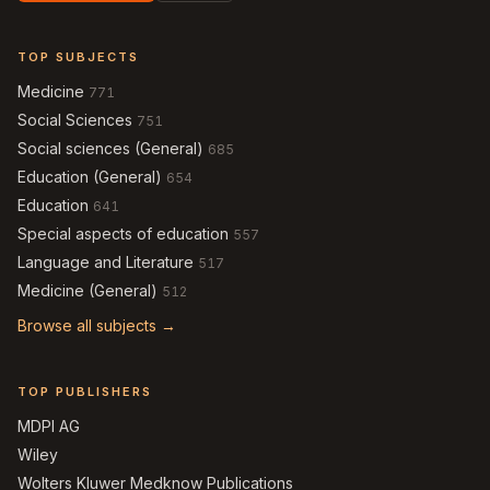
TOP SUBJECTS
Medicine
771
Social Sciences
751
Social sciences (General)
685
Education (General)
654
Education
641
Special aspects of education
557
Language and Literature
517
Medicine (General)
512
Browse all subjects →
TOP PUBLISHERS
MDPI AG
Wiley
Wolters Kluwer Medknow Publications