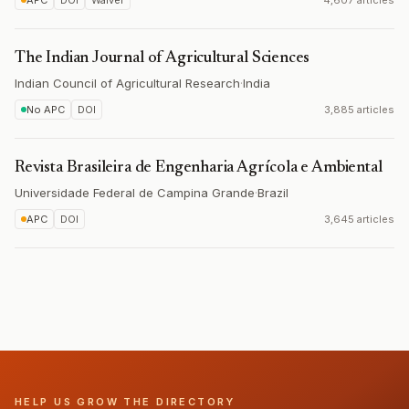
APC
DOI
Waiver
4,607 articles
The Indian Journal of Agricultural Sciences
Indian Council of Agricultural Research
·
India
No APC
DOI
3,885 articles
Revista Brasileira de Engenharia Agrícola e Ambiental
Universidade Federal de Campina Grande
·
Brazil
APC
DOI
3,645 articles
HELP US GROW THE DIRECTORY