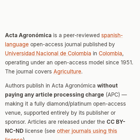
Acta Agronómica
is a peer-reviewed
spanish-
language
open-access journal published by
Universidad Nacional de Colombia
in
Colombia
,
operating under an open-access model since 1951.
The journal covers
Agriculture
.
Authors publish in Acta Agronómica
without
paying any article processing charge
(APC) —
making it a fully diamond/platinum open-access
venue, supported entirely by its publisher or
sponsor. Articles are released under the
CC BY-
NC-ND
license (see
other journals using this