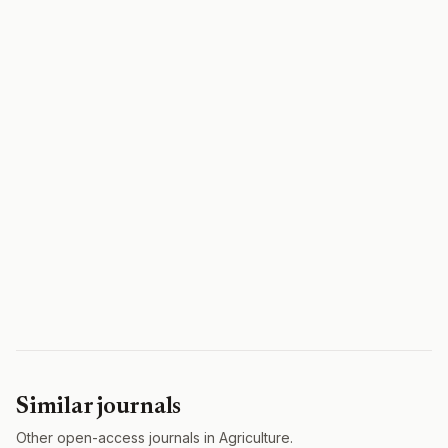
Similar journals
Other open-access journals in Agriculture.