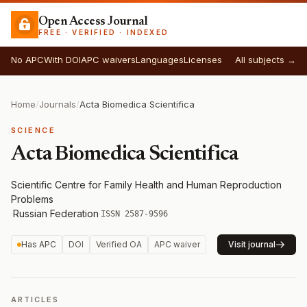
Open Access Journal
FREE · VERIFIED · INDEXED
No APC
With DOI
APC waivers
Languages
Licenses
All subjects →
Home
/
Journals
/
Acta Biomedica Scientifica
SCIENCE
Acta Biomedica Scientifica
Scientific Сentre for Family Health and Human Reproduction
Problems
·
Russian Federation
·
ISSN 2587-9596
Has APC
DOI
Verified OA
APC waiver
Visit journal
ARTICLES