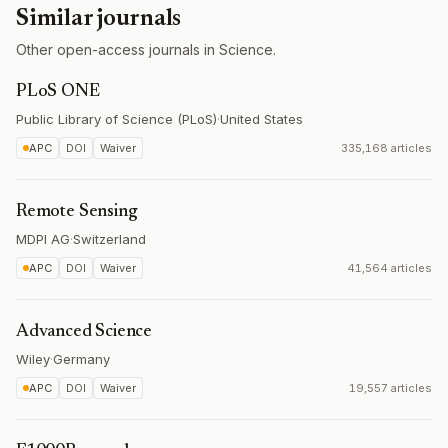
Similar journals
Other open-access journals in Science.
PLoS ONE
Public Library of Science (PLoS)
·
United States
APC
DOI
Waiver
335,168 articles
Remote Sensing
MDPI AG
·
Switzerland
APC
DOI
Waiver
41,564 articles
Advanced Science
Wiley
·
Germany
APC
DOI
Waiver
19,557 articles