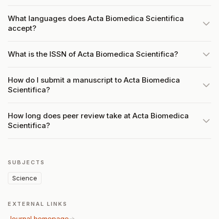
What languages does Acta Biomedica Scientifica
accept?
What is the ISSN of Acta Biomedica Scientifica?
How do I submit a manuscript to Acta Biomedica
Scientifica?
How long does peer review take at Acta Biomedica
Scientifica?
SUBJECTS
Science
EXTERNAL LINKS
Journal homepage