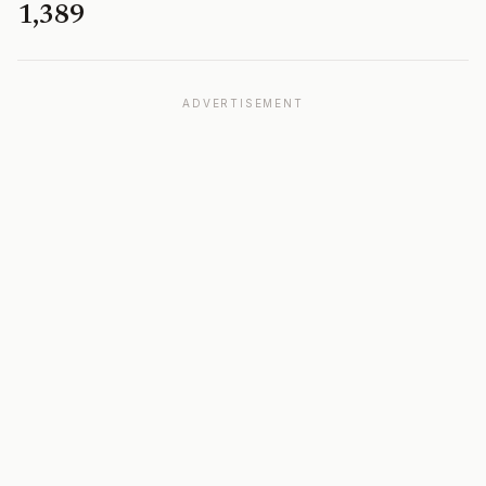
1,389
ADVERTISEMENT