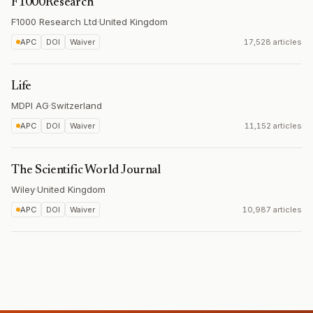
F1000Research
F1000 Research Ltd
·
United Kingdom
APC
DOI
Waiver
17,528 articles
Life
MDPI AG
·
Switzerland
APC
DOI
Waiver
11,152 articles
The Scientific World Journal
Wiley
·
United Kingdom
APC
DOI
Waiver
10,987 articles