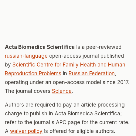
Acta Biomedica Scientifica
is a peer-reviewed
russian-language
open-access journal published
by
Scientific Сentre for Family Health and Human
Reproduction Problems
in
Russian Federation
,
operating under an open-access model since 2017.
The journal covers
Science
.
Authors are required to pay an article processing
charge to publish in Acta Biomedica Scientifica;
refer to the journal's APC page for the current rate.
A
waiver policy
is offered for eligible authors.