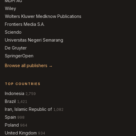
MDPI AG
Wiley
Wolters Kluwer Medknow Publications
Frontiers Media S.A.
Sciendo
Universitas Negeri Semarang
De Gruyter
SpringerOpen
Browse all publishers →
TOP COUNTRIES
Indonesia
2,759
Brazil
1,421
Iran, Islamic Republic of
1,082
Spain
998
Poland
964
United Kingdom
934