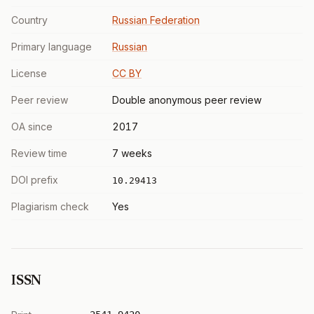
Country
Russian Federation
Primary language
Russian
License
CC BY
Peer review
Double anonymous peer review
OA since
2017
Review time
7 weeks
DOI prefix
10.29413
Plagiarism check
Yes
ISSN