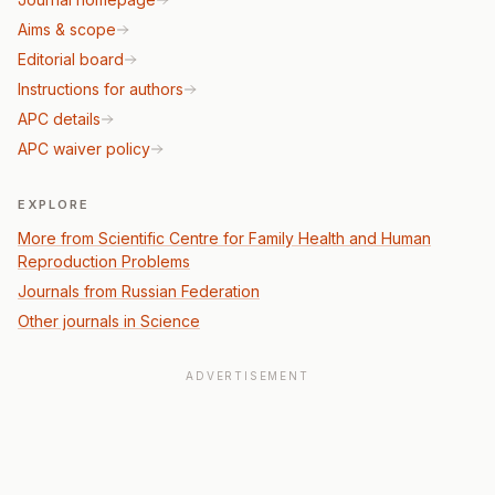
Aims & scope
Editorial board
Instructions for authors
APC details
APC waiver policy
EXPLORE
More from Scientific Сentre for Family Health and Human
Reproduction Problems
Journals from Russian Federation
Other journals in Science
ADVERTISEMENT