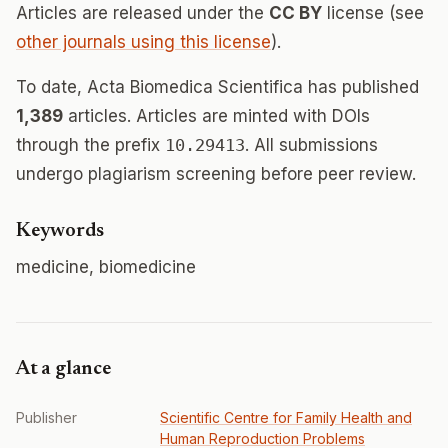
Articles are released under the
CC BY
license (see
other journals using this license
).
To date, Acta Biomedica Scientifica has published
1,389
articles. Articles are minted with DOIs
through the prefix
10.29413
. All submissions
undergo plagiarism screening before peer review.
Keywords
medicine, biomedicine
At a glance
Publisher
Scientific Сentre for Family Health and
Human Reproduction Problems