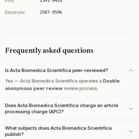
Print
2541-9420
Electronic
2587-9596
Frequently asked questions
Is Acta Biomedica Scientifica peer-reviewed?
Yes — Acta Biomedica Scientifica operates a
Double
anonymous peer review
review process.
Does Acta Biomedica Scientifica charge an article
processing charge (APC)?
What subjects does Acta Biomedica Scientifica
publish?