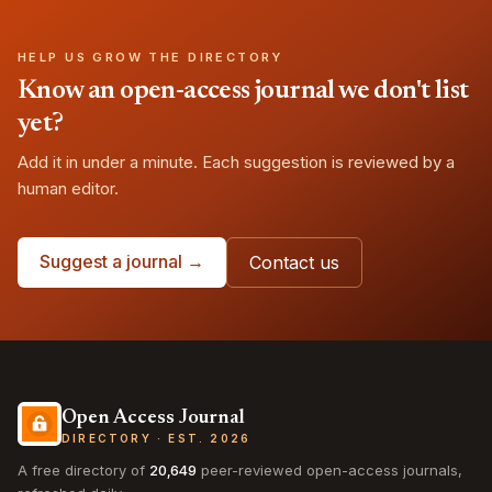
HELP US GROW THE DIRECTORY
Know an open-access journal we don't list
yet?
Add it in under a minute. Each suggestion is reviewed by a
human editor.
Suggest a journal →
Contact us
Open Access Journal
DIRECTORY · EST. 2026
A free directory of
20,649
peer-reviewed open-access journals,