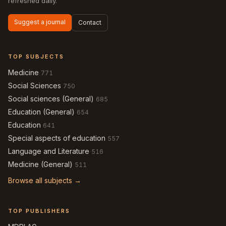
refreshed daily.
Suggest a journal
Contact
TOP SUBJECTS
Medicine
771
Social Sciences
750
Social sciences (General)
685
Education (General)
654
Education
641
Special aspects of education
557
Language and Literature
516
Medicine (General)
511
Browse all subjects →
TOP PUBLISHERS