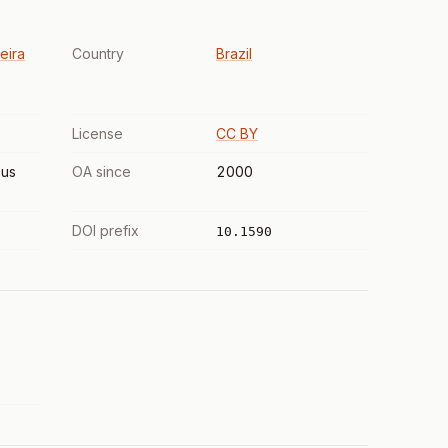
eira
Country
Brazil
License
CC BY
us
OA since
2000
DOI prefix
10.1590