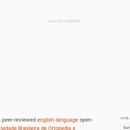
ADVERTISEMENT
SUB
a peer-reviewed
english-language
open-
Sur
iedade Brasileira de Ortopedia e