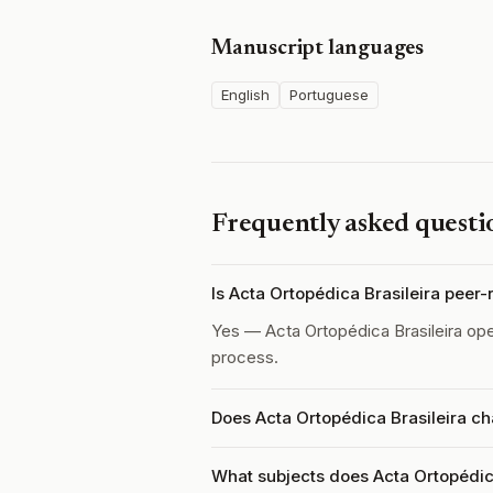
Manuscript languages
English
Portuguese
Frequently asked questi
Is Acta Ortopédica Brasileira peer
Yes — Acta Ortopédica Brasileira op
process.
Does Acta Ortopédica Brasileira ch
What subjects does Acta Ortopédica