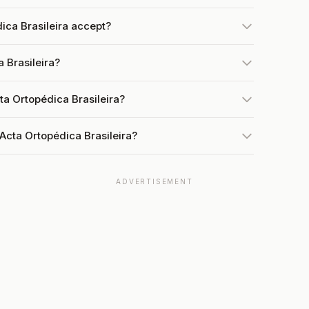
ca Brasileira accept?
 Brasileira?
ta Ortopédica Brasileira?
Acta Ortopédica Brasileira?
ADVERTISEMENT