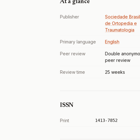
At a glance
Publisher
Sociedade Brasil
de Ortopedia e
Traumatologia
Primary language
English
Peer review
Double anonymo
peer review
Review time
25 weeks
ISSN
Print
1413-7852