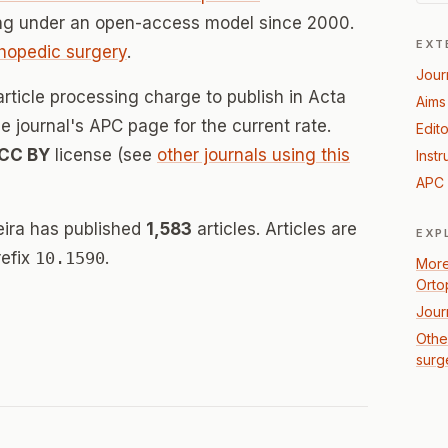
ing under an open-access model since 2000.
EXT
thopedic surgery
.
Jour
article processing charge to publish in Acta
Aims
he journal's APC page for the current rate.
Edito
CC BY
license (see
other journals using this
Instr
APC 
eira has published
1,583
articles. Articles are
EXP
refix
10.1590
.
More
Orto
Jour
Othe
surg