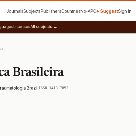
Journals
Subjects
Publishers
Countries
No‑APC
+ Suggest
Sign in
guages
Licenses
All subjects →
ra
a Brasileira
Traumatologia
·
Brazil
·
ISSN 1413-7852