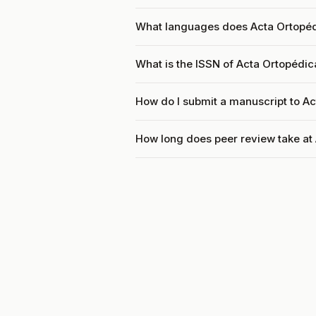
What languages does Acta Ortopédi
What is the ISSN of Acta Ortopédica
How do I submit a manuscript to Ac
How long does peer review take at 