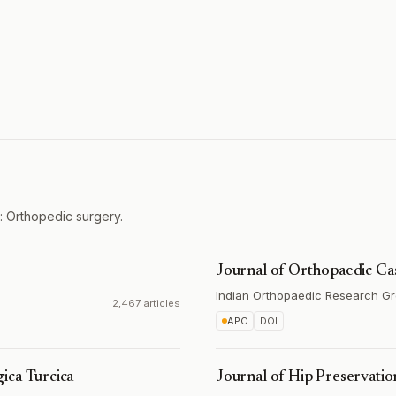
: Orthopedic surgery.
Journal of Orthopaedic Ca
Indian Orthopaedic Research G
2,467 articles
APC
DOI
ica Turcica
Journal of Hip Preservati