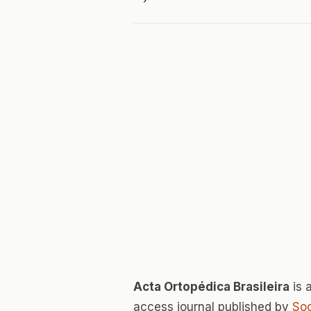
Acta Ortopédica Brasileira
is 
access journal published by
Soc