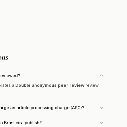
ons
-reviewed?
erates a
Double anonymous peer review
review
arge an article processing charge (APC)?
 Brasileira publish?