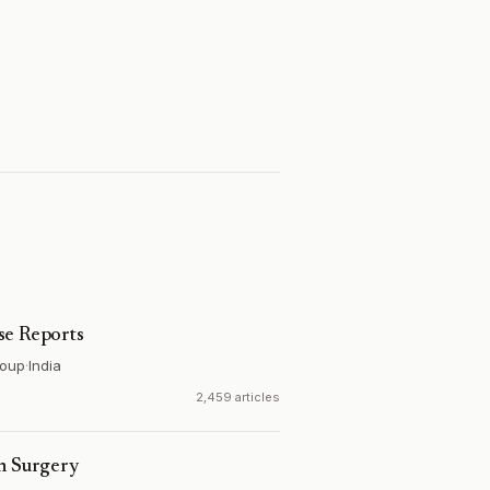
se Reports
roup
·
India
2,459 articles
on Surgery