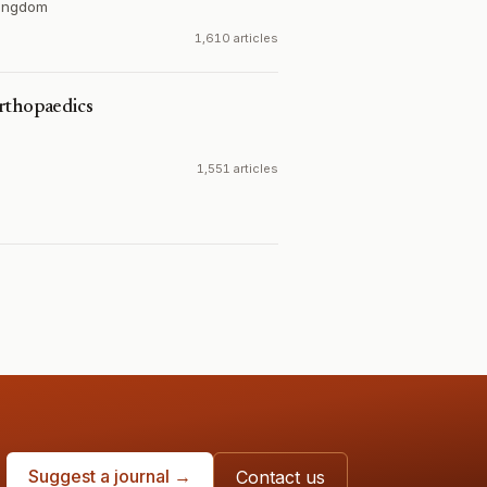
Kingdom
1,610 articles
rthopaedics
1,551 articles
Suggest a journal →
Contact us