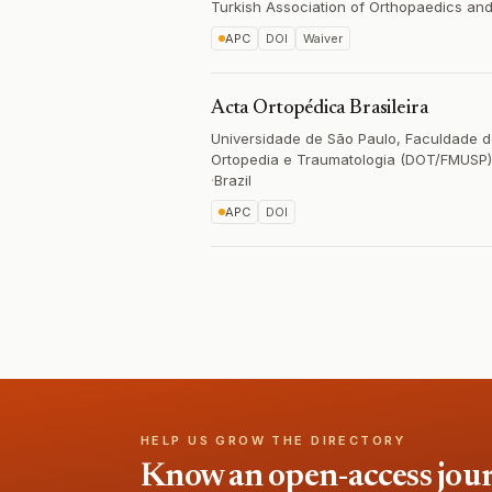
Turkish Association of Orthopaedics an
APC
DOI
Waiver
Acta Ortopédica Brasileira
Universidade de São Paulo, Faculdade 
Ortopedia e Traumatologia (DOT/FMUSP)
·
Brazil
APC
DOI
HELP US GROW THE DIRECTORY
Know an open-access journa