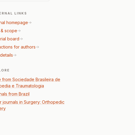
ERNAL LINKS
nal homepage
 & scope
rial board
uctions for authors
details
LORE
 from Sociedade Brasileira de
pedia e Traumatologia
nals from Brazil
r journals in Surgery: Orthopedic
ery