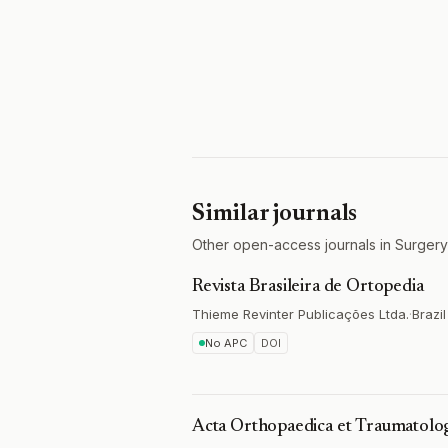
Similar journals
Other open-access journals in Surgery
Revista Brasileira de Ortopedia
Thieme Revinter Publicações Ltda.
·
Brazil
No APC
DOI
Acta Orthopaedica et Traumatolog