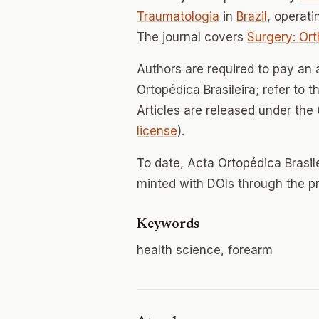
Traumatologia
in
Brazil
, operat
The journal covers
Surgery: Or
Authors are required to pay an 
Ortopédica Brasileira; refer to t
Articles are released under the
license
).
To date, Acta Ortopédica Brasil
minted with DOIs through the p
Keywords
health science, forearm