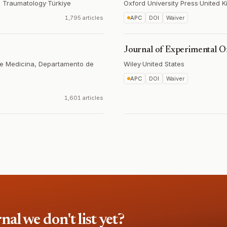
d Traumatology
·
Türkiye
Oxford University Press
·
United 
1,795 articles
APC
DOI
Waiver
Journal of Experimental O
de Medicina, Departamento de
Wiley
·
United States
APC
DOI
Waiver
1,601 articles
l we don't list yet?