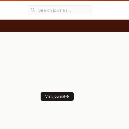
Visit journal