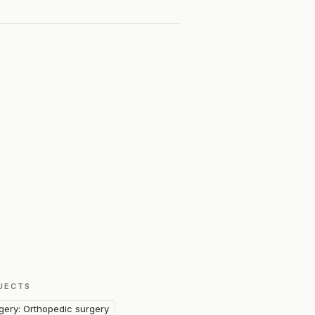
JECTS
gery: Orthopedic surgery