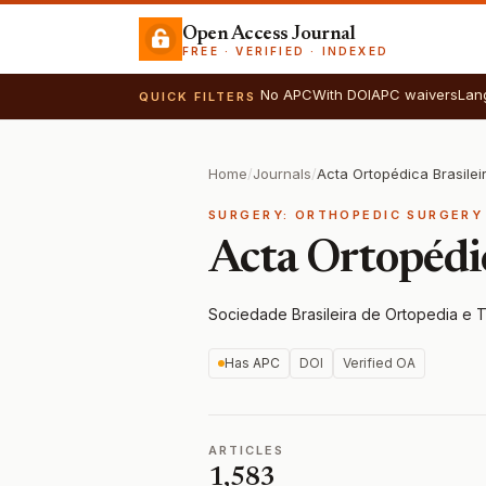
Open Access Journal
FREE · VERIFIED · INDEXED
No APC
With DOI
APC waivers
Lan
QUICK FILTERS
Home
/
Journals
/
Acta Ortopédica Brasilei
SURGERY: ORTHOPEDIC SURGERY
Acta Ortopédic
Sociedade Brasileira de Ortopedia e 
Has APC
DOI
Verified OA
ARTICLES
1,583