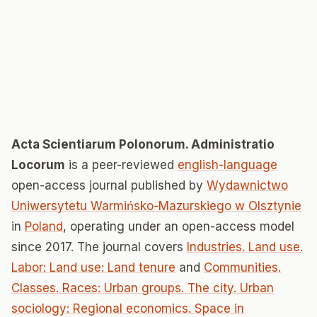
Acta Scientiarum Polonorum. Administratio
Locorum
is a peer-reviewed
english-language
open-access journal published by
Wydawnictwo
Uniwersytetu Warmińsko-Mazurskiego w Olsztynie
in
Poland
, operating under an open-access model
since 2017. The journal covers
Industries. Land use.
Labor: Land use: Land tenure
and
Communities.
Classes. Races: Urban groups. The city. Urban
sociology: Regional economics. Space in