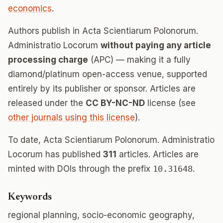
economics
.
Authors publish in Acta Scientiarum Polonorum.
Administratio Locorum
without paying any article
processing charge
(APC) — making it a fully
diamond/platinum open-access venue, supported
entirely by its publisher or sponsor. Articles are
released under the
CC BY-NC-ND
license (see
other journals using this license
).
To date, Acta Scientiarum Polonorum. Administratio
Locorum has published
311
articles. Articles are
minted with DOIs through the prefix
10.31648
.
Keywords
regional planning, socio-economic geography,