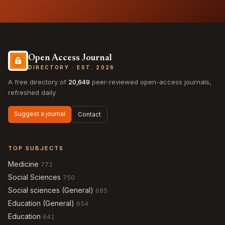
Open Access Journal
DIRECTORY · EST. 2026
A free directory of
20,649
peer-reviewed open-access journals,
refreshed daily.
Suggest a journal
Contact
TOP SUBJECTS
Medicine
771
Social Sciences
750
Social sciences (General)
685
Education (General)
654
Education
641