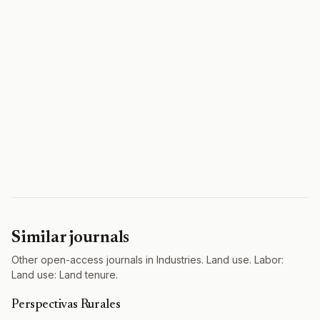
Similar journals
Other open-access journals in Industries. Land use. Labor:
Land use: Land tenure.
Perspectivas Rurales