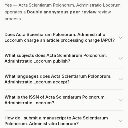
Yes — Acta Scientiarum Polonorum. Administratio Locorum
operates a
Double anonymous peer review
review
process.
Does Acta Scientiarum Polonorum. Administratio
Locorum charge an article processing charge (APC)?
What subjects does Acta Scientiarum Polonorum.
Administratio Locorum publish?
What languages does Acta Scientiarum Polonorum.
Administratio Locorum accept?
What is the ISSN of Acta Scientiarum Polonorum.
Administratio Locorum?
How do I submit a manuscript to Acta Scientiarum
Polonorum. Administratio Locorum?