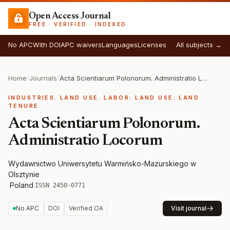
Open Access Journal
FREE · VERIFIED · INDEXED
No APC
With DOI
APC waivers
Languages
Licenses
All subjects →
Home
/
Journals
/
Acta Scientiarum Polonorum. Administratio Locorum
INDUSTRIES. LAND USE. LABOR: LAND USE: LAND
TENURE
Acta Scientiarum Polonorum.
Administratio Locorum
Wydawnictwo Uniwersytetu Warmińsko-Mazurskiego w
Olsztynie
·
Poland
·
ISSN 2450-0771
No APC
DOI
Verified OA
Visit journal