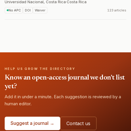
Universidad Nacional, Costa Rica
·
Costa Rica
No APC
DOI
Waiver
123 articles
HELP US GROW THE DIRECTORY
Know an open-access journal we don't list
yet?
Add it in under a minute. Each suggestion is reviewed by a
human editor.
Suggest a journal →
Contact us