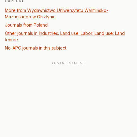
EXPLORE
More from Wydawnictwo Uniwersytetu Warmińsko-
Mazurskiego w Olsztynie
Journals from Poland
Other journals in Industries. Land use. Labor: Land use: Land
tenure
No-APC journals in this subject
ADVERTISEMENT