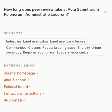
How long does peer review take at Acta Scientiarum
Polonorum. Administratio Locorum?
SUBJECTS
Industries. Land use. Labor: Land use: Land tenure
Communities. Classes. Races: Urban groups. The city. Urban
sociology: Regional economics. Space in economics
EXTERNAL LINKS
Journal homepage
Aims & scope
Editorial board
Instructions for authors
APC details