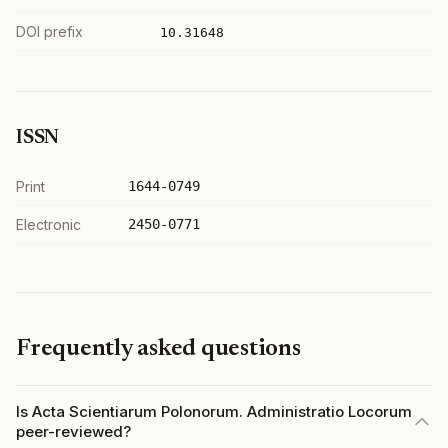
DOI prefix
10.31648
ISSN
Print
1644-0749
Electronic
2450-0771
Frequently asked questions
Is Acta Scientiarum Polonorum. Administratio Locorum
peer-reviewed?