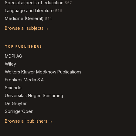
Special aspects of education
557
Language and Literature
516
Medicine (General)
511
Browse all subjects →
TOP PUBLISHERS
MDPI AG
Wiley
Wolters Kluwer Medknow Publications
Frontiers Media S.A.
Sciendo
Universitas Negeri Semarang
De Gruyter
SpringerOpen
Browse all publishers →