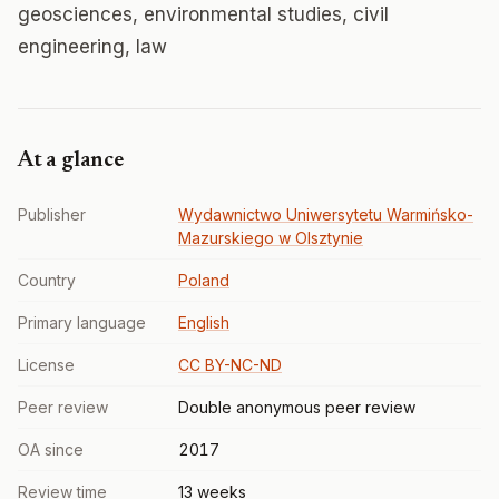
geosciences, environmental studies, civil
engineering, law
At a glance
Publisher
Wydawnictwo Uniwersytetu Warmińsko-
Mazurskiego w Olsztynie
Country
Poland
Primary language
English
License
CC BY-NC-ND
Peer review
Double anonymous peer review
OA since
2017
Review time
13 weeks