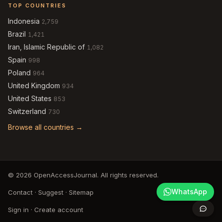
TOP COUNTRIES
Indonesia
2,759
Brazil
1,421
Iran, Islamic Republic of
1,082
Spain
998
Poland
964
United Kingdom
934
United States
853
Switzerland
730
Browse all countries →
© 2026 OpenAccessJournal. All rights reserved.
WhatsApp
Contact
·
Suggest
·
Sitemap
Sign in
·
Create account