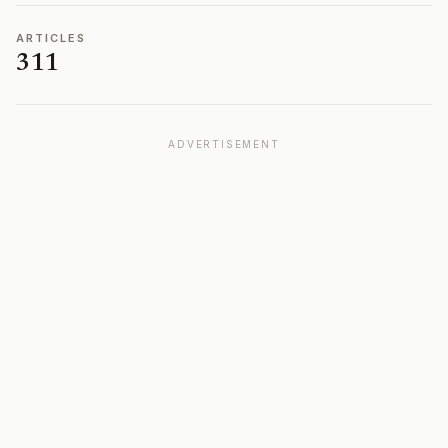
ARTICLES
311
ADVERTISEMENT