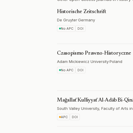
Historische Zeitschrift
De Gruyter
·
Germany
No APC
DOI
Czasopismo Prawno-Historyczne
Adam Mickiewicz University
·
Poland
No APC
DOI
Mağallaẗ Kulliyyaẗ Al-Adāb Bi-Qin
South Valley University, Faculty of Arts 
APC
DOI