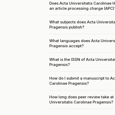
Does Acta Universitatis Carolinae H
an article processing charge (APC)
What subjects does Acta Universitat
Pragensis publish?
What languages does Acta Universit
Pragensis accept?
What is the ISSN of Acta Universitat
Pragensis?
How do I submit a manuscript to Act
Carolinae Pragensis?
How long does peer review take at A
Universitatis Carolinae Pragensis?