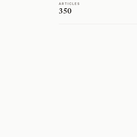
ARTICLES
350