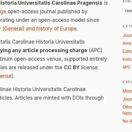
SUB
istoria Universitatis Carolinae Pragensis
is
His
age
open-access journal published by
erating under an open-access model since
EXT
y (General) and history of Europe
.
Jour
tatis Carolinae Historia Universitatis
Aims
ying any article processing charge
(APC)
Edito
atinum open-access venue, supported entirely
Instr
icles are released under the
CC BY
license
APC 
icense
).
EXP
linae Historia Universitatis Carolinae
More
ticles. Articles are minted with DOIs through
Jour
Othe
hist
No-A