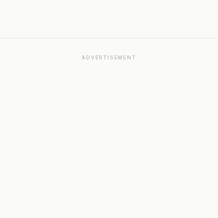
ADVERTISEMENT