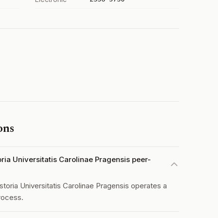
ons
oria Universitatis Carolinae Pragensis peer-
storia Universitatis Carolinae Pragensis operates a
rocess.