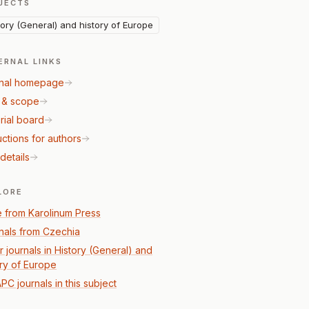
JECTS
tory (General) and history of Europe
ERNAL LINKS
nal homepage
 & scope
rial board
uctions for authors
details
LORE
 from Karolinum Press
nals from Czechia
r journals in History (General) and
ory of Europe
PC journals in this subject