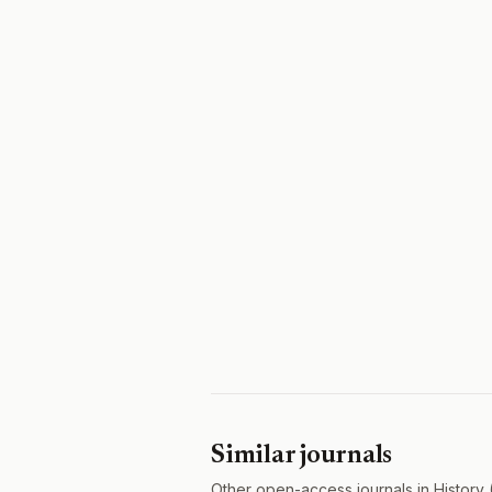
Similar journals
Other open-access journals in History 