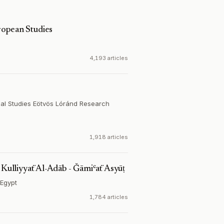
opean Studies
4,193 articles
al Studies Eötvös Lóránd Research
1,918 articles
ulliyyaẗ Al-Adāb - Ǧāmiʿaẗ Asyūṭ
Egypt
1,784 articles