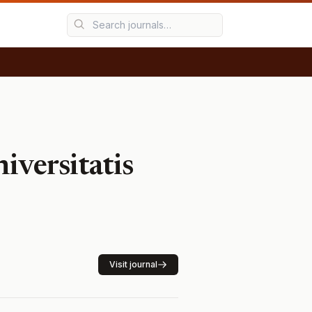
iversitatis
Visit journal