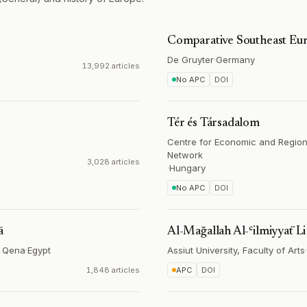
Comparative Southeast Eur
De Gruyter
·
Germany
13,992 articles
No APC
DOI
Tér és Társadalom
Centre for Economic and Region
Network
3,028 articles
·
Hungary
No APC
DOI
ā
Al-Mağallah Al-ʿilmiyyaẗ Li K
in Qena
·
Egypt
Assiut University, Faculty of Arts
·
1,848 articles
APC
DOI