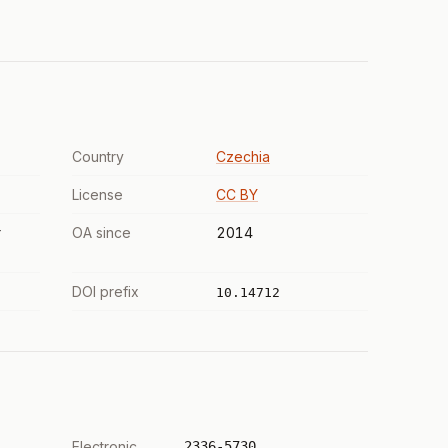
Country
Czechia
License
CC BY
r
OA since
2014
DOI prefix
10.14712
Electronic
2336-5730