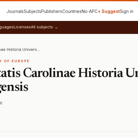
Journals
Subjects
Publishers
Countries
No‑APC
+ Suggest
Sign in
guages
Licenses
All subjects →
Acta Universitatis Carolinae Historia Universitatis Carolinae Pragensis
Y OF EUROPE
atis Carolinae Historia Un
ensis
0