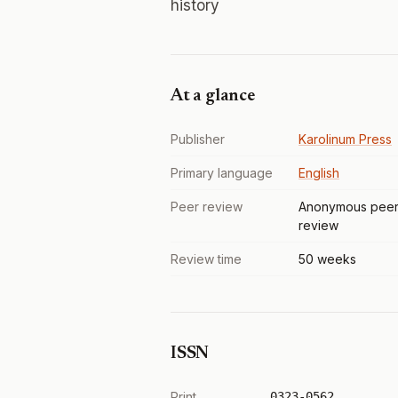
history
At a glance
Publisher
Karolinum Press
Primary language
English
Peer review
Anonymous pee
review
Review time
50 weeks
ISSN
Print
0323-0562