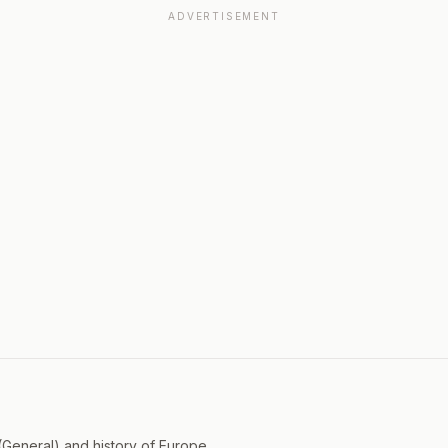
ADVERTISEMENT
(General) and history of Europe.