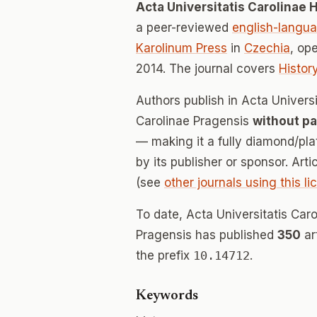
Acta Universitatis Carolinae H
a peer-reviewed
english-langu
Karolinum Press
in
Czechia
, op
2014. The journal covers
Histor
Authors publish in Acta Universi
Carolinae Pragensis
without pa
— making it a fully diamond/pl
by its publisher or sponsor. Art
(see
other journals using this l
To date, Acta Universitatis Caro
Pragensis has published
350
ar
the prefix
10.14712
.
Keywords