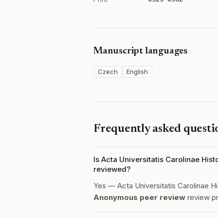
Manuscript languages
Czech
English
Frequently asked questi
Is Acta Universitatis Carolinae Hist
reviewed?
Yes — Acta Universitatis Carolinae Hi
Anonymous peer review
review p