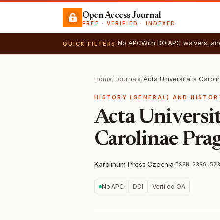
Open Access Journal
FREE · VERIFIED · INDEXED
No APC
With DOI
APC waivers
Lan
QUICK FILTERS
Home
/
Journals
/
HISTORY (GENERAL) AND HISTOR
Acta Universit
Carolinae Prag
Karolinum Press
·
Czechia
·
ISSN 2336-573
No APC
DOI
Verified OA