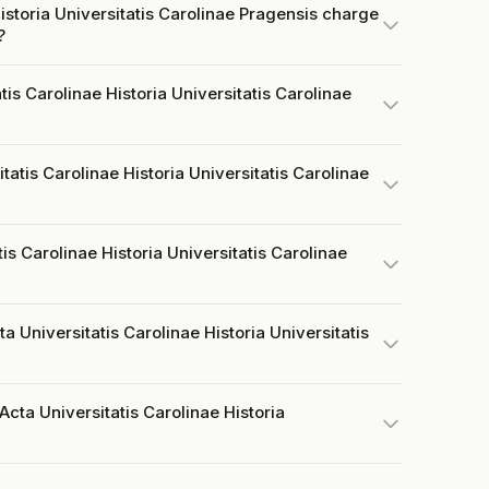
istoria Universitatis Carolinae Pragensis charge
?
is Carolinae Historia Universitatis Carolinae
atis Carolinae Historia Universitatis Carolinae
is Carolinae Historia Universitatis Carolinae
a Universitatis Carolinae Historia Universitatis
cta Universitatis Carolinae Historia