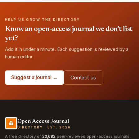
HELP US GROW THE DIRECTORY
Know an open-access journal we don't list
yet?
Add it in under a minute. Each suggestion is reviewed by a
human editor.
Suggest a journal →
Contact us
Open Access Journal
DIRECTORY · EST. 2026
A free directory of
20,682
peer-reviewed open-access journals,