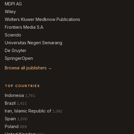
MDPI AG
Wiley
Wolters Kluwer Medknow Publications
Frontiers Media S.A.
Sciendo
Universitas Negeri Semarang
De Gruyter
SpringerOpen
Browse all publishers →
TOP COUNTRIES
Indonesia
2,761
Brazil
1,421
Iran, Islamic Republic of
1,082
Spain
1,000
Poland
969