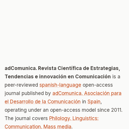
adComunica. Revista Científica de Estrategias,
Tendencias e innovación en Comunicación
is a
peer-reviewed
spanish-language
open-access
journal published by
adComunica. Asociación para
el Desarrollo de la Comunicación
in
Spain
,
operating under an open-access model since 2011.
The journal covers
Philology. Linguistics:
Communication. Mass media
.