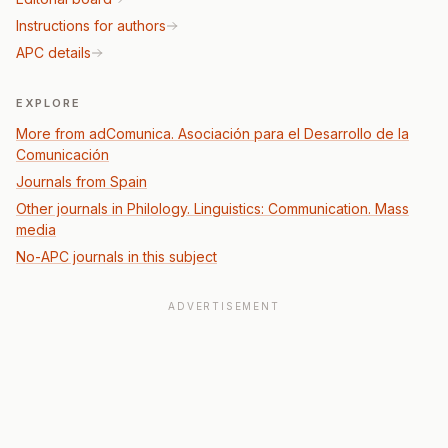
Instructions for authors
APC details
EXPLORE
More from adComunica. Asociación para el Desarrollo de la
Comunicación
Journals from Spain
Other journals in Philology. Linguistics: Communication. Mass
media
No-APC journals in this subject
ADVERTISEMENT