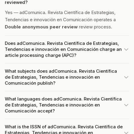
reviewed?
Yes — adComunica. Revista Científica de Estrategias,
Tendencias e innovación en Comunicación operates a
Double anonymous peer review
review process.
Does adComunica. Revista Científica de Estrategias,
Tendencias e innovación en Comunicación charge an
article processing charge (APC)?
What subjects does adComunica. Revista Científica
de Estrategias, Tendencias e innovación en
Comunicación publish?
What languages does adComunica. Revista Científica
de Estrategias, Tendencias e innovación en
Comunicación accept?
What is the ISSN of adComunica. Revista Científica de
Estrategias, Tendencias e innovación en