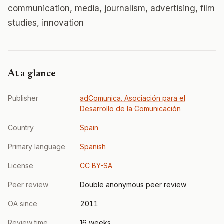
communication, media, journalism, advertising, film
studies, innovation
At a glance
Publisher
adComunica. Asociación para el
Desarrollo de la Comunicación
Country
Spain
Primary language
Spanish
License
CC BY-SA
Peer review
Double anonymous peer review
OA since
2011
Review time
16 weeks