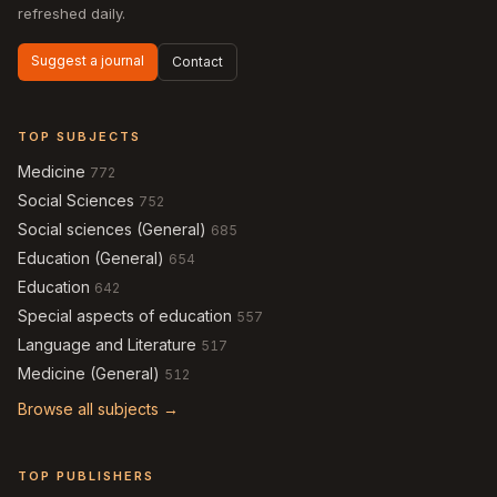
refreshed daily.
Suggest a journal
Contact
TOP SUBJECTS
Medicine
772
Social Sciences
752
Social sciences (General)
685
Education (General)
654
Education
642
Special aspects of education
557
Language and Literature
517
Medicine (General)
512
Browse all subjects →
TOP PUBLISHERS