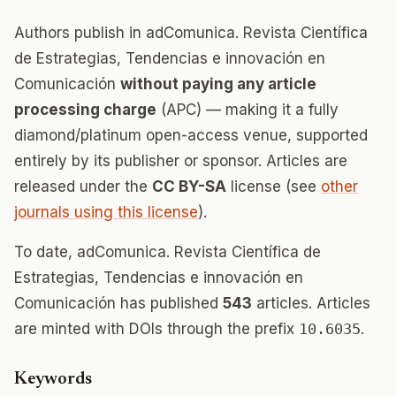
Authors publish in adComunica. Revista Científica
de Estrategias, Tendencias e innovación en
Comunicación
without paying any article
processing charge
(APC) — making it a fully
diamond/platinum open-access venue, supported
entirely by its publisher or sponsor. Articles are
released under the
CC BY-SA
license (see
other
journals using this license
).
To date, adComunica. Revista Científica de
Estrategias, Tendencias e innovación en
Comunicación has published
543
articles. Articles
are minted with DOIs through the prefix
10.6035
.
Keywords