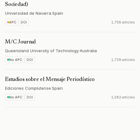
Sociedad)
Universidad de Navarra
·
Spain
APC
DOI
1,758 articles
M/C Journal
Queensland University of Technology
·
Australia
No APC
DOI
1,739 articles
Estudios sobre el Mensaje Periodístico
Ediciones Complutense
·
Spain
No APC
DOI
1,582 articles