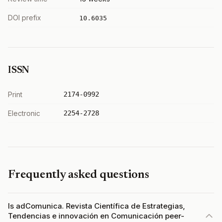
DOI prefix
10.6035
ISSN
Print
2174-0992
Electronic
2254-2728
Frequently asked questions
Is adComunica. Revista Científica de Estrategias,
Tendencias e innovación en Comunicación peer-