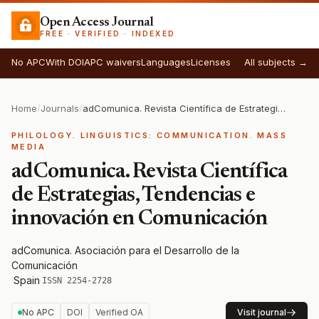
Open Access Journal
FREE · VERIFIED · INDEXED
No APC
With DOI
APC waivers
Languages
Licenses
All subjects →
Home
/
Journals
/
adComunica. Revista Científica de Estrategias, Tendencias e innovación en Comunicación
PHILOLOGY. LINGUISTICS: COMMUNICATION. MASS
MEDIA
adComunica. Revista Científica
de Estrategias, Tendencias e
innovación en Comunicación
adComunica. Asociación para el Desarrollo de la
Comunicación
·
Spain
·
ISSN 2254-2728
No APC
DOI
Verified OA
Visit journal