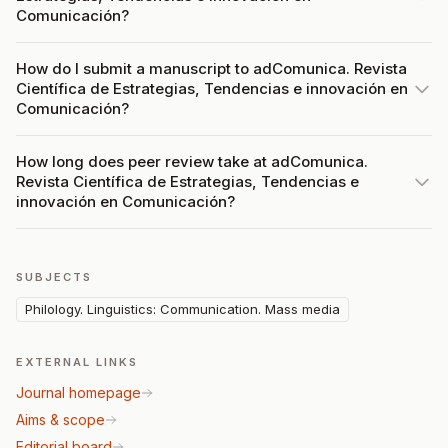
Comunicación?
How do I submit a manuscript to adComunica. Revista
Científica de Estrategias, Tendencias e innovación en
Comunicación?
How long does peer review take at adComunica.
Revista Científica de Estrategias, Tendencias e
innovación en Comunicación?
SUBJECTS
Philology. Linguistics: Communication. Mass media
EXTERNAL LINKS
Journal homepage
Aims & scope
Editorial board