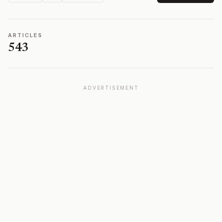
ARTICLES
543
ADVERTISEMENT