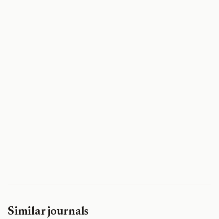
Similar journals