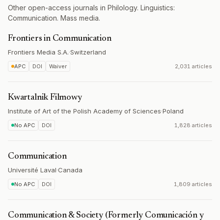
Other open-access journals in Philology. Linguistics:
Communication. Mass media.
Frontiers in Communication
Frontiers Media S.A.
·
Switzerland
APC
DOI
Waiver
2,031 articles
Kwartalnik Filmowy
Institute of Art of the Polish Academy of Sciences
·
Poland
No APC
DOI
1,828 articles
Communication
Université Laval
·
Canada
No APC
DOI
1,809 articles
Communication & Society (Formerly Comunicación y