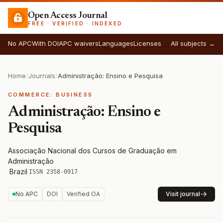
Open Access Journal
FREE · VERIFIED · INDEXED
No APC
With DOI
APC waivers
Languages
Licenses
All subjects →
Home
/
Journals
/
Administração: Ensino e Pesquisa
COMMERCE: BUSINESS
Administração: Ensino e
Pesquisa
Associação Nacional dos Cursos de Graduação em
Administração
·
Brazil
·
ISSN 2358-0917
No APC
DOI
Verified OA
Visit journal