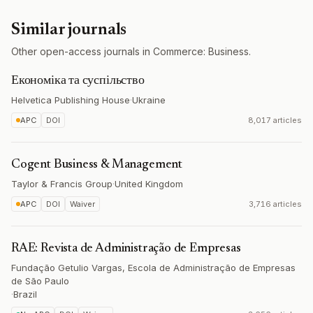
Similar journals
Other open-access journals in Commerce: Business.
Економіка та суспільство
Helvetica Publishing House
·
Ukraine
APC
DOI
8,017 articles
Cogent Business & Management
Taylor & Francis Group
·
United Kingdom
APC
DOI
Waiver
3,716 articles
RAE: Revista de Administração de Empresas
Fundação Getulio Vargas, Escola de Administração de Empresas
de São Paulo
·
Brazil