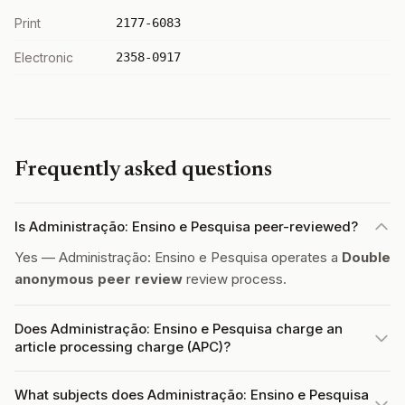
Print
2177-6083
Electronic
2358-0917
Frequently asked questions
Is Administração: Ensino e Pesquisa peer-reviewed?
Yes — Administração: Ensino e Pesquisa operates a
Double
anonymous peer review
review process.
Does Administração: Ensino e Pesquisa charge an
article processing charge (APC)?
What subjects does Administração: Ensino e Pesquisa