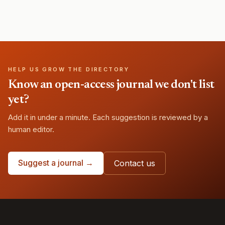
HELP US GROW THE DIRECTORY
Know an open-access journal we don't list
yet?
Add it in under a minute. Each suggestion is reviewed by a
human editor.
Suggest a journal →
Contact us