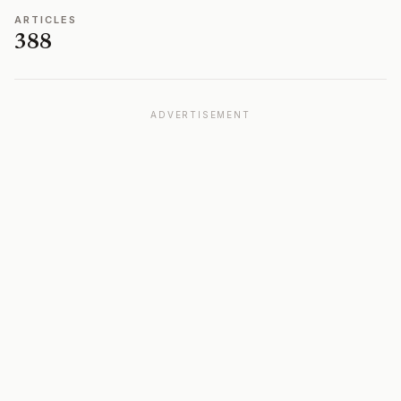
ARTICLES
388
ADVERTISEMENT