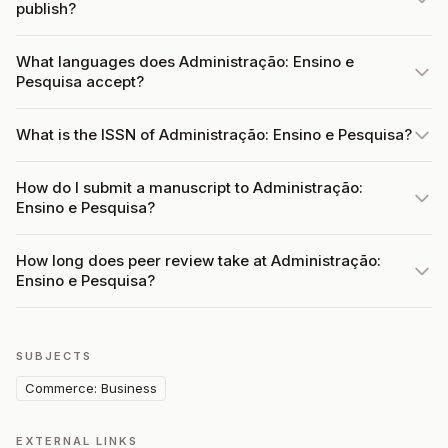
publish?
What languages does Administração: Ensino e
Pesquisa accept?
What is the ISSN of Administração: Ensino e Pesquisa?
How do I submit a manuscript to Administração:
Ensino e Pesquisa?
How long does peer review take at Administração:
Ensino e Pesquisa?
SUBJECTS
Commerce: Business
EXTERNAL LINKS