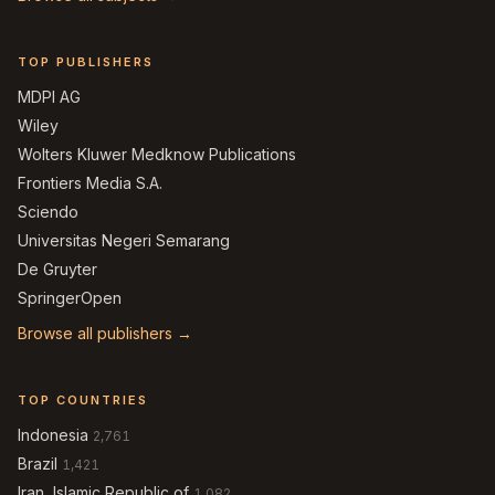
TOP PUBLISHERS
MDPI AG
Wiley
Wolters Kluwer Medknow Publications
Frontiers Media S.A.
Sciendo
Universitas Negeri Semarang
De Gruyter
SpringerOpen
Browse all publishers →
TOP COUNTRIES
Indonesia
2,761
Brazil
1,421
Iran, Islamic Republic of
1,082