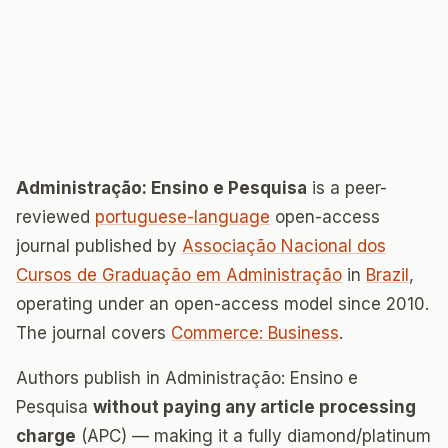
Administração: Ensino e Pesquisa
is a peer-
reviewed
portuguese-language
open-access
journal published by
Associação Nacional dos
Cursos de Graduação em Administração
in
Brazil
,
operating under an open-access model since 2010.
The journal covers
Commerce: Business
.
Authors publish in Administração: Ensino e
Pesquisa
without paying any article processing
charge
(APC) — making it a fully diamond/platinum