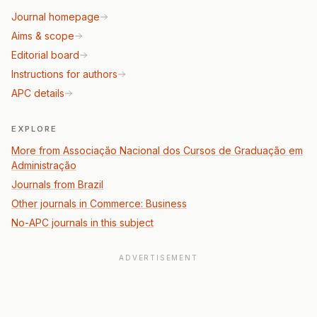
Journal homepage
Aims & scope
Editorial board
Instructions for authors
APC details
EXPLORE
More from Associação Nacional dos Cursos de Graduação em
Administração
Journals from Brazil
Other journals in Commerce: Business
No-APC journals in this subject
ADVERTISEMENT