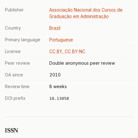
Publisher
Associação Nacional dos Cursos de
Graduação em Administração
Country
Brazil
Primary language
Portuguese
License
CC BY, CC BY-NC
Peer review
Double anonymous peer review
OA since
2010
Review time
8 weeks
DOI prefix
10.13058
ISSN