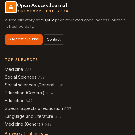
Open Access Journal
DIRECTORY · EST. 2026
A free directory of
20,682
peer-reviewed open-access journals,
refreshed daily.
Suggest a journal
Contact
TOP SUBJECTS
Medicine
772
Social Sciences
752
Social sciences (General)
685
Education (General)
654
Education
642
Special aspects of education
557
Language and Literature
517
Medicine (General)
512
Browse all subjects →