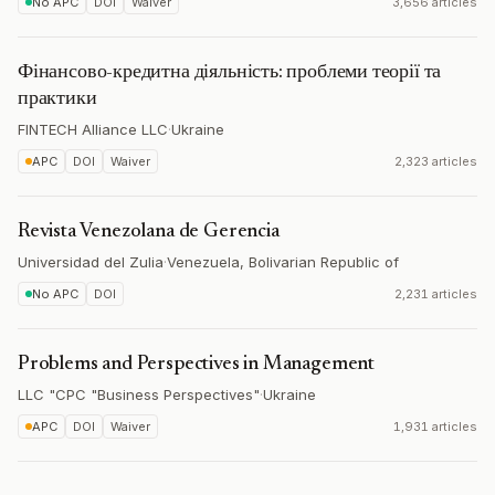
No APC
DOI
Waiver
3,656 articles
Фінансово-кредитна діяльність: проблеми теорії та
практики
FINTECH Alliance LLC
·
Ukraine
APC
DOI
Waiver
2,323 articles
Revista Venezolana de Gerencia
Universidad del Zulia
·
Venezuela, Bolivarian Republic of
No APC
DOI
2,231 articles
Problems and Perspectives in Management
LLC "CPC "Business Perspectives"
·
Ukraine
APC
DOI
Waiver
1,931 articles