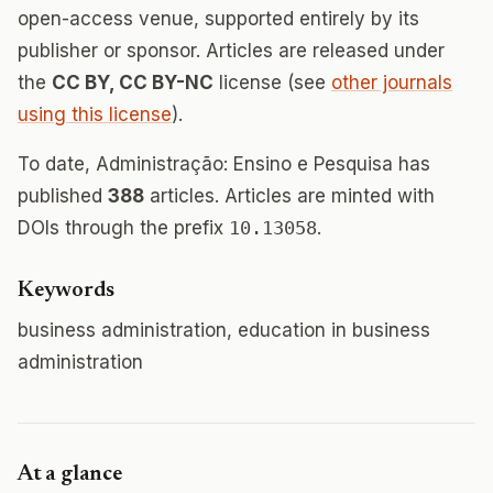
open-access venue, supported entirely by its
publisher or sponsor. Articles are released under
the
CC BY, CC BY-NC
license (see
other journals
using this license
).
To date, Administração: Ensino e Pesquisa has
published
388
articles. Articles are minted with
DOIs through the prefix
10.13058
.
Keywords
business administration, education in business
administration
At a glance