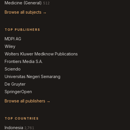
Medicine (General)
512
Browse all subjects →
TOP PUBLISHERS
MDPI AG
Wiley
Wolters Kluwer Medknow Publications
Frontiers Media S.A.
Sciendo
Universitas Negeri Semarang
De Gruyter
SpringerOpen
Browse all publishers →
TOP COUNTRIES
Indonesia
2,761