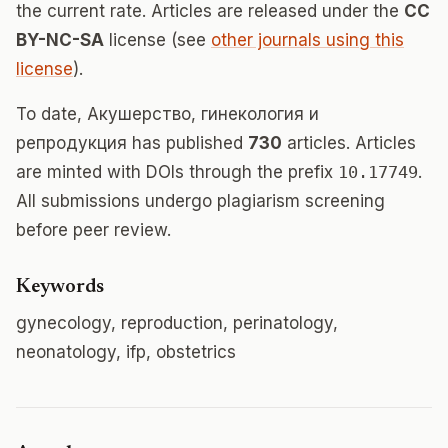
the current rate. Articles are released under the
CC
BY-NC-SA
license (see
other journals using this
license
).
To date, Акушерство, гинекология и
репродукция has published
730
articles. Articles
are minted with DOIs through the prefix
10.17749
.
All submissions undergo plagiarism screening
before peer review.
Keywords
gynecology, reproduction, perinatology,
neonatology, ifp, obstetrics