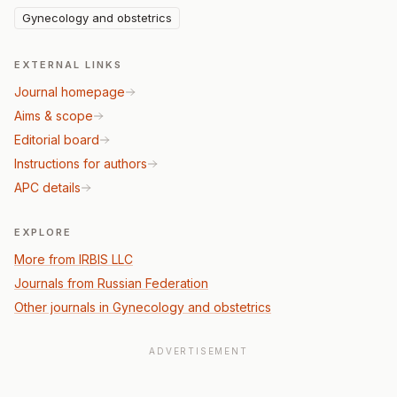
Gynecology and obstetrics
EXTERNAL LINKS
Journal homepage
Aims & scope
Editorial board
Instructions for authors
APC details
EXPLORE
More from IRBIS LLC
Journals from Russian Federation
Other journals in Gynecology and obstetrics
ADVERTISEMENT