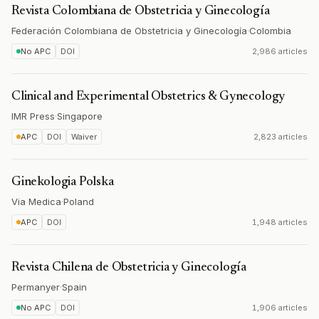
Revista Colombiana de Obstetricia y Ginecología
Federación Colombiana de Obstetricia y Ginecología
·
Colombia
No APC
DOI
2,986 articles
Clinical and Experimental Obstetrics & Gynecology
IMR Press
·
Singapore
APC
DOI
Waiver
2,823 articles
Ginekologia Polska
Via Medica
·
Poland
APC
DOI
1,948 articles
Revista Chilena de Obstetricia y Ginecología
Permanyer
·
Spain
No APC
DOI
1,906 articles