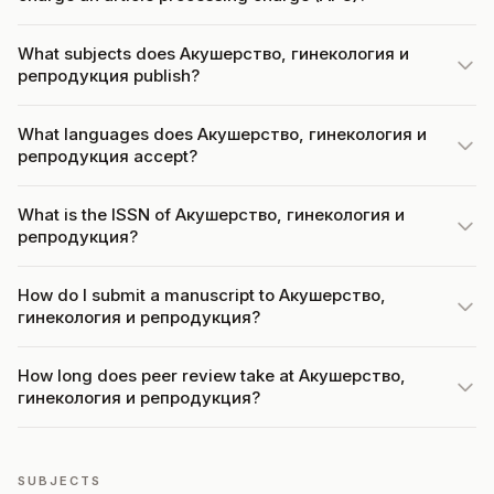
What subjects does Акушерство, гинекология и
репродукция publish?
What languages does Акушерство, гинекология и
репродукция accept?
What is the ISSN of Акушерство, гинекология и
репродукция?
How do I submit a manuscript to Акушерство,
гинекология и репродукция?
How long does peer review take at Акушерство,
гинекология и репродукция?
SUBJECTS