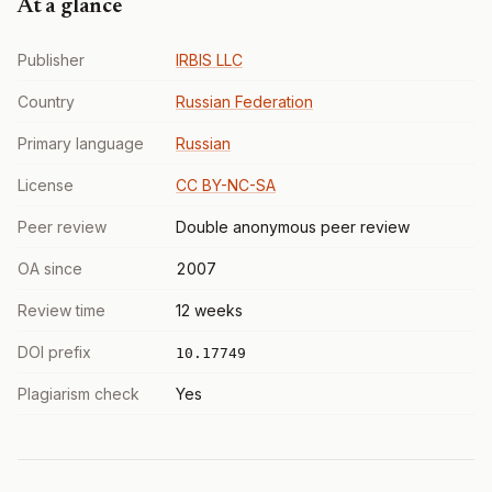
At a glance
Publisher
IRBIS LLC
Country
Russian Federation
Primary language
Russian
License
CC BY-NC-SA
Peer review
Double anonymous peer review
OA since
2007
Review time
12 weeks
DOI prefix
10.17749
Plagiarism check
Yes