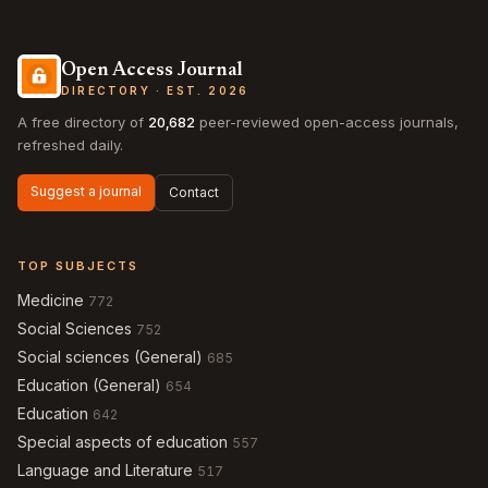
Open Access Journal
DIRECTORY · EST. 2026
A free directory of
20,682
peer-reviewed open-access journals,
refreshed daily.
Suggest a journal
Contact
TOP SUBJECTS
Medicine
772
Social Sciences
752
Social sciences (General)
685
Education (General)
654
Education
642
Special aspects of education
557
Language and Literature
517