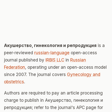
Акушерство, гинекология и репродукция
is a
peer-reviewed
russian-language
open-access
journal published by
IRBIS LLC
in
Russian
Federation
, operating under an open-access model
since 2007. The journal covers
Gynecology and
obstetrics
.
Authors are required to pay an article processing
charge to publish in Акушерство, гинекология и
репродукция; refer to the journal's APC page for