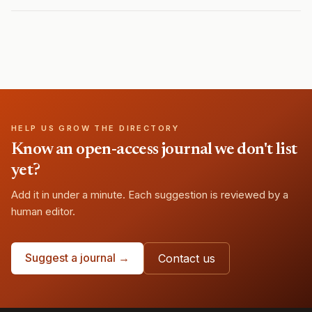
HELP US GROW THE DIRECTORY
Know an open-access journal we don't list
yet?
Add it in under a minute. Each suggestion is reviewed by a
human editor.
Suggest a journal →
Contact us