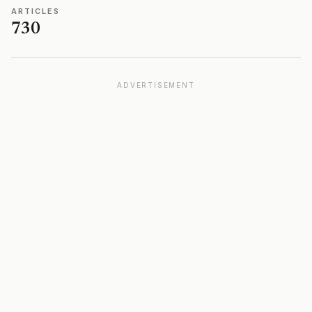
ARTICLES
730
ADVERTISEMENT