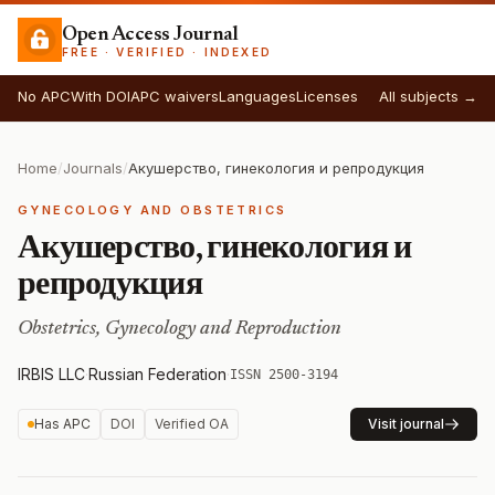
Open Access Journal
FREE · VERIFIED · INDEXED
No APC
With DOI
APC waivers
Languages
Licenses
All subjects →
Home
/
Journals
/
Акушерство, гинекология и репродукция
GYNECOLOGY AND OBSTETRICS
Акушерство, гинекология и
репродукция
Obstetrics, Gynecology and Reproduction
IRBIS LLC
·
Russian Federation
·
ISSN 2500-3194
Has APC
DOI
Verified OA
Visit journal