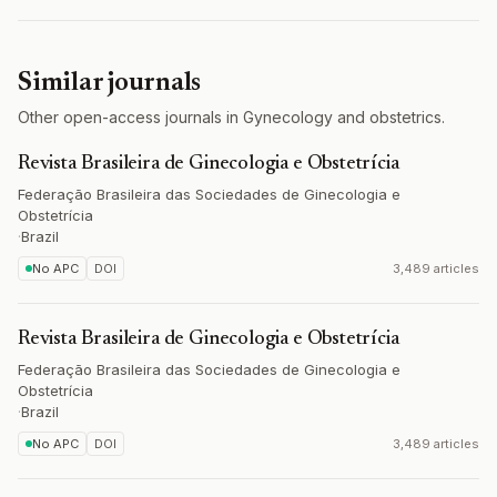
Similar journals
Other open-access journals in Gynecology and obstetrics.
Revista Brasileira de Ginecologia e Obstetrícia
Federação Brasileira das Sociedades de Ginecologia e
Obstetrícia
·
Brazil
No APC
DOI
3,489 articles
Revista Brasileira de Ginecologia e Obstetrícia
Federação Brasileira das Sociedades de Ginecologia e
Obstetrícia
·
Brazil
No APC
DOI
3,489 articles