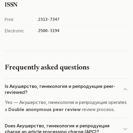
ISSN
Print
2313-7347
Electronic
2500-3194
Frequently asked questions
Is Акушерство, гинекология и репродукция peer-
reviewed?
Yes — Акушерство, гинекология и репродукция operates
a
Double anonymous peer review
review process.
Does Акушерство, гинекология и репродукция
charge an article processing charge (APC)?