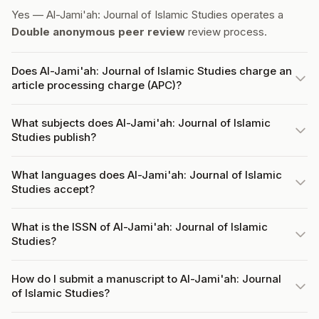
Yes — Al-Jami'ah: Journal of Islamic Studies operates a
Double anonymous peer review
review process.
Does Al-Jami'ah: Journal of Islamic Studies charge an
article processing charge (APC)?
What subjects does Al-Jami'ah: Journal of Islamic
Studies publish?
What languages does Al-Jami'ah: Journal of Islamic
Studies accept?
What is the ISSN of Al-Jami'ah: Journal of Islamic
Studies?
How do I submit a manuscript to Al-Jami'ah: Journal
of Islamic Studies?