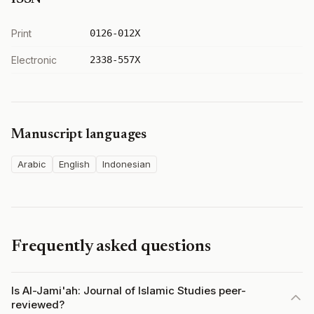
Print
0126-012X
Electronic
2338-557X
Manuscript languages
Arabic
English
Indonesian
Frequently asked questions
Is Al-Jami'ah: Journal of Islamic Studies peer-
reviewed?