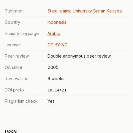
Publisher
State Islamic University Sunan Kalijaga
Country
Indonesia
Primary language
Arabic
License
CC BY-NC
Peer review
Double anonymous peer review
OA since
2005
Review time
6 weeks
DOI prefix
10.14421
Plagiarism check
Yes
ISSN