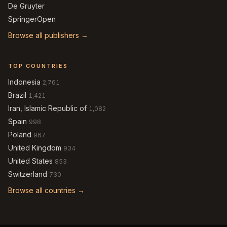
De Gruyter
SpringerOpen
Browse all publishers →
TOP COUNTRIES
Indonesia
2,761
Brazil
1,421
Iran, Islamic Republic of
1,082
Spain
998
Poland
967
United Kingdom
934
United States
853
Switzerland
730
Browse all countries →