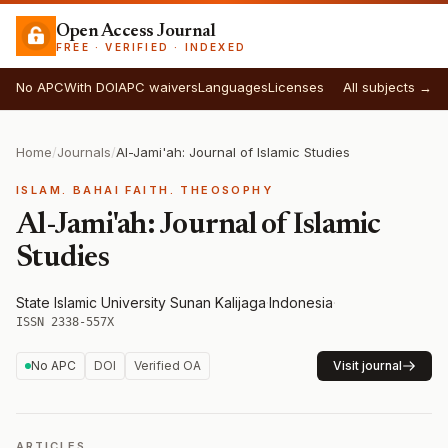
Open Access Journal
FREE · VERIFIED · INDEXED
No APC
With DOI
APC waivers
Languages
Licenses
All subjects →
Home
/
Journals
/
Al-Jami'ah: Journal of Islamic Studies
ISLAM. BAHAI FAITH. THEOSOPHY
Al-Jami'ah: Journal of Islamic
Studies
State Islamic University Sunan Kalijaga
·
Indonesia
·
ISSN 2338-557X
No APC
DOI
Verified OA
Visit journal
ARTICLES