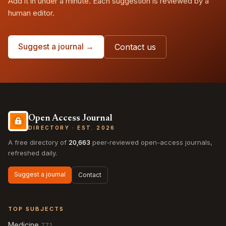
Add it in under a minute. Each suggestion is reviewed by a
human editor.
Suggest a journal →
Contact us
Open Access Journal
DIRECTORY · EST. 2026
A free directory of
20,663
peer-reviewed open-access journals,
refreshed daily.
Suggest a journal
Contact
TOP SUBJECTS
Medicine
771