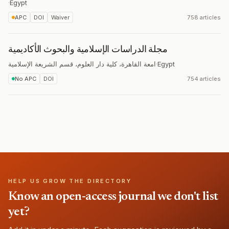
·
Egypt
APC
DOI
Waiver
758 articles
مجلة الدراسات الإسلامية والبحوث الأکاديمية
امعة القاهرة، کلية دار العلوم، قسم الشريعة الإسلامية
·
Egypt
No APC
DOI
754 articles
HELP US GROW THE DIRECTORY
Know an open-access journal we don't list
yet?