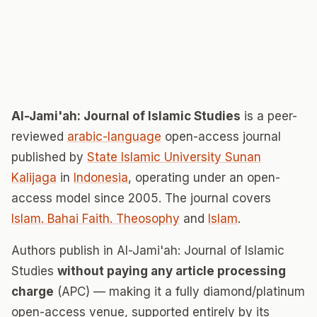
Al-Jami'ah: Journal of Islamic Studies
is a peer-
reviewed
arabic-language
open-access journal
published by
State Islamic University Sunan
Kalijaga
in
Indonesia
, operating under an open-
access model since 2005. The journal covers
Islam. Bahai Faith. Theosophy
and
Islam
.
Authors publish in Al-Jami'ah: Journal of Islamic
Studies
without paying any article processing
charge
(APC) — making it a fully diamond/platinum
open-access venue, supported entirely by its