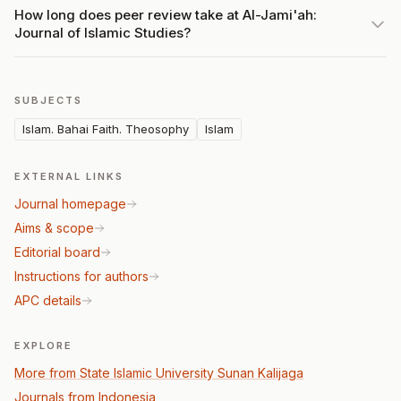
How long does peer review take at Al-Jami'ah:
Journal of Islamic Studies?
SUBJECTS
Islam. Bahai Faith. Theosophy
Islam
EXTERNAL LINKS
Journal homepage
Aims & scope
Editorial board
Instructions for authors
APC details
EXPLORE
More from State Islamic University Sunan Kalijaga
Journals from Indonesia