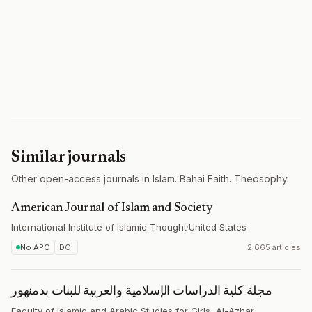
Similar journals
Other open-access journals in Islam. Bahai Faith. Theosophy.
American Journal of Islam and Society
International Institute of Islamic Thought
·
United States
No APC
DOI
2,665 articles
مجلة كلية الدراسات الإسلامية والعربية للبنات بدمنهور
Faculty of Islamic and Arabic Studies for Girls, Al-Azhar