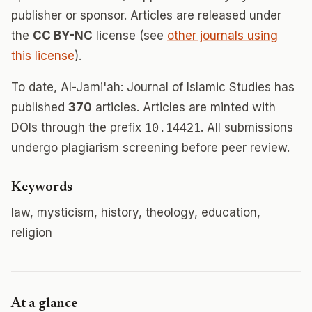
publisher or sponsor. Articles are released under
the
CC BY-NC
license (see
other journals using
this license
).
To date, Al-Jami'ah: Journal of Islamic Studies has
published
370
articles. Articles are minted with
DOIs through the prefix
10.14421
. All submissions
undergo plagiarism screening before peer review.
Keywords
law, mysticism, history, theology, education,
religion
At a glance