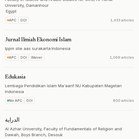
University, Damanhour
·
Egypt
APC
DOI
1,433 articles
Jurnal Ilmiah Ekonomi Islam
lppm stie aas surakarta
·
Indonesia
APC
DOI
Waiver
1,069 articles
Edukasia
Lembaga Pendidikan Islam Ma'aarif NU Kabupaten Magetan
·
Indonesia
No APC
DOI
800 articles
الدراية
Al Azhar University, Faculty of Fundamentals of Religion and
Dawah, Boys Branch, Desouk