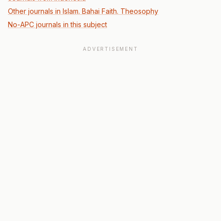
Other journals in Islam. Bahai Faith. Theosophy
No-APC journals in this subject
ADVERTISEMENT