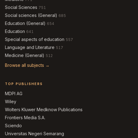
Social Sciences
751
Social sciences (General)
685
Education (General)
654
Education
641
Special aspects of education
557
Language and Literature
517
Medicine (General)
512
Browse all subjects →
TOP PUBLISHERS
MDPI AG
Wiley
Wolters Kluwer Medknow Publications
Frontiers Media S.A.
Sciendo
Universitas Negeri Semarang