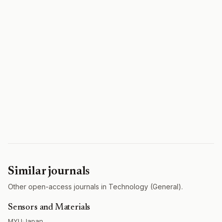
Similar journals
Other open-access journals in Technology (General).
Sensors and Materials
MYU
·
Japan