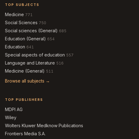
TOP SUBJECTS
Medicine
771
Social Sciences
750
Social sciences (General)
685
Education (General)
654
Education
641
Special aspects of education
557
Language and Literature
516
Medicine (General)
511
Browse all subjects →
TOP PUBLISHERS
MDPI AG
Wiley
Wolters Kluwer Medknow Publications
Frontiers Media S.A.