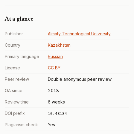
At a glance
Publisher
Almaty Technological University
Country
Kazakhstan
Primary language
Russian
License
CC BY
Peer review
Double anonymous peer review
OA since
2018
Review time
6 weeks
DOI prefix
10.48184
Plagiarism check
Yes