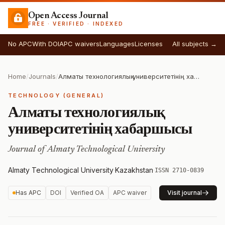
Open Access Journal
FREE · VERIFIED · INDEXED
No APC
With DOI
APC waivers
Languages
Licenses
All subjects →
Home
/
Journals
/
Алматы технологиялық университетінің хабаршысы
TECHNOLOGY (GENERAL)
Алматы технологиялық
университетінің хабаршысы
Journal of Almaty Technological University
Almaty Technological University
·
Kazakhstan
·
ISSN 2710-0839
Has APC
DOI
Verified OA
APC waiver
Visit journal