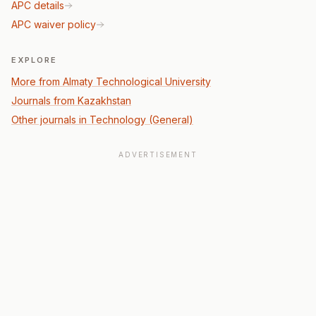
APC details
APC waiver policy
EXPLORE
More from Almaty Technological University
Journals from Kazakhstan
Other journals in Technology (General)
ADVERTISEMENT