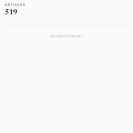
ARTICLES
519
ADVERTISEMENT