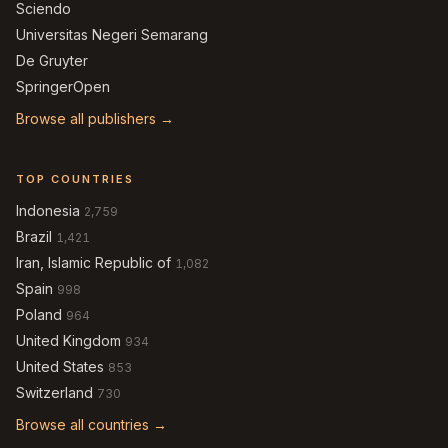
Sciendo
Universitas Negeri Semarang
De Gruyter
SpringerOpen
Browse all publishers →
TOP COUNTRIES
Indonesia
2,759
Brazil
1,421
Iran, Islamic Republic of
1,082
Spain
998
Poland
964
United Kingdom
934
United States
853
Switzerland
730
Browse all countries →