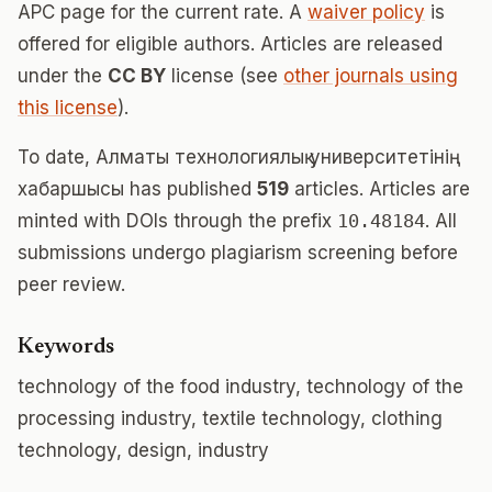
APC page for the current rate. A
waiver policy
is
offered for eligible authors. Articles are released
under the
CC BY
license (see
other journals using
this license
).
To date, Алматы технологиялық университетінің
хабаршысы has published
519
articles. Articles are
minted with DOIs through the prefix
10.48184
. All
submissions undergo plagiarism screening before
peer review.
Keywords
technology of the food industry, technology of the
processing industry, textile technology, clothing
technology, design, industry