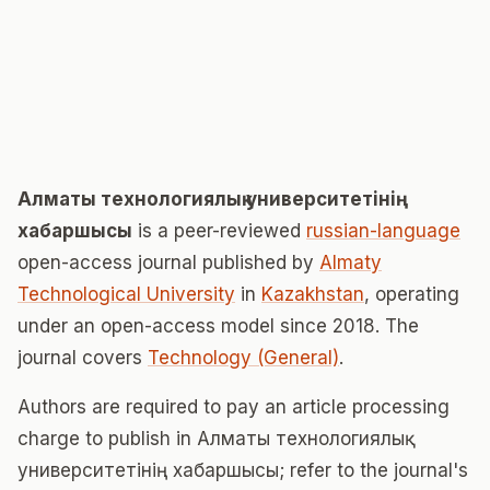
Алматы технологиялық университетінің
хабаршысы
is a peer-reviewed
russian-language
open-access journal published by
Almaty
Technological University
in
Kazakhstan
, operating
under an open-access model since 2018. The
journal covers
Technology (General)
.
Authors are required to pay an article processing
charge to publish in Алматы технологиялық
университетінің хабаршысы; refer to the journal's