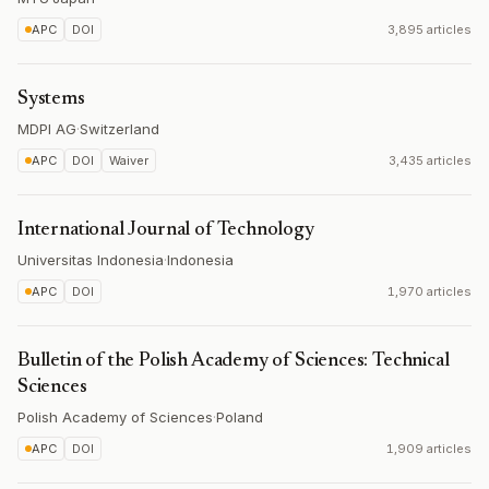
APC
DOI
3,895 articles
Systems
MDPI AG
·
Switzerland
APC
DOI
Waiver
3,435 articles
International Journal of Technology
Universitas Indonesia
·
Indonesia
APC
DOI
1,970 articles
Bulletin of the Polish Academy of Sciences: Technical
Sciences
Polish Academy of Sciences
·
Poland
APC
DOI
1,909 articles