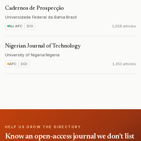
Cadernos de Prospecção
Universidade Federal da Bahia
·
Brazil
No APC
DOI
1,558 articles
Nigerian Journal of Technology
University of Nigeria
·
Nigeria
APC
DOI
1,351 articles
HELP US GROW THE DIRECTORY
Know an open-access journal we don't list