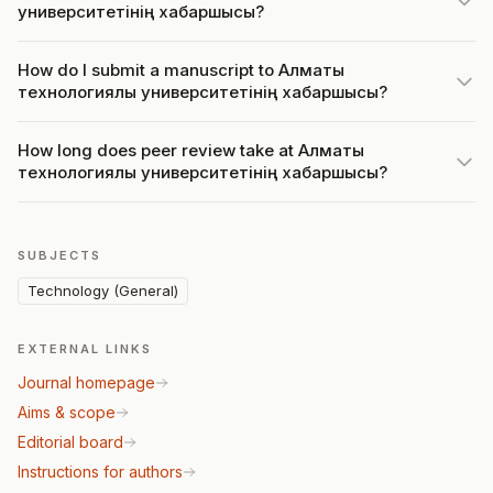
университетінің хабаршысы?
How do I submit a manuscript to Алматы
технологиялық университетінің хабаршысы?
How long does peer review take at Алматы
технологиялық университетінің хабаршысы?
SUBJECTS
Technology (General)
EXTERNAL LINKS
Journal homepage
Aims & scope
Editorial board
Instructions for authors