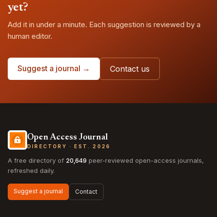
yet?
Add it in under a minute. Each suggestion is reviewed by a
human editor.
Suggest a journal →
Contact us
Open Access Journal
DIRECTORY · EST. 2026
A free directory of
20,649
peer-reviewed open-access journals,
refreshed daily.
Suggest a journal
Contact