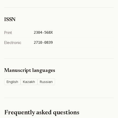
ISSN
Print
2304-568X
Electronic
2710-0839
Manuscript languages
English
Kazakh
Russian
Frequently asked questions