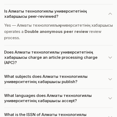
Is Алматы технологиялық университетінің
хабаршысы peer-reviewed?
Yes — Алматы технологиялық университетінің хабаршысы
operates a
Double anonymous peer review
review
process.
Does Алматы технологиялық университетінің
хабаршысы charge an article processing charge
(APC)?
What subjects does Алматы технологиялық
университетінің хабаршысы publish?
What languages does Алматы технологиялық
университетінің хабаршысы accept?
What is the ISSN of Алматы технологиялық