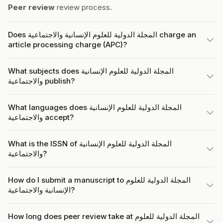
Peer review
review process.
Does المجلة الدولية للعلوم الإنسانية والاجتماعية charge an
article processing charge (APC)?
What subjects does المجلة الدولية للعلوم الإنسانية
والاجتماعية publish?
What languages does المجلة الدولية للعلوم الإنسانية
والاجتماعية accept?
What is the ISSN of المجلة الدولية للعلوم الإنسانية
والاجتماعية?
How do I submit a manuscript to المجلة الدولية للعلوم
الإنسانية والاجتماعية?
How long does peer review take at المجلة الدولية للعلوم