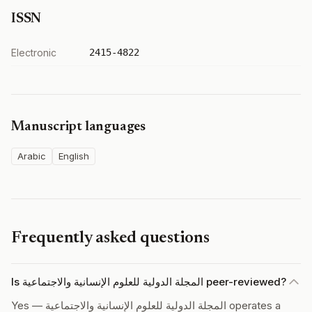
ISSN
Electronic
2415-4822
Manuscript languages
Arabic
English
Frequently asked questions
Is المجلة الدولية للعلوم الإنسانية والاجتماعية peer-reviewed?
Yes — المجلة الدولية للعلوم الإنسانية والاجتماعية operates a