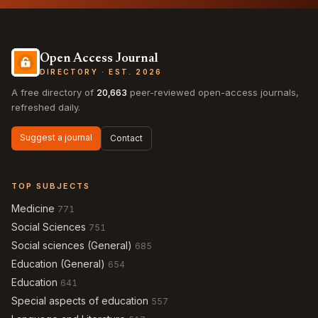
Open Access Journal
DIRECTORY · EST. 2026
A free directory of
20,663
peer-reviewed open-access journals,
refreshed daily.
Suggest a journal
Contact
TOP SUBJECTS
Medicine
771
Social Sciences
751
Social sciences (General)
685
Education (General)
654
Education
641
Special aspects of education
557