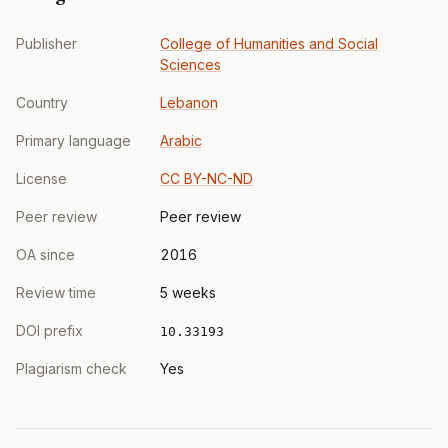
Publisher
College of Humanities and Social
Sciences
Country
Lebanon
Primary language
Arabic
License
CC BY-NC-ND
Peer review
Peer review
OA since
2016
Review time
5 weeks
DOI prefix
10.33193
Plagiarism check
Yes