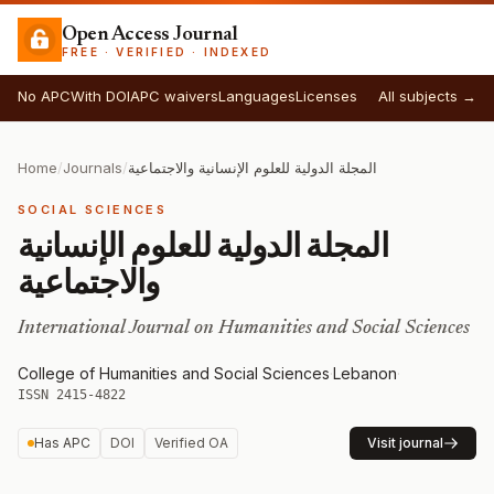
Open Access Journal
FREE · VERIFIED · INDEXED
No APC
With DOI
APC waivers
Languages
Licenses
All subjects →
Home
/
Journals
/
المجلة الدولية للعلوم الإنسانية والاجتماعية
SOCIAL SCIENCES
المجلة الدولية للعلوم الإنسانية
والاجتماعية
International Journal on Humanities and Social Sciences
College of Humanities and Social Sciences
·
Lebanon
·
ISSN 2415-4822
Has APC
DOI
Verified OA
Visit journal