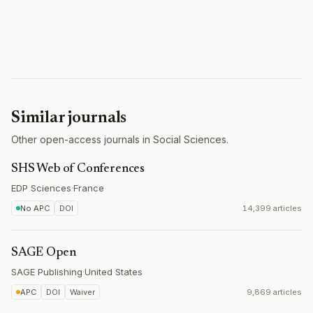
Similar journals
Other open-access journals in Social Sciences.
SHS Web of Conferences
EDP Sciences
·
France
No APC
DOI
14,399 articles
SAGE Open
SAGE Publishing
·
United States
APC
DOI
Waiver
9,869 articles