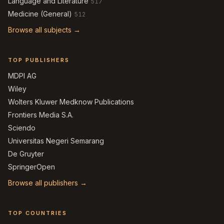
Language and Literature
517
Medicine (General)
512
Browse all subjects →
TOP PUBLISHERS
MDPI AG
Wiley
Wolters Kluwer Medknow Publications
Frontiers Media S.A.
Sciendo
Universitas Negeri Semarang
De Gruyter
SpringerOpen
Browse all publishers →
TOP COUNTRIES