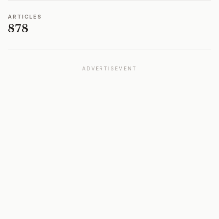
ARTICLES
878
ADVERTISEMENT