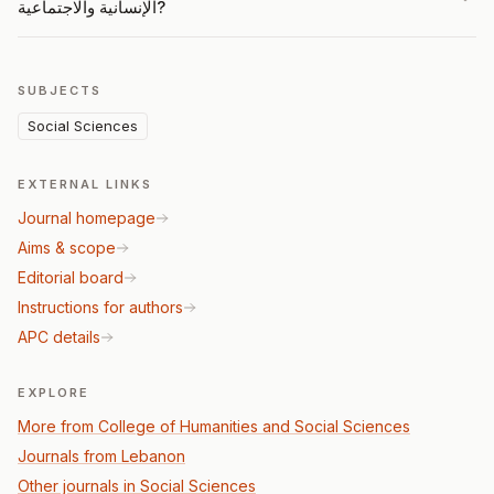
الإنسانية والاجتماعية?
SUBJECTS
Social Sciences
EXTERNAL LINKS
Journal homepage
Aims & scope
Editorial board
Instructions for authors
APC details
EXPLORE
More from College of Humanities and Social Sciences
Journals from Lebanon
Other journals in Social Sciences