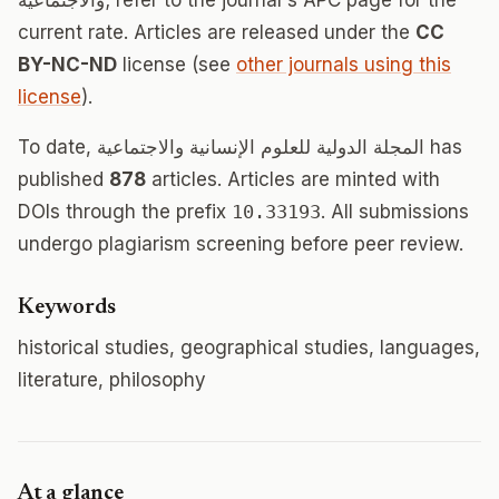
والاجتماعية; refer to the journal's APC page for the
current rate. Articles are released under the
CC
BY-NC-ND
license (see
other journals using this
license
).
To date, المجلة الدولية للعلوم الإنسانية والاجتماعية has
published
878
articles. Articles are minted with
DOIs through the prefix
10.33193
. All submissions
undergo plagiarism screening before peer review.
Keywords
historical studies, geographical studies, languages,
literature, philosophy
At a glance