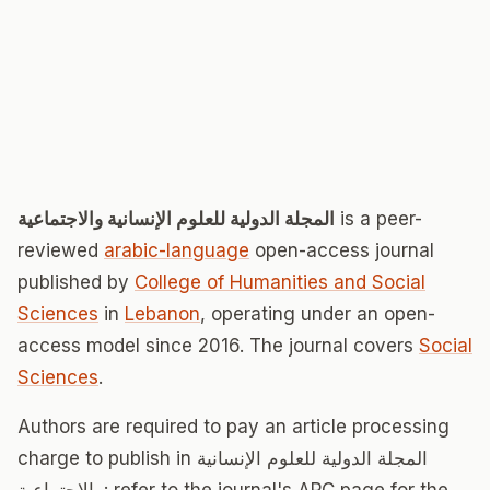
المجلة الدولية للعلوم الإنسانية والاجتماعية
is a peer-
reviewed
arabic-language
open-access journal
published by
College of Humanities and Social
Sciences
in
Lebanon
, operating under an open-
access model since 2016. The journal covers
Social
Sciences
.
Authors are required to pay an article processing
charge to publish in المجلة الدولية للعلوم الإنسانية