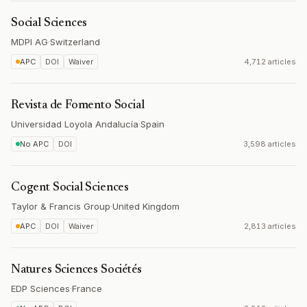
Social Sciences
MDPI AG
·
Switzerland
APC
DOI
Waiver
4,712 articles
Revista de Fomento Social
Universidad Loyola Andalucía
·
Spain
No APC
DOI
3,598 articles
Cogent Social Sciences
Taylor & Francis Group
·
United Kingdom
APC
DOI
Waiver
2,813 articles
Natures Sciences Sociétés
EDP Sciences
·
France