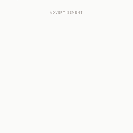
ADVERTISEMENT