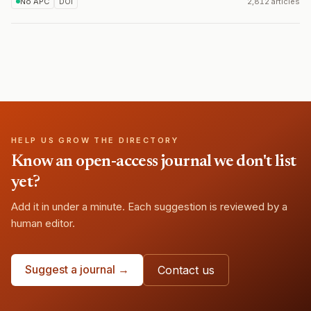
No APC
DOI
2,812 articles
HELP US GROW THE DIRECTORY
Know an open-access journal we don't list
yet?
Add it in under a minute. Each suggestion is reviewed by a
human editor.
Suggest a journal →
Contact us