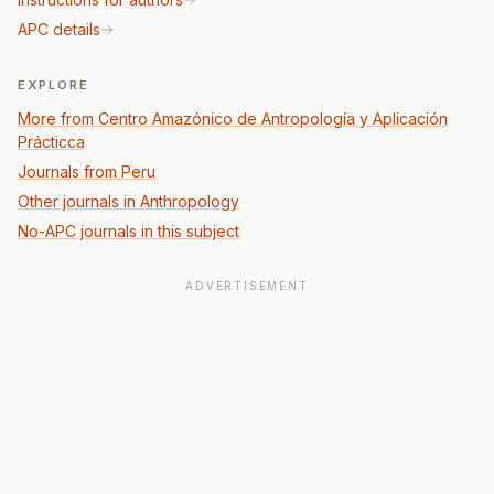
APC details
EXPLORE
More from Centro Amazónico de Antropología y Aplicación
Prácticca
Journals from Peru
Other journals in Anthropology
No-APC journals in this subject
ADVERTISEMENT