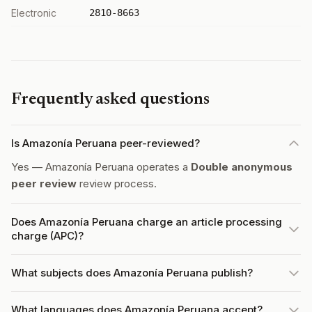
Electronic
2810-8663
Frequently asked questions
Is Amazonía Peruana peer-reviewed?
Yes — Amazonía Peruana operates a
Double anonymous
peer review
review process.
Does Amazonía Peruana charge an article processing
charge (APC)?
What subjects does Amazonía Peruana publish?
What languages does Amazonía Peruana accept?