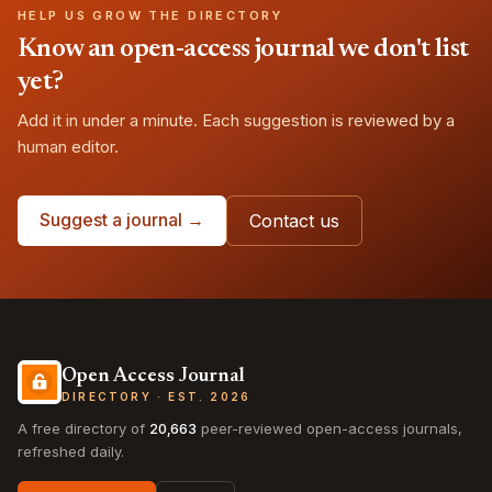
HELP US GROW THE DIRECTORY
Know an open-access journal we don't list
yet?
Add it in under a minute. Each suggestion is reviewed by a
human editor.
Suggest a journal →
Contact us
Open Access Journal
DIRECTORY · EST. 2026
A free directory of
20,663
peer-reviewed open-access journals,
refreshed daily.