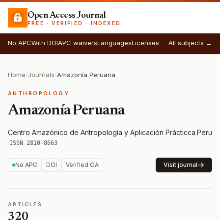
Open Access Journal
FREE · VERIFIED · INDEXED
No APC
With DOI
APC waivers
Languages
Licenses
All subjects →
Home
/
Journals
/
Amazonía Peruana
ANTHROPOLOGY
Amazonía Peruana
Centro Amazónico de Antropología y Aplicación Prácticca
·
Peru
·
ISSN 2810-8663
No APC
DOI
Verified OA
Visit journal
ARTICLES
320