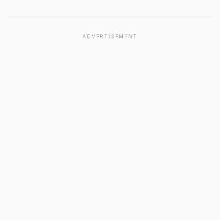
ADVERTISEMENT