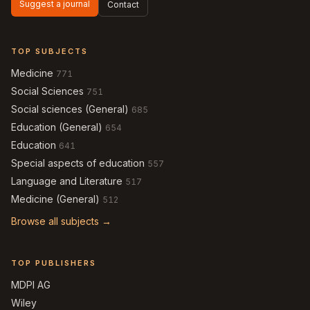
Suggest a journal
Contact
TOP SUBJECTS
Medicine
771
Social Sciences
751
Social sciences (General)
685
Education (General)
654
Education
641
Special aspects of education
557
Language and Literature
517
Medicine (General)
512
Browse all subjects →
TOP PUBLISHERS
MDPI AG
Wiley