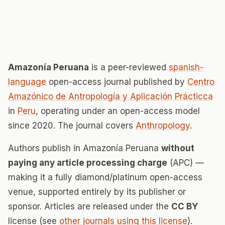
Amazonía Peruana
is a peer-reviewed
spanish-
language
open-access journal published by
Centro
Amazónico de Antropología y Aplicación Prácticca
in
Peru
, operating under an open-access model
since 2020. The journal covers
Anthropology
.
Authors publish in Amazonía Peruana
without
paying any article processing charge
(APC) —
making it a fully diamond/platinum open-access
venue, supported entirely by its publisher or
sponsor. Articles are released under the
CC BY
license (see
other journals using this license
).