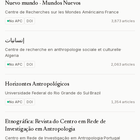
Nuevo mundo - Mundos Nuevos
Centre de Recherches sur les Mondes Américains
·
France
No APC
DOI
3,873 articles
إنسانيات
Centre de recherche en anthropologie sociale et culturelle
·
Algeria
No APC
DOI
2,063 articles
Horizontes Antropológicos
Universidade Federal do Rio Grande do Sul
·
Brazil
No APC
DOI
1,354 articles
Etnográfica: Revista do Centro em Rede de
Investigação em Antropologia
Centro em Rede de Investigação em Antropologia
·
Portugal