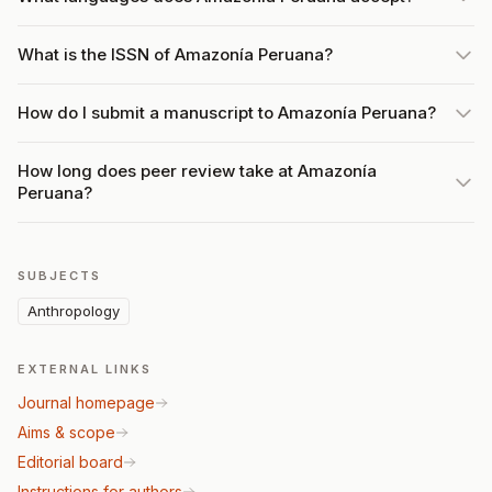
What is the ISSN of Amazonía Peruana?
How do I submit a manuscript to Amazonía Peruana?
How long does peer review take at Amazonía
Peruana?
SUBJECTS
Anthropology
EXTERNAL LINKS
Journal homepage
Aims & scope
Editorial board
Instructions for authors