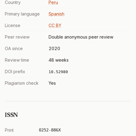
Country
Peru
Primary language
Spanish
License
CC BY
Peer review
Double anonymous peer review
OA since
2020
Review time
48 weeks
DOI prefix
10.52980
Plagiarism check
Yes
ISSN
Print
0252-886X