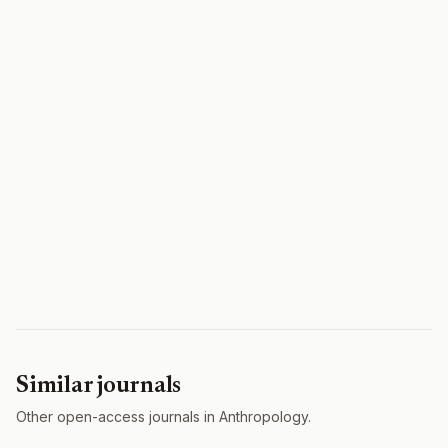
Similar journals
Other open-access journals in Anthropology.