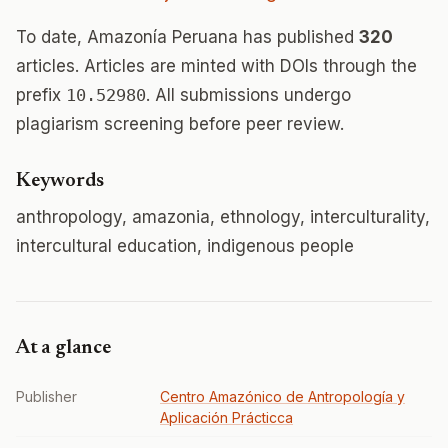
To date, Amazonía Peruana has published
320
articles. Articles are minted with DOIs through the
prefix
10.52980
. All submissions undergo
plagiarism screening before peer review.
Keywords
anthropology, amazonia, ethnology, interculturality,
intercultural education, indigenous people
At a glance
Publisher
Centro Amazónico de Antropología y
Aplicación Prácticca