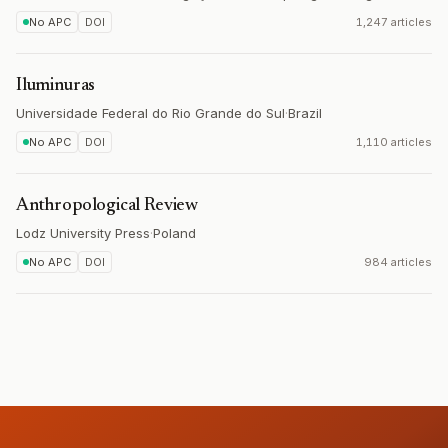
No APC
DOI
1,247 articles
Iluminuras
Universidade Federal do Rio Grande do Sul
·
Brazil
No APC
DOI
1,110 articles
Anthropological Review
Lodz University Press
·
Poland
No APC
DOI
984 articles