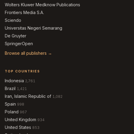
Wolters Kluwer Medknow Publications
Frontiers Media S.A.
Sciendo
Universitas Negeri Semarang
De Gruyter
SpringerOpen
Browse all publishers →
TOP COUNTRIES
Indonesia
2,761
Brazil
1,421
Iran, Islamic Republic of
1,082
Spain
998
Poland
967
United Kingdom
934
United States
853