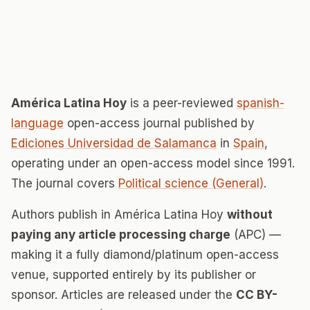
América Latina Hoy
is a peer-reviewed
spanish-
language
open-access journal published by
Ediciones Universidad de Salamanca
in
Spain
,
operating under an open-access model since 1991.
The journal covers
Political science (General)
.
Authors publish in América Latina Hoy
without
paying any article processing charge
(APC) —
making it a fully diamond/platinum open-access
venue, supported entirely by its publisher or
sponsor. Articles are released under the
CC BY-