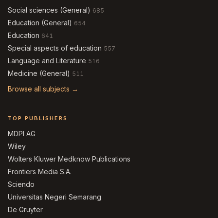
Social sciences (General)
685
Education (General)
654
Education
641
Special aspects of education
557
Language and Literature
516
Medicine (General)
511
Browse all subjects →
TOP PUBLISHERS
MDPI AG
Wiley
Wolters Kluwer Medknow Publications
Frontiers Media S.A.
Sciendo
Universitas Negeri Semarang
De Gruyter