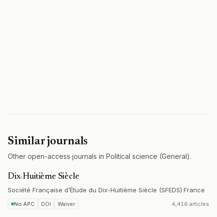
Similar journals
Other open-access journals in Political science (General).
Dix-Huitième Siècle
Société Française d’Étude du Dix-Huitième Siècle (SFEDS)
·
France
No APC
DOI
Waiver
4,416 articles