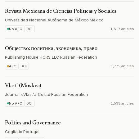
Revista Mexicana de Ciencias Políticas y Sociales
Universidad Nacional Autónoma de México
·
Mexico
No APC
DOI
1,817 articles
Общество: политика, экономика, право
Publishing House HORS LLC
·
Russian Federation
APC
DOI
1,775 articles
Vlastʹ (Moskva)
Journal «Vlast'» Co.Ltd
·
Russian Federation
No APC
DOI
1,533 articles
Politics and Governance
Cogitatio
·
Portugal