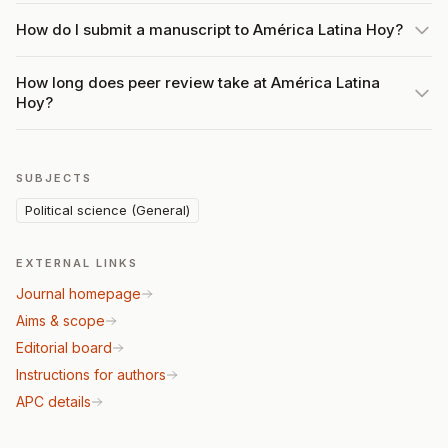
How do I submit a manuscript to América Latina Hoy?
How long does peer review take at América Latina
Hoy?
SUBJECTS
Political science (General)
EXTERNAL LINKS
Journal homepage
Aims & scope
Editorial board
Instructions for authors
APC details