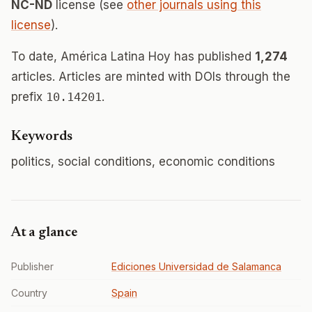
NC-ND
license (see
other journals using this
license
).
To date, América Latina Hoy has published
1,274
articles. Articles are minted with DOIs through the
prefix
10.14201
.
Keywords
politics, social conditions, economic conditions
At a glance
Publisher
Ediciones Universidad de Salamanca
Country
Spain