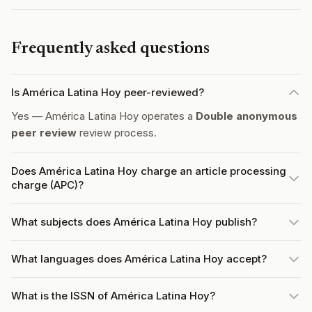
Frequently asked questions
Is América Latina Hoy peer-reviewed?
Yes — América Latina Hoy operates a
Double anonymous
peer review
review process.
Does América Latina Hoy charge an article processing
charge (APC)?
What subjects does América Latina Hoy publish?
What languages does América Latina Hoy accept?
What is the ISSN of América Latina Hoy?