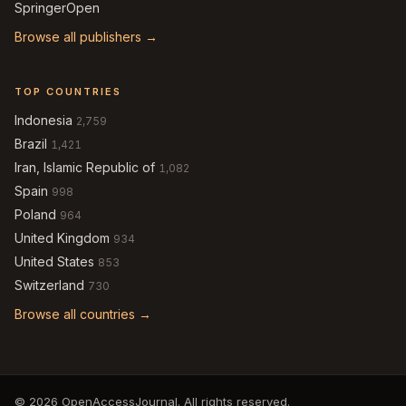
SpringerOpen
Browse all publishers →
TOP COUNTRIES
Indonesia
2,759
Brazil
1,421
Iran, Islamic Republic of
1,082
Spain
998
Poland
964
United Kingdom
934
United States
853
Switzerland
730
Browse all countries →
© 2026 OpenAccessJournal. All rights reserved.