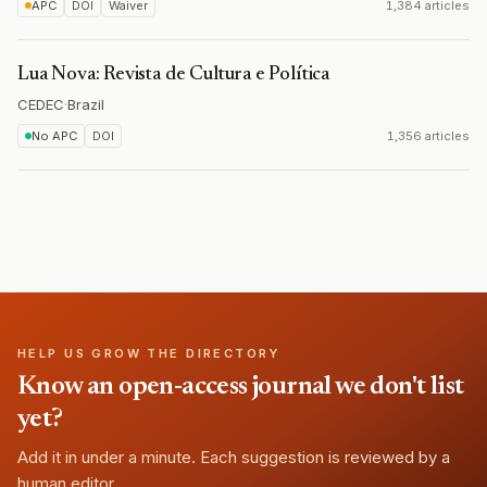
APC
DOI
Waiver
1,384 articles
Lua Nova: Revista de Cultura e Política
CEDEC
·
Brazil
No APC
DOI
1,356 articles
HELP US GROW THE DIRECTORY
Know an open-access journal we don't list
yet?
Add it in under a minute. Each suggestion is reviewed by a
human editor.