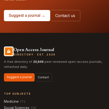
Suggest a journal →
Contact us
Open Access Journal
DIRECTORY · EST. 2026
A free directory of
20,649
peer-reviewed open-access journals,
refreshed daily.
Suggest a journal
Contact
TOP SUBJECTS
Medicine
771
Social Sciences
750