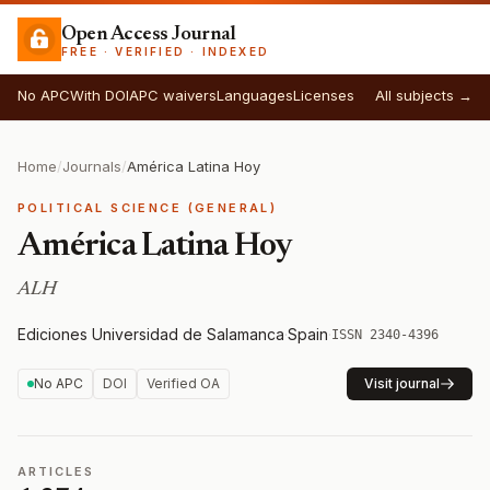
Open Access Journal
FREE · VERIFIED · INDEXED
No APC
With DOI
APC waivers
Languages
Licenses
All subjects →
Home
/
Journals
/
América Latina Hoy
POLITICAL SCIENCE (GENERAL)
América Latina Hoy
ALH
Ediciones Universidad de Salamanca
·
Spain
·
ISSN 2340-4396
No APC
DOI
Verified OA
Visit journal
ARTICLES