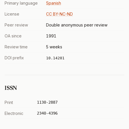
Primary language
Spanish
License
CC BY-NC-ND
Peer review
Double anonymous peer review
OA since
1991
Review time
5 weeks
DOI prefix
10.14201
ISSN
Print
1130-2887
Electronic
2340-4396