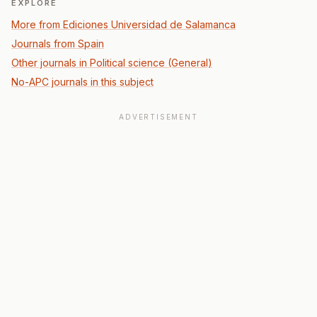
EXPLORE
More from Ediciones Universidad de Salamanca
Journals from Spain
Other journals in Political science (General)
No-APC journals in this subject
ADVERTISEMENT