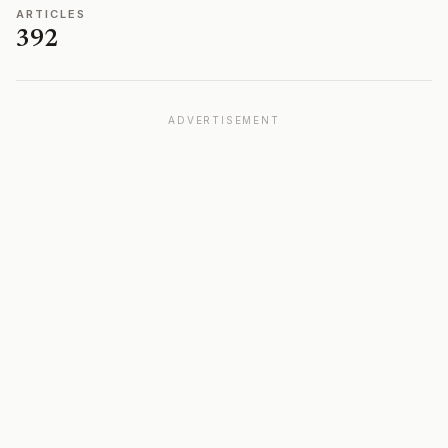
ARTICLES
392
ADVERTISEMENT