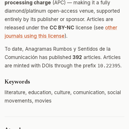
processing charge
(APC) — making it a fully
diamond/platinum open-access venue, supported
entirely by its publisher or sponsor. Articles are
released under the
CC BY-NC
license (see
other
journals using this license
).
To date, Anagramas Rumbos y Sentidos de la
Comunicación has published
392
articles. Articles
are minted with DOIs through the prefix
10.22395
.
Keywords
literature, education, culture, comunication, social
movements, movies