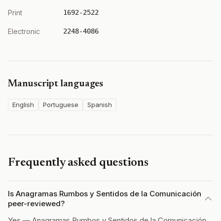
Print
1692-2522
Electronic
2248-4086
Manuscript languages
English
Portuguese
Spanish
Frequently asked questions
Is Anagramas Rumbos y Sentidos de la Comunicación
peer-reviewed?
Yes — Anagramas Rumbos y Sentidos de la Comunicación