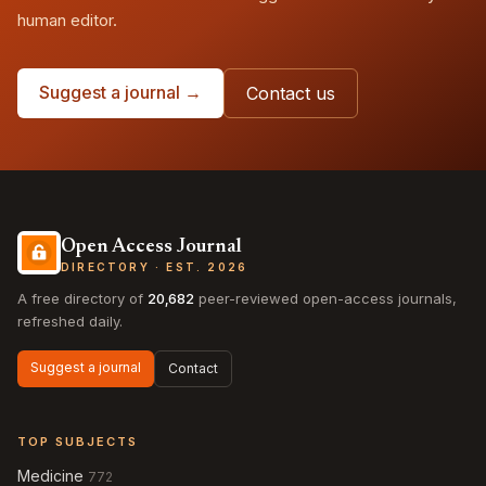
human editor.
Suggest a journal →
Contact us
Open Access Journal
DIRECTORY · EST. 2026
A free directory of
20,682
peer-reviewed open-access journals,
refreshed daily.
Suggest a journal
Contact
TOP SUBJECTS
Medicine
772