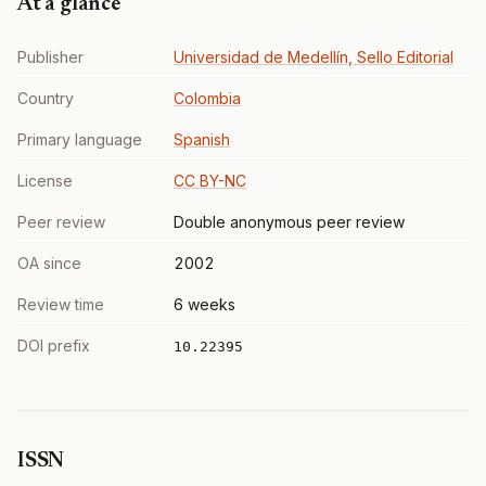
At a glance
Publisher
Universidad de Medellín, Sello Editorial
Country
Colombia
Primary language
Spanish
License
CC BY-NC
Peer review
Double anonymous peer review
OA since
2002
Review time
6 weeks
DOI prefix
10.22395
ISSN