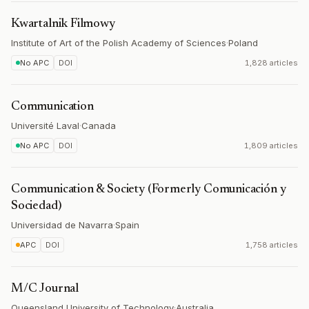
Kwartalnik Filmowy
Institute of Art of the Polish Academy of Sciences
·
Poland
No APC
DOI
1,828 articles
Communication
Université Laval
·
Canada
No APC
DOI
1,809 articles
Communication & Society (Formerly Comunicación y
Sociedad)
Universidad de Navarra
·
Spain
APC
DOI
1,758 articles
M/C Journal
Queensland University of Technology
·
Australia