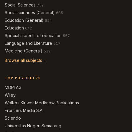
Social Sciences
752
Social sciences (General)
685
Education (General)
654
Education
642
Special aspects of education
557
Language and Literature
517
Medicine (General)
512
Browse all subjects →
TOP PUBLISHERS
MDPI AG
Wiley
Wolters Kluwer Medknow Publications
Frontiers Media S.A.
Sciendo
Universitas Negeri Semarang