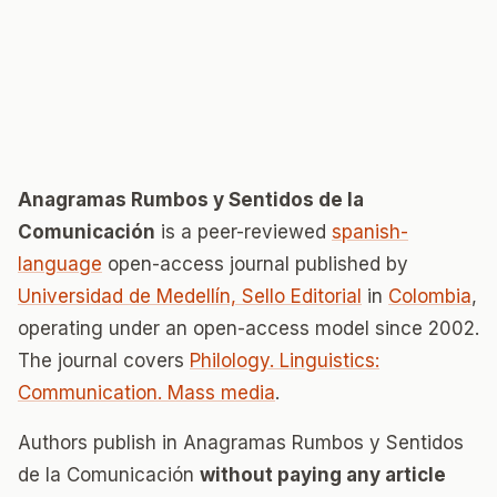
Anagramas Rumbos y Sentidos de la
Comunicación
is a peer-reviewed
spanish-
language
open-access journal published by
Universidad de Medellín, Sello Editorial
in
Colombia
,
operating under an open-access model since 2002.
The journal covers
Philology. Linguistics:
Communication. Mass media
.
Authors publish in Anagramas Rumbos y Sentidos
de la Comunicación
without paying any article