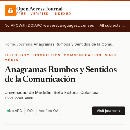
Open Access Journal
FREE · VERIFIED · INDEXED
No APC
With DOI
APC waivers
Languages
Licenses
All subjects →
Home
/
Journals
/
Anagramas Rumbos y Sentidos de la Comunicación
PHILOLOGY. LINGUISTICS: COMMUNICATION. MASS
MEDIA
Anagramas Rumbos y Sentidos
de la Comunicación
Universidad de Medellín, Sello Editorial
·
Colombia
·
ISSN 2248-4086
No APC
DOI
Verified OA
Visit journal