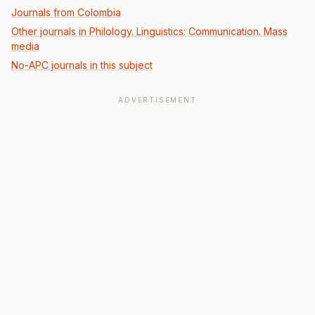
Journals from Colombia
Other journals in Philology. Linguistics: Communication. Mass
media
No-APC journals in this subject
ADVERTISEMENT