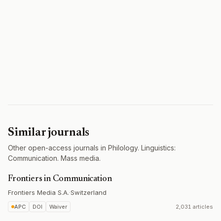
Similar journals
Other open-access journals in Philology. Linguistics:
Communication. Mass media.
Frontiers in Communication
Frontiers Media S.A.
·
Switzerland
APC
DOI
Waiver
2,031 articles