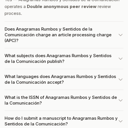
operates a
Double anonymous peer review
review
process.
Does Anagramas Rumbos y Sentidos de la
Comunicación charge an article processing charge
(APC)?
What subjects does Anagramas Rumbos y Sentidos
de la Comunicación publish?
What languages does Anagramas Rumbos y Sentidos
de la Comunicación accept?
What is the ISSN of Anagramas Rumbos y Sentidos de
la Comunicación?
How do I submit a manuscript to Anagramas Rumbos y
Sentidos de la Comunicación?