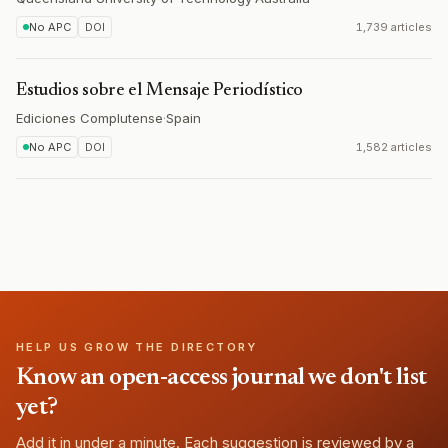
No APC
DOI
1,739 articles
Estudios sobre el Mensaje Periodístico
Ediciones Complutense
·
Spain
No APC
DOI
1,582 articles
HELP US GROW THE DIRECTORY
Know an open-access journal we don't list
yet?
Add it in under a minute. Each suggestion is reviewed by a