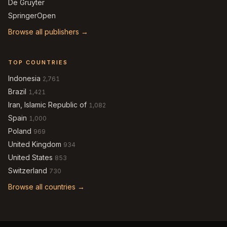
De Gruyter
SpringerOpen
Browse all publishers →
TOP COUNTRIES
Indonesia
2,761
Brazil
1,421
Iran, Islamic Republic of
1,082
Spain
1,000
Poland
969
United Kingdom
934
United States
853
Switzerland
730
Browse all countries →