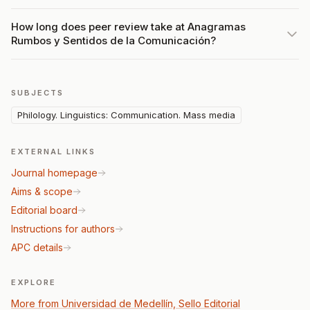
How long does peer review take at Anagramas
Rumbos y Sentidos de la Comunicación?
SUBJECTS
Philology. Linguistics: Communication. Mass media
EXTERNAL LINKS
Journal homepage
Aims & scope
Editorial board
Instructions for authors
APC details
EXPLORE
More from Universidad de Medellín, Sello Editorial