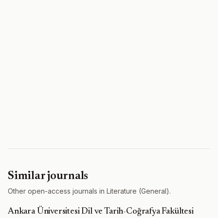
Similar journals
Other open-access journals in Literature (General).
Ankara Üniversitesi Dil ve Tarih-Coğrafya Fakültesi