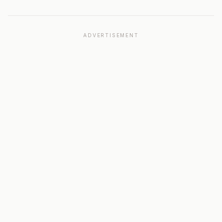
ADVERTISEMENT