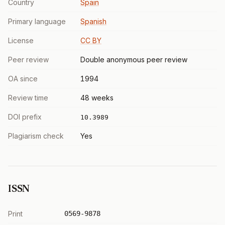
Country
Spain
Primary language
Spanish
License
CC BY
Peer review
Double anonymous peer review
OA since
1994
Review time
48 weeks
DOI prefix
10.3989
Plagiarism check
Yes
ISSN
Print
0569-9878