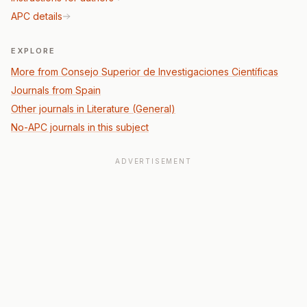
APC details
EXPLORE
More from Consejo Superior de Investigaciones Científicas
Journals from Spain
Other journals in Literature (General)
No-APC journals in this subject
ADVERTISEMENT