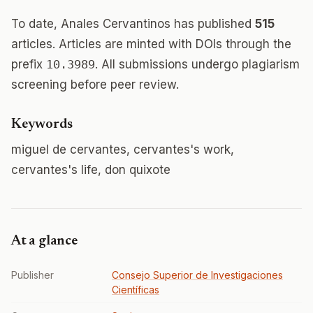
To date, Anales Cervantinos has published
515
articles. Articles are minted with DOIs through the
prefix
10.3989
. All submissions undergo plagiarism
screening before peer review.
Keywords
miguel de cervantes, cervantes's work,
cervantes's life, don quixote
At a glance
Publisher
Consejo Superior de Investigaciones
Científicas