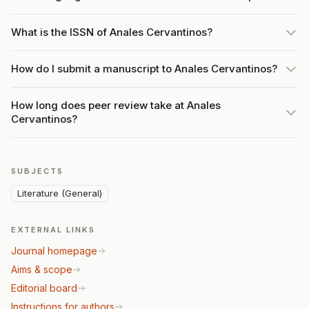
What is the ISSN of Anales Cervantinos?
How do I submit a manuscript to Anales Cervantinos?
How long does peer review take at Anales
Cervantinos?
SUBJECTS
Literature (General)
EXTERNAL LINKS
Journal homepage
Aims & scope
Editorial board
Instructions for authors