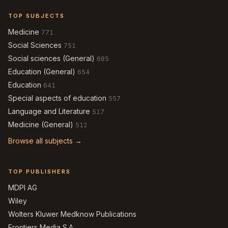
TOP SUBJECTS
Medicine
771
Social Sciences
751
Social sciences (General)
685
Education (General)
654
Education
641
Special aspects of education
557
Language and Literature
517
Medicine (General)
512
Browse all subjects →
TOP PUBLISHERS
MDPI AG
Wiley
Wolters Kluwer Medknow Publications
Frontiers Media S.A.