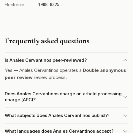
Electronic
1988-8325
Frequently asked questions
Is Anales Cervantinos peer-reviewed?
Yes — Anales Cervantinos operates a
Double anonymous
peer review
review process.
Does Anales Cervantinos charge an article processing
charge (APC)?
What subjects does Anales Cervantinos publish?
What languages does Anales Cervantinos accept?