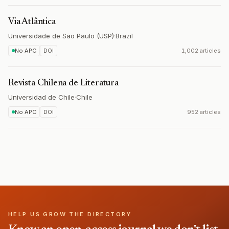
Via Atlântica
Universidade de São Paulo (USP)
·
Brazil
No APC
DOI
1,002 articles
Revista Chilena de Literatura
Universidad de Chile
·
Chile
No APC
DOI
952 articles
HELP US GROW THE DIRECTORY