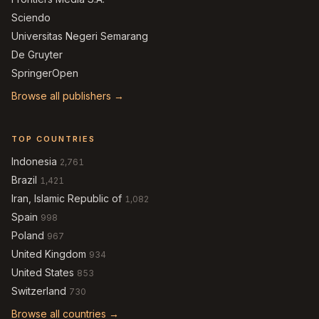
Sciendo
Universitas Negeri Semarang
De Gruyter
SpringerOpen
Browse all publishers →
TOP COUNTRIES
Indonesia
2,761
Brazil
1,421
Iran, Islamic Republic of
1,082
Spain
998
Poland
967
United Kingdom
934
United States
853
Switzerland
730
Browse all countries →