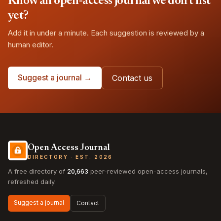
Know an open-access journal we don't list
yet?
Add it in under a minute. Each suggestion is reviewed by a
human editor.
Suggest a journal →
Contact us
Open Access Journal
DIRECTORY · EST. 2026
A free directory of
20,663
peer-reviewed open-access journals,
refreshed daily.
Suggest a journal
Contact