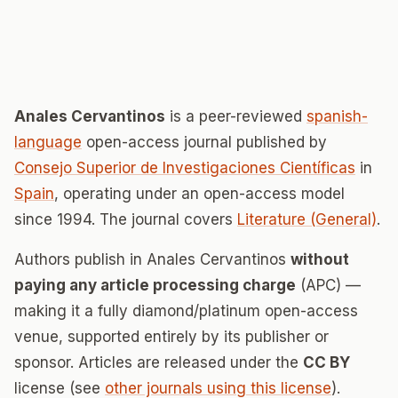
Anales Cervantinos
is a peer-reviewed
spanish-
language
open-access journal published by
Consejo Superior de Investigaciones Científicas
in
Spain
, operating under an open-access model
since 1994. The journal covers
Literature (General)
.
Authors publish in Anales Cervantinos
without
paying any article processing charge
(APC) —
making it a fully diamond/platinum open-access
venue, supported entirely by its publisher or
sponsor. Articles are released under the
CC BY
license (see
other journals using this license
).