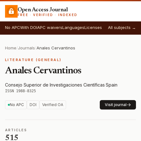
Open Access Journal
FREE · VERIFIED · INDEXED
No APC
With DOI
APC waivers
Languages
Licenses
All subjects →
Home
/
Journals
/
Anales Cervantinos
LITERATURE (GENERAL)
Anales Cervantinos
Consejo Superior de Investigaciones Científicas
·
Spain
·
ISSN 1988-8325
No APC
DOI
Verified OA
Visit journal
ARTICLES
515