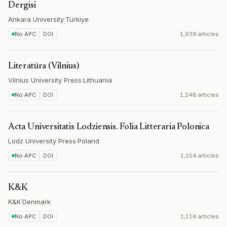
Dergisi
Ankara University
·
Türkiye
No APC
DOI
1,939 articles
Literatūra (Vilnius)
Vilnius University Press
·
Lithuania
No APC
DOI
1,248 articles
Acta Universitatis Lodziensis. Folia Litteraria Polonica
Lodz University Press
·
Poland
No APC
DOI
1,154 articles
K&K
K&K
·
Denmark
No APC
DOI
1,116 articles