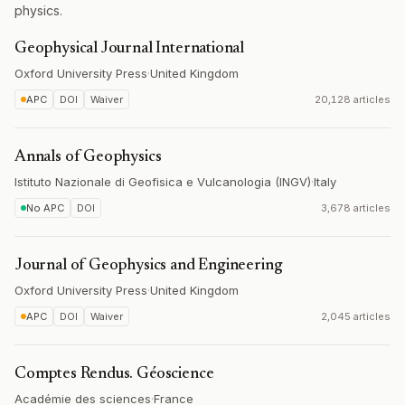
physics.
Geophysical Journal International
Oxford University Press
·
United Kingdom
APC
DOI
Waiver
20,128 articles
Annals of Geophysics
Istituto Nazionale di Geofisica e Vulcanologia (INGV)
·
Italy
No APC
DOI
3,678 articles
Journal of Geophysics and Engineering
Oxford University Press
·
United Kingdom
APC
DOI
Waiver
2,045 articles
Comptes Rendus. Géoscience
Académie des sciences
·
France