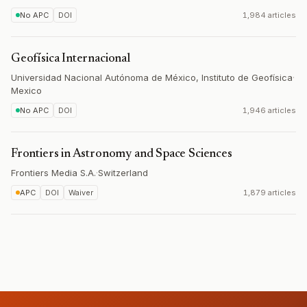
No APC
DOI
1,984 articles
Geofísica Internacional
Universidad Nacional Autónoma de México, Instituto de Geofísica
·
Mexico
No APC
DOI
1,946 articles
Frontiers in Astronomy and Space Sciences
Frontiers Media S.A.
·
Switzerland
APC
DOI
Waiver
1,879 articles