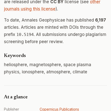
are released under the
CC BY
license (see
other
journals using this license
).
To date, Annales Geophysicae has published
6,197
articles. Articles are minted with DOIs through the
prefix
10.5194
. All submissions undergo plagiarism
screening before peer review.
Keywords
heliosphere, magnetosphere, space plasma
physics, ionosphere, atmosphere, climate
At a glance
Publisher
Copernicus Publications