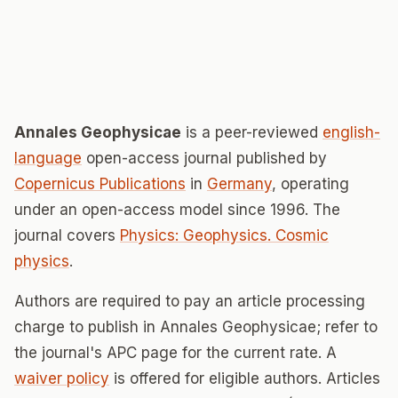
Annales Geophysicae
is a peer-reviewed
english-
language
open-access journal published by
Copernicus Publications
in
Germany
, operating
under an open-access model since 1996. The
journal covers
Physics: Geophysics. Cosmic
physics
.
Authors are required to pay an article processing
charge to publish in Annales Geophysicae; refer to
the journal's APC page for the current rate. A
waiver policy
is offered for eligible authors. Articles