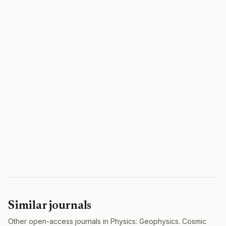
Similar journals
Other open-access journals in Physics: Geophysics. Cosmic