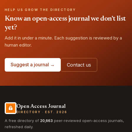
HELP US GROW THE DIRECTORY
Know an open-access journal we don't list
yet?
Add it in under a minute. Each suggestion is reviewed by a
human editor.
Suggest a journal →
Contact us
Open Access Journal
DIRECTORY · EST. 2026
A free directory of
20,663
peer-reviewed open-access journals,
refreshed daily.