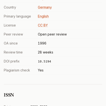
Country
Germany
Primary language
English
License
CC BY
Peer review
Open peer review
OA since
1996
Review time
28 weeks
DOI prefix
10.5194
Plagiarism check
Yes
ISSN