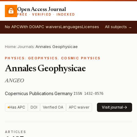
Open Access Journal
FREE · VERIFIED · INDEXED
No APC
With DOI
APC waivers
Languages
Licenses
All subjects →
Home
/
Journals
/
Annales Geophysicae
PHYSICS: GEOPHYSICS. COSMIC PHYSICS
Annales Geophysicae
ANGEO
Copernicus Publications
·
Germany
·
ISSN 1432-0576
Has APC
DOI
Verified OA
APC waiver
Visit journal
ARTICLES