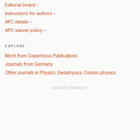
Editorial board
Instructions for authors
APC details
APC waiver policy
EXPLORE
More from Copernicus Publications
Journals from Germany
Other journals in Physics: Geophysics. Cosmic physics
ADVERTISEMENT