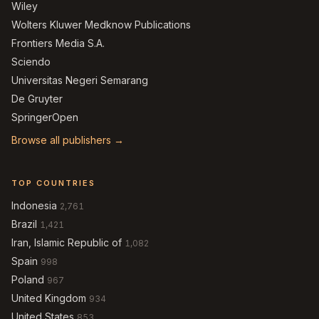
Wiley
Wolters Kluwer Medknow Publications
Frontiers Media S.A.
Sciendo
Universitas Negeri Semarang
De Gruyter
SpringerOpen
Browse all publishers →
TOP COUNTRIES
Indonesia
2,761
Brazil
1,421
Iran, Islamic Republic of
1,082
Spain
998
Poland
967
United Kingdom
934
United States
853