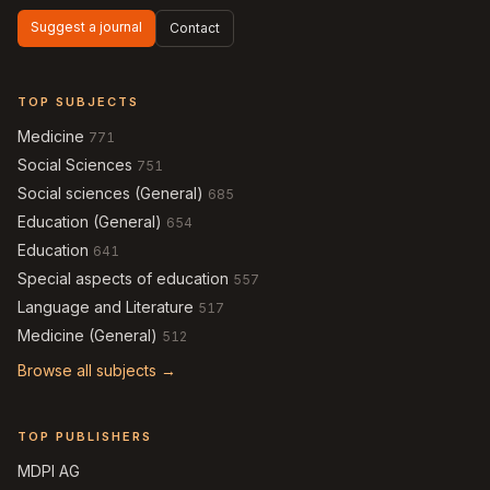
Suggest a journal
Contact
TOP SUBJECTS
Medicine
771
Social Sciences
751
Social sciences (General)
685
Education (General)
654
Education
641
Special aspects of education
557
Language and Literature
517
Medicine (General)
512
Browse all subjects →
TOP PUBLISHERS
MDPI AG