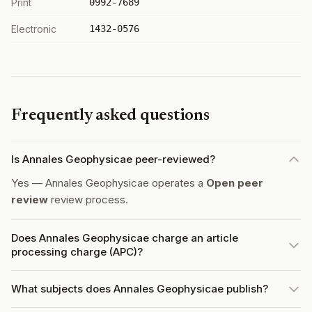
Print
0992-7689
Electronic
1432-0576
Frequently asked questions
Is Annales Geophysicae peer-reviewed?
Yes — Annales Geophysicae operates a
Open peer
review
review process.
Does Annales Geophysicae charge an article
processing charge (APC)?
What subjects does Annales Geophysicae publish?