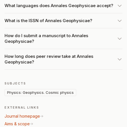
What languages does Annales Geophysicae accept?
What is the ISSN of Annales Geophysicae?
How do I submit a manuscript to Annales
Geophysicae?
How long does peer review take at Annales
Geophysicae?
SUBJECTS
Physics: Geophysics. Cosmic physics
EXTERNAL LINKS
Journal homepage
Aims & scope