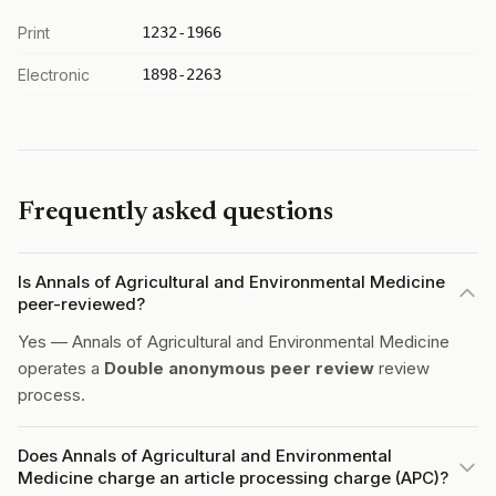
Print
1232-1966
Electronic
1898-2263
Frequently asked questions
Is Annals of Agricultural and Environmental Medicine
peer-reviewed?
Yes — Annals of Agricultural and Environmental Medicine
operates a
Double anonymous peer review
review
process.
Does Annals of Agricultural and Environmental
Medicine charge an article processing charge (APC)?