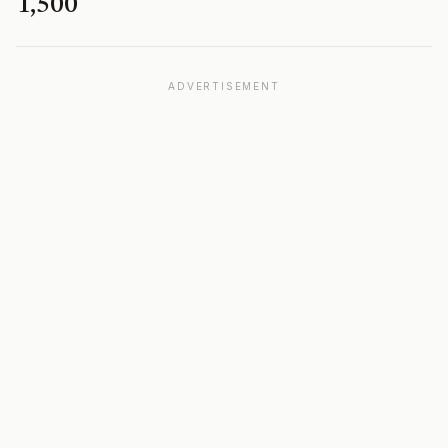
1,500
ADVERTISEMENT