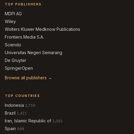
TOP PUBLISHERS
MDPI AG
Wiley
Wolters Kluwer Medknow Publications
Frontiers Media S.A.
Sciendo
Universitas Negeri Semarang
De Gruyter
SpringerOpen
Browse all publishers →
TOP COUNTRIES
Indonesia
2,759
Brazil
1,421
Iran, Islamic Republic of
1,082
Spain
998