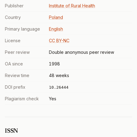
Publisher
Institute of Rural Health
Country
Poland
Primary language
English
License
CC BY-NC
Peer review
Double anonymous peer review
OA since
1998
Review time
48 weeks
DOI prefix
10.26444
Plagiarism check
Yes
ISSN