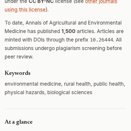
under the
CC BY-NC
license (see
other journals
using this license
).
To date, Annals of Agricultural and Environmental
Medicine has published
1,500
articles. Articles are
minted with DOIs through the prefix
10.26444
. All
submissions undergo plagiarism screening before
peer review.
Keywords
environmental medicine, rural health, public health,
physical hazards, biological sciences
At a glance