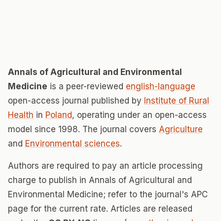
Annals of Agricultural and Environmental
Medicine
is a peer-reviewed
english-language
open-access journal published by
Institute of Rural
Health
in
Poland
, operating under an open-access
model since 1998. The journal covers
Agriculture
and
Environmental sciences
.
Authors are required to pay an article processing
charge to publish in Annals of Agricultural and
Environmental Medicine; refer to the journal's APC
page for the current rate. Articles are released