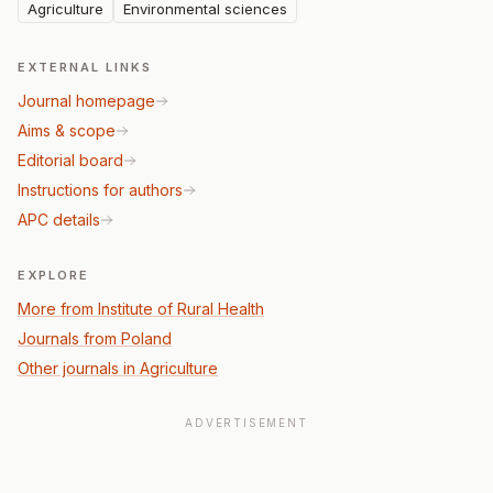
Agriculture
Environmental sciences
EXTERNAL LINKS
Journal homepage
Aims & scope
Editorial board
Instructions for authors
APC details
EXPLORE
More from Institute of Rural Health
Journals from Poland
Other journals in Agriculture
ADVERTISEMENT