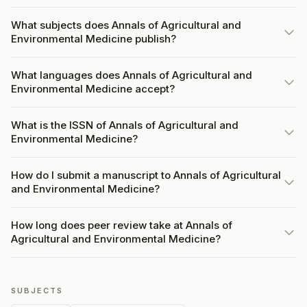
What subjects does Annals of Agricultural and
Environmental Medicine publish?
What languages does Annals of Agricultural and
Environmental Medicine accept?
What is the ISSN of Annals of Agricultural and
Environmental Medicine?
How do I submit a manuscript to Annals of Agricultural
and Environmental Medicine?
How long does peer review take at Annals of
Agricultural and Environmental Medicine?
SUBJECTS