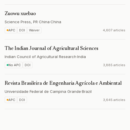
Zuowu xuebao
Science Press, PR China
·
China
APC
DOI
Waiver
4,607 articles
The Indian Journal of Agricultural Sciences
Indian Council of Agricultural Research
·
India
No APC
DOI
3,885 articles
Revista Brasileira de Engenharia Agrícola e Ambiental
Universidade Federal de Campina Grande
·
Brazil
APC
DOI
3,645 articles