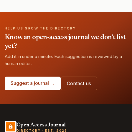
HELP US GROW THE DIRECTORY
Know an open-access journal we don't list
yet?
Add it in under a minute. Each suggestion is reviewed by a
human editor.
Suggest a journal →
Contact us
Open Access Journal
DIRECTORY · EST. 2026