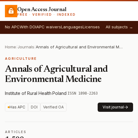
Open Access Journal
FREE · VERIFIED · INDEXED
No APC
With DOI
APC waivers
Languages
Licenses
All subjects →
Home
/
Journals
/
Annals of Agricultural and Environmental Medicine
AGRICULTURE
Annals of Agricultural and
Environmental Medicine
Institute of Rural Health
·
Poland
·
ISSN 1898-2263
Has APC
DOI
Verified OA
Visit journal
ARTICLES