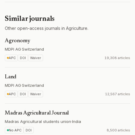
Similar journals
Other open-access journals in Agriculture.
Agronomy
MDPI AG
·
Switzerland
APC
DOI
Waiver
19,308 articles
Land
MDPI AG
·
Switzerland
APC
DOI
Waiver
12,567 articles
Madras Agricultural Journal
Madras Agricultural students union
·
India
No APC
DOI
8,500 articles