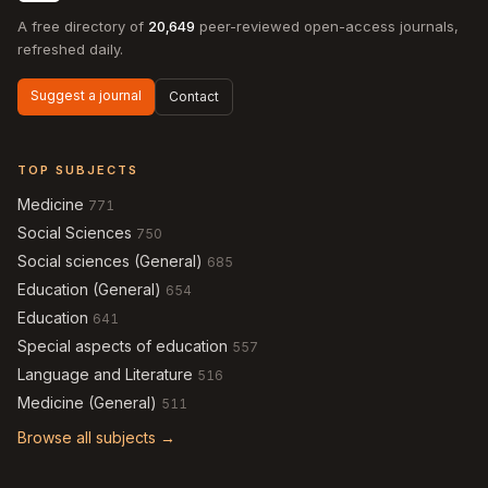
A free directory of
20,649
peer-reviewed open-access journals,
refreshed daily.
Suggest a journal
Contact
TOP SUBJECTS
Medicine
771
Social Sciences
750
Social sciences (General)
685
Education (General)
654
Education
641
Special aspects of education
557
Language and Literature
516
Medicine (General)
511
Browse all subjects →