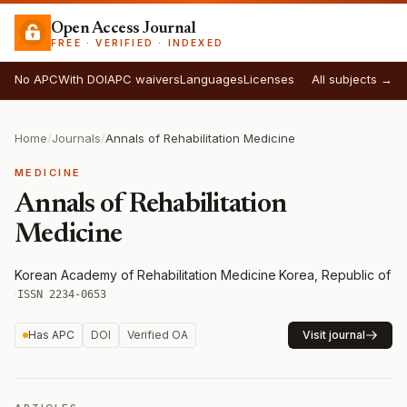
Open Access Journal
FREE · VERIFIED · INDEXED
No APC
With DOI
APC waivers
Languages
Licenses
All subjects →
Home
/
Journals
/
Annals of Rehabilitation Medicine
MEDICINE
Annals of Rehabilitation
Medicine
Korean Academy of Rehabilitation Medicine
·
Korea, Republic of
·
ISSN 2234-0653
Has APC
DOI
Verified OA
Visit journal