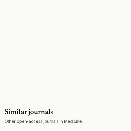
Similar journals
Other open-access journals in Medicine.