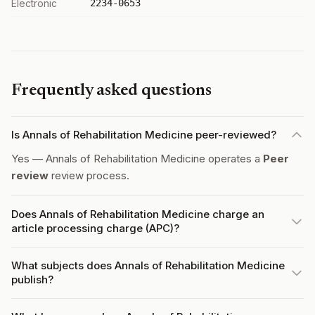
Electronic
2234-0653
Frequently asked questions
Is Annals of Rehabilitation Medicine peer-reviewed?
Yes — Annals of Rehabilitation Medicine operates a
Peer
review
review process.
Does Annals of Rehabilitation Medicine charge an
article processing charge (APC)?
What subjects does Annals of Rehabilitation Medicine
publish?