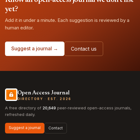
Know an open-access journal we don't list
yet?
Add it in under a minute. Each suggestion is reviewed by a
human editor.
Suggest a journal →
Contact us
Open Access Journal
DIRECTORY · EST. 2026
A free directory of
20,649
peer-reviewed open-access journals,
refreshed daily.
Suggest a journal
Contact