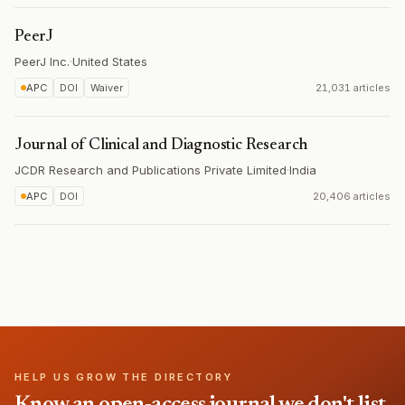
PeerJ
PeerJ Inc.
·
United States
APC
DOI
Waiver
21,031 articles
Journal of Clinical and Diagnostic Research
JCDR Research and Publications Private Limited
·
India
APC
DOI
20,406 articles
HELP US GROW THE DIRECTORY