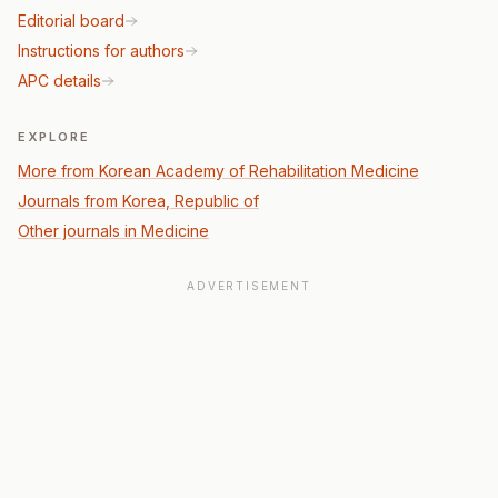
Editorial board
Instructions for authors
APC details
EXPLORE
More from Korean Academy of Rehabilitation Medicine
Journals from Korea, Republic of
Other journals in Medicine
ADVERTISEMENT