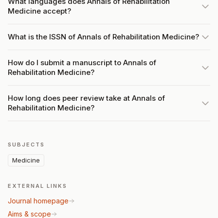
What languages does Annals of Rehabilitation
Medicine accept?
What is the ISSN of Annals of Rehabilitation Medicine?
How do I submit a manuscript to Annals of
Rehabilitation Medicine?
How long does peer review take at Annals of
Rehabilitation Medicine?
SUBJECTS
Medicine
EXTERNAL LINKS
Journal homepage
Aims & scope