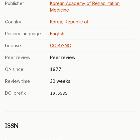
Publisher
Korean Academy of Rehabilitation
Medicine
Country
Korea, Republic of
Primary language
English
License
CC BY-NC
Peer review
Peer review
OA since
1977
Review time
30 weeks
DOI prefix
10.5535
ISSN