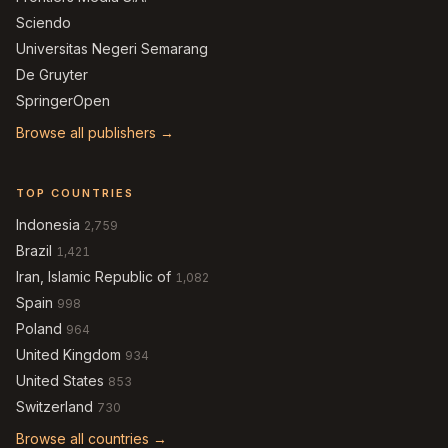
Sciendo
Universitas Negeri Semarang
De Gruyter
SpringerOpen
Browse all publishers →
TOP COUNTRIES
Indonesia
2,759
Brazil
1,421
Iran, Islamic Republic of
1,082
Spain
998
Poland
964
United Kingdom
934
United States
853
Switzerland
730
Browse all countries →