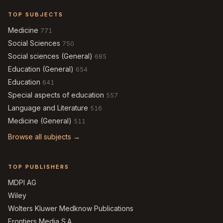
TOP SUBJECTS
Medicine
771
Social Sciences
750
Social sciences (General)
685
Education (General)
654
Education
641
Special aspects of education
557
Language and Literature
516
Medicine (General)
511
Browse all subjects →
TOP PUBLISHERS
MDPI AG
Wiley
Wolters Kluwer Medknow Publications
Frontiers Media S.A.