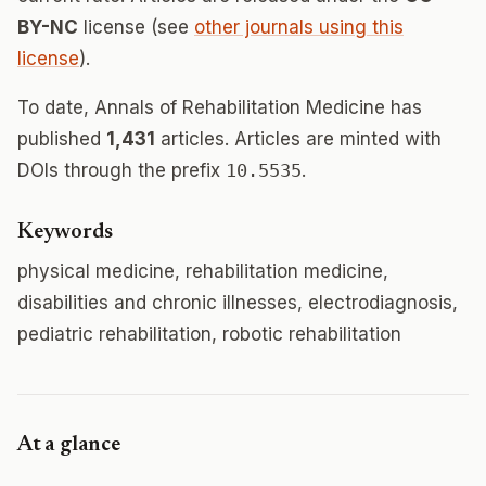
BY-NC
license (see
other journals using this
license
).
To date, Annals of Rehabilitation Medicine has
published
1,431
articles. Articles are minted with
DOIs through the prefix
10.5535
.
Keywords
physical medicine, rehabilitation medicine,
disabilities and chronic illnesses, electrodiagnosis,
pediatric rehabilitation, robotic rehabilitation
At a glance