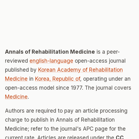
Annals of Rehabilitation Medicine
is a peer-
reviewed
english-language
open-access journal
published by
Korean Academy of Rehabilitation
Medicine
in
Korea, Republic of
, operating under an
open-access model since 1977. The journal covers
Medicine
.
Authors are required to pay an article processing
charge to publish in Annals of Rehabilitation
Medicine; refer to the journal's APC page for the
current rate. Articles are released under the
CC