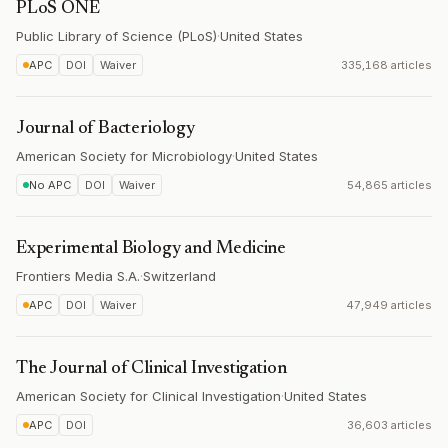
PLoS ONE
Public Library of Science (PLoS)
·
United States
APC
DOI
Waiver
335,168 articles
Journal of Bacteriology
American Society for Microbiology
·
United States
No APC
DOI
Waiver
54,865 articles
Experimental Biology and Medicine
Frontiers Media S.A.
·
Switzerland
APC
DOI
Waiver
47,949 articles
The Journal of Clinical Investigation
American Society for Clinical Investigation
·
United States
APC
DOI
36,603 articles