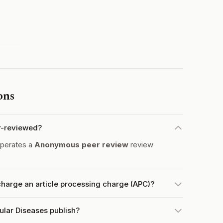
ons
er-reviewed?
operates a
Anonymous peer review
review
charge an article processing charge (APC)?
ular Diseases publish?