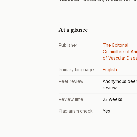
At a glance
Publisher
The Editorial
Committee of An
of Vascular Dise
Primary language
English
Peer review
Anonymous pee
review
Review time
23 weeks
Plagiarism check
Yes