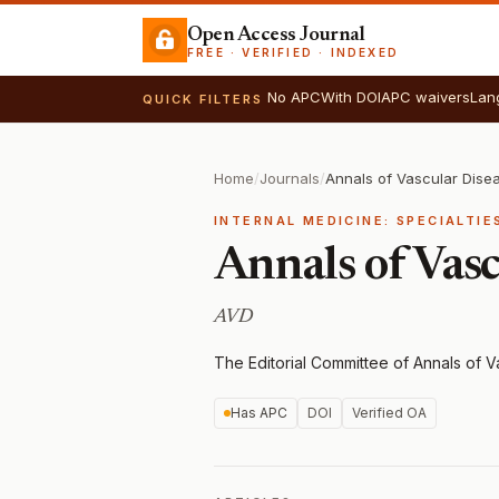
Open Access Journal
FREE · VERIFIED · INDEXED
No APC
With DOI
APC waivers
Lan
QUICK FILTERS
Home
/
Journals
/
Annals of Vascular Dise
INTERNAL MEDICINE: SPECIALTI
Annals of Vasc
AVD
The Editorial Committee of Annals of 
Has APC
DOI
Verified OA