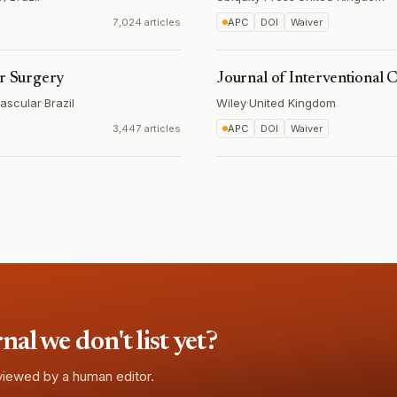
7,024 articles
APC
DOI
Waiver
ar Surgery
Journal of Interventional 
vascular
·
Brazil
Wiley
·
United Kingdom
3,447 articles
APC
DOI
Waiver
l we don't list yet?
eviewed by a human editor.