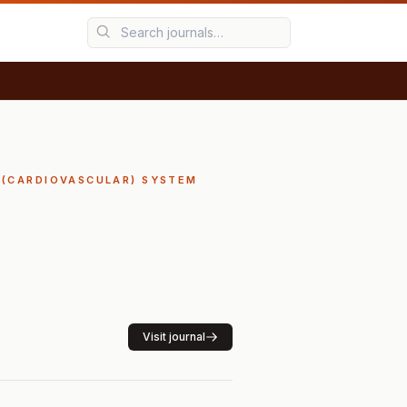
Y (CARDIOVASCULAR) SYSTEM
Visit journal