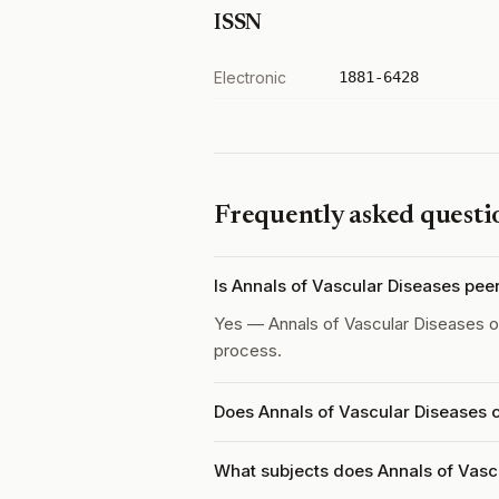
ISSN
Electronic
1881-6428
Frequently asked questi
Is Annals of Vascular Diseases pe
Yes — Annals of Vascular Diseases 
process.
Does Annals of Vascular Diseases 
What subjects does Annals of Vasc