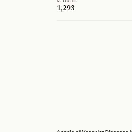
ARTICLES
1,293