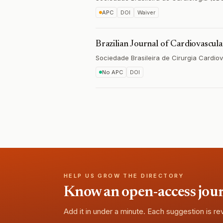
APC
DOI
Waiver
Brazilian Journal of Cardiovascul
Sociedade Brasileira de Cirurgia Cardio
No APC
DOI
HELP US GROW THE DIRECTORY
Know an open-access journa
Add it in under a minute. Each suggestion is r