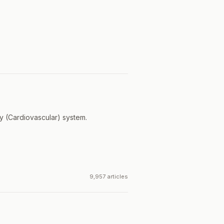
ry (Cardiovascular) system.
9,957 articles