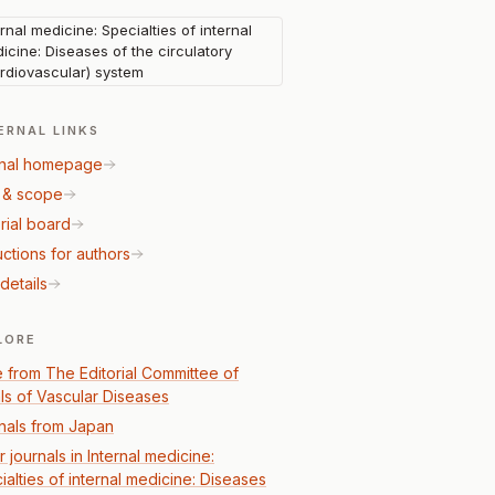
ernal medicine: Specialties of internal
icine: Diseases of the circulatory
rdiovascular) system
ERNAL LINKS
nal homepage
 & scope
rial board
uctions for authors
details
LORE
 from The Editorial Committee of
ls of Vascular Diseases
nals from Japan
 journals in Internal medicine:
ialties of internal medicine: Diseases