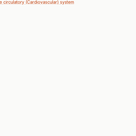
he circulatory (Cardiovascular) system