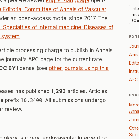
s a peer-reviewed
english-language
open-
Int
 Editorial Committee of Annals of Vascular
med
under an open-access model since 2017. The
(Ca
: Specialties of internal medicine: Diseases of
) system
.
EXT
Jour
article processing charge to publish in Annals
Aims
he journal's APC page for the current rate.
Edito
CC BY
license (see
other journals using this
Instr
APC 
seases has published
1,293
articles. Articles
EXP
e prefix
10.3400
. All submissions undergo
More
r review.
Anna
Jour
Other
Spec
diology, surgery, endovascular intervention