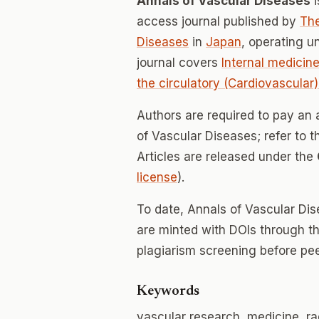
Annals of Vascular Diseases
i
access journal published by
The
Diseases
in
Japan
, operating 
journal covers
Internal medicine
the circulatory (Cardiovascular
Authors are required to pay an 
of Vascular Diseases; refer to t
Articles are released under the
license
).
To date, Annals of Vascular Di
are minted with DOIs through th
plagiarism screening before pee
Keywords
vascular research, medicine, ra