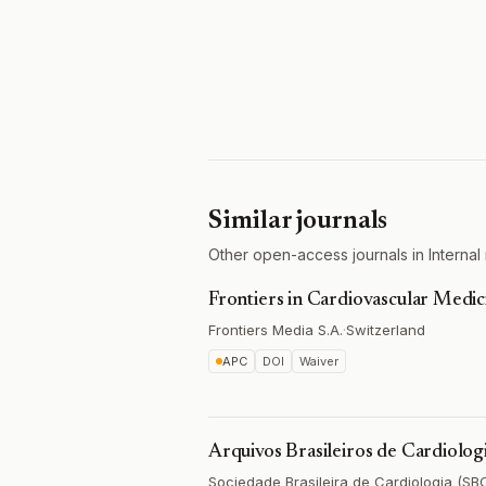
Similar journals
Other open-access journals in Internal 
Frontiers in Cardiovascular Medic
Frontiers Media S.A.
·
Switzerland
APC
DOI
Waiver
Arquivos Brasileiros de Cardiolog
Sociedade Brasileira de Cardiologia (SB