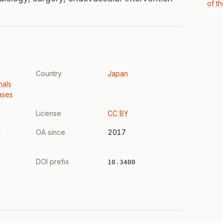
of t
Country
Japan
nals
ases
License
CC BY
r
OA since
2017
DOI prefix
10.3400