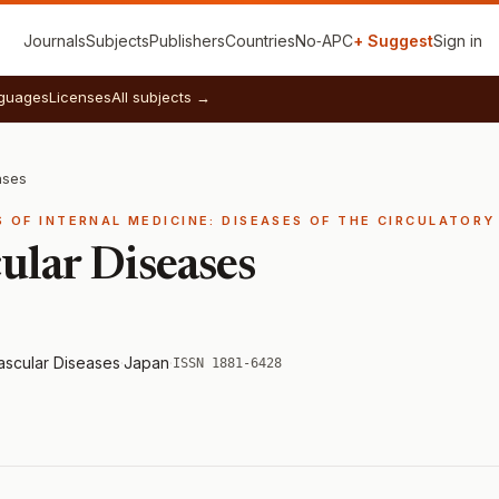
Journals
Subjects
Publishers
Countries
No‑APC
+ Suggest
Sign in
guages
Licenses
All subjects →
ases
ES OF INTERNAL MEDICINE: DISEASES OF THE CIRCULATOR
ular Diseases
Vascular Diseases
·
Japan
·
ISSN 1881-6428