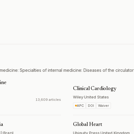
medicine: Specialties of internal medicine: Diseases of the circulato
ine
Clinical Cardiology
Wiley
·
United States
13,609 articles
APC
DOI
Waiver
ia
Global Heart
C)
·
Brazil
Ubiquity Press
·
United Kingdom