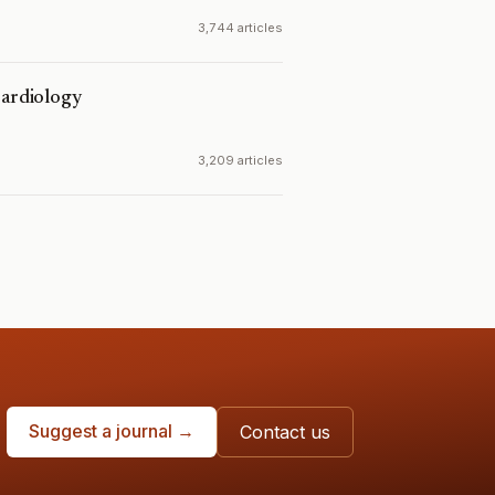
3,744 articles
Cardiology
3,209 articles
Suggest a journal →
Contact us