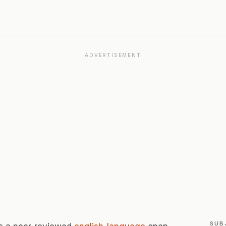
ADVERTISEMENT
SUB