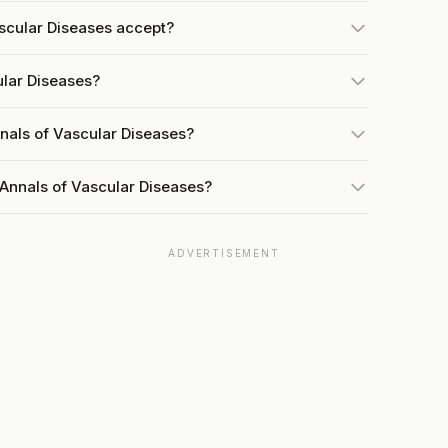
scular Diseases accept?
ular Diseases?
nals of Vascular Diseases?
 Annals of Vascular Diseases?
ADVERTISEMENT