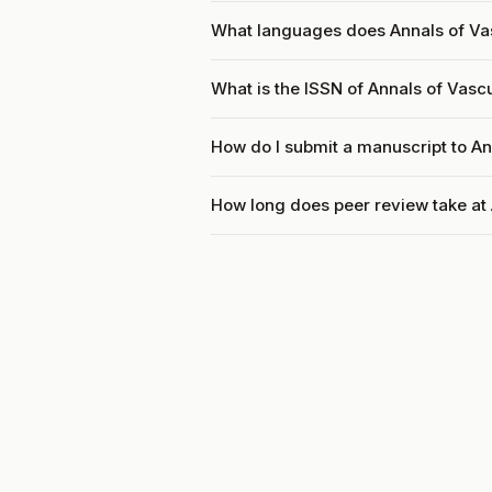
What languages does Annals of Va
What is the ISSN of Annals of Vasc
How do I submit a manuscript to An
How long does peer review take at