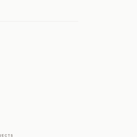
JECTS