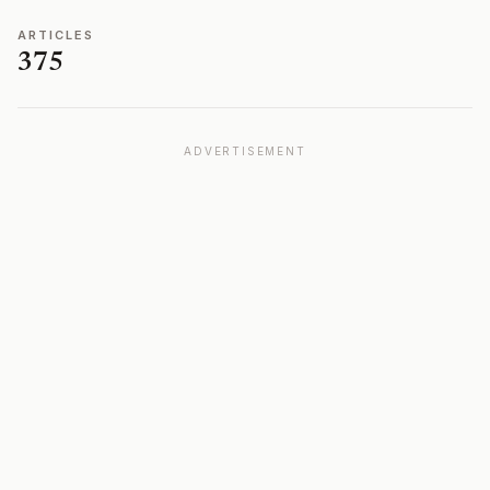
ARTICLES
375
ADVERTISEMENT