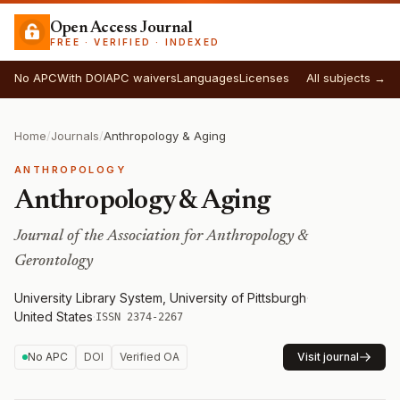
Open Access Journal
FREE · VERIFIED · INDEXED
No APC
With DOI
APC waivers
Languages
Licenses
All subjects →
Home
/
Journals
/
Anthropology & Aging
ANTHROPOLOGY
Anthropology & Aging
Journal of the Association for Anthropology &
Gerontology
University Library System, University of Pittsburgh
·
United States
·
ISSN 2374-2267
No APC
DOI
Verified OA
Visit journal