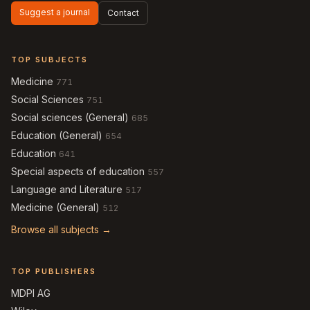
Suggest a journal
Contact
TOP SUBJECTS
Medicine
771
Social Sciences
751
Social sciences (General)
685
Education (General)
654
Education
641
Special aspects of education
557
Language and Literature
517
Medicine (General)
512
Browse all subjects →
TOP PUBLISHERS
MDPI AG