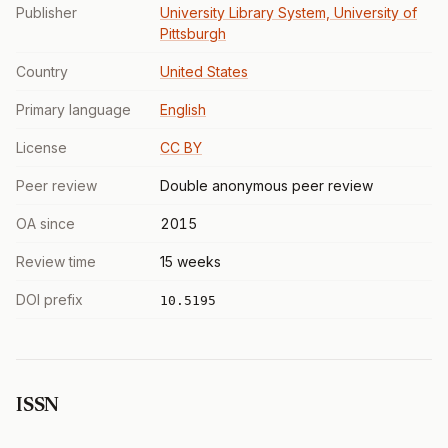
Publisher
University Library System, University of
Pittsburgh
Country
United States
Primary language
English
License
CC BY
Peer review
Double anonymous peer review
OA since
2015
Review time
15 weeks
DOI prefix
10.5195
ISSN