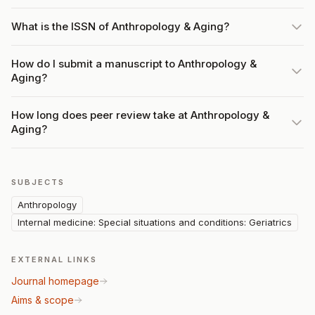
What is the ISSN of Anthropology & Aging?
How do I submit a manuscript to Anthropology &
Aging?
How long does peer review take at Anthropology &
Aging?
SUBJECTS
Anthropology
Internal medicine: Special situations and conditions: Geriatrics
EXTERNAL LINKS
Journal homepage
Aims & scope