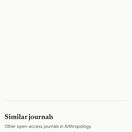
Similar journals
Other open-access journals in Anthropology.