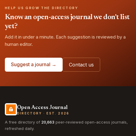
HELP US GROW THE DIRECTORY
Know an open-access journal we don't list
yet?
Add it in under a minute. Each suggestion is reviewed by a
human editor.
Suggest a journal →
Contact us
Open Access Journal
DIRECTORY · EST. 2026
A free directory of
20,663
peer-reviewed open-access journals,
refreshed daily.