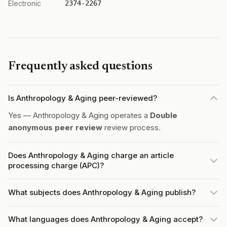
Electronic
2374-2267
Frequently asked questions
Is Anthropology & Aging peer-reviewed?
Yes — Anthropology & Aging operates a
Double
anonymous peer review
review process.
Does Anthropology & Aging charge an article
processing charge (APC)?
What subjects does Anthropology & Aging publish?
What languages does Anthropology & Aging accept?