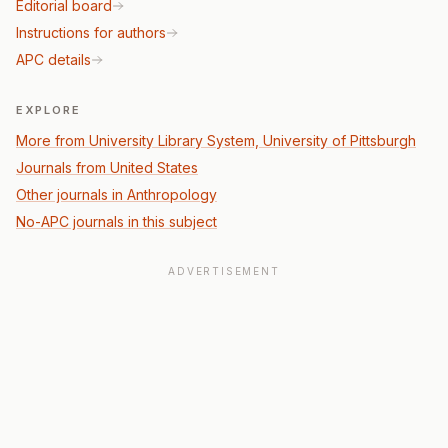
Editorial board
Instructions for authors
APC details
EXPLORE
More from University Library System, University of Pittsburgh
Journals from United States
Other journals in Anthropology
No-APC journals in this subject
ADVERTISEMENT