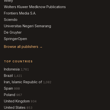
Wiley
Wolters Kluwer Medknow Publications
Frontiers Media S.A.
Sciendo
Universitas Negeri Semarang
De Gruyter
SpringerOpen
Browse all publishers →
TOP COUNTRIES
Indonesia
2,761
Brazil
1,421
Iran, Islamic Republic of
1,082
Spain
998
Poland
967
United Kingdom
934
United States
853