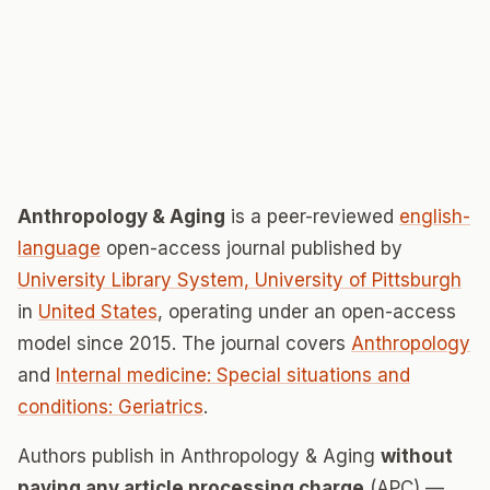
Anthropology & Aging
is a peer-reviewed
english-
language
open-access journal published by
University Library System, University of Pittsburgh
in
United States
, operating under an open-access
model since 2015. The journal covers
Anthropology
and
Internal medicine: Special situations and
conditions: Geriatrics
.
Authors publish in Anthropology & Aging
without
paying any article processing charge
(APC) —