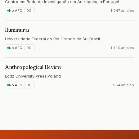
Centro em Rede de Investigação em Antropologia
·
Portugal
No APC
DOI
1,247 articles
Iluminuras
Universidade Federal do Rio Grande do Sul
·
Brazil
No APC
DOI
1,110 articles
Anthropological Review
Lodz University Press
·
Poland
No APC
DOI
984 articles