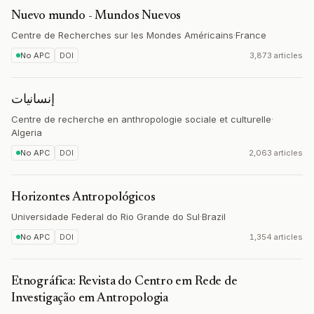
Nuevo mundo - Mundos Nuevos
Centre de Recherches sur les Mondes Américains
·
France
No APC
DOI
3,873 articles
إنسانيات
Centre de recherche en anthropologie sociale et culturelle
·
Algeria
No APC
DOI
2,063 articles
Horizontes Antropológicos
Universidade Federal do Rio Grande do Sul
·
Brazil
No APC
DOI
1,354 articles
Etnográfica: Revista do Centro em Rede de
Investigação em Antropologia