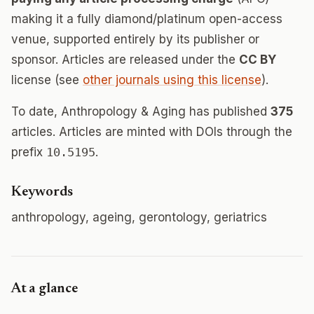
making it a fully diamond/platinum open-access
venue, supported entirely by its publisher or
sponsor. Articles are released under the
CC BY
license (see
other journals using this license
).
To date, Anthropology & Aging has published
375
articles. Articles are minted with DOIs through the
prefix
10.5195
.
Keywords
anthropology, ageing, gerontology, geriatrics
At a glance