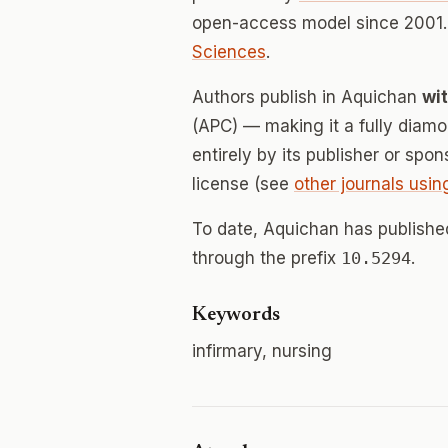
open-access model since 2001.
Sciences
.
Authors publish in Aquichan
wi
(APC) — making it a fully dia
entirely by its publisher or spo
license (see
other journals usin
To date, Aquichan has publish
through the prefix
10.5294
.
Keywords
infirmary, nursing