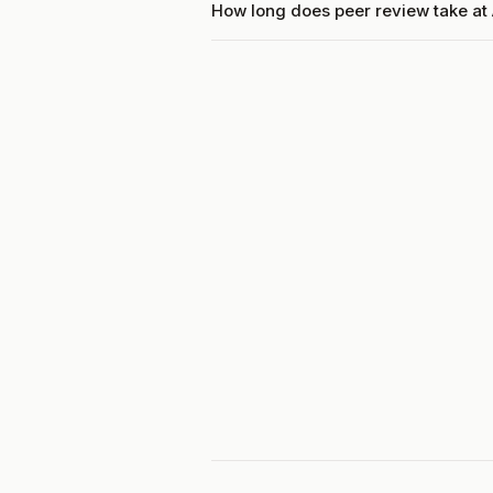
How long does peer review take at