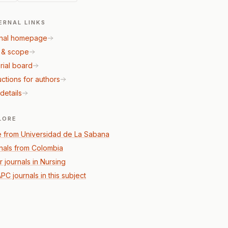
ERNAL LINKS
nal homepage
 & scope
rial board
uctions for authors
details
LORE
 from Universidad de La Sabana
nals from Colombia
r journals in Nursing
PC journals in this subject