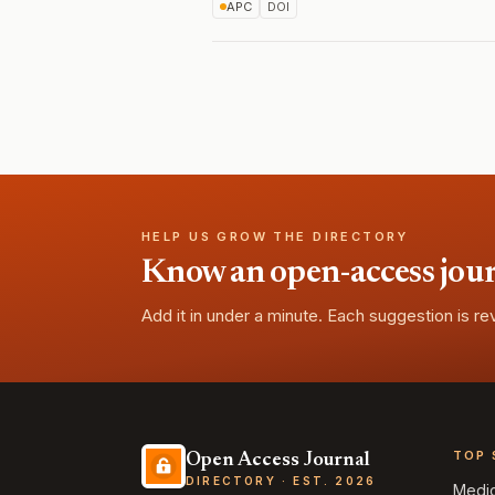
APC
DOI
HELP US GROW THE DIRECTORY
Know an open-access journa
Add it in under a minute. Each suggestion is r
TOP 
Open Access Journal
DIRECTORY · EST. 2026
Medi