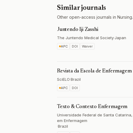
Similar journals
Other open-access journals in Nursing.
Juntendo Iji Zasshi
The Juntendo Medical Society
·
Japan
APC
DOI
Waiver
Revista da Escola de Enfermagem
SciELO
·
Brazil
APC
DOI
Texto & Contexto Enfermagem
Universidade Federal de Santa Catarin
em Enfermagem
·
Brazil