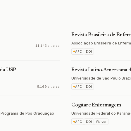
Revista Brasileira de Enf
Associação Brasileira de Enfe
11,143 articles
APC
DOI
 da USP
Revista Latino-Americana
Universidade de São Paulo
·
Brazi
5,169 articles
APC
DOI
Cogitare Enfermagem
a, Programa de Pós Graduação
Universidade Federal do Paraná
·
APC
DOI
Waiver