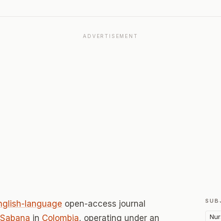
ADVERTISEMENT
SUB
nglish-language
open-access journal
Nur
 Sabana
in
Colombia
, operating under an