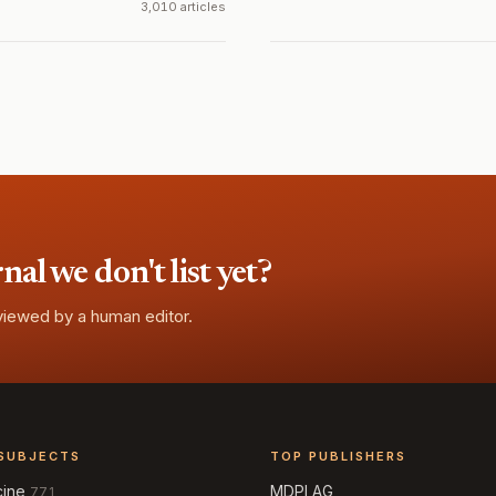
3,010 articles
l we don't list yet?
eviewed by a human editor.
SUBJECTS
TOP PUBLISHERS
cine
MDPI AG
771