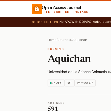
Open Access Journal
FREE · VERIFIED · INDEXED
No APC
With DOI
APC waivers
Lan
QUICK FILTERS
Home
/
Journals
/
Aquichan
NURSING
Aquichan
Universidad de La Sabana
·
Colombia
·
IS
No APC
DOI
Verified OA
ARTICLES
591