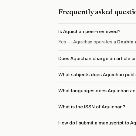
Frequently asked questi
Is Aquichan peer-reviewed?
Yes — Aquichan operates a
Double 
Does Aquichan charge an article p
What subjects does Aquichan publ
What languages does Aquichan ac
What is the ISSN of Aquichan?
How do I submit a manuscript to A