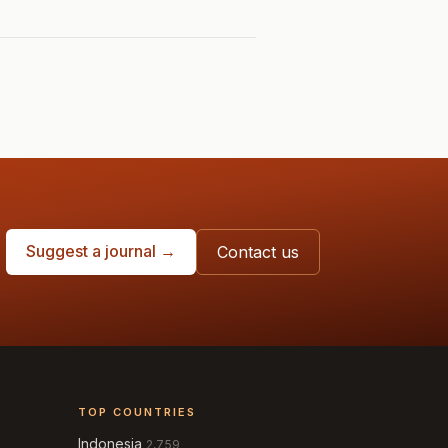
Suggest a journal →
Contact us
TOP COUNTRIES
Indonesia
2,759