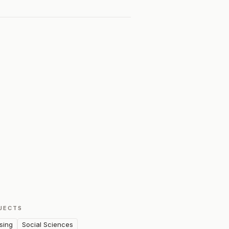
JECTS
sing
Social Sciences