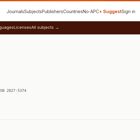
Journals
Subjects
Publishers
Countries
No‑APC
+ Suggest
Sign in
guages
Licenses
All subjects →
SN 2027-5374