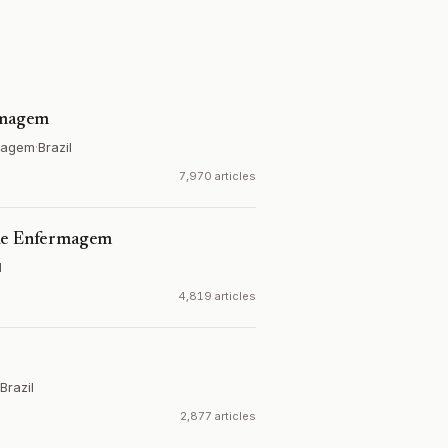
ermagem
rmagem
·
Brazil
7,970 articles
 de Enfermagem
l
4,819 articles
Brazil
2,877 articles