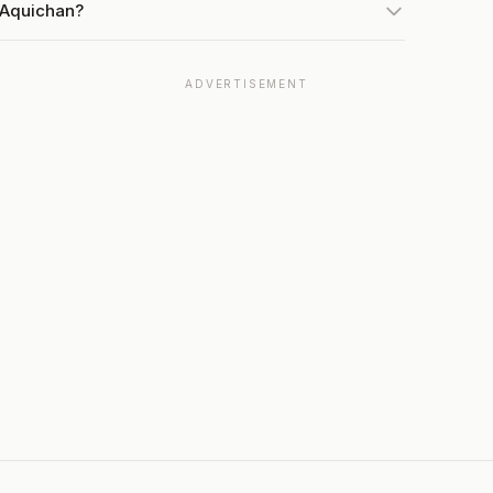
 Aquichan?
ADVERTISEMENT