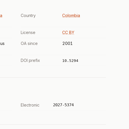
La
Country
Colombia
License
CC BY
us
OA since
2001
DOI prefix
10.5294
Electronic
2027-5374