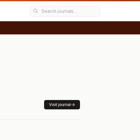
Visit journal