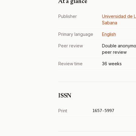
At a glance
Publisher
Universidad de 
Sabana
Primary language
English
Peer review
Double anonymo
peer review
Review time
36 weeks
ISSN
Print
1657-5997