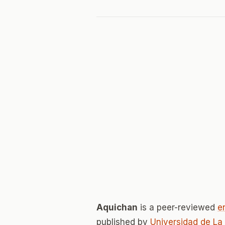
Aquichan
is a peer-reviewed
e
published by
Universidad de La