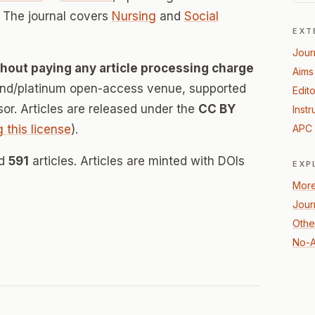
 The journal covers
Nursing
and
Social
EXT
Jour
thout paying any article processing charge
Aims
mond/platinum open-access venue, supported
Edito
nsor. Articles are released under the
CC BY
Instr
g this license
).
APC 
ed
591
articles. Articles are minted with DOIs
EXP
More
Jour
Othe
No-A