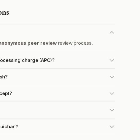
ons
anonymous peer review
review process.
rocessing charge (APC)?
ish?
cept?
quichan?