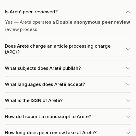
Is Areté peer-reviewed?
Yes — Areté operates a
Double anonymous peer review
review process.
Does Areté charge an article processing charge
(APC)?
What subjects does Areté publish?
What languages does Areté accept?
What is the ISSN of Areté?
How do I submit a manuscript to Areté?
How long does peer review take at Areté?