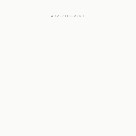
ADVERTISEMENT