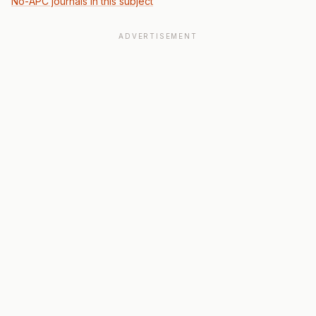
No-APC journals in this subject
ADVERTISEMENT