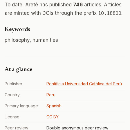
To date, Areté has published
746
articles. Articles
are minted with DOIs through the prefix
10.18800
.
Keywords
philosophy, humanities
At a glance
Publisher
Pontificia Universidad Católica del Perú
Country
Peru
Primary language
Spanish
License
CC BY
Peer review
Double anonymous peer review