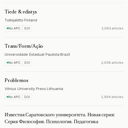
Tiede & edistys
Tutkijaliitto
·
Finland
No APC
DOI
2,063 articles
Trans/Form/Ação
Universidade Estadual Paulista
·
Brazil
No APC
DOI
2,008 articles
Problemos
Vilnius University Press
·
Lithuania
No APC
DOI
1,994 articles
Известия Саратовского университета. Новая серия:
Серия Философия. Психология. Педагогика