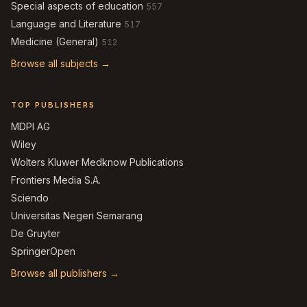
Special aspects of education
557
Language and Literature
517
Medicine (General)
512
Browse all subjects →
TOP PUBLISHERS
MDPI AG
Wiley
Wolters Kluwer Medknow Publications
Frontiers Media S.A.
Sciendo
Universitas Negeri Semarang
De Gruyter
SpringerOpen
Browse all publishers →