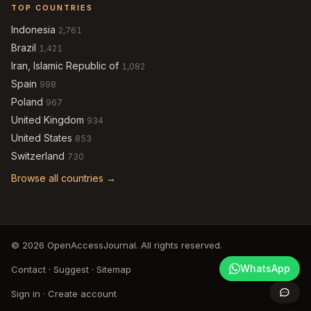
TOP COUNTRIES
Indonesia
2,761
Brazil
1,421
Iran, Islamic Republic of
1,082
Spain
998
Poland
967
United Kingdom
934
United States
853
Switzerland
730
Browse all countries →
© 2026 OpenAccessJournal. All rights reserved.
WhatsApp
Contact
·
Suggest
·
Sitemap
Sign in
·
Create account