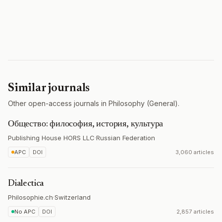
Similar journals
Other open-access journals in Philosophy (General).
Общество: философия, история, культура
Publishing House HORS LLC
·
Russian Federation
APC
DOI
3,060 articles
Dialectica
Philosophie.ch
·
Switzerland
No APC
DOI
2,857 articles