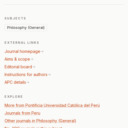
SUBJECTS
Philosophy (General)
EXTERNAL LINKS
Journal homepage
Aims & scope
Editorial board
Instructions for authors
APC details
EXPLORE
More from Pontificia Universidad Católica del Perú
Journals from Peru
Other journals in Philosophy (General)