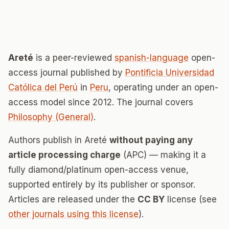
Areté
is a peer-reviewed
spanish-language
open-
access journal published by
Pontificia Universidad
Católica del Perú
in
Peru
, operating under an open-
access model since 2012. The journal covers
Philosophy (General)
.
Authors publish in Areté
without paying any
article processing charge
(APC) — making it a
fully diamond/platinum open-access venue,
supported entirely by its publisher or sponsor.
Articles are released under the
CC BY
license (see
other journals using this license
).