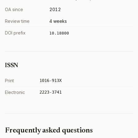
OA since
2012
Review time
4 weeks
DOI prefix
10.18800
ISSN
Print
1016-913X
Electronic
2223-3741
Frequently asked questions