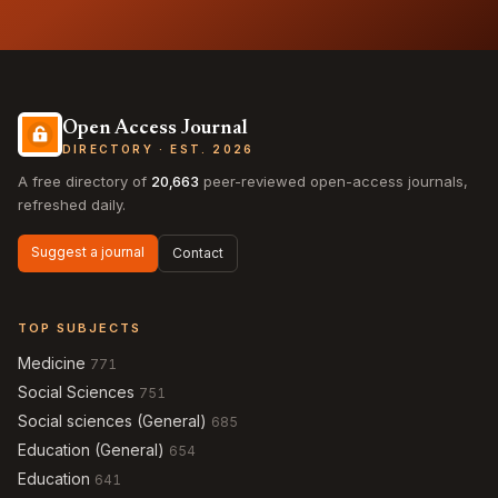
Open Access Journal
DIRECTORY · EST. 2026
A free directory of
20,663
peer-reviewed open-access journals,
refreshed daily.
Suggest a journal
Contact
TOP SUBJECTS
Medicine
771
Social Sciences
751
Social sciences (General)
685
Education (General)
654
Education
641