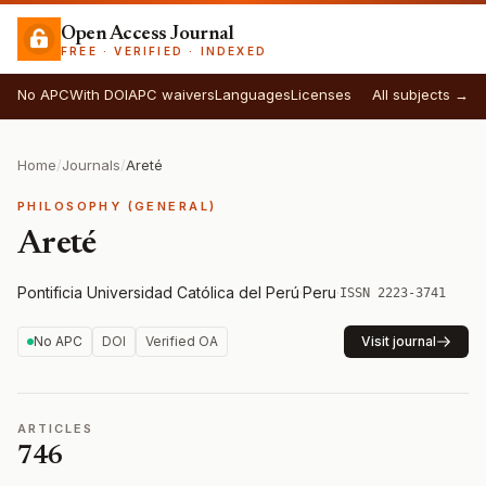
Open Access Journal
FREE · VERIFIED · INDEXED
No APC
With DOI
APC waivers
Languages
Licenses
All subjects →
Home
/
Journals
/
Areté
PHILOSOPHY (GENERAL)
Areté
Pontificia Universidad Católica del Perú
·
Peru
·
ISSN 2223-3741
No APC
DOI
Verified OA
Visit journal
ARTICLES
746