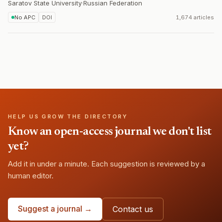
Saratov State University
·
Russian Federation
No APC
DOI
1,674 articles
HELP US GROW THE DIRECTORY
Know an open-access journal we don't list
yet?
Add it in under a minute. Each suggestion is reviewed by a
human editor.
Suggest a journal →
Contact us