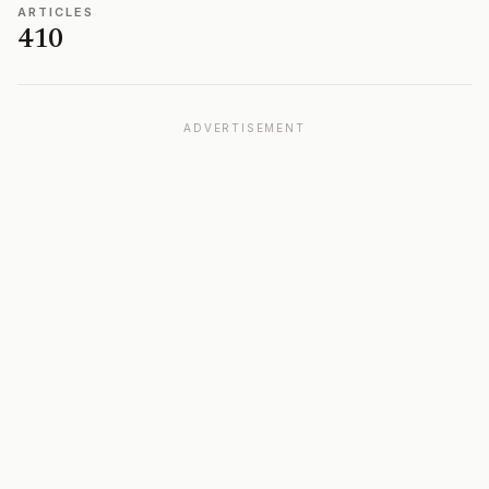
ARTICLES
410
ADVERTISEMENT