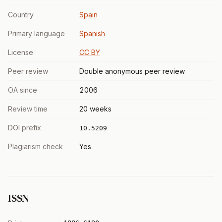
Country
Spain
Primary language
Spanish
License
CC BY
Peer review
Double anonymous peer review
OA since
2006
Review time
20 weeks
DOI prefix
10.5209
Plagiarism check
Yes
ISSN