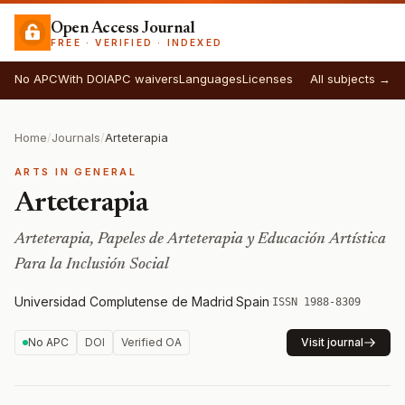
Open Access Journal
FREE · VERIFIED · INDEXED
No APC
With DOI
APC waivers
Languages
Licenses
All subjects →
Home
/
Journals
/
Arteterapia
ARTS IN GENERAL
Arteterapia
Arteterapia, Papeles de Arteterapia y Educación Artística
Para la Inclusión Social
Universidad Complutense de Madrid
·
Spain
·
ISSN 1988-8309
No APC
DOI
Verified OA
Visit journal