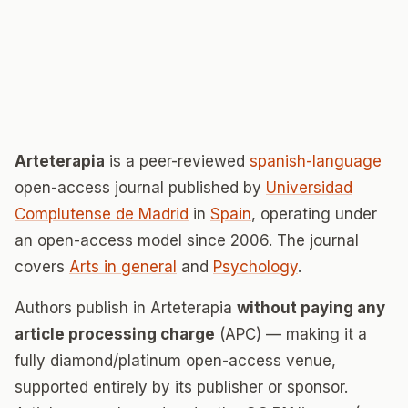
Arteterapia
is a peer-reviewed
spanish-language
open-access journal published by
Universidad
Complutense de Madrid
in
Spain
, operating under
an open-access model since 2006. The journal
covers
Arts in general
and
Psychology
.
Authors publish in Arteterapia
without paying any
article processing charge
(APC) — making it a
fully diamond/platinum open-access venue,
supported entirely by its publisher or sponsor.