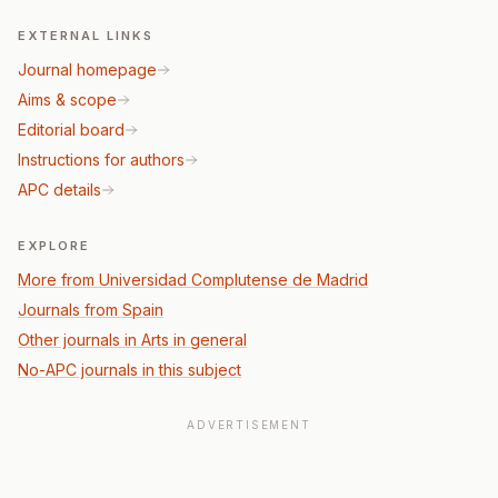
EXTERNAL LINKS
Journal homepage
Aims & scope
Editorial board
Instructions for authors
APC details
EXPLORE
More from Universidad Complutense de Madrid
Journals from Spain
Other journals in Arts in general
No-APC journals in this subject
ADVERTISEMENT