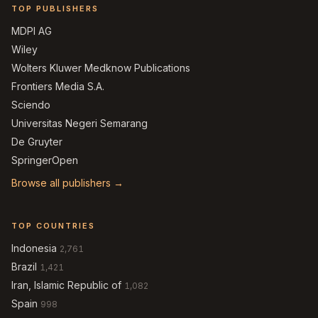
TOP PUBLISHERS
MDPI AG
Wiley
Wolters Kluwer Medknow Publications
Frontiers Media S.A.
Sciendo
Universitas Negeri Semarang
De Gruyter
SpringerOpen
Browse all publishers →
TOP COUNTRIES
Indonesia
2,761
Brazil
1,421
Iran, Islamic Republic of
1,082
Spain
998