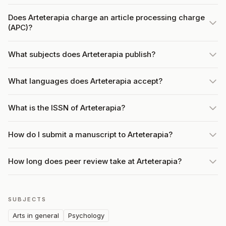
Does Arteterapia charge an article processing charge
(APC)?
What subjects does Arteterapia publish?
What languages does Arteterapia accept?
What is the ISSN of Arteterapia?
How do I submit a manuscript to Arteterapia?
How long does peer review take at Arteterapia?
SUBJECTS
Arts in general
Psychology