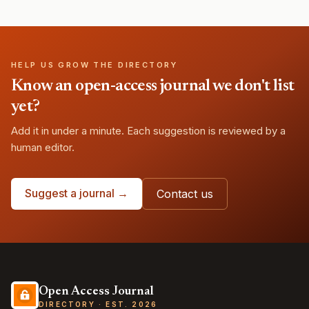
HELP US GROW THE DIRECTORY
Know an open-access journal we don't list
yet?
Add it in under a minute. Each suggestion is reviewed by a
human editor.
Suggest a journal →
Contact us
Open Access Journal
DIRECTORY · EST. 2026