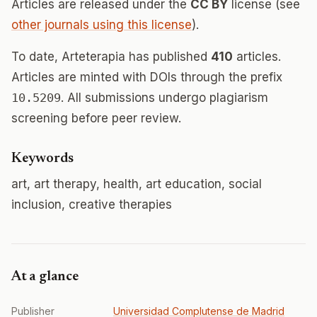
Articles are released under the
CC BY
license (see
other journals using this license
).
To date, Arteterapia has published
410
articles.
Articles are minted with DOIs through the prefix
10.5209
. All submissions undergo plagiarism
screening before peer review.
Keywords
art, art therapy, health, art education, social
inclusion, creative therapies
At a glance
Publisher
Universidad Complutense de Madrid