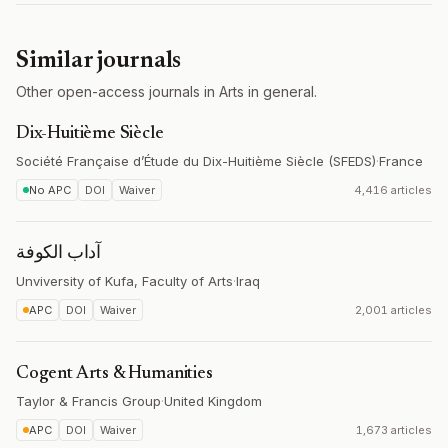
Similar journals
Other open-access journals in Arts in general.
Dix-Huitième Siècle
Société Française d’Étude du Dix-Huitième Siècle (SFEDS)
·
France
No APC
DOI
Waiver
4,416 articles
آداب الكوفة
Unviversity of Kufa, Faculty of Arts
·
Iraq
APC
DOI
Waiver
2,001 articles
Cogent Arts & Humanities
Taylor & Francis Group
·
United Kingdom
APC
DOI
Waiver
1,673 articles