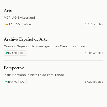
Arts
MDPI AG
·
Switzerland
APC
DOI
Waiver
1,411 articles
Archivo Español de Arte
Consejo Superior de Investigaciones Científicas
·
Spain
No APC
DOI
1,181 articles
Perspective
Institut national d'histoire de l'art
·
France
No APC
DOI
1,020 articles