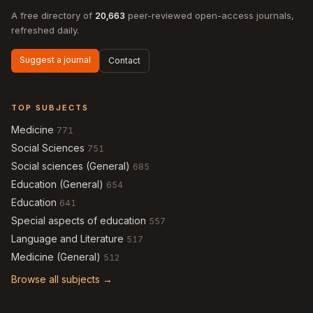
A free directory of
20,663
peer-reviewed open-access journals,
refreshed daily.
Suggest a journal
Contact
TOP SUBJECTS
Medicine
771
Social Sciences
751
Social sciences (General)
685
Education (General)
654
Education
641
Special aspects of education
557
Language and Literature
517
Medicine (General)
512
Browse all subjects →