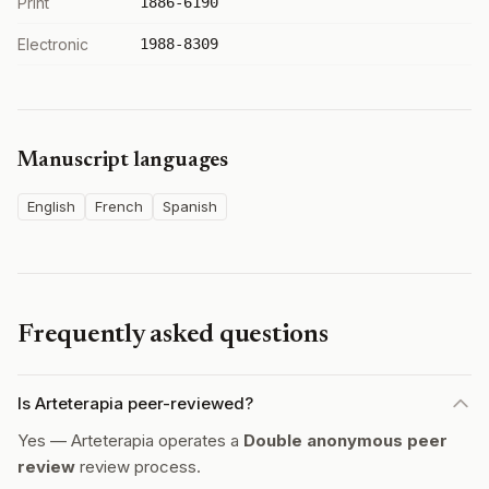
Print
1886-6190
Electronic
1988-8309
Manuscript languages
English
French
Spanish
Frequently asked questions
Is Arteterapia peer-reviewed?
Yes — Arteterapia operates a
Double anonymous peer
review
review process.