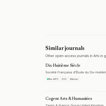
Similar journals
Other open-access journals in Arts in g
Dix-Huitième Siècle
Société Française d’Étude du Dix-Huitiè
No APC
DOI
Waiver
Cogent Arts & Humanities
Taylor & Francis Group
·
United Kingdom