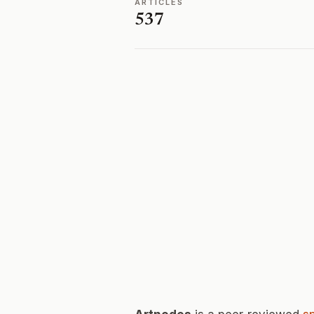
ARTICLES
537