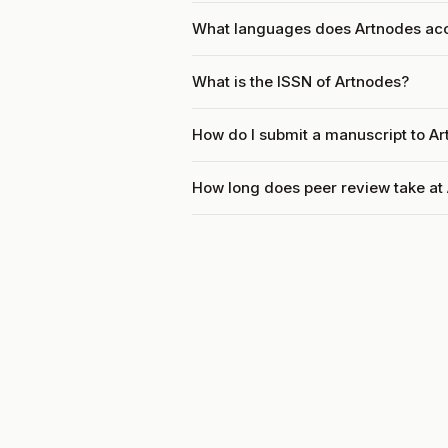
What languages does Artnodes ac
What is the ISSN of Artnodes?
How do I submit a manuscript to A
How long does peer review take at