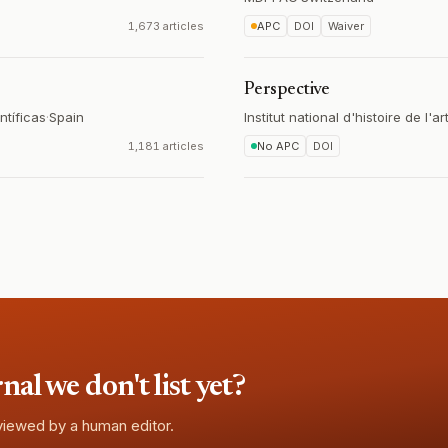
1,673 articles
APC
DOI
Waiver
Perspective
ntíficas
·
Spain
Institut national d'histoire de l'ar
1,181 articles
No APC
DOI
l we don't list yet?
eviewed by a human editor.