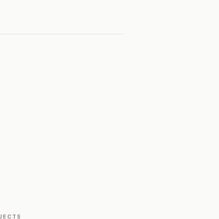
JECTS