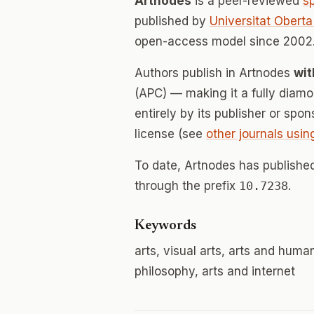
Artnodes
is a peer-reviewed
s
published by
Universitat Obert
open-access model since 2002.
Authors publish in Artnodes
wit
(APC) — making it a fully dia
entirely by its publisher or spo
license (see
other journals usin
To date, Artnodes has publish
through the prefix
10.7238
.
Keywords
arts, visual arts, arts and huma
philosophy, arts and internet