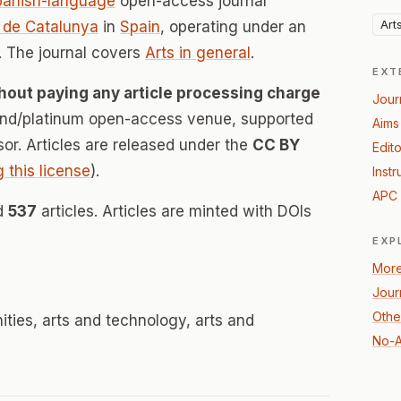
panish-language
open-access journal
Art
a de Catalunya
in
Spain
, operating under an
 The journal covers
Arts in general
.
EXT
hout paying any article processing charge
Jour
mond/platinum open-access venue, supported
Aims
nsor. Articles are released under the
CC BY
Edito
g this license
).
Instr
APC 
ed
537
articles. Articles are minted with DOIs
EXP
More
Jour
Other
nities, arts and technology, arts and
No-A