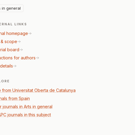
s in general
ERNAL LINKS
nal homepage
 & scope
rial board
uctions for authors
details
LORE
 from Universitat Oberta de Catalunya
nals from Spain
 journals in Arts in general
PC journals in this subject