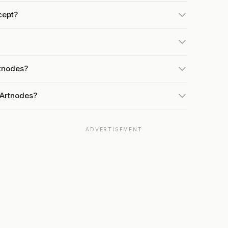
cept?
rtnodes?
 Artnodes?
ADVERTISEMENT