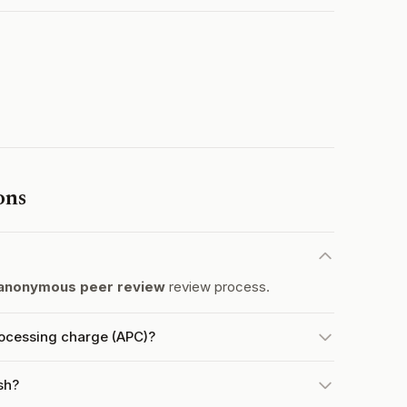
ons
anonymous peer review
review process.
rocessing charge (APC)?
sh?