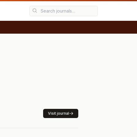
Visit journal