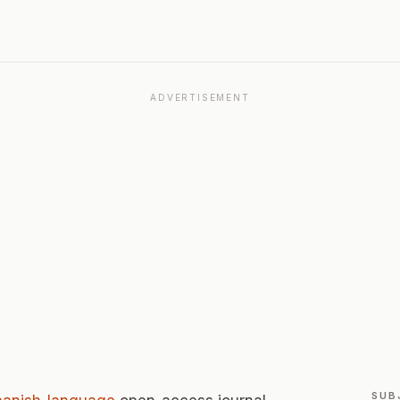
ADVERTISEMENT
SUB