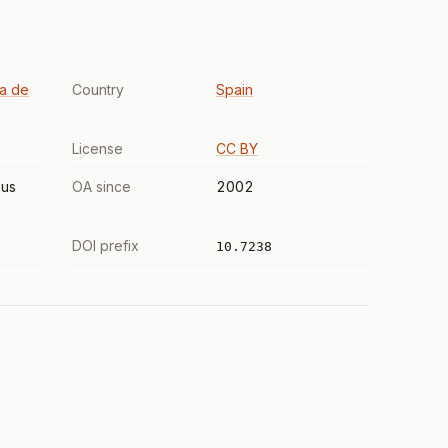
ta de
Country
Spain
License
CC BY
us
OA since
2002
DOI prefix
10.7238