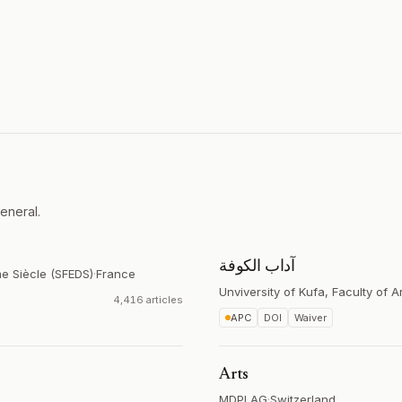
eneral.
آداب الكوفة
me Siècle (SFEDS)
·
France
Unviversity of Kufa, Faculty of A
4,416 articles
APC
DOI
Waiver
Arts
MDPI AG
·
Switzerland