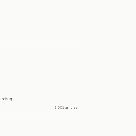
rts
·
Iraq
2,001 articles