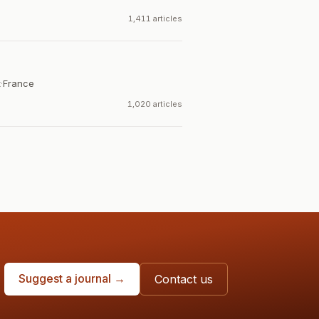
1,411 articles
t
·
France
1,020 articles
Suggest a journal →
Contact us