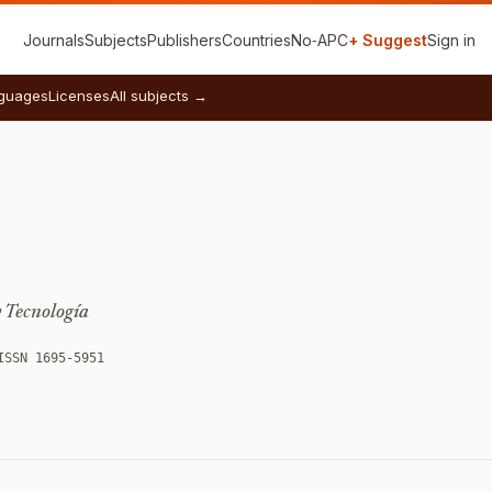
Journals
Subjects
Publishers
Countries
No‑APC
+ Suggest
Sign in
guages
Licenses
All subjects →
y Tecnología
ISSN 1695-5951