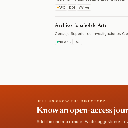
APC
DOI
Waiver
Archivo Español de Arte
Consejo Superior de Investigaciones Cie
No APC
DOI
HELP US GROW THE DIRECTORY
Know an open-access journa
Add it in under a minute. Each suggestion is r