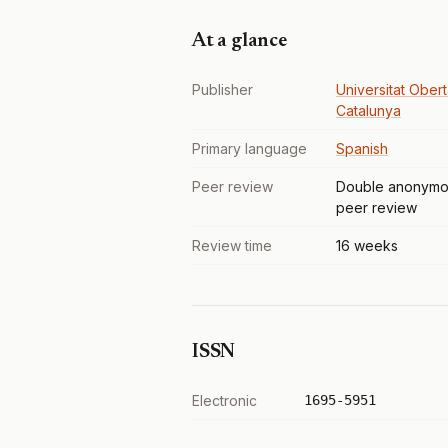
At a glance
Publisher
Universitat Ober
Catalunya
Primary language
Spanish
Peer review
Double anonymo
peer review
Review time
16 weeks
ISSN
Electronic
1695-5951