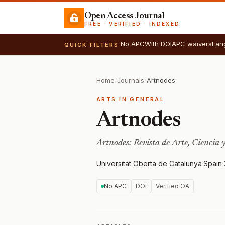
Open Access Journal
FREE · VERIFIED · INDEXED
No APC
With DOI
APC waivers
Lan
QUICK FILTERS
Home
/
Journals
/
Artnodes
ARTS IN GENERAL
Artnodes
Artnodes: Revista de Arte, Ciencia 
Universitat Oberta de Catalunya
·
Spain
·
No APC
DOI
Verified OA