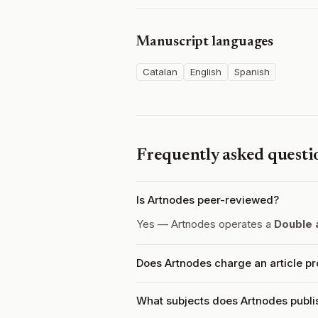
Manuscript languages
Catalan
English
Spanish
Frequently asked questi
Is Artnodes peer-reviewed?
Yes — Artnodes operates a
Double 
Does Artnodes charge an article p
What subjects does Artnodes publi