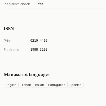
Plagiarism check
Yes
ISSN
Print
0210-4466
Electronic
1988-3102
Manuscript languages
English
French
Italian
Portuguese
Spanish