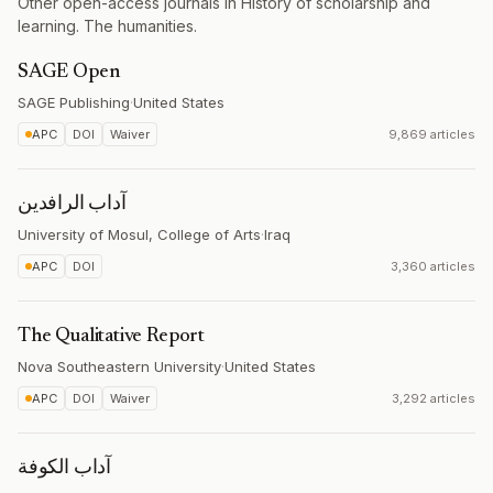
Other open-access journals in History of scholarship and
learning. The humanities.
SAGE Open
SAGE Publishing
·
United States
APC
DOI
Waiver
9,869 articles
آداب الرافدين
University of Mosul, College of Arts
·
Iraq
APC
DOI
3,360 articles
The Qualitative Report
Nova Southeastern University
·
United States
APC
DOI
Waiver
3,292 articles
آداب الكوفة