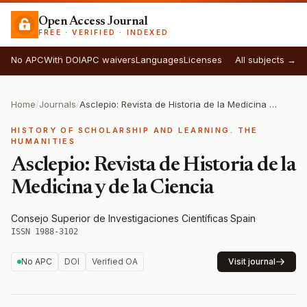
Open Access Journal
FREE · VERIFIED · INDEXED
No APC
With DOI
APC waivers
Languages
Licenses
All subjects →
Home
/
Journals
/
Asclepio: Revista de Historia de la Medicina y de la Ciencia
HISTORY OF SCHOLARSHIP AND LEARNING. THE
HUMANITIES
Asclepio: Revista de Historia de la
Medicina y de la Ciencia
Consejo Superior de Investigaciones Científicas
·
Spain
·
ISSN 1988-3102
No APC
DOI
Verified OA
Visit journal