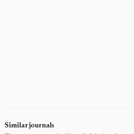
Similar journals