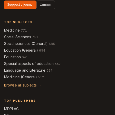
Suggest a journal
Contact
TOP SUBJECTS
Medicine
771
Social Sciences
751
Social sciences (General)
685
Education (General)
654
Education
641
Special aspects of education
557
Language and Literature
517
Medicine (General)
512
Browse all subjects →
TOP PUBLISHERS
MDPI AG