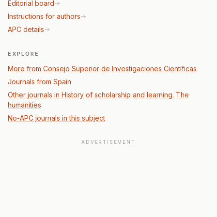
Editorial board
Instructions for authors
APC details
EXPLORE
More from Consejo Superior de Investigaciones Científicas
Journals from Spain
Other journals in History of scholarship and learning. The
humanities
No-APC journals in this subject
ADVERTISEMENT