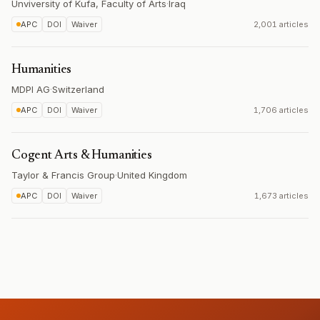
Unviversity of Kufa, Faculty of Arts
·
Iraq
APC
DOI
Waiver
2,001 articles
Humanities
MDPI AG
·
Switzerland
APC
DOI
Waiver
1,706 articles
Cogent Arts & Humanities
Taylor & Francis Group
·
United Kingdom
APC
DOI
Waiver
1,673 articles