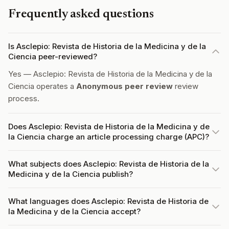
Frequently asked questions
Is Asclepio: Revista de Historia de la Medicina y de la
Ciencia peer-reviewed?
Yes — Asclepio: Revista de Historia de la Medicina y de la
Ciencia operates a
Anonymous peer review
review
process.
Does Asclepio: Revista de Historia de la Medicina y de
la Ciencia charge an article processing charge (APC)?
What subjects does Asclepio: Revista de Historia de la
Medicina y de la Ciencia publish?
What languages does Asclepio: Revista de Historia de
la Medicina y de la Ciencia accept?