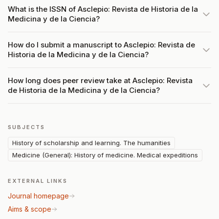
What is the ISSN of Asclepio: Revista de Historia de la
Medicina y de la Ciencia?
How do I submit a manuscript to Asclepio: Revista de
Historia de la Medicina y de la Ciencia?
How long does peer review take at Asclepio: Revista
de Historia de la Medicina y de la Ciencia?
SUBJECTS
History of scholarship and learning. The humanities
Medicine (General): History of medicine. Medical expeditions
EXTERNAL LINKS
Journal homepage
Aims & scope