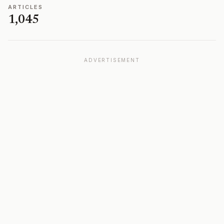
ARTICLES
1,045
ADVERTISEMENT