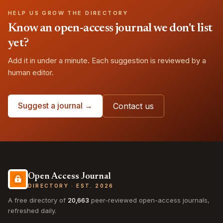
HELP US GROW THE DIRECTORY
Know an open-access journal we don't list
yet?
Add it in under a minute. Each suggestion is reviewed by a
human editor.
Suggest a journal →
Contact us
Open Access Journal
DIRECTORY · EST. 2026
A free directory of
20,663
peer-reviewed open-access journals,
refreshed daily.