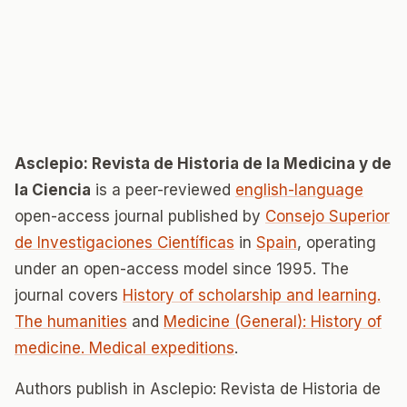
Asclepio: Revista de Historia de la Medicina y de
la Ciencia
is a peer-reviewed
english-language
open-access journal published by
Consejo Superior
de Investigaciones Científicas
in
Spain
, operating
under an open-access model since 1995. The
journal covers
History of scholarship and learning.
The humanities
and
Medicine (General): History of
medicine. Medical expeditions
.
Authors publish in Asclepio: Revista de Historia de