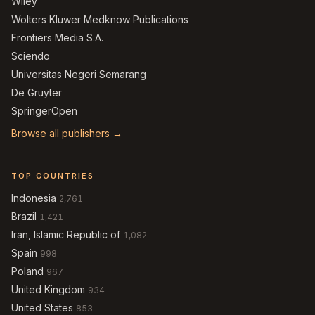
Wiley
Wolters Kluwer Medknow Publications
Frontiers Media S.A.
Sciendo
Universitas Negeri Semarang
De Gruyter
SpringerOpen
Browse all publishers →
TOP COUNTRIES
Indonesia
2,761
Brazil
1,421
Iran, Islamic Republic of
1,082
Spain
998
Poland
967
United Kingdom
934
United States
853