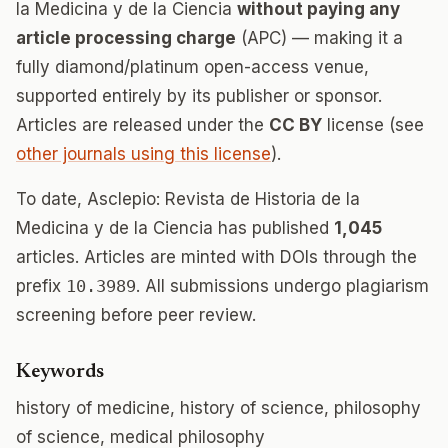
la Medicina y de la Ciencia
without paying any
article processing charge
(APC) — making it a
fully diamond/platinum open-access venue,
supported entirely by its publisher or sponsor.
Articles are released under the
CC BY
license (see
other journals using this license
).
To date, Asclepio: Revista de Historia de la
Medicina y de la Ciencia has published
1,045
articles. Articles are minted with DOIs through the
prefix
10.3989
. All submissions undergo plagiarism
screening before peer review.
Keywords
history of medicine, history of science, philosophy
of science, medical philosophy