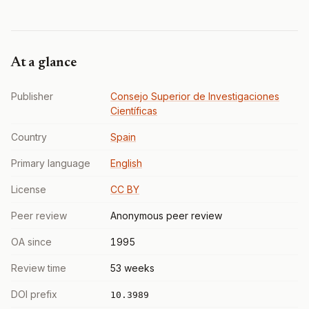
At a glance
Publisher
Consejo Superior de Investigaciones
Científicas
Country
Spain
Primary language
English
License
CC BY
Peer review
Anonymous peer review
OA since
1995
Review time
53 weeks
DOI prefix
10.3989