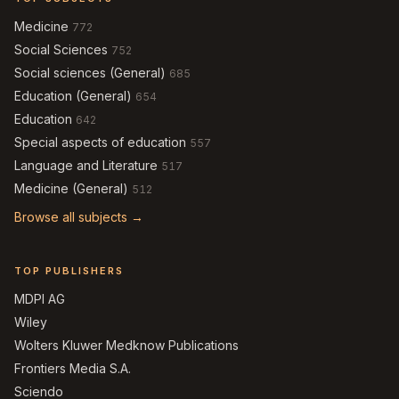
Medicine
772
Social Sciences
752
Social sciences (General)
685
Education (General)
654
Education
642
Special aspects of education
557
Language and Literature
517
Medicine (General)
512
Browse all subjects →
TOP PUBLISHERS
MDPI AG
Wiley
Wolters Kluwer Medknow Publications
Frontiers Media S.A.
Sciendo