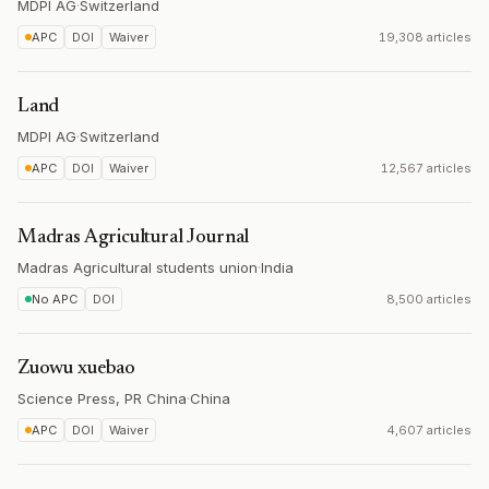
MDPI AG
·
Switzerland
APC
DOI
Waiver
19,308 articles
Land
MDPI AG
·
Switzerland
APC
DOI
Waiver
12,567 articles
Madras Agricultural Journal
Madras Agricultural students union
·
India
No APC
DOI
8,500 articles
Zuowu xuebao
Science Press, PR China
·
China
APC
DOI
Waiver
4,607 articles