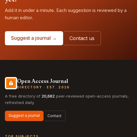
Add it in under a minute. Each suggestion is reviewed by a
human editor.
Suggest a journal →
Contact us
Open Access Journal
DIRECTORY · EST. 2026
A free directory of
20,682
peer-reviewed open-access journals,
refreshed daily.
Suggest a journal
Contact
TOP SUBJECTS