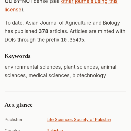
CC BY-NC
license (see
other journals using this
license
).
To date, Asian Journal of Agriculture and Biology
has published
378
articles. Articles are minted with
DOIs through the prefix
10.35495
.
Keywords
environmental sciences, plant sciences, animal
sciences, medical sciences, biotechnology
At a glance
Publisher
Life Sciences Society of Pakistan
Country
Pakistan