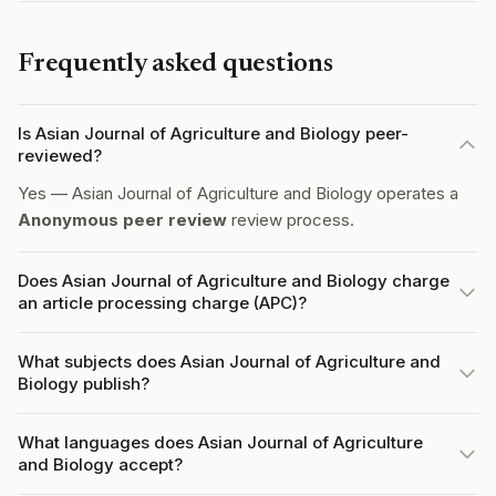
Frequently asked questions
Is Asian Journal of Agriculture and Biology peer-
reviewed?
Yes — Asian Journal of Agriculture and Biology operates a
Anonymous peer review
review process.
Does Asian Journal of Agriculture and Biology charge
an article processing charge (APC)?
What subjects does Asian Journal of Agriculture and
Biology publish?
What languages does Asian Journal of Agriculture
and Biology accept?