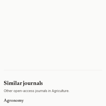
Similar journals
Other open-access journals in Agriculture.
Agronomy