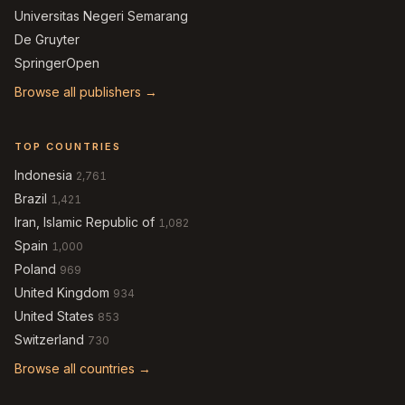
Universitas Negeri Semarang
De Gruyter
SpringerOpen
Browse all publishers →
TOP COUNTRIES
Indonesia
2,761
Brazil
1,421
Iran, Islamic Republic of
1,082
Spain
1,000
Poland
969
United Kingdom
934
United States
853
Switzerland
730
Browse all countries →