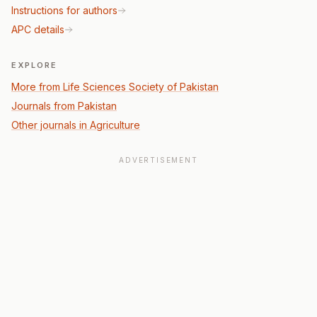
Instructions for authors
APC details
EXPLORE
More from Life Sciences Society of Pakistan
Journals from Pakistan
Other journals in Agriculture
ADVERTISEMENT