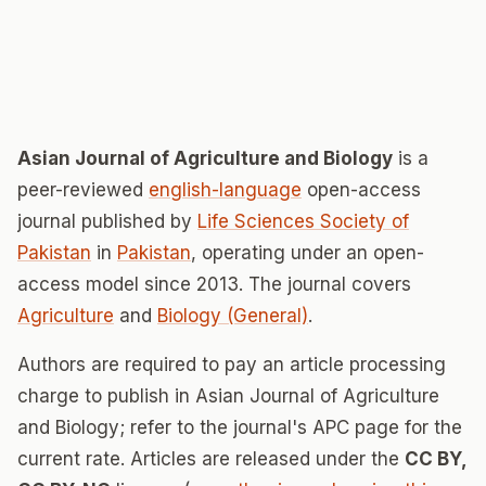
Asian Journal of Agriculture and Biology
is a
peer-reviewed
english-language
open-access
journal published by
Life Sciences Society of
Pakistan
in
Pakistan
, operating under an open-
access model since 2013. The journal covers
Agriculture
and
Biology (General)
.
Authors are required to pay an article processing
charge to publish in Asian Journal of Agriculture
and Biology; refer to the journal's APC page for the
current rate. Articles are released under the
CC BY,