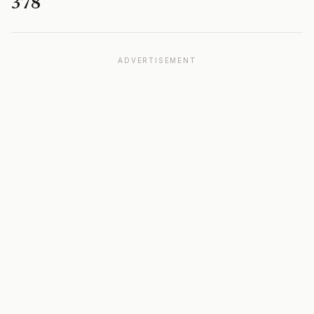
378
ADVERTISEMENT