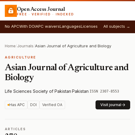
Open Access Journal
FREE · VERIFIED · INDEXED
No APC
With DOI
APC waivers
Languages
Licenses
All subjects →
Home
/
Journals
/
Asian Journal of Agriculture and Biology
AGRICULTURE
Asian Journal of Agriculture and
Biology
Life Sciences Society of Pakistan
·
Pakistan
·
ISSN 2307-8553
Has APC
DOI
Verified OA
Visit journal
ARTICLES