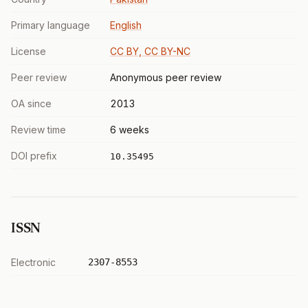
Primary language
English
License
CC BY, CC BY-NC
Peer review
Anonymous peer review
OA since
2013
Review time
6 weeks
DOI prefix
10.35495
ISSN
Electronic
2307-8553