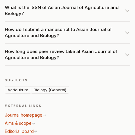
What is the ISSN of Asian Journal of Agriculture and
Biology?
How do I submit a manuscript to Asian Journal of
Agriculture and Biology?
How long does peer review take at Asian Journal of
Agriculture and Biology?
SUBJECTS
Agriculture
Biology (General)
EXTERNAL LINKS
Journal homepage
Aims & scope
Editorial board