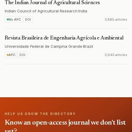
The Indian Journal of Agricultural Sciences
Indian Council of Agricultural Research
·
India
No APC
DOI
3,885 articles
Revista Brasileira de Engenharia Agrícola e Ambiental
Universidade Federal de Campina Grande
·
Brazil
APC
DOI
3,645 articles
HELP US GROW THE DIRECTORY
Know an open-access journal we don't list
yet?