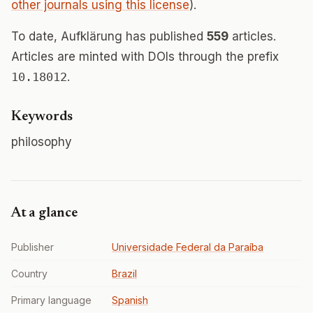
other journals using this license
).
To date, Aufklärung has published
559
articles.
Articles are minted with DOIs through the prefix
10.18012
.
Keywords
philosophy
At a glance
Publisher
Universidade Federal da Paraíba
Country
Brazil
Primary language
Spanish