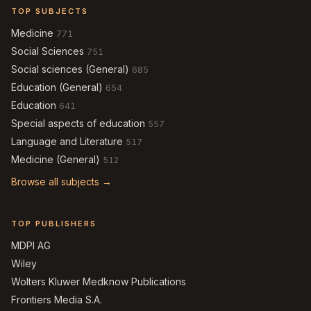
TOP SUBJECTS
Medicine
771
Social Sciences
751
Social sciences (General)
685
Education (General)
654
Education
641
Special aspects of education
557
Language and Literature
517
Medicine (General)
512
Browse all subjects →
TOP PUBLISHERS
MDPI AG
Wiley
Wolters Kluwer Medknow Publications
Frontiers Media S.A.