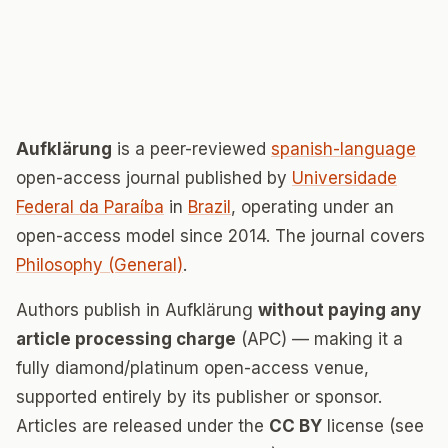
Aufklärung
is a peer-reviewed
spanish-language
open-access journal published by
Universidade
Federal da Paraíba
in
Brazil
, operating under an
open-access model since 2014. The journal covers
Philosophy (General)
.
Authors publish in Aufklärung
without paying any
article processing charge
(APC) — making it a
fully diamond/platinum open-access venue,
supported entirely by its publisher or sponsor.
Articles are released under the
CC BY
license (see