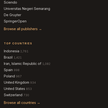
Sciendo
Universitas Negeri Semarang
De Gruyter
SpringerOpen
Browse all publishers →
TOP COUNTRIES
Indonesia
2,761
Brazil
1,421
Iran, Islamic Republic of
1,082
Spain
998
Poland
967
United Kingdom
934
United States
853
Switzerland
730
Browse all countries →