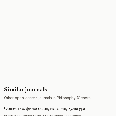
Similar journals
Other open-access journals in Philosophy (General).
Общество: философия, история, культура
Publishing House HORS LLC
·
Russian Federation