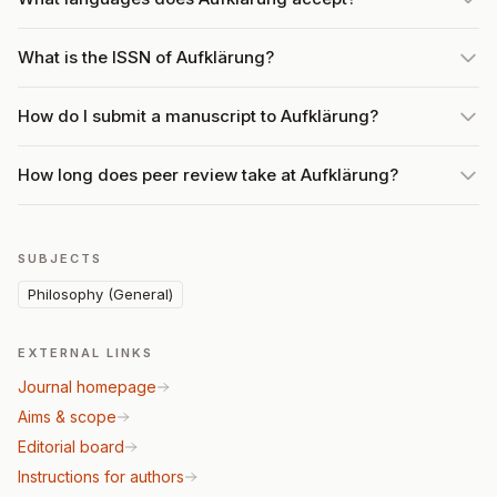
What is the ISSN of Aufklärung?
How do I submit a manuscript to Aufklärung?
How long does peer review take at Aufklärung?
SUBJECTS
Philosophy (General)
EXTERNAL LINKS
Journal homepage
Aims & scope
Editorial board
Instructions for authors