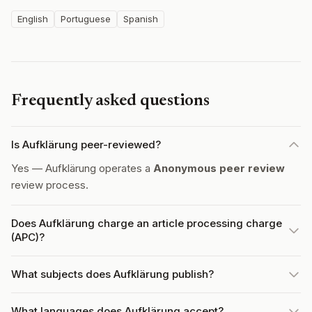
English
Portuguese
Spanish
Frequently asked questions
Is Aufklärung peer-reviewed?
Yes — Aufklärung operates a
Anonymous peer review
review process.
Does Aufklärung charge an article processing charge
(APC)?
What subjects does Aufklärung publish?
What languages does Aufklärung accept?