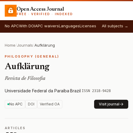
Open Access Journal
FREE · VERIFIED · INDEXED
No APC
With DOI
APC waivers
Languages
Licenses
All subjects →
Home
/
Journals
/
Aufklärung
PHILOSOPHY (GENERAL)
Aufklärung
Revista de Filosofia
Universidade Federal da Paraíba
·
Brazil
·
ISSN 2318-9428
No APC
DOI
Verified OA
Visit journal
ARTICLES