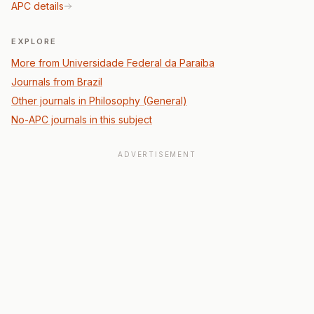
APC details
EXPLORE
More from Universidade Federal da Paraíba
Journals from Brazil
Other journals in Philosophy (General)
No-APC journals in this subject
ADVERTISEMENT