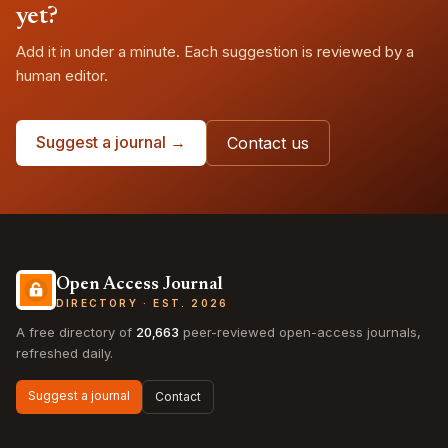
yet?
Add it in under a minute. Each suggestion is reviewed by a
human editor.
Suggest a journal →
Contact us
Open Access Journal
DIRECTORY · EST. 2026
A free directory of
20,663
peer-reviewed open-access journals,
refreshed daily.
Suggest a journal
Contact