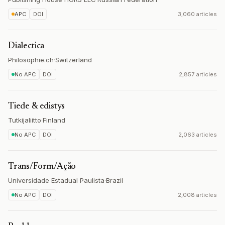
APC
DOI
3,060 articles
Dialectica
Philosophie.ch
·
Switzerland
No APC
DOI
2,857 articles
Tiede & edistys
Tutkijaliitto
·
Finland
No APC
DOI
2,063 articles
Trans/Form/Ação
Universidade Estadual Paulista
·
Brazil
No APC
DOI
2,008 articles