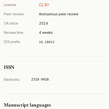
License
CC BY
Peer review
Anonymous peer review
OA since
2014
Review time
4 weeks
DOI prefix
10.18012
ISSN
Electronic
2318-9428
Manuscript languages