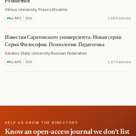
Problemos
Vilnius University Press
·
Lithuania
No APC
DOI
1,994 articles
Известия Саратовского университета. Новая серия:
Серия Философия. Психология. Педагогика
Saratov State University
·
Russian Federation
No APC
DOI
1,674 articles
HELP US GROW THE DIRECTORY
Know an open-access journal we don't list