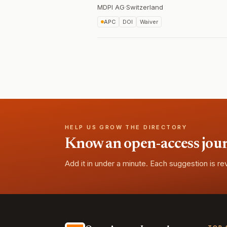
MDPI AG
·
Switzerland
APC
DOI
Waiver
HELP US GROW THE DIRECTORY
Know an open-access journa
Add it in under a minute. Each suggestion is r