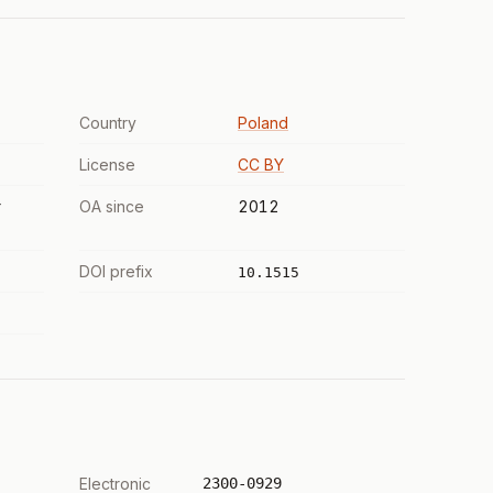
Country
Poland
License
CC BY
r
OA since
2012
DOI prefix
10.1515
Electronic
2300-0929