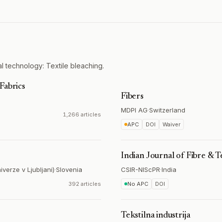
l technology: Textile bleaching.
Fabrics
Fibers
MDPI AG
·
Switzerland
1,266 articles
APC
DOI
Waiver
Indian Journal of Fibre & T
iverze v Ljubljani)
·
Slovenia
CSIR-NIScPR
·
India
392 articles
No APC
DOI
Tekstilna industrija