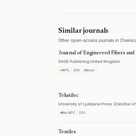
Similar journals
Other open-access journals in Chemica
Journal of Engineered Fibers and 
SAGE Publishing
·
United Kingdom
APC
DOI
Waiver
Tekstilec
University of Ljubljana Press (Založba Un
No APC
DOI
Textiles