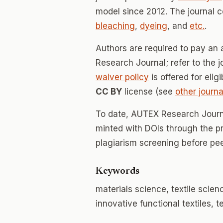
model since 2012. The journal 
bleaching
,
dyeing
, and
etc.
.
Authors are required to pay an 
Research Journal; refer to the j
waiver policy
is offered for elig
CC BY
license (see
other journa
To date, AUTEX Research Journ
minted with DOIs through the p
plagiarism screening before pee
Keywords
materials science, textile scien
innovative functional textiles, t