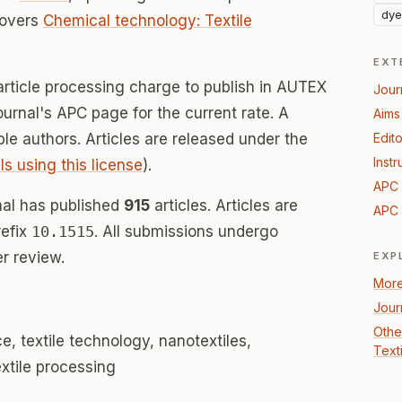
dye
covers
Chemical technology: Textile
EXT
article processing charge to publish in AUTEX
Jour
ournal's APC page for the current rate. A
Aims
ible authors. Articles are released under the
Edito
Instr
ls using this license
).
APC 
al has published
915
articles. Articles are
APC 
refix
10.1515
. All submissions undergo
r review.
EXP
More
Jour
Othe
ce, textile technology, nanotextiles,
Text
extile processing