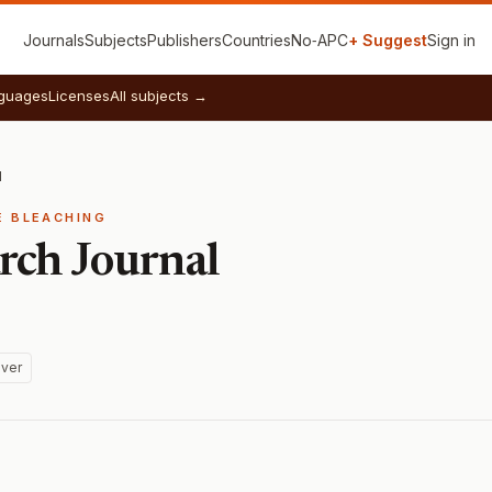
Journals
Subjects
Publishers
Countries
No‑APC
+ Suggest
Sign in
guages
Licenses
All subjects →
l
E BLEACHING
ch Journal
ver