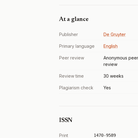
At a glance
Publisher
De Gruyter
Primary language
English
Peer review
Anonymous pee
review
Review time
30 weeks
Plagiarism check
Yes
ISSN
Print
1470-9589