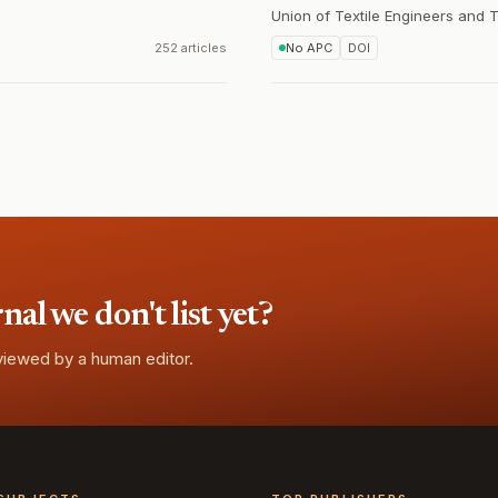
Union of Textile Engineers and 
252 articles
No APC
DOI
l we don't list yet?
eviewed by a human editor.