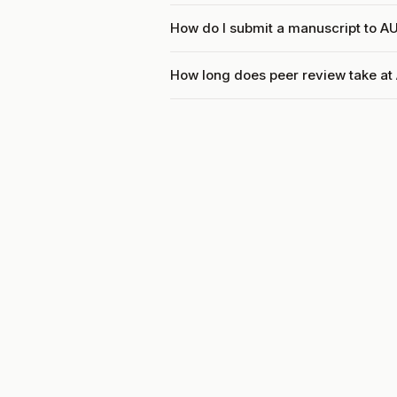
How do I submit a manuscript to 
How long does peer review take a