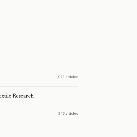
1,071 articles
extile Research
343 articles