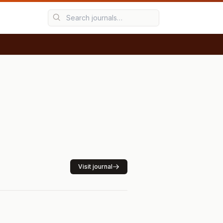
Visit journal