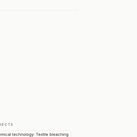
JECTS
mical technology: Textile bleaching