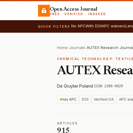
Open Access Journal
FREE · VERIFIED · INDEXED
No APC
With DOI
APC waivers
Lan
QUICK FILTERS
Home
/
Journals
/
AUTEX Research Journa
CHEMICAL TECHNOLOGY: TEXTIL
AUTEX Resear
De Gruyter
·
Poland
·
ISSN 2300-0929
Has APC
DOI
Verified OA
APC wai
ARTICLES
915