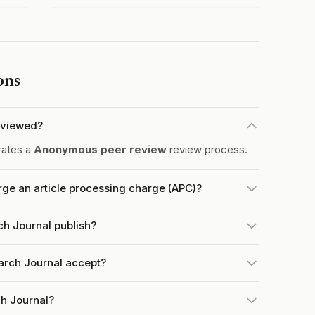
ons
eviewed?
rates a
Anonymous peer review
review process.
e an article processing charge (APC)?
h Journal publish?
rch Journal accept?
h Journal?