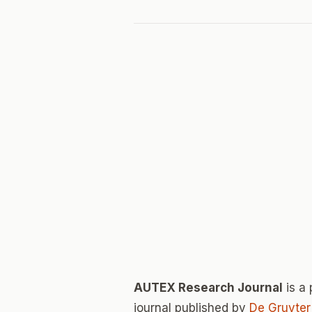
AUTEX Research Journal
is a
journal published by
De Gruyter