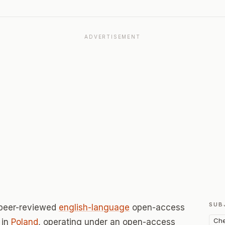
ADVERTISEMENT
SUB
 peer-reviewed
english-language
open-access
Che
in
Poland
, operating under an open-access