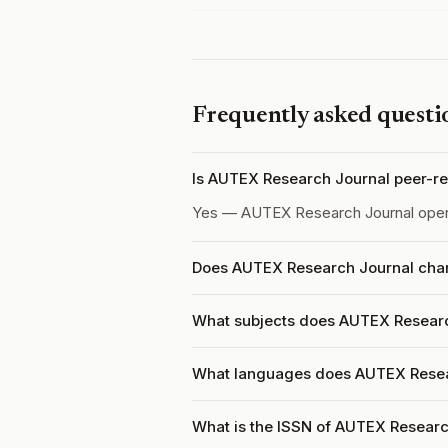
Frequently asked questi
Is AUTEX Research Journal peer-r
Yes — AUTEX Research Journal ope
Does AUTEX Research Journal charg
What subjects does AUTEX Researc
What languages does AUTEX Resea
What is the ISSN of AUTEX Researc