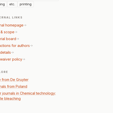
ing
etc.
printing
ERNAL LINKS
nal homepage
 & scope
rial board
uctions for authors
details
waiver policy
LORE
 from De Gruyter
nals from Poland
r journals in Chemical technology:
ile bleaching