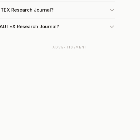
AUTEX Research Journal?
t AUTEX Research Journal?
ADVERTISEMENT