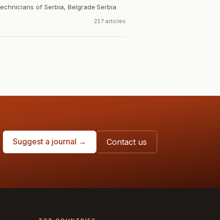
Technicians of Serbia, Belgrade
·
Serbia
217 articles
Suggest a journal →
Contact us