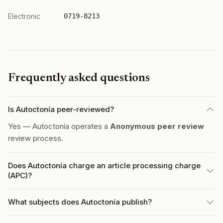
Electronic
0719-8213
Frequently asked questions
Is Autoctonía peer-reviewed?
Yes — Autoctonía operates a
Anonymous peer review
review process.
Does Autoctonía charge an article processing charge
(APC)?
What subjects does Autoctonía publish?