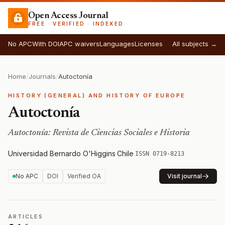
Open Access Journal
FREE · VERIFIED · INDEXED
No APC
With DOI
APC waivers
Languages
Licenses
All subjects →
Home
/
Journals
/
Autoctonía
HISTORY (GENERAL) AND HISTORY OF EUROPE
Autoctonía
Autoctonía: Revista de Ciencias Sociales e Historia
Universidad Bernardo O'Higgins
·
Chile
·
ISSN 0719-8213
No APC
DOI
Verified OA
Visit journal
ARTICLES