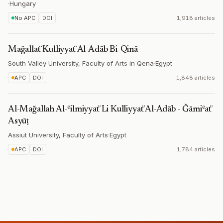
·
Hungary
No APC
DOI
1,918 articles
Mağallaẗ Kulliyyaẗ Al-Adāb Bi-Qinā
South Valley University, Faculty of Arts in Qena
·
Egypt
APC
DOI
1,848 articles
Al-Mağallah Al-ʿilmiyyaẗ Li Kulliyyaẗ Al-Adāb - Ǧāmiʿaẗ
Asyūṭ
Assiut University, Faculty of Arts
·
Egypt
APC
DOI
1,784 articles