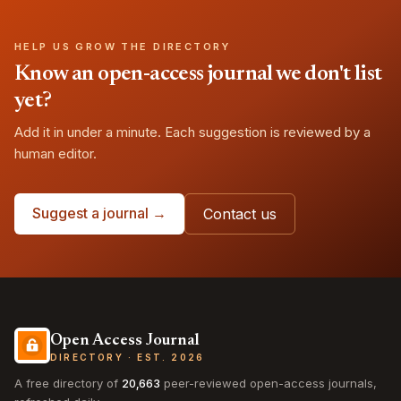
HELP US GROW THE DIRECTORY
Know an open-access journal we don't list
yet?
Add it in under a minute. Each suggestion is reviewed by a
human editor.
Suggest a journal →
Contact us
Open Access Journal
DIRECTORY · EST. 2026
A free directory of
20,663
peer-reviewed open-access journals,