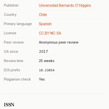
Publisher
Universidad Bernardo O'Higgins
Country
Chile
Primary language
Spanish
License
CC BY-NC-SA
Peer review
Anonymous peer review
OA since
2017
Review time
25 weeks
DOI prefix
10.23854
Plagiarism check
Yes
ISSN