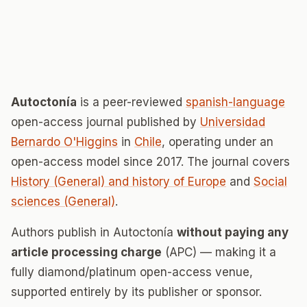
Autoctonía
is a peer-reviewed
spanish-language
open-access journal published by
Universidad
Bernardo O'Higgins
in
Chile
, operating under an
open-access model since 2017. The journal covers
History (General) and history of Europe
and
Social
sciences (General)
.
Authors publish in Autoctonía
without paying any
article processing charge
(APC) — making it a
fully diamond/platinum open-access venue,
supported entirely by its publisher or sponsor.