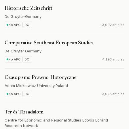
Historische Zeitschrift
De Gruyter
·
Germany
No APC
DOI
13,992 articles
Comparative Southeast European Studies
De Gruyter
·
Germany
No APC
DOI
4,193 articles
Czasopismo Prawno-Historyczne
Adam Mickiewicz University
·
Poland
No APC
DOI
3,028 articles
Tér és Társadalom
Centre for Economic and Regional Studies Eötvös Lóránd
Research Network