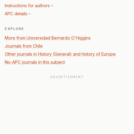
Instructions for authors
APC details
EXPLORE
More from Universidad Bernardo O'Higgins
Journals from Chile
Other journals in History (General) and history of Europe
No-APC journals in this subject
ADVERTISEMENT