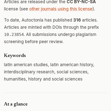
Articles are released under the
CC BY-NC-SA
license (see
other journals using this license
).
To date, Autoctonía has published
316
articles.
Articles are minted with DOIs through the prefix
10.23854
. All submissions undergo plagiarism
screening before peer review.
Keywords
latin american studies, latin american history,
interdisciplinary research, social sciences,
humanities, history and social sciences
At a glance