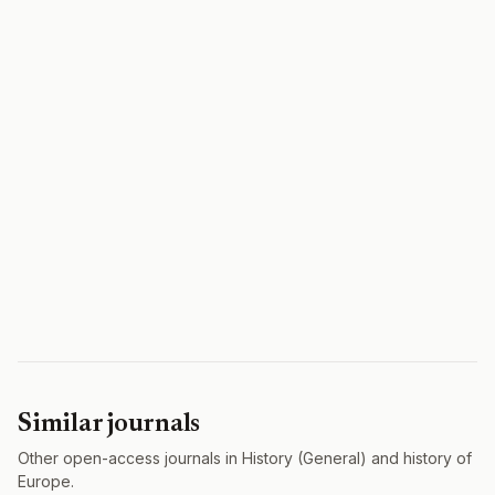
Similar journals
Other open-access journals in History (General) and history of
Europe.