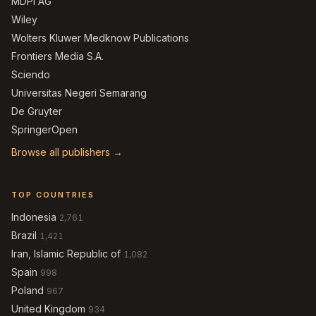
MDPI AG
Wiley
Wolters Kluwer Medknow Publications
Frontiers Media S.A.
Sciendo
Universitas Negeri Semarang
De Gruyter
SpringerOpen
Browse all publishers →
TOP COUNTRIES
Indonesia
2,761
Brazil
1,421
Iran, Islamic Republic of
1,082
Spain
998
Poland
967
United Kingdom
934