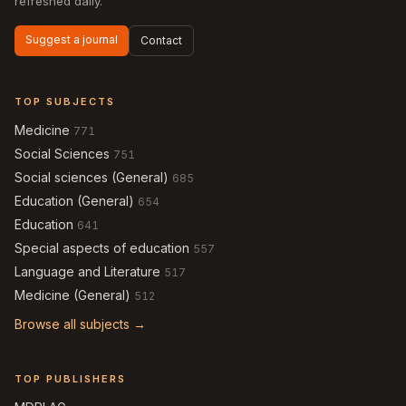
refreshed daily.
Suggest a journal
Contact
TOP SUBJECTS
Medicine
771
Social Sciences
751
Social sciences (General)
685
Education (General)
654
Education
641
Special aspects of education
557
Language and Literature
517
Medicine (General)
512
Browse all subjects →
TOP PUBLISHERS