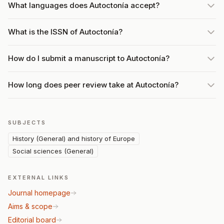
What languages does Autoctonía accept?
What is the ISSN of Autoctonía?
How do I submit a manuscript to Autoctonía?
How long does peer review take at Autoctonía?
SUBJECTS
History (General) and history of Europe
Social sciences (General)
EXTERNAL LINKS
Journal homepage
Aims & scope
Editorial board