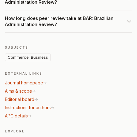
Administration Review?
How long does peer review take at BAR: Brazilian
Administration Review?
SUBJECTS
Commerce: Business
EXTERNAL LINKS
Journal homepage
Aims & scope
Editorial board
Instructions for authors
APC details
EXPLORE