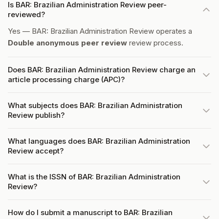
Is BAR: Brazilian Administration Review peer-
reviewed?
Yes — BAR: Brazilian Administration Review operates a
Double anonymous peer review
review process.
Does BAR: Brazilian Administration Review charge an
article processing charge (APC)?
What subjects does BAR: Brazilian Administration
Review publish?
What languages does BAR: Brazilian Administration
Review accept?
What is the ISSN of BAR: Brazilian Administration
Review?
How do I submit a manuscript to BAR: Brazilian