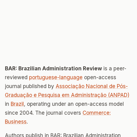
BAR: Brazilian Administration Review
is a peer-
reviewed
portuguese-language
open-access
journal published by
Associação Nacional de Pós-
Graduação e Pesquisa em Administração (ANPAD)
in
Brazil
, operating under an open-access model
since 2004. The journal covers
Commerce:
Business
.
Authors publish in BAR: Brazilian Administration