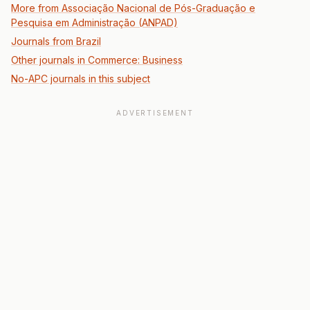
More from Associação Nacional de Pós-Graduação e
Pesquisa em Administração (ANPAD)
Journals from Brazil
Other journals in Commerce: Business
No-APC journals in this subject
ADVERTISEMENT