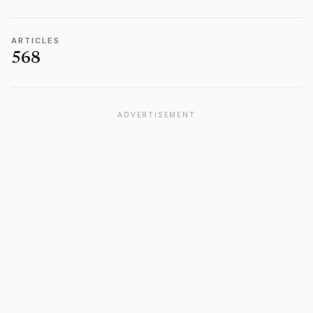
ARTICLES
568
ADVERTISEMENT