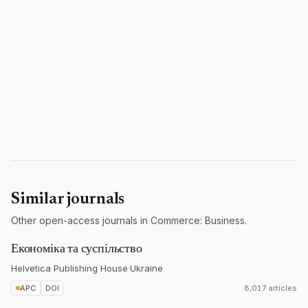
Similar journals
Other open-access journals in Commerce: Business.
Економіка та суспільство
Helvetica Publishing House
·
Ukraine
APC
DOI
8,017 articles