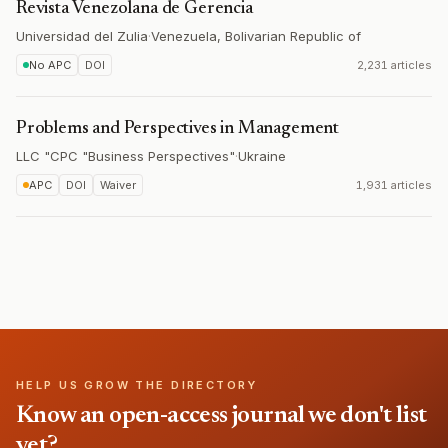
Revista Venezolana de Gerencia
Universidad del Zulia
·
Venezuela, Bolivarian Republic of
No APC
DOI
2,231 articles
Problems and Perspectives in Management
LLC "CPC "Business Perspectives"
·
Ukraine
APC
DOI
Waiver
1,931 articles
HELP US GROW THE DIRECTORY
Know an open-access journal we don't list
yet?