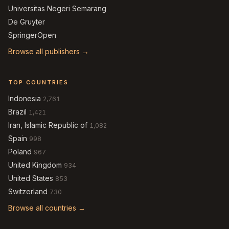
Universitas Negeri Semarang
De Gruyter
SpringerOpen
Browse all publishers →
TOP COUNTRIES
Indonesia
2,761
Brazil
1,421
Iran, Islamic Republic of
1,082
Spain
998
Poland
967
United Kingdom
934
United States
853
Switzerland
730
Browse all countries →