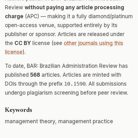
Review
without paying any article processing
charge
(APC) — making it a fully diamond/platinum
open-access venue, supported entirely by its
publisher or sponsor. Articles are released under
the
CC BY
license (see
other journals using this
license
).
To date, BAR: Brazilian Administration Review has
published
568
articles. Articles are minted with
DOIs through the prefix
10.1590
. All submissions
undergo plagiarism screening before peer review.
Keywords
management theory, management practice