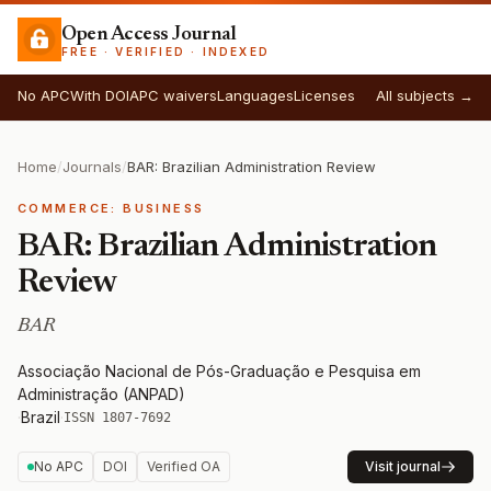
Open Access Journal
FREE · VERIFIED · INDEXED
No APC
With DOI
APC waivers
Languages
Licenses
All subjects →
Home
/
Journals
/
BAR: Brazilian Administration Review
COMMERCE: BUSINESS
BAR: Brazilian Administration
Review
BAR
Associação Nacional de Pós-Graduação e Pesquisa em
Administração (ANPAD)
·
Brazil
·
ISSN 1807-7692
No APC
DOI
Verified OA
Visit journal