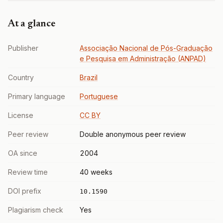
At a glance
Publisher
Associação Nacional de Pós-Graduação
e Pesquisa em Administração (ANPAD)
Country
Brazil
Primary language
Portuguese
License
CC BY
Peer review
Double anonymous peer review
OA since
2004
Review time
40 weeks
DOI prefix
10.1590
Plagiarism check
Yes