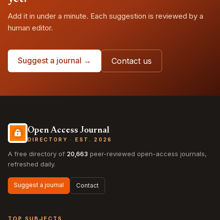
Add it in under a minute. Each suggestion is reviewed by a
human editor.
Suggest a journal →
Contact us
Open Access Journal
DIRECTORY · EST. 2026
A free directory of
20,663
peer-reviewed open-access journals,
refreshed daily.
Suggest a journal
Contact
TOP SUBJECTS