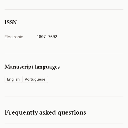
ISSN
Electronic
1807-7692
Manuscript languages
English
Portuguese
Frequently asked questions