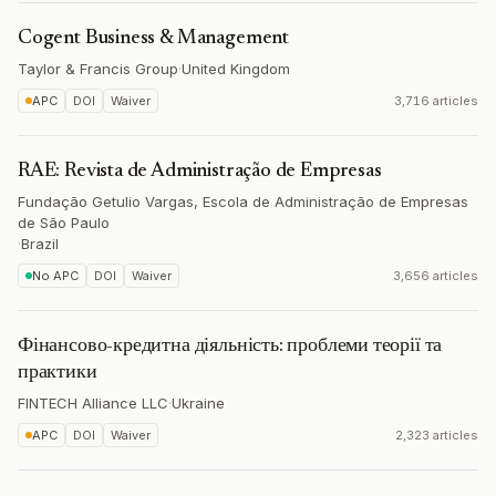
Cogent Business & Management
Taylor & Francis Group
·
United Kingdom
APC
DOI
Waiver
3,716 articles
RAE: Revista de Administração de Empresas
Fundação Getulio Vargas, Escola de Administração de Empresas
de São Paulo
·
Brazil
No APC
DOI
Waiver
3,656 articles
Фінансово-кредитна діяльність: проблеми теорії та
практики
FINTECH Alliance LLC
·
Ukraine
APC
DOI
Waiver
2,323 articles