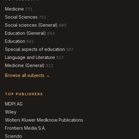
Medicine
771
Social Sciences
751
Social sciences (General)
685
Education (General)
654
Education
641
Special aspects of education
557
Language and Literature
517
Medicine (General)
512
Browse all subjects →
TOP PUBLISHERS
MDPI AG
Wiley
Wolters Kluwer Medknow Publications
Frontiers Media S.A.
Sciendo