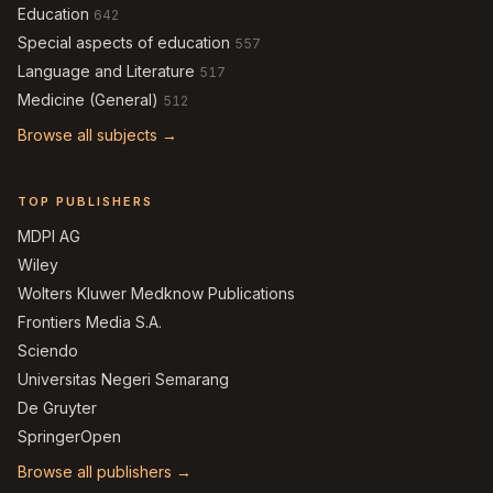
Education
642
Special aspects of education
557
Language and Literature
517
Medicine (General)
512
Browse all subjects →
TOP PUBLISHERS
MDPI AG
Wiley
Wolters Kluwer Medknow Publications
Frontiers Media S.A.
Sciendo
Universitas Negeri Semarang
De Gruyter
SpringerOpen
Browse all publishers →