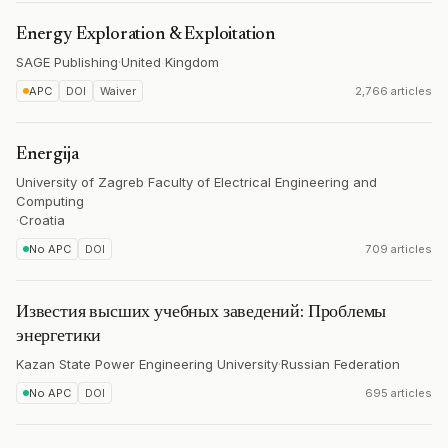
Energy Exploration & Exploitation
SAGE Publishing
·
United Kingdom
APC
DOI
Waiver
2,766 articles
Energija
University of Zagreb Faculty of Electrical Engineering and
Computing
·
Croatia
No APC
DOI
709 articles
Известия высших учебных заведений: Проблемы
энергетики
Kazan State Power Engineering University
·
Russian Federation
No APC
DOI
695 articles