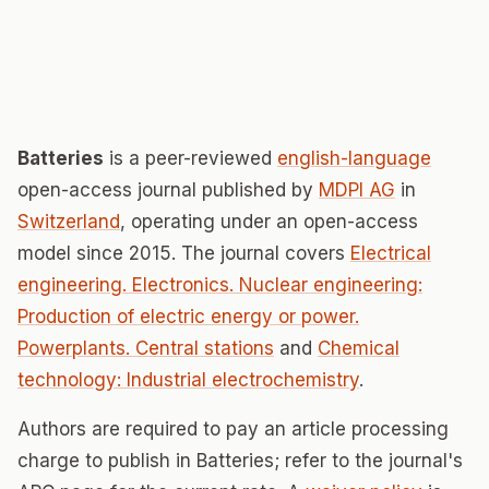
Batteries
is a peer-reviewed
english-language
open-access journal published by
MDPI AG
in
Switzerland
, operating under an open-access
model since 2015. The journal covers
Electrical
engineering. Electronics. Nuclear engineering:
Production of electric energy or power.
Powerplants. Central stations
and
Chemical
technology: Industrial electrochemistry
.
Authors are required to pay an article processing
charge to publish in Batteries; refer to the journal's