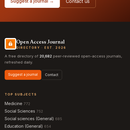
Suggest a journal →
Contact us
Open Access Journal
DIRECTORY · EST. 2026
A free directory of
20,682
peer-reviewed open-access journals,
refreshed daily.
Suggest a journal
Contact
TOP SUBJECTS
Medicine
772
Social Sciences
752
Social sciences (General)
685
Education (General)
654