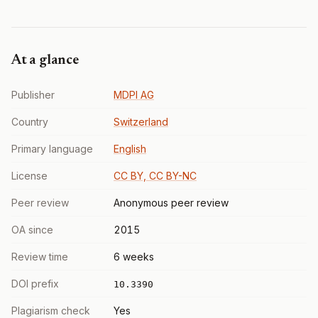
At a glance
Publisher
MDPI AG
Country
Switzerland
Primary language
English
License
CC BY, CC BY-NC
Peer review
Anonymous peer review
OA since
2015
Review time
6 weeks
DOI prefix
10.3390
Plagiarism check
Yes