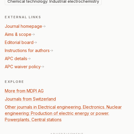
Chemical technology: Industrial electrochemistry
EXTERNAL LINKS
Journal homepage
Aims & scope
Editorial board
Instructions for authors
APC details
APC waiver policy
EXPLORE
More from MDPI AG
Journals from Switzerland
Other journals in Electrical engineering. Electronics. Nuclear
engineering: Production of electric energy or power.
Powerplants. Central stations