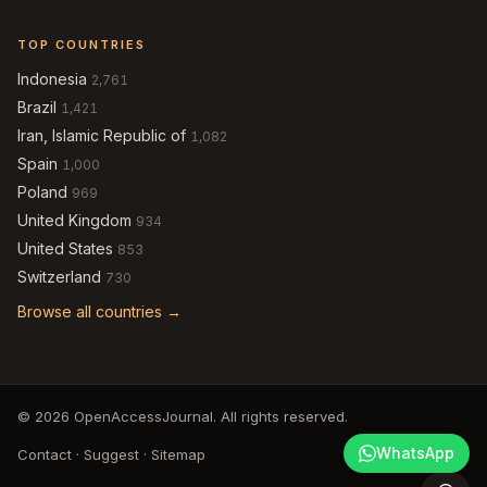
TOP COUNTRIES
Indonesia
2,761
Brazil
1,421
Iran, Islamic Republic of
1,082
Spain
1,000
Poland
969
United Kingdom
934
United States
853
Switzerland
730
Browse all countries →
© 2026 OpenAccessJournal. All rights reserved.
WhatsApp
Contact
·
Suggest
·
Sitemap