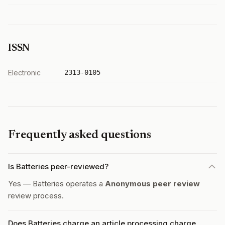
ISSN
Electronic
2313-0105
Frequently asked questions
Is Batteries peer-reviewed?
Yes — Batteries operates a
Anonymous peer review
review process.
Does Batteries charge an article processing charge