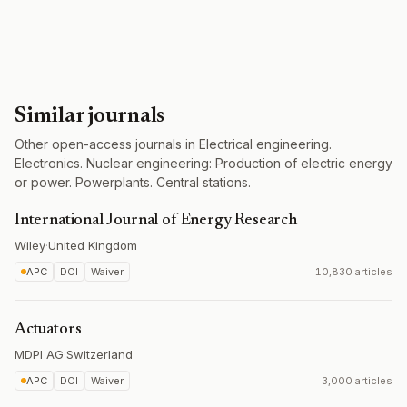
Similar journals
Other open-access journals in Electrical engineering.
Electronics. Nuclear engineering: Production of electric energy
or power. Powerplants. Central stations.
International Journal of Energy Research
Wiley
·
United Kingdom
APC
DOI
Waiver
10,830 articles
Actuators
MDPI AG
·
Switzerland
APC
DOI
Waiver
3,000 articles