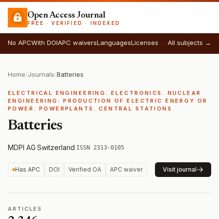
Open Access Journal
FREE · VERIFIED · INDEXED
No APC
With DOI
APC waivers
Languages
Licenses
All subjects →
Home
/
Journals
/
Batteries
ELECTRICAL ENGINEERING. ELECTRONICS. NUCLEAR
ENGINEERING: PRODUCTION OF ELECTRIC ENERGY OR
POWER. POWERPLANTS. CENTRAL STATIONS
Batteries
MDPI AG
·
Switzerland
·
ISSN 2313-0105
Has APC
DOI
Verified OA
APC waiver
Visit journal
ARTICLES