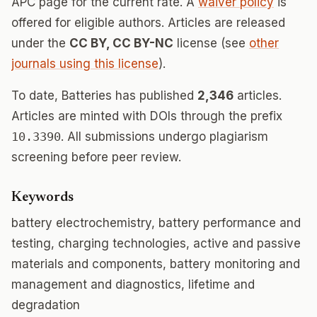
APC page for the current rate. A
waiver policy
is
offered for eligible authors. Articles are released
under the
CC BY, CC BY-NC
license (see
other
journals using this license
).
To date, Batteries has published
2,346
articles.
Articles are minted with DOIs through the prefix
10.3390
. All submissions undergo plagiarism
screening before peer review.
Keywords
battery electrochemistry, battery performance and
testing, charging technologies, active and passive
materials and components, battery monitoring and
management and diagnostics, lifetime and
degradation