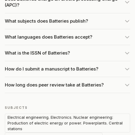
(APC)?
What subjects does Batteries publish?
What languages does Batteries accept?
What is the ISSN of Batteries?
How do I submit a manuscript to Batteries?
How long does peer review take at Batteries?
SUBJECTS
Electrical engineering. Electronics. Nuclear engineering:
Production of electric energy or power. Powerplants. Central
stations