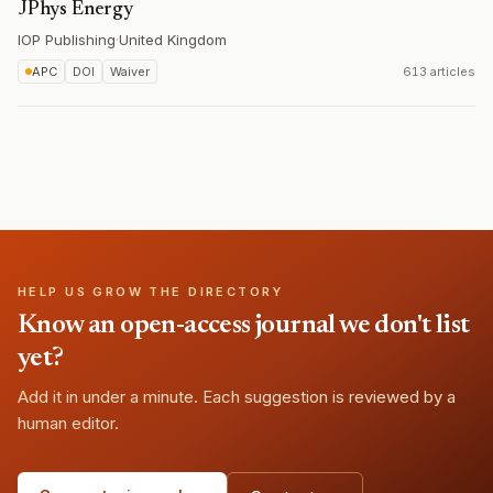
JPhys Energy
IOP Publishing
·
United Kingdom
APC
DOI
Waiver
613 articles
HELP US GROW THE DIRECTORY
Know an open-access journal we don't list
yet?
Add it in under a minute. Each suggestion is reviewed by a
human editor.