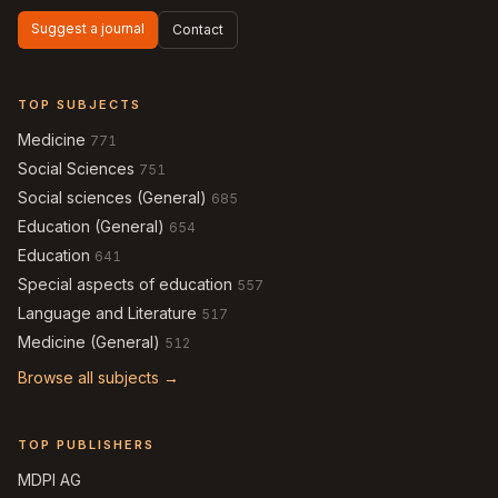
Suggest a journal
Contact
TOP SUBJECTS
Medicine
771
Social Sciences
751
Social sciences (General)
685
Education (General)
654
Education
641
Special aspects of education
557
Language and Literature
517
Medicine (General)
512
Browse all subjects →
TOP PUBLISHERS
MDPI AG