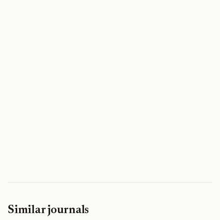
Similar journals