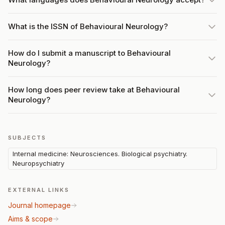
What is the ISSN of Behavioural Neurology?
How do I submit a manuscript to Behavioural
Neurology?
How long does peer review take at Behavioural
Neurology?
SUBJECTS
Internal medicine: Neurosciences. Biological psychiatry.
Neuropsychiatry
EXTERNAL LINKS
Journal homepage
Aims & scope