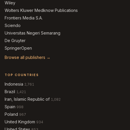
Wiley
Wolters Kluwer Medknow Publications
Frontiers Media S.A.
Sciendo
Universitas Negeri Semarang
De Gruyter
SpringerOpen
Browse all publishers →
TOP COUNTRIES
Indonesia
2,761
Brazil
1,421
Iran, Islamic Republic of
1,082
Spain
998
Poland
967
United Kingdom
934
United States
853