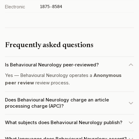
Electronic
1875-8584
Frequently asked questions
Is Behavioural Neurology peer-reviewed?
Yes — Behavioural Neurology operates a
Anonymous
peer review
review process.
Does Behavioural Neurology charge an article
processing charge (APC)?
What subjects does Behavioural Neurology publish?
What languages does Behavioural Neurology accept?