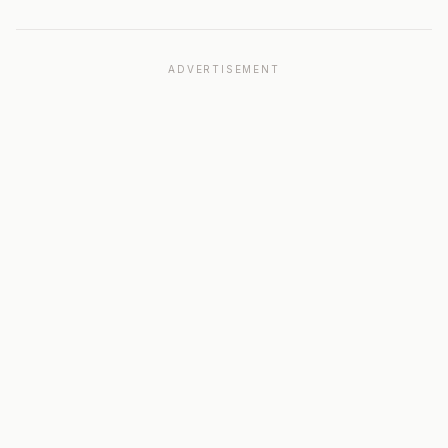
ADVERTISEMENT