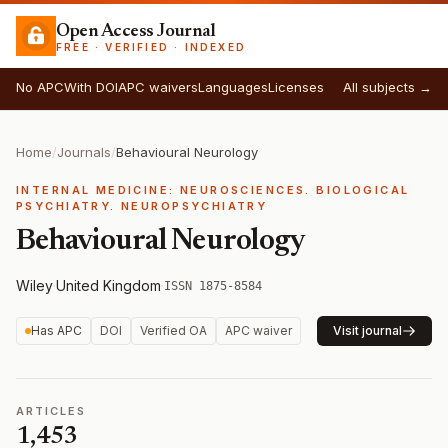
Open Access Journal
FREE · VERIFIED · INDEXED
No APC
With DOI
APC waivers
Languages
Licenses
All subjects →
Home
/
Journals
/
Behavioural Neurology
INTERNAL MEDICINE: NEUROSCIENCES. BIOLOGICAL
PSYCHIATRY. NEUROPSYCHIATRY
Behavioural Neurology
Wiley
·
United Kingdom
·
ISSN 1875-8584
Has APC
DOI
Verified OA
APC waiver
Visit journal
ARTICLES
1,453