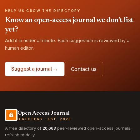
HELP US GROW THE DIRECTORY
Know an open-access journal we don't list
yet?
Add it in under a minute. Each suggestion is reviewed by a
human editor.
Suggest a journal →
Contact us
Open Access Journal
DIRECTORY · EST. 2026
A free directory of
20,663
peer-reviewed open-access journals,
refreshed daily.