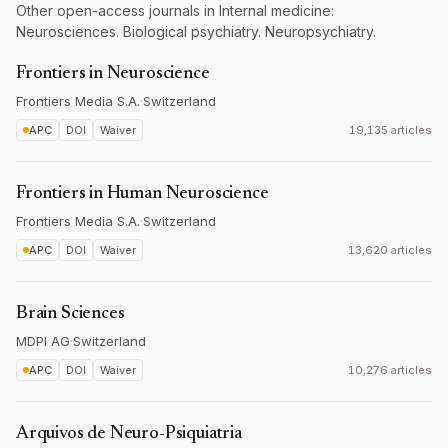
Other open-access journals in Internal medicine:
Neurosciences. Biological psychiatry. Neuropsychiatry.
Frontiers in Neuroscience
Frontiers Media S.A.
·
Switzerland
APC
DOI
Waiver
19,135 articles
Frontiers in Human Neuroscience
Frontiers Media S.A.
·
Switzerland
APC
DOI
Waiver
13,620 articles
Brain Sciences
MDPI AG
·
Switzerland
APC
DOI
Waiver
10,276 articles
Arquivos de Neuro-Psiquiatria