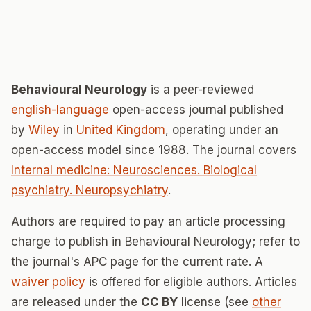
Behavioural Neurology
is a peer-reviewed
english-language
open-access journal published
by
Wiley
in
United Kingdom
, operating under an
open-access model since 1988. The journal covers
Internal medicine: Neurosciences. Biological
psychiatry. Neuropsychiatry
.
Authors are required to pay an article processing
charge to publish in Behavioural Neurology; refer to
the journal's APC page for the current rate. A
waiver policy
is offered for eligible authors. Articles
are released under the
CC BY
license (see
other