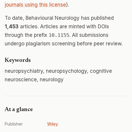
journals using this license
).
To date, Behavioural Neurology has published
1,453
articles. Articles are minted with DOIs
through the prefix
10.1155
. All submissions
undergo plagiarism screening before peer review.
Keywords
neuropsychiatry, neuropsychology, cognitive
neuroscience, neurology
At a glance
Publisher
Wiley