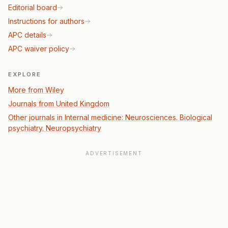
Editorial board
Instructions for authors
APC details
APC waiver policy
EXPLORE
More from Wiley
Journals from United Kingdom
Other journals in Internal medicine: Neurosciences. Biological
psychiatry. Neuropsychiatry
ADVERTISEMENT