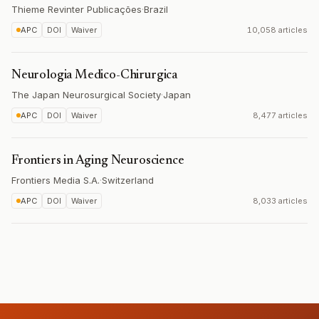
Thieme Revinter Publicações
·
Brazil
APC
DOI
Waiver
10,058 articles
Neurologia Medico-Chirurgica
The Japan Neurosurgical Society
·
Japan
APC
DOI
Waiver
8,477 articles
Frontiers in Aging Neuroscience
Frontiers Media S.A.
·
Switzerland
APC
DOI
Waiver
8,033 articles