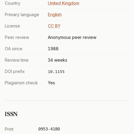
Country
United Kingdom
Primary language
English
License
CC BY
Peer review
Anonymous peer review
OA since
1988
Review time
34 weeks
DOI prefix
10.1155
Plagiarism check
Yes
ISSN
Print
0953-4180