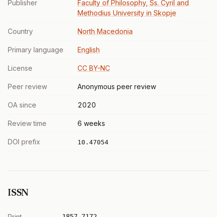
Publisher
Faculty of Philosophy, Ss. Cyril and
Methodius University in Skopje
Country
North Macedonia
Primary language
English
License
CC BY-NC
Peer review
Anonymous peer review
OA since
2020
Review time
6 weeks
DOI prefix
10.47054
ISSN
Print
1857-7172