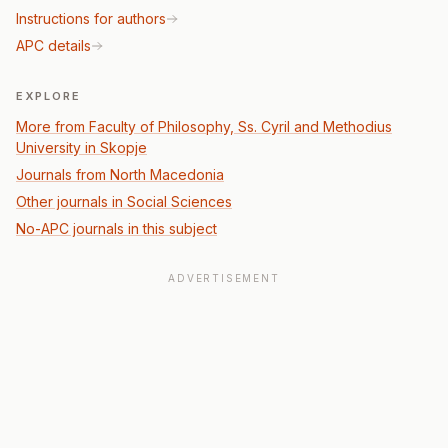
Instructions for authors
APC details
EXPLORE
More from Faculty of Philosophy, Ss. Cyril and Methodius
University in Skopje
Journals from North Macedonia
Other journals in Social Sciences
No-APC journals in this subject
ADVERTISEMENT