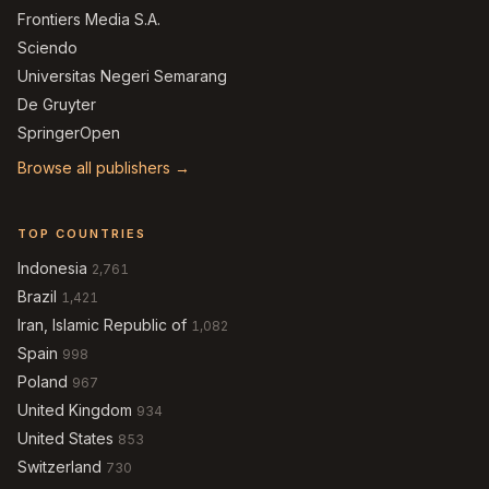
Frontiers Media S.A.
Sciendo
Universitas Negeri Semarang
De Gruyter
SpringerOpen
Browse all publishers →
TOP COUNTRIES
Indonesia
2,761
Brazil
1,421
Iran, Islamic Republic of
1,082
Spain
998
Poland
967
United Kingdom
934
United States
853
Switzerland
730