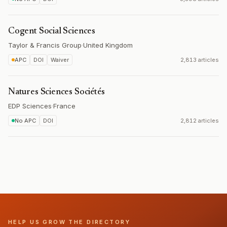
Cogent Social Sciences
Taylor & Francis Group
·
United Kingdom
APC
DOI
Waiver
2,813 articles
Natures Sciences Sociétés
EDP Sciences
·
France
No APC
DOI
2,812 articles
HELP US GROW THE DIRECTORY