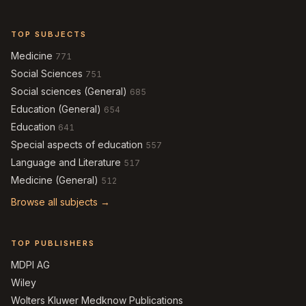
TOP SUBJECTS
Medicine
771
Social Sciences
751
Social sciences (General)
685
Education (General)
654
Education
641
Special aspects of education
557
Language and Literature
517
Medicine (General)
512
Browse all subjects →
TOP PUBLISHERS
MDPI AG
Wiley
Wolters Kluwer Medknow Publications