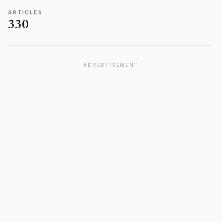
ARTICLES
330
ADVERTISEMENT