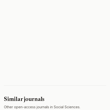
Similar journals
Other open-access journals in Social Sciences.