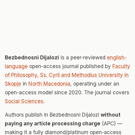
Bezbednosni Dijalozi
is a peer-reviewed
english-
language
open-access journal published by
Faculty
of Philosophy, Ss. Cyril and Methodius University in
Skopje
in
North Macedonia
, operating under an
open-access model since 2020. The journal covers
Social Sciences
.
Authors publish in Bezbednosni Dijalozi
without
paying any article processing charge
(APC) —
making it a fully diamond/platinum open-access