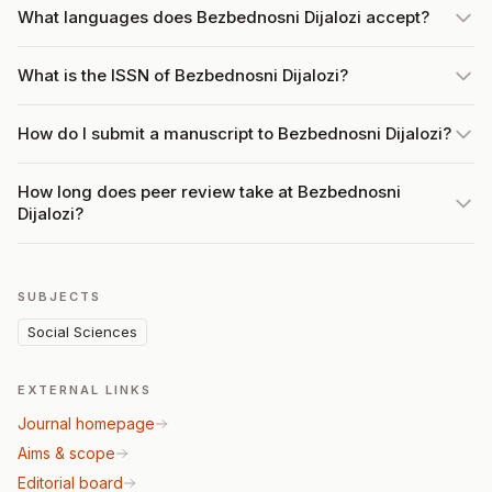
What languages does Bezbednosni Dijalozi accept?
What is the ISSN of Bezbednosni Dijalozi?
How do I submit a manuscript to Bezbednosni Dijalozi?
How long does peer review take at Bezbednosni
Dijalozi?
SUBJECTS
Social Sciences
EXTERNAL LINKS
Journal homepage
Aims & scope
Editorial board