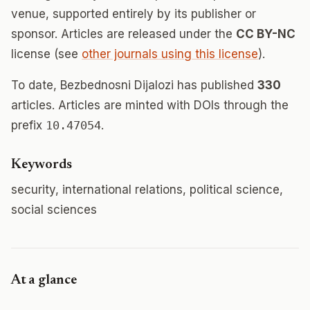
venue, supported entirely by its publisher or
sponsor. Articles are released under the
CC BY-NC
license (see
other journals using this license
).
To date, Bezbednosni Dijalozi has published
330
articles. Articles are minted with DOIs through the
prefix
10.47054
.
Keywords
security, international relations, political science,
social sciences
At a glance