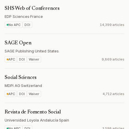
SHS Web of Conferences
EDP Sciences
·
France
No APC
DOI
14,399 articles
SAGE Open
SAGE Publishing
·
United States
APC
DOI
Waiver
9,869 articles
Social Sciences
MDPI AG
·
Switzerland
APC
DOI
Waiver
4,712 articles
Revista de Fomento Social
Universidad Loyola Andalucía
·
Spain
No APC
DOI
3,598 articles