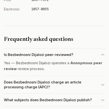
Electronic
1857-8055
Frequently asked questions
Is Bezbednosni Dijalozi peer-reviewed?
Yes — Bezbednosni Dijalozi operates a
Anonymous peer
review
review process.
Does Bezbednosni Dijalozi charge an article
processing charge (APC)?
What subjects does Bezbednosni Dijalozi publish?