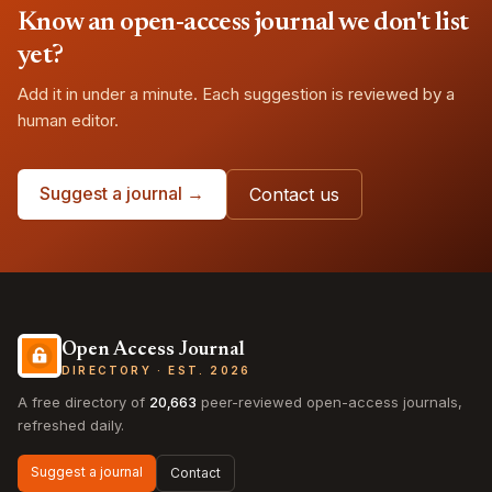
Know an open-access journal we don't list
yet?
Add it in under a minute. Each suggestion is reviewed by a
human editor.
Suggest a journal →
Contact us
Open Access Journal
DIRECTORY · EST. 2026
A free directory of
20,663
peer-reviewed open-access journals,
refreshed daily.
Suggest a journal
Contact