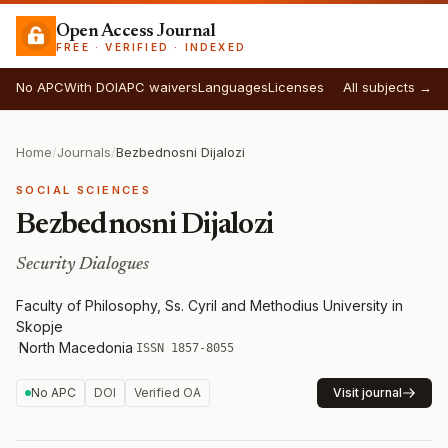
Open Access Journal
FREE · VERIFIED · INDEXED
No APC
With DOI
APC waivers
Languages
Licenses
All subjects →
Home
/
Journals
/
Bezbednosni Dijalozi
SOCIAL SCIENCES
Bezbednosni Dijalozi
Security Dialogues
Faculty of Philosophy, Ss. Cyril and Methodius University in
Skopje
·
North Macedonia
·
ISSN 1857-8055
No APC
DOI
Verified OA
Visit journal