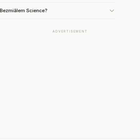
t Bezmiâlem Science?
ADVERTISEMENT