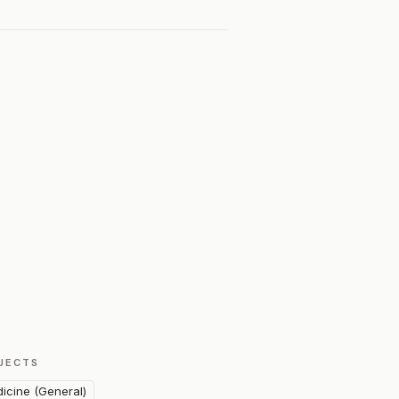
JECTS
icine (General)