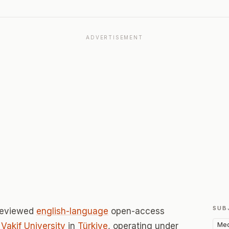
ADVERTISEMENT
SUB
-reviewed
english-language
open-access
Med
Vakif University
in
Türkiye
, operating under