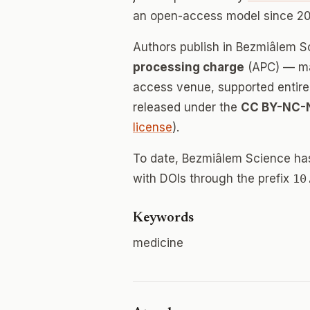
an open-access model since 20
Authors publish in Bezmiâlem 
processing charge
(APC) — mak
access venue, supported entirely
released under the
CC BY-NC-
license
).
To date, Bezmiâlem Science ha
with DOIs through the prefix
10
Keywords
medicine