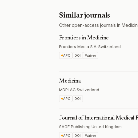
Similar journals
Other open-access journals in Medicin
Frontiers in Medicine
Frontiers Media S.A.
·
Switzerland
APC
DOI
Waiver
Medicina
MDPI AG
·
Switzerland
APC
DOI
Journal of International Medical 
SAGE Publishing
·
United Kingdom
APC
DOI
Waiver