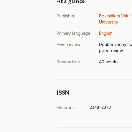
At a glance
Publisher
Bezmiâlem Vakif
University
Primary language
English
Peer review
Double anonymo
peer review
Review time
40 weeks
ISSN
Electronic
2148-2373