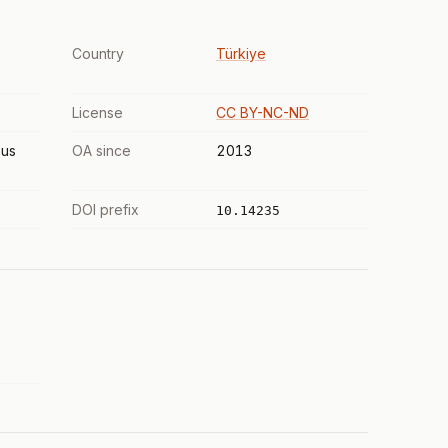
Country
Türkiye
License
CC BY-NC-ND
us
OA since
2013
DOI prefix
10.14235