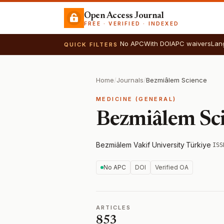
Open Access Journal
FREE · VERIFIED · INDEXED
No APC
With DOI
APC waivers
Lan
QUICK FILTERS
Home
/
Journals
/
Bezmiâlem Science
MEDICINE (GENERAL)
Bezmiâlem Sc
Bezmiâlem Vakif University
·
Türkiye
·
ISS
No APC
DOI
Verified OA
ARTICLES
853