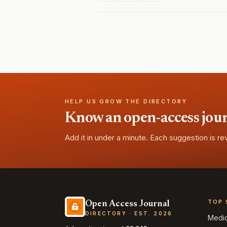
HELP US GROW THE DIRECTORY
Know an open-access journa
Add it in under a minute. Each suggestion is r
TOP 
Open Access Journal
DIRECTORY · EST. 2026
Medi