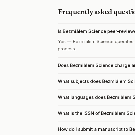
Frequently asked questi
Is Bezmiâlem Science peer-review
Yes — Bezmiâlem Science operates
process.
Does Bezmiâlem Science charge an
What subjects does Bezmiâlem Sci
What languages does Bezmiâlem S
What is the ISSN of Bezmiâlem Sc
How do I submit a manuscript to 