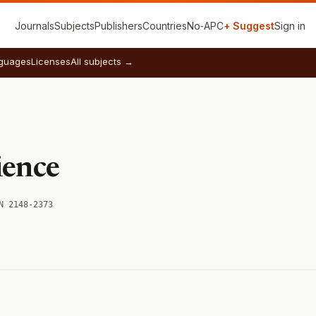
Journals
Subjects
Publishers
Countries
No‑APC
+ Suggest
Sign in
guages
Licenses
All subjects →
ience
N 2148-2373