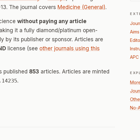
13. The journal covers
Medicine (General)
.
EXT
Science
without paying any article
Jour
ing it a fully diamond/platinum open-
Aims
 by its publisher or sponsor. Articles are
Edito
ND
license (see
other journals using this
Instr
APC 
s published
853
articles. Articles are minted
EXP
.14235
.
More
Jour
Othe
No-A