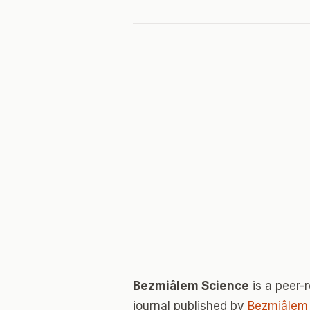
Bezmiâlem Science
is a peer
journal published by
Bezmiâlem 