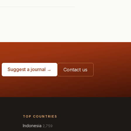
Suggest a journal →
Contact us
TOP COUNTRIES
Indonesia
2,759