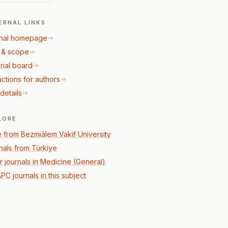
ERNAL LINKS
nal homepage
 & scope
rial board
uctions for authors
details
LORE
 from Bezmiâlem Vakif University
nals from Türkiye
r journals in Medicine (General)
PC journals in this subject