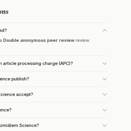
ons
ed?
 a
Double anonymous peer review
review
 article processing charge (APC)?
ence publish?
cience accept?
ience?
Bezmiâlem Science?