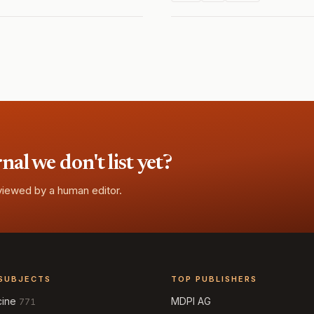
l we don't list yet?
eviewed by a human editor.
SUBJECTS
TOP PUBLISHERS
cine
MDPI AG
771