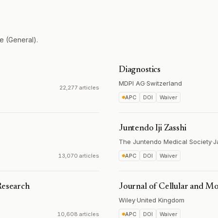
e (General).
Diagnostics
MDPI AG
·
Switzerland
22,277 articles
APC
DOI
Waiver
Juntendo Iji Zasshi
The Juntendo Medical Society
·
J
13,070 articles
APC
DOI
Waiver
Research
Journal of Cellular and M
Wiley
·
United Kingdom
10,608 articles
APC
DOI
Waiver