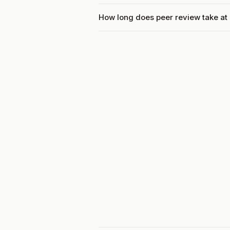
How long does peer review take a