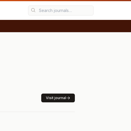
Visit journal