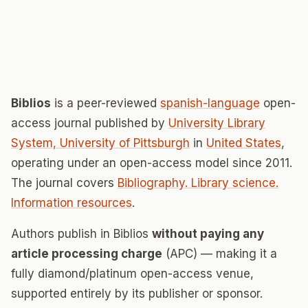
Biblios
is a peer-reviewed
spanish-language
open-
access journal published by
University Library
System, University of Pittsburgh
in
United States
,
operating under an open-access model since 2011.
The journal covers
Bibliography. Library science.
Information resources
.
Authors publish in Biblios
without paying any
article processing charge
(APC) — making it a
fully diamond/platinum open-access venue,
supported entirely by its publisher or sponsor.