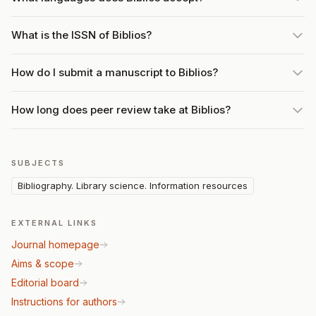
What is the ISSN of Biblios?
How do I submit a manuscript to Biblios?
How long does peer review take at Biblios?
SUBJECTS
Bibliography. Library science. Information resources
EXTERNAL LINKS
Journal homepage
Aims & scope
Editorial board
Instructions for authors