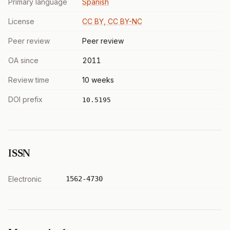
Primary language
Spanish
License
CC BY, CC BY-NC
Peer review
Peer review
OA since
2011
Review time
10 weeks
DOI prefix
10.5195
ISSN
Electronic
1562-4730