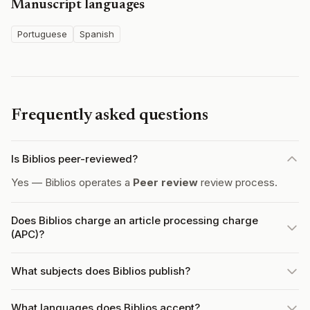
Manuscript languages
Portuguese
Spanish
Frequently asked questions
Is Biblios peer-reviewed?
Yes — Biblios operates a
Peer review
review process.
Does Biblios charge an article processing charge
(APC)?
What subjects does Biblios publish?
What languages does Biblios accept?