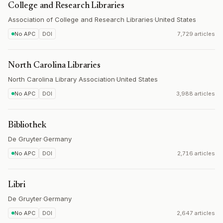
College and Research Libraries
Association of College and Research Libraries
·
United States
No APC
DOI
7,729 articles
North Carolina Libraries
North Carolina Library Association
·
United States
No APC
DOI
3,988 articles
Bibliothek
De Gruyter
·
Germany
No APC
DOI
2,716 articles
Libri
De Gruyter
·
Germany
No APC
DOI
2,647 articles