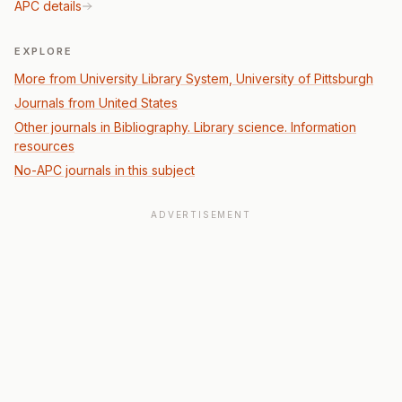
APC details
EXPLORE
More from University Library System, University of Pittsburgh
Journals from United States
Other journals in Bibliography. Library science. Information
resources
No-APC journals in this subject
ADVERTISEMENT