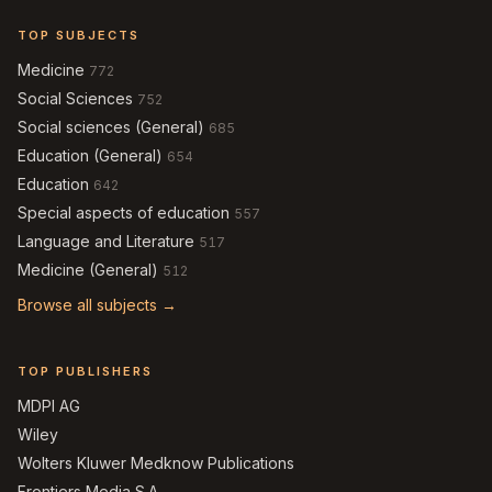
TOP SUBJECTS
Medicine
772
Social Sciences
752
Social sciences (General)
685
Education (General)
654
Education
642
Special aspects of education
557
Language and Literature
517
Medicine (General)
512
Browse all subjects →
TOP PUBLISHERS
MDPI AG
Wiley
Wolters Kluwer Medknow Publications
Frontiers Media S.A.