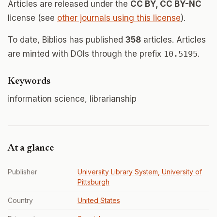
Articles are released under the
CC BY, CC BY-NC
license (see
other journals using this license
).
To date, Biblios has published
358
articles. Articles
are minted with DOIs through the prefix
10.5195
.
Keywords
information science, librarianship
At a glance
Publisher
University Library System, University of
Pittsburgh
Country
United States