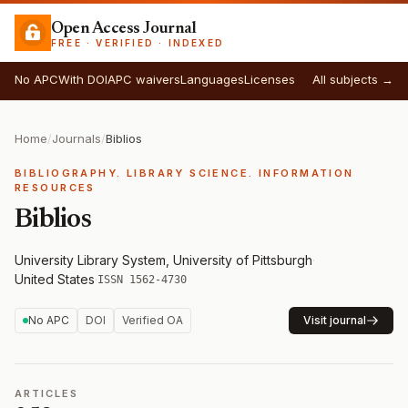
Open Access Journal
FREE · VERIFIED · INDEXED
No APC
With DOI
APC waivers
Languages
Licenses
All subjects →
Home
/
Journals
/
Biblios
BIBLIOGRAPHY. LIBRARY SCIENCE. INFORMATION
RESOURCES
Biblios
University Library System, University of Pittsburgh
·
United States
·
ISSN 1562-4730
No APC
DOI
Verified OA
Visit journal
ARTICLES