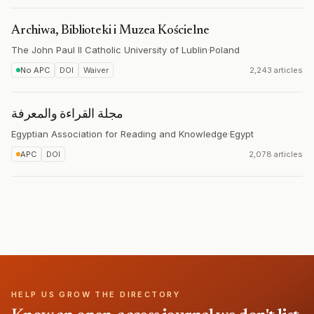
Archiwa, Biblioteki i Muzea Kościelne
The John Paul II Catholic University of Lublin
·
Poland
No APC
DOI
Waiver
2,243 articles
مجلة القراءة والمعرفة
Egyptian Association for Reading and Knowledge
·
Egypt
APC
DOI
2,078 articles
HELP US GROW THE DIRECTORY