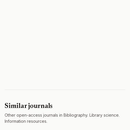
Similar journals
Other open-access journals in Bibliography. Library science.
Information resources.