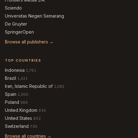
Sciendo
Universitas Negeri Semarang
De Gruyter
SpringerOpen
Browse all publishers →
TOP COUNTRIES
Indonesia
2,761
Brazil
1,421
Iran, Islamic Republic of
1,082
Spain
1,000
Poland
969
United Kingdom
934
United States
853
Switzerland
730
Browse all countries →