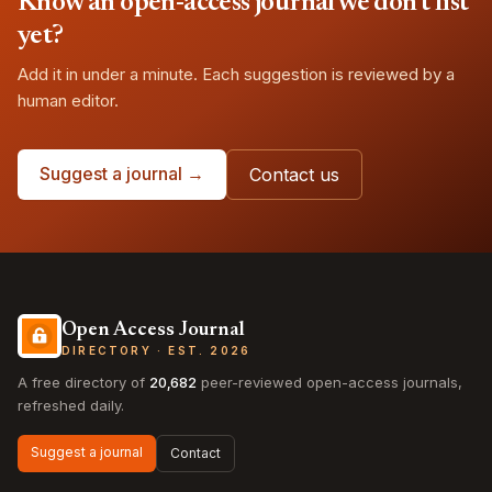
Know an open-access journal we don't list
yet?
Add it in under a minute. Each suggestion is reviewed by a
human editor.
Suggest a journal →
Contact us
Open Access Journal
DIRECTORY · EST. 2026
A free directory of
20,682
peer-reviewed open-access journals,
refreshed daily.
Suggest a journal
Contact