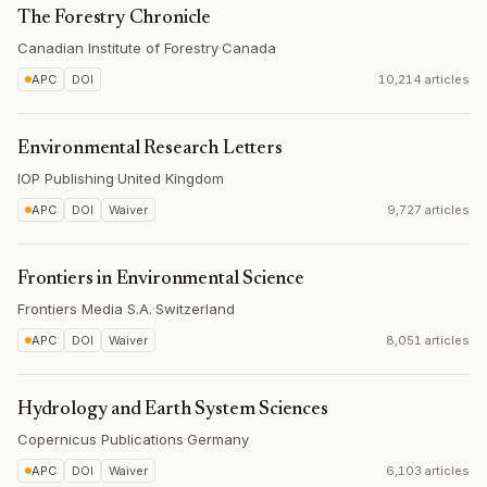
The Forestry Chronicle
Canadian Institute of Forestry
·
Canada
APC
DOI
10,214 articles
Environmental Research Letters
IOP Publishing
·
United Kingdom
APC
DOI
Waiver
9,727 articles
Frontiers in Environmental Science
Frontiers Media S.A.
·
Switzerland
APC
DOI
Waiver
8,051 articles
Hydrology and Earth System Sciences
Copernicus Publications
·
Germany
APC
DOI
Waiver
6,103 articles