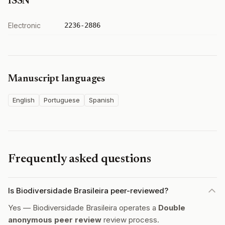
ISSN
Electronic
2236-2886
Manuscript languages
English
Portuguese
Spanish
Frequently asked questions
Is Biodiversidade Brasileira peer-reviewed?
Yes — Biodiversidade Brasileira operates a
Double
anonymous peer review
review process.