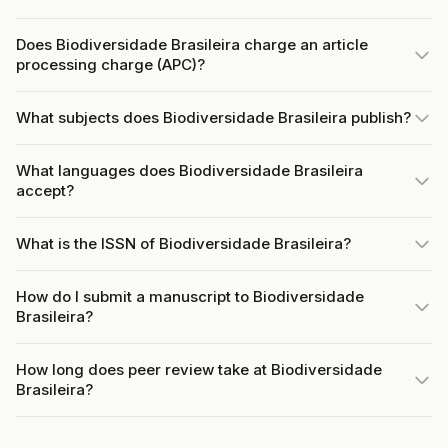
Does Biodiversidade Brasileira charge an article
processing charge (APC)?
What subjects does Biodiversidade Brasileira publish?
What languages does Biodiversidade Brasileira
accept?
What is the ISSN of Biodiversidade Brasileira?
How do I submit a manuscript to Biodiversidade
Brasileira?
How long does peer review take at Biodiversidade
Brasileira?