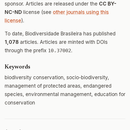
sponsor. Articles are released under the
CC BY-
NC-ND
license (see
other journals using this
license
).
To date, Biodiversidade Brasileira has published
1,078
articles. Articles are minted with DOIs
through the prefix
10.37002
.
Keywords
biodiversity conservation, socio-biodiversity,
management of protected areas, endangered
species, environmental management, education for
conservation