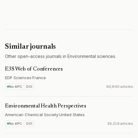
Similar journals
Other open-access journals in Environmental sciences.
E3S Web of Conferences
EDP Sciences
·
France
No APC
DOI
60,840 articles
Environmental Health Perspectives
American Chemical Society
·
United States
No APC
DOI
26,219 articles