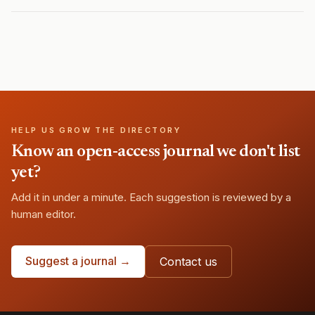
HELP US GROW THE DIRECTORY
Know an open-access journal we don't list
yet?
Add it in under a minute. Each suggestion is reviewed by a
human editor.
Suggest a journal →
Contact us