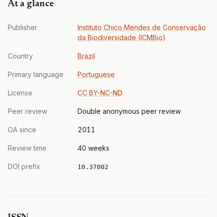
At a glance
Publisher
Instituto Chico Mendes de Conservação
da Biodiversidade (ICMBio)
Country
Brazil
Primary language
Portuguese
License
CC BY-NC-ND
Peer review
Double anonymous peer review
OA since
2011
Review time
40 weeks
DOI prefix
10.37002