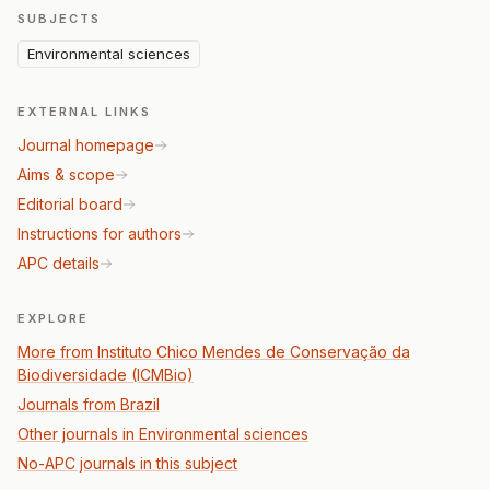
SUBJECTS
Environmental sciences
EXTERNAL LINKS
Journal homepage
Aims & scope
Editorial board
Instructions for authors
APC details
EXPLORE
More from Instituto Chico Mendes de Conservação da
Biodiversidade (ICMBio)
Journals from Brazil
Other journals in Environmental sciences
No-APC journals in this subject