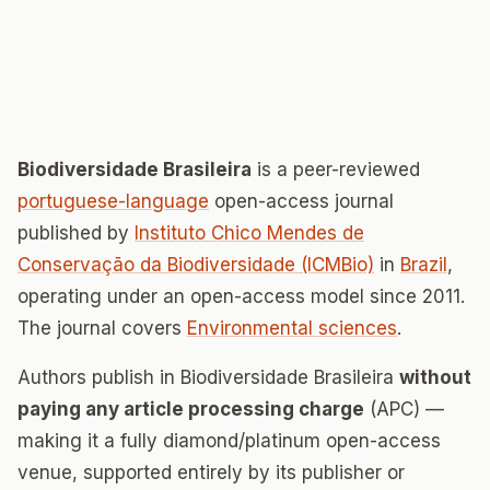
Biodiversidade Brasileira
is a peer-reviewed
portuguese-language
open-access journal
published by
Instituto Chico Mendes de
Conservação da Biodiversidade (ICMBio)
in
Brazil
,
operating under an open-access model since 2011.
The journal covers
Environmental sciences
.
Authors publish in Biodiversidade Brasileira
without
paying any article processing charge
(APC) —
making it a fully diamond/platinum open-access
venue, supported entirely by its publisher or