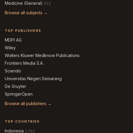
Medicine (General)
512
Browse all subjects →
TOP PUBLISHERS
MDPI AG
Wiley
Wolters Kluwer Medknow Publications
Frontiers Media S.A.
Sciendo
Universitas Negeri Semarang
De Gruyter
SpringerOpen
Browse all publishers →
TOP COUNTRIES
Indonesia
2,761