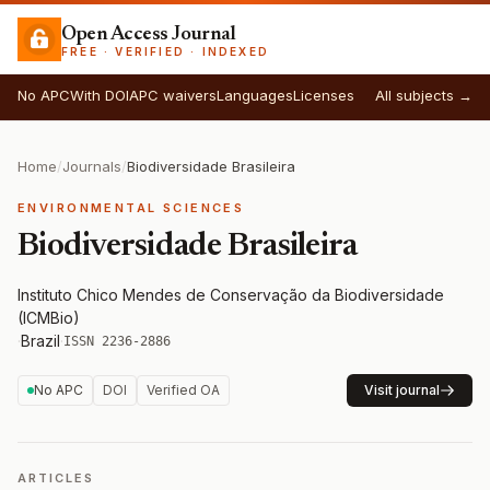
Open Access Journal
FREE · VERIFIED · INDEXED
No APC
With DOI
APC waivers
Languages
Licenses
All subjects →
Home
/
Journals
/
Biodiversidade Brasileira
ENVIRONMENTAL SCIENCES
Biodiversidade Brasileira
Instituto Chico Mendes de Conservação da Biodiversidade
(ICMBio)
·
Brazil
·
ISSN 2236-2886
No APC
DOI
Verified OA
Visit journal
ARTICLES