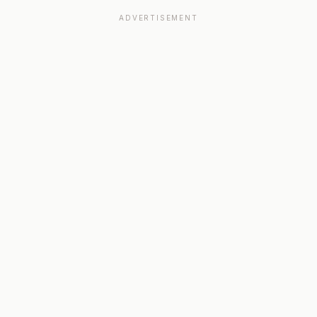
ADVERTISEMENT