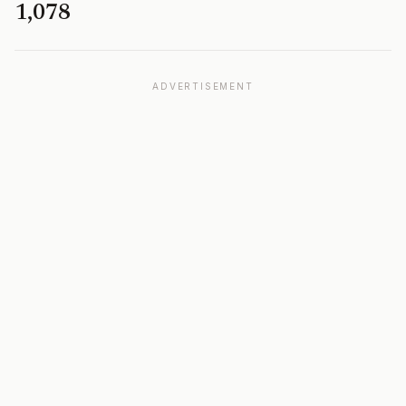
1,078
ADVERTISEMENT