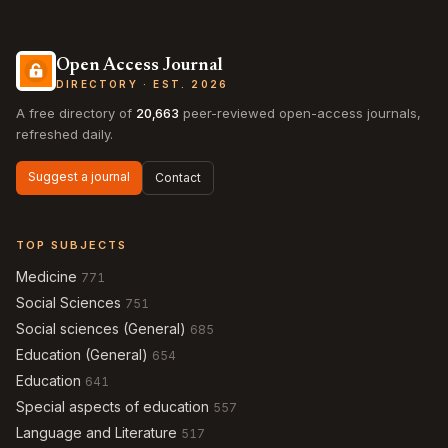
Open Access Journal
DIRECTORY · EST. 2026
A free directory of
20,663
peer-reviewed open-access journals,
refreshed daily.
Suggest a journal
Contact
TOP SUBJECTS
Medicine
771
Social Sciences
751
Social sciences (General)
685
Education (General)
654
Education
641
Special aspects of education
557
Language and Literature
517