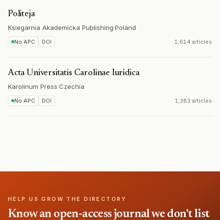
Politeja
Ksiegarnia Akademicka Publishing
·
Poland
No APC
DOI
1,614 articles
Acta Universitatis Carolinae Iuridica
Karolinum Press
·
Czechia
No APC
DOI
1,383 articles
HELP US GROW THE DIRECTORY
Know an open-access journal we don't list