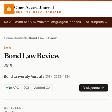
Open Access Journal
FREE · VERIFIED · INDEXED
No APC
With DOI
APC waivers
Languages
Licenses
All subjects →
Home
/
Journals
/
Bond Law Review
LAW
Bond Law Review
BLR
Bond University
·
Australia
·
ISSN 2202-4824
No APC
DOI
Verified OA
Visit journal
ARTICLES