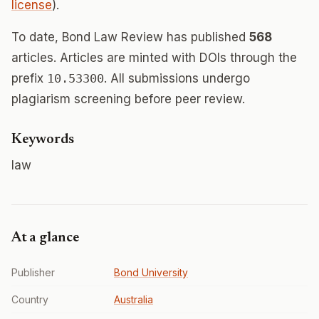
license
).
To date, Bond Law Review has published
568
articles. Articles are minted with DOIs through the
prefix
10.53300
. All submissions undergo
plagiarism screening before peer review.
Keywords
law
At a glance
Publisher
Bond University
Country
Australia