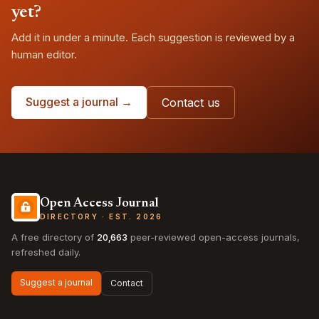
yet?
Add it in under a minute. Each suggestion is reviewed by a
human editor.
Suggest a journal →
Contact us
Open Access Journal
DIRECTORY · EST. 2026
A free directory of
20,663
peer-reviewed open-access journals,
refreshed daily.
Suggest a journal
Contact