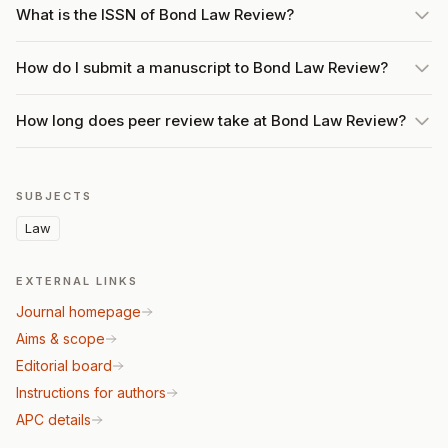
What is the ISSN of Bond Law Review?
How do I submit a manuscript to Bond Law Review?
How long does peer review take at Bond Law Review?
SUBJECTS
Law
EXTERNAL LINKS
Journal homepage
Aims & scope
Editorial board
Instructions for authors
APC details