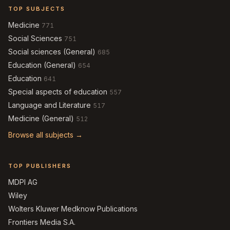
TOP SUBJECTS
Medicine
771
Social Sciences
751
Social sciences (General)
685
Education (General)
654
Education
641
Special aspects of education
557
Language and Literature
517
Medicine (General)
512
Browse all subjects →
TOP PUBLISHERS
MDPI AG
Wiley
Wolters Kluwer Medknow Publications
Frontiers Media S.A.