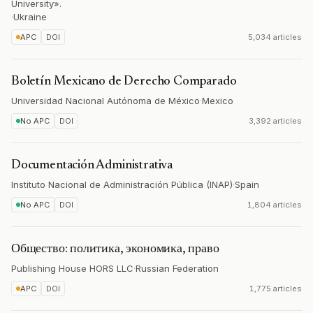
University».
·
Ukraine
APC
DOI
5,034 articles
Boletín Mexicano de Derecho Comparado
Universidad Nacional Autónoma de México
·
Mexico
No APC
DOI
3,392 articles
Documentación Administrativa
Instituto Nacional de Administración Pública (INAP)
·
Spain
No APC
DOI
1,804 articles
Общество: политика, экономика, право
Publishing House HORS LLC
·
Russian Federation
APC
DOI
1,775 articles