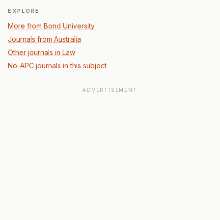
EXPLORE
More from Bond University
Journals from Australia
Other journals in Law
No-APC journals in this subject
ADVERTISEMENT