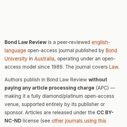
Bond Law Review
is a peer-reviewed
english-
language
open-access journal published by
Bond
University
in
Australia
, operating under an open-
access model since 1989. The journal covers
Law
.
Authors publish in Bond Law Review
without
paying any article processing charge
(APC) —
making it a fully diamond/platinum open-access
venue, supported entirely by its publisher or
sponsor. Articles are released under the
CC BY-
NC-ND
license (see
other journals using this