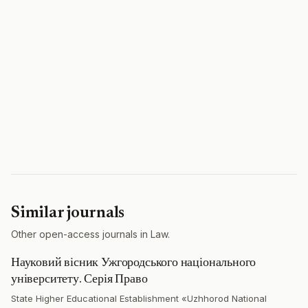
Similar journals
Other open-access journals in Law.
Науковий вісник Ужгородського національного
університету. Серія Право
State Higher Educational Establishment «Uzhhorod National