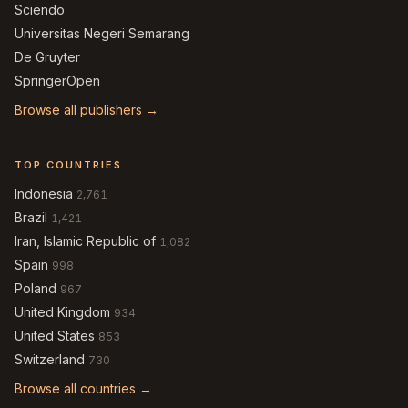
Sciendo
Universitas Negeri Semarang
De Gruyter
SpringerOpen
Browse all publishers →
TOP COUNTRIES
Indonesia
2,761
Brazil
1,421
Iran, Islamic Republic of
1,082
Spain
998
Poland
967
United Kingdom
934
United States
853
Switzerland
730
Browse all countries →