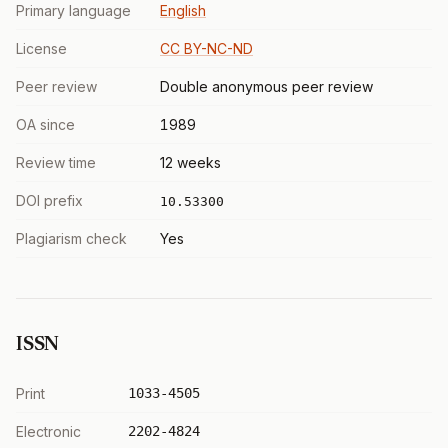
Primary language
English
License
CC BY-NC-ND
Peer review
Double anonymous peer review
OA since
1989
Review time
12 weeks
DOI prefix
10.53300
Plagiarism check
Yes
ISSN
Print
1033-4505
Electronic
2202-4824