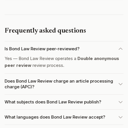
Frequently asked questions
Is Bond Law Review peer-reviewed?
Yes — Bond Law Review operates a
Double anonymous
peer review
review process.
Does Bond Law Review charge an article processing
charge (APC)?
What subjects does Bond Law Review publish?
What languages does Bond Law Review accept?