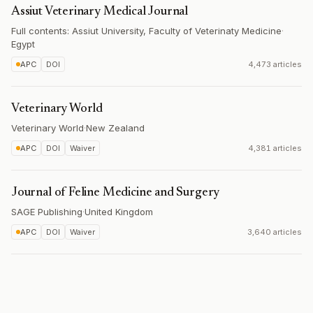
Assiut Veterinary Medical Journal
Full contents: Assiut University, Faculty of Veterinaty Medicine
·
Egypt
APC
DOI
4,473 articles
Veterinary World
Veterinary World
·
New Zealand
APC
DOI
Waiver
4,381 articles
Journal of Feline Medicine and Surgery
SAGE Publishing
·
United Kingdom
APC
DOI
Waiver
3,640 articles