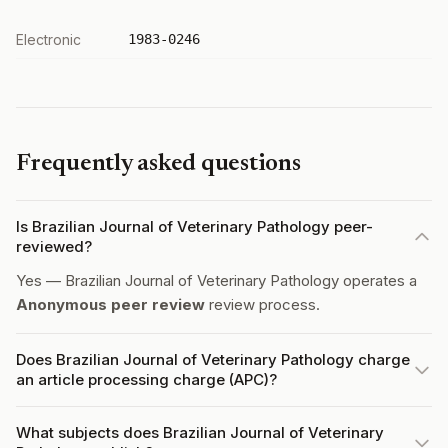
Electronic
1983-0246
Frequently asked questions
Is Brazilian Journal of Veterinary Pathology peer-
reviewed?
Yes — Brazilian Journal of Veterinary Pathology operates a
Anonymous peer review
review process.
Does Brazilian Journal of Veterinary Pathology charge
an article processing charge (APC)?
What subjects does Brazilian Journal of Veterinary