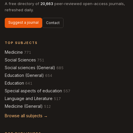
A free directory of
20,663
peer-reviewed open-access journals,
refreshed daily.
Suggest a journal
Contact
TOP SUBJECTS
Medicine
771
Social Sciences
751
Social sciences (General)
685
Education (General)
654
Education
641
Special aspects of education
557
Language and Literature
517
Medicine (General)
512
Browse all subjects →