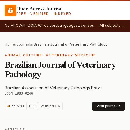
Open Access Journal
FREE · VERIFIED · INDEXED
No APC
With DOI
APC waivers
Languages
Licenses
All subjects →
Home
/
Journals
/
Brazilian Journal of Veterinary Pathology
ANIMAL CULTURE: VETERINARY MEDICINE
Brazilian Journal of Veterinary
Pathology
Brazilian Association of Veterinary Pathology
·
Brazil
·
ISSN 1983-0246
Has APC
DOI
Verified OA
Visit journal
ARTICLES