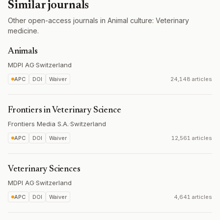
Similar journals
Other open-access journals in Animal culture: Veterinary
medicine.
Animals
MDPI AG
·
Switzerland
APC
DOI
Waiver
24,148 articles
Frontiers in Veterinary Science
Frontiers Media S.A.
·
Switzerland
APC
DOI
Waiver
12,561 articles
Veterinary Sciences
MDPI AG
·
Switzerland
APC
DOI
Waiver
4,641 articles