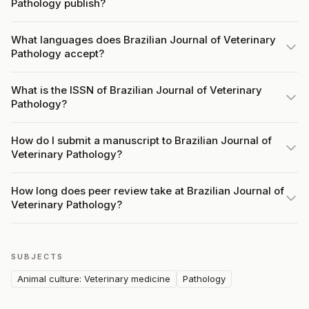
Pathology publish?
What languages does Brazilian Journal of Veterinary
Pathology accept?
What is the ISSN of Brazilian Journal of Veterinary
Pathology?
How do I submit a manuscript to Brazilian Journal of
Veterinary Pathology?
How long does peer review take at Brazilian Journal of
Veterinary Pathology?
SUBJECTS
Animal culture: Veterinary medicine
Pathology