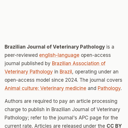
Brazilian Journal of Veterinary Pathology
is a
peer-reviewed
english-language
open-access
journal published by
Brazilian Association of
Veterinary Pathology
in
Brazil
, operating under an
open-access model since 2024. The journal covers
Animal culture: Veterinary medicine
and
Pathology
.
Authors are required to pay an article processing
charge to publish in Brazilian Journal of Veterinary
Pathology; refer to the journal's APC page for the
current rate. Articles are released under the
CC BY