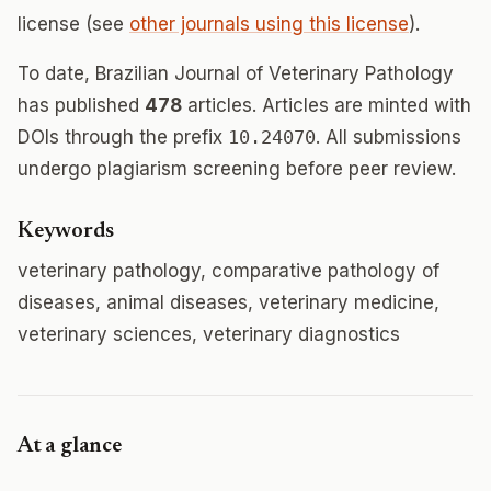
license (see
other journals using this license
).
To date, Brazilian Journal of Veterinary Pathology
has published
478
articles. Articles are minted with
DOIs through the prefix
10.24070
. All submissions
undergo plagiarism screening before peer review.
Keywords
veterinary pathology, comparative pathology of
diseases, animal diseases, veterinary medicine,
veterinary sciences, veterinary diagnostics
At a glance