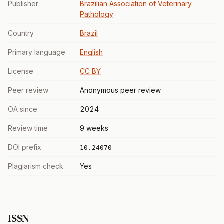
Publisher
Brazilian Association of Veterinary
Pathology
Country
Brazil
Primary language
English
License
CC BY
Peer review
Anonymous peer review
OA since
2024
Review time
9 weeks
DOI prefix
10.24070
Plagiarism check
Yes
ISSN