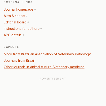
EXTERNAL LINKS
Journal homepage
Aims & scope
Editorial board
Instructions for authors
APC details
EXPLORE
More from Brazilian Association of Veterinary Pathology
Journals from Brazil
Other journals in Animal culture: Veterinary medicine
ADVERTISEMENT