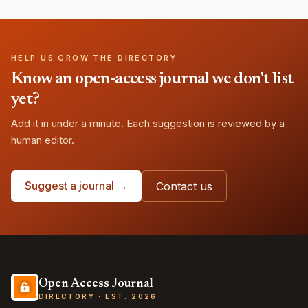
HELP US GROW THE DIRECTORY
Know an open-access journal we don't list
yet?
Add it in under a minute. Each suggestion is reviewed by a
human editor.
Suggest a journal →
Contact us
Open Access Journal
DIRECTORY · EST. 2026