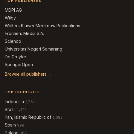
TOP PUBLISHERS
MDPI AG
Wiley
Wolters Kluwer Medknow Publications
Frontiers Media S.A.
Sciendo
Universitas Negeri Semarang
De Gruyter
SpringerOpen
Browse all publishers →
TOP COUNTRIES
Indonesia
2,761
Brazil
1,421
Iran, Islamic Republic of
1,082
Spain
998
Poland
967