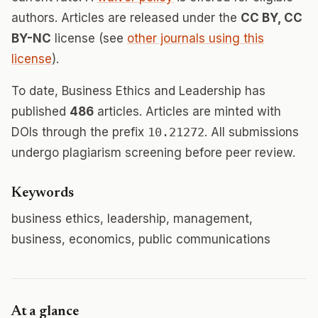
authors. Articles are released under the
CC BY, CC
BY-NC
license (see
other journals using this
license
).
To date, Business Ethics and Leadership has
published
486
articles. Articles are minted with
DOIs through the prefix
10.21272
. All submissions
undergo plagiarism screening before peer review.
Keywords
business ethics, leadership, management,
business, economics, public communications
At a glance