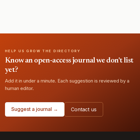
HELP US GROW THE DIRECTORY
Know an open-access journal we don't list
yet?
Add it in under a minute. Each suggestion is reviewed by a
human editor.
Suggest a journal →
Contact us