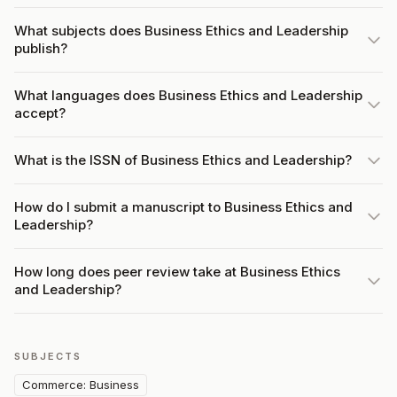
What subjects does Business Ethics and Leadership
publish?
What languages does Business Ethics and Leadership
accept?
What is the ISSN of Business Ethics and Leadership?
How do I submit a manuscript to Business Ethics and
Leadership?
How long does peer review take at Business Ethics
and Leadership?
SUBJECTS
Commerce: Business