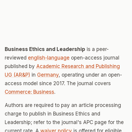
Business Ethics and Leadership
is a peer-
reviewed
english-language
open-access journal
published by
Academic Research and Publishing
UG (AR&P)
in
Germany
, operating under an open-
access model since 2017. The journal covers
Commerce: Business
.
Authors are required to pay an article processing
charge to publish in Business Ethics and
Leadership; refer to the journal's APC page for the
current rate. A
waiver policy
is offered for eligible