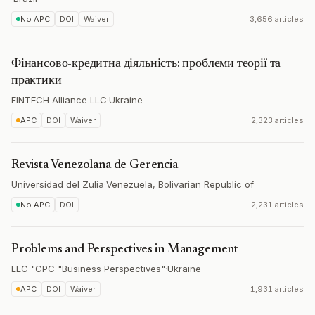
No APC
DOI
Waiver
3,656 articles
Фінансово-кредитна діяльність: проблеми теорії та
практики
FINTECH Alliance LLC
·
Ukraine
APC
DOI
Waiver
2,323 articles
Revista Venezolana de Gerencia
Universidad del Zulia
·
Venezuela, Bolivarian Republic of
No APC
DOI
2,231 articles
Problems and Perspectives in Management
LLC "CPC "Business Perspectives"
·
Ukraine
APC
DOI
Waiver
1,931 articles