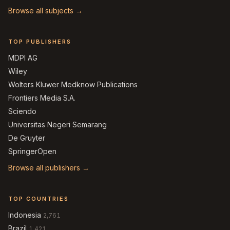
Browse all subjects →
TOP PUBLISHERS
MDPI AG
Wiley
Wolters Kluwer Medknow Publications
Frontiers Media S.A.
Sciendo
Universitas Negeri Semarang
De Gruyter
SpringerOpen
Browse all publishers →
TOP COUNTRIES
Indonesia
2,761
Brazil
1,421