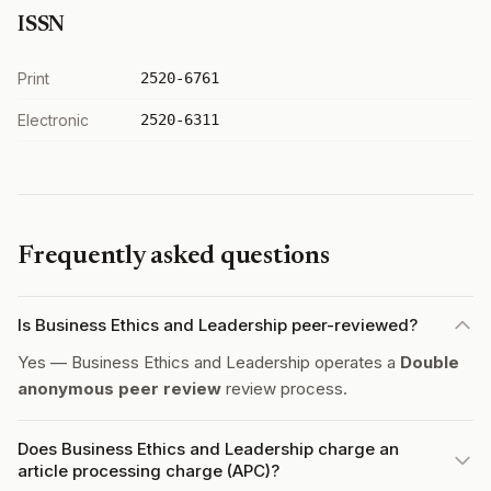
ISSN
Print
2520-6761
Electronic
2520-6311
Frequently asked questions
Is Business Ethics and Leadership peer-reviewed?
Yes — Business Ethics and Leadership operates a
Double
anonymous peer review
review process.
Does Business Ethics and Leadership charge an
article processing charge (APC)?