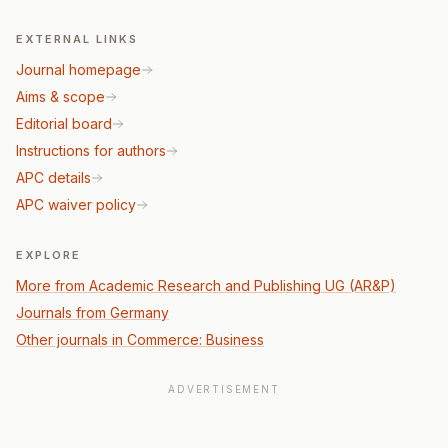
EXTERNAL LINKS
Journal homepage
Aims & scope
Editorial board
Instructions for authors
APC details
APC waiver policy
EXPLORE
More from Academic Research and Publishing UG (AR&P)
Journals from Germany
Other journals in Commerce: Business
ADVERTISEMENT