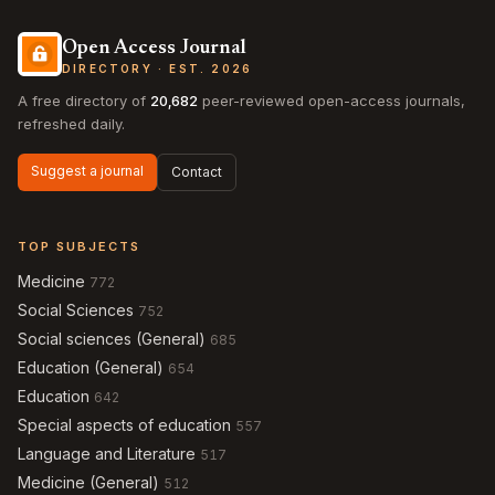
Open Access Journal
DIRECTORY · EST. 2026
A free directory of
20,682
peer-reviewed open-access journals,
refreshed daily.
Suggest a journal
Contact
TOP SUBJECTS
Medicine
772
Social Sciences
752
Social sciences (General)
685
Education (General)
654
Education
642
Special aspects of education
557
Language and Literature
517
Medicine (General)
512