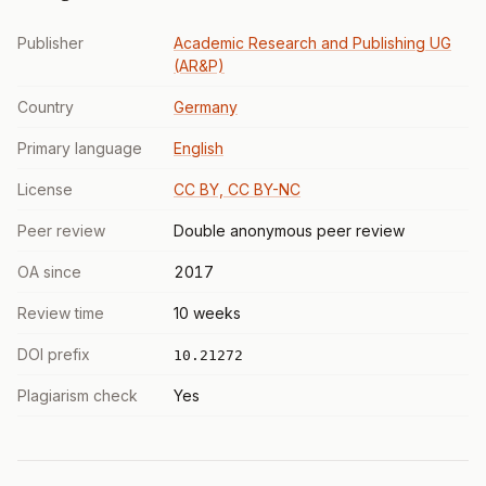
Publisher
Academic Research and Publishing UG
(AR&P)
Country
Germany
Primary language
English
License
CC BY, CC BY-NC
Peer review
Double anonymous peer review
OA since
2017
Review time
10 weeks
DOI prefix
10.21272
Plagiarism check
Yes