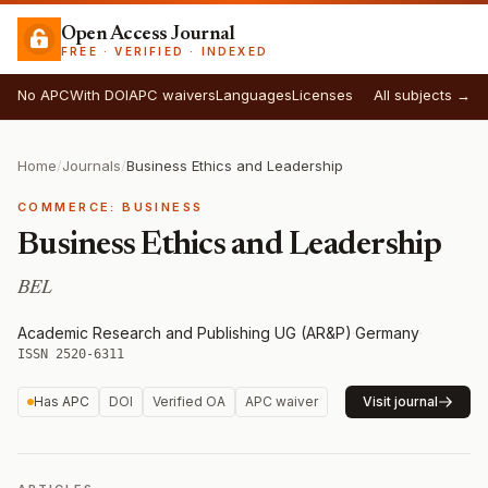
Open Access Journal
FREE · VERIFIED · INDEXED
No APC
With DOI
APC waivers
Languages
Licenses
All subjects →
Home
/
Journals
/
Business Ethics and Leadership
COMMERCE: BUSINESS
Business Ethics and Leadership
BEL
Academic Research and Publishing UG (AR&P)
·
Germany
·
ISSN 2520-6311
Has APC
DOI
Verified OA
APC waiver
Visit journal