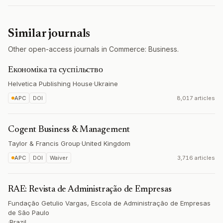
Similar journals
Other open-access journals in Commerce: Business.
Економіка та суспільство
Helvetica Publishing House
·
Ukraine
APC
DOI
8,017 articles
Cogent Business & Management
Taylor & Francis Group
·
United Kingdom
APC
DOI
Waiver
3,716 articles
RAE: Revista de Administração de Empresas
Fundação Getulio Vargas, Escola de Administração de Empresas
de São Paulo
·
Brazil