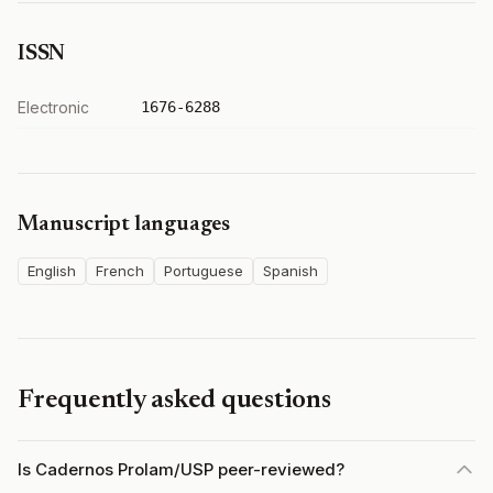
ISSN
Electronic
1676-6288
Manuscript languages
English
French
Portuguese
Spanish
Frequently asked questions
Is Cadernos Prolam/USP peer-reviewed?