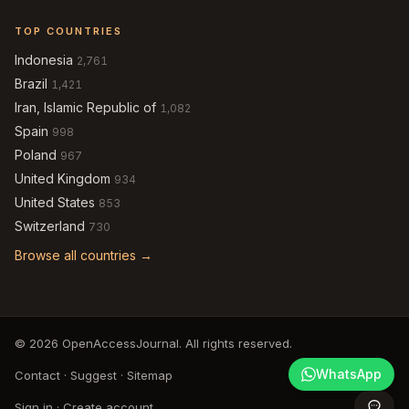
TOP COUNTRIES
Indonesia
2,761
Brazil
1,421
Iran, Islamic Republic of
1,082
Spain
998
Poland
967
United Kingdom
934
United States
853
Switzerland
730
Browse all countries →
© 2026 OpenAccessJournal. All rights reserved.
WhatsApp
Contact
·
Suggest
·
Sitemap
Sign in
·
Create account