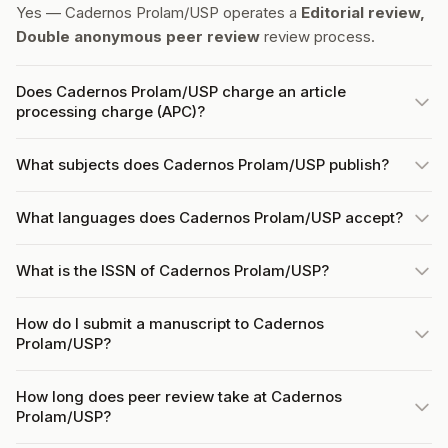
Yes — Cadernos Prolam/USP operates a
Editorial review,
Double anonymous peer review
review process.
Does Cadernos Prolam/USP charge an article
processing charge (APC)?
What subjects does Cadernos Prolam/USP publish?
What languages does Cadernos Prolam/USP accept?
What is the ISSN of Cadernos Prolam/USP?
How do I submit a manuscript to Cadernos
Prolam/USP?
How long does peer review take at Cadernos
Prolam/USP?