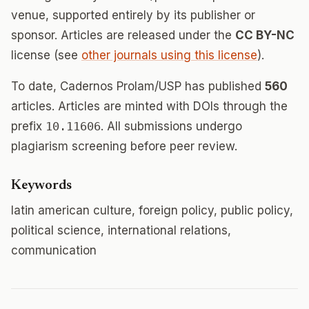
venue, supported entirely by its publisher or
sponsor. Articles are released under the
CC BY-NC
license (see
other journals using this license
).
To date, Cadernos Prolam/USP has published
560
articles. Articles are minted with DOIs through the
prefix
10.11606
. All submissions undergo
plagiarism screening before peer review.
Keywords
latin american culture, foreign policy, public policy,
political science, international relations,
communication