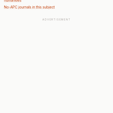
humanities
No-APC journals in this subject
ADVERTISEMENT