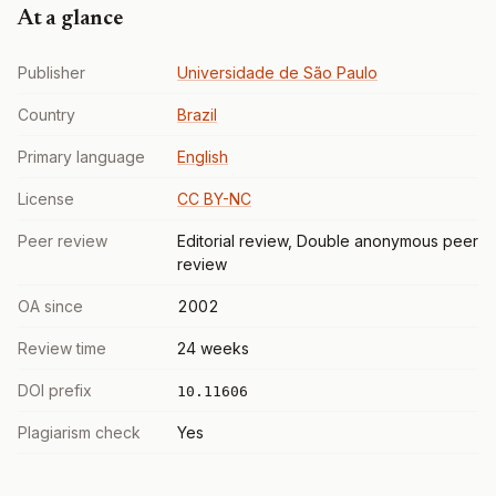
At a glance
Publisher
Universidade de São Paulo
Country
Brazil
Primary language
English
License
CC BY-NC
Peer review
Editorial review, Double anonymous peer
review
OA since
2002
Review time
24 weeks
DOI prefix
10.11606
Plagiarism check
Yes