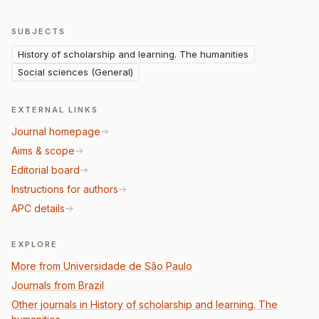
SUBJECTS
History of scholarship and learning. The humanities
Social sciences (General)
EXTERNAL LINKS
Journal homepage
Aims & scope
Editorial board
Instructions for authors
APC details
EXPLORE
More from Universidade de São Paulo
Journals from Brazil
Other journals in History of scholarship and learning. The