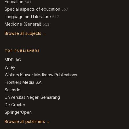
Education
641
Special aspects of education
557
Language and Literature
517
Medicine (General)
512
Browse all subjects →
TOP PUBLISHERS
MDPI AG
Wiley
Wolters Kluwer Medknow Publications
Frontiers Media S.A.
Sciendo
Universitas Negeri Semarang
De Gruyter
SpringerOpen
Browse all publishers →