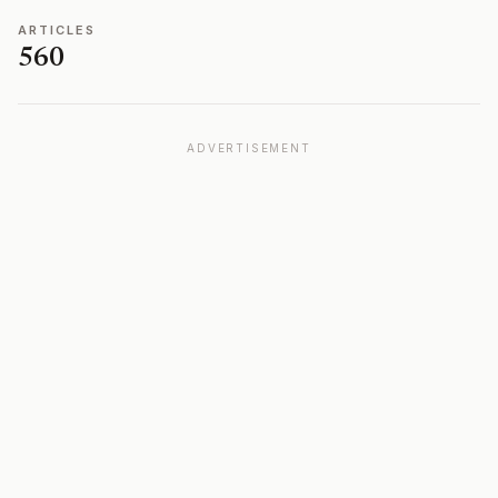
ARTICLES
560
ADVERTISEMENT