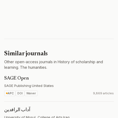
Similar journals
Other open-access journals in History of scholarship and
learning. The humanities.
SAGE Open
SAGE Publishing
·
United States
APC
DOI
Waiver
9,869 articles
آداب الرافدين
University of Mosul, College of Arts
·
Iraq