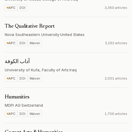
APC
DOI
3,360 articles
The Qualitative Report
Nova Southeastern University
·
United States
APC
DOI
Waiver
3,292 articles
آداب الكوفة
Unviversity of Kufa, Faculty of Arts
·
Iraq
APC
DOI
Waiver
2,001 articles
Humanities
MDPI AG
·
Switzerland
APC
DOI
Waiver
1,706 articles