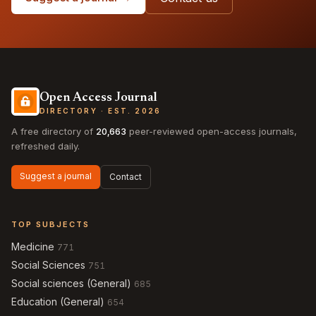
Open Access Journal
DIRECTORY · EST. 2026
A free directory of
20,663
peer-reviewed open-access journals,
refreshed daily.
Suggest a journal
Contact
TOP SUBJECTS
Medicine
771
Social Sciences
751
Social sciences (General)
685
Education (General)
654