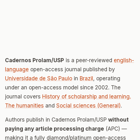
Cadernos Prolam/USP
is a peer-reviewed
english-
language
open-access journal published by
Universidade de São Paulo
in
Brazil
, operating
under an open-access model since 2002. The
journal covers
History of scholarship and learning.
The humanities
and
Social sciences (General)
.
Authors publish in Cadernos Prolam/USP
without
paying any article processing charge
(APC) —
making it a fully diamond/platinum open-access