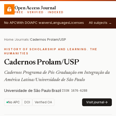
Open Access Journal
FREE · VERIFIED · INDEXED
No APC
With DOI
APC waivers
Languages
Licenses
All subjects →
Home
/
Journals
/
Cadernos Prolam/USP
HISTORY OF SCHOLARSHIP AND LEARNING. THE
HUMANITIES
Cadernos Prolam/USP
Cadernos Programa de Pós-Graduação em Integração da
América Latina/Universidade de São Paulo
Universidade de São Paulo
·
Brazil
·
ISSN 1676-6288
No APC
DOI
Verified OA
Visit journal