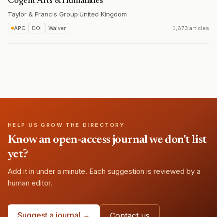
Cogent Arts & Humanities
Taylor & Francis Group
·
United Kingdom
APC
DOI
Waiver
1,673 articles
HELP US GROW THE DIRECTORY
Know an open-access journal we don't list
yet?
Add it in under a minute. Each suggestion is reviewed by a
human editor.
Suggest a journal →
Contact us