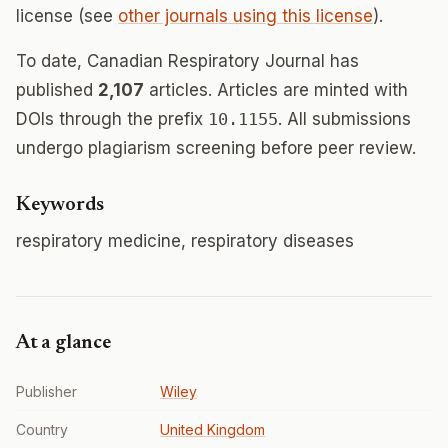
license (see
other journals using this license
).
To date, Canadian Respiratory Journal has
published
2,107
articles. Articles are minted with
DOIs through the prefix
10.1155
. All submissions
undergo plagiarism screening before peer review.
Keywords
respiratory medicine, respiratory diseases
At a glance
Publisher
Wiley
Country
United Kingdom