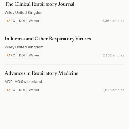
The Clinical Respiratory Journal
Wiley
·
United Kingdom
APC
DOI
Waiver
2,364 articles
Influenza and Other Respiratory Viruses
Wiley
·
United Kingdom
APC
DOI
Waiver
2,132 articles
Advances in Respiratory Medicine
MDPI AG
·
Switzerland
APC
DOI
Waiver
1,656 articles