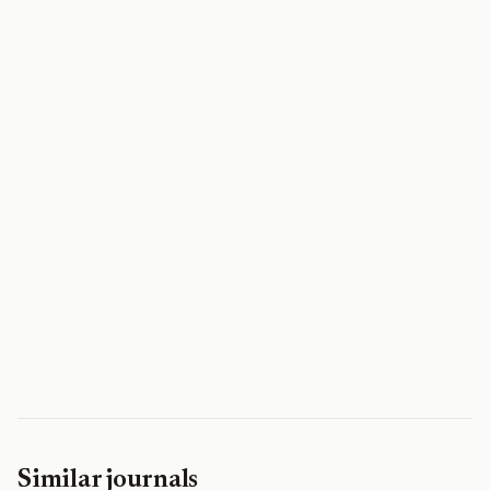
Similar journals