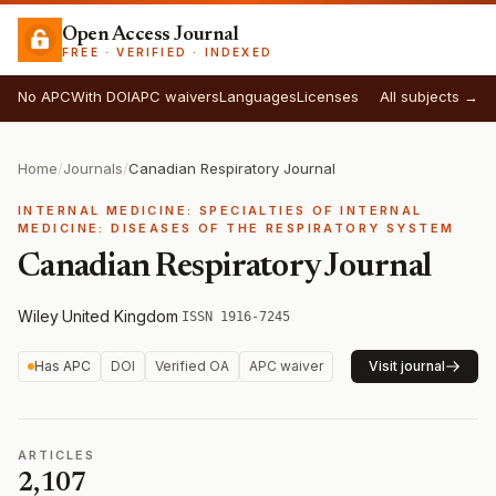
Open Access Journal
FREE · VERIFIED · INDEXED
No APC
With DOI
APC waivers
Languages
Licenses
All subjects →
Home
/
Journals
/
Canadian Respiratory Journal
INTERNAL MEDICINE: SPECIALTIES OF INTERNAL
MEDICINE: DISEASES OF THE RESPIRATORY SYSTEM
Canadian Respiratory Journal
Wiley
·
United Kingdom
·
ISSN 1916-7245
Has APC
DOI
Verified OA
APC waiver
Visit journal
ARTICLES
2,107