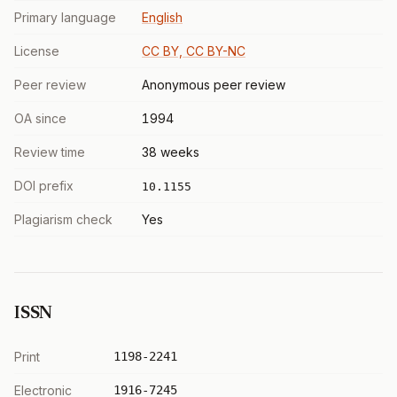
Primary language
English
License
CC BY, CC BY-NC
Peer review
Anonymous peer review
OA since
1994
Review time
38 weeks
DOI prefix
10.1155
Plagiarism check
Yes
ISSN
Print
1198-2241
Electronic
1916-7245