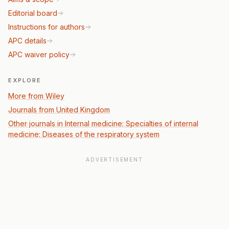
Editorial board
Instructions for authors
APC details
APC waiver policy
EXPLORE
More from Wiley
Journals from United Kingdom
Other journals in Internal medicine: Specialties of internal
medicine: Diseases of the respiratory system
ADVERTISEMENT