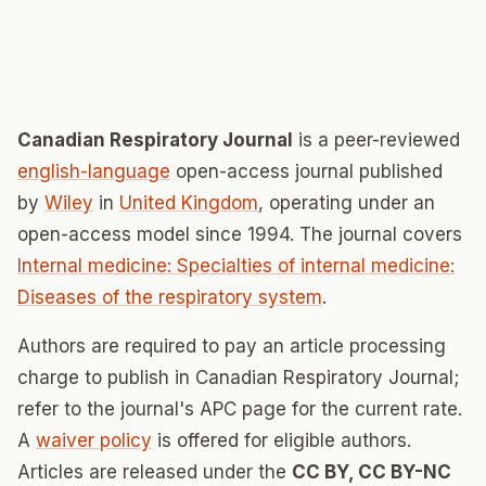
Canadian Respiratory Journal
is a peer-reviewed
english-language
open-access journal published
by
Wiley
in
United Kingdom
, operating under an
open-access model since 1994. The journal covers
Internal medicine: Specialties of internal medicine:
Diseases of the respiratory system
.
Authors are required to pay an article processing
charge to publish in Canadian Respiratory Journal;
refer to the journal's APC page for the current rate.
A
waiver policy
is offered for eligible authors.
Articles are released under the
CC BY, CC BY-NC