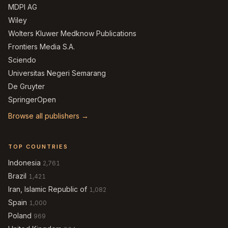
MDPI AG
Wiley
Wolters Kluwer Medknow Publications
Frontiers Media S.A.
Sciendo
Universitas Negeri Semarang
De Gruyter
SpringerOpen
Browse all publishers →
TOP COUNTRIES
Indonesia
2,761
Brazil
1,421
Iran, Islamic Republic of
1,082
Spain
1,000
Poland
969