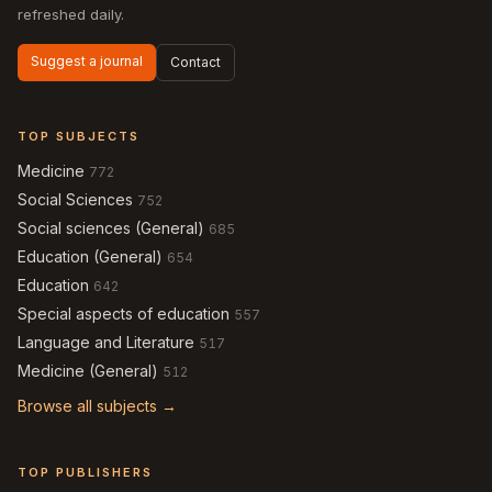
refreshed daily.
Suggest a journal
Contact
TOP SUBJECTS
Medicine
772
Social Sciences
752
Social sciences (General)
685
Education (General)
654
Education
642
Special aspects of education
557
Language and Literature
517
Medicine (General)
512
Browse all subjects →
TOP PUBLISHERS