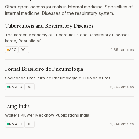
Other open-access journals in Internal medicine: Specialties of
internal medicine: Diseases of the respiratory system.
Tuberculosis and Respiratory Diseases
The Korean Academy of Tuberculosis and Respiratory Diseases
·
Korea, Republic of
APC
DOI
4,651 articles
Jornal Brasileiro de Pneumologia
Sociedade Brasileira de Pneumologia e Tisiologia
·
Brazil
No APC
DOI
2,965 articles
Lung India
Wolters Kluwer Medknow Publications
·
India
No APC
DOI
2,546 articles