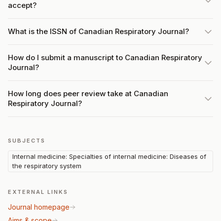
accept?
What is the ISSN of Canadian Respiratory Journal?
How do I submit a manuscript to Canadian Respiratory
Journal?
How long does peer review take at Canadian
Respiratory Journal?
SUBJECTS
Internal medicine: Specialties of internal medicine: Diseases of
the respiratory system
EXTERNAL LINKS
Journal homepage
Aims & scope