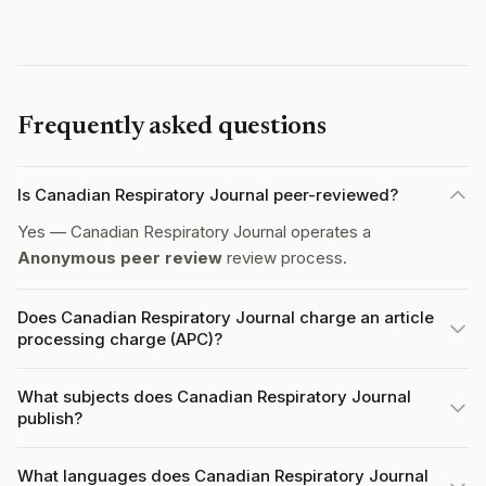
Frequently asked questions
Is Canadian Respiratory Journal peer-reviewed?
Yes — Canadian Respiratory Journal operates a
Anonymous peer review
review process.
Does Canadian Respiratory Journal charge an article
processing charge (APC)?
What subjects does Canadian Respiratory Journal
publish?
What languages does Canadian Respiratory Journal