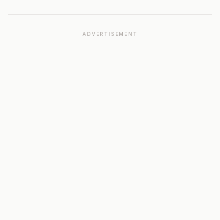
ADVERTISEMENT