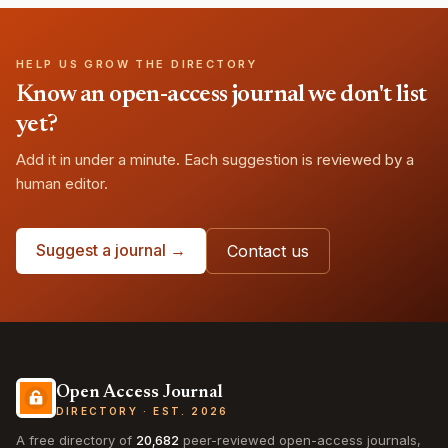
HELP US GROW THE DIRECTORY
Know an open-access journal we don't list
yet?
Add it in under a minute. Each suggestion is reviewed by a
human editor.
Suggest a journal →
Contact us
Open Access Journal
DIRECTORY · EST. 2026
A free directory of
20,682
peer-reviewed open-access journals,